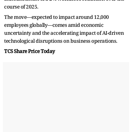
course of 2025.
The move—expected to impact around 12,000
employees globally—comes amid economic
uncertainty and the accelerating impact of AI-driven
technological disruptions on business operations.
TCS Share Price Today