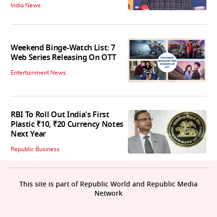
India News
Weekend Binge-Watch List: 7
Web Series Releasing On OTT
Entertainment News
RBI To Roll Out India's First
Plastic ₹10, ₹20 Currency Notes
Next Year
Republic Business
This site is part of Republic World and Republic Media
Network