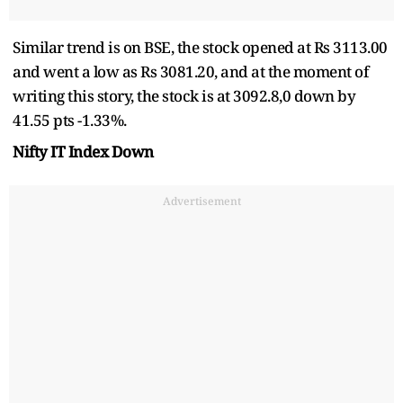
Similar trend is on BSE, the stock opened at Rs 3113.00
and went a low as Rs 3081.20, and at the moment of
writing this story, the stock is at 3092.8,0 down by
41.55 pts -1.33%.
Nifty IT Index Down
Advertisement