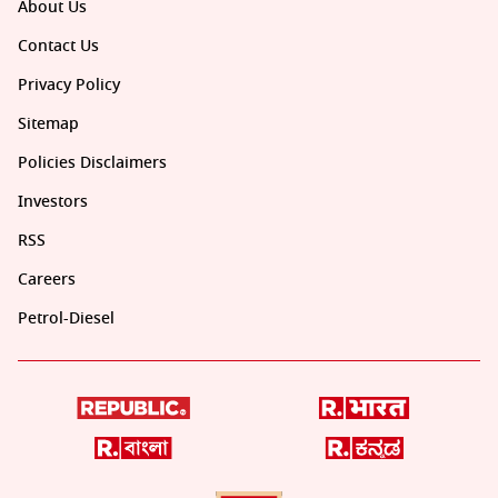
About Us
Contact Us
Privacy Policy
Sitemap
Policies Disclaimers
Investors
RSS
Careers
Petrol-Diesel