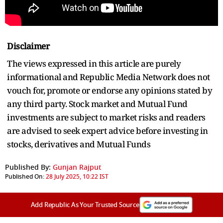
Disclaimer
The views expressed in this article are purely
informational and Republic Media Network does not
vouch for, promote or endorse any opinions stated by
any third party. Stock market and Mutual Fund
investments are subject to market risks and readers
are advised to seek expert advice before investing in
stocks, derivatives and Mutual Funds
Published By:
Gunjan Rajput
Published On:
28 July 2025, 10:22 IST
Add Republic As Your Trusted Source