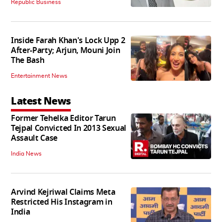
Republic Business
Inside Farah Khan's Lock Upp 2
After-Party; Arjun, Mouni Join
The Bash
Entertainment News
Latest News
Former Tehelka Editor Tarun
Tejpal Convicted In 2013 Sexual
Assault Case
India News
Arvind Kejriwal Claims Meta
Restricted His Instagram in
India