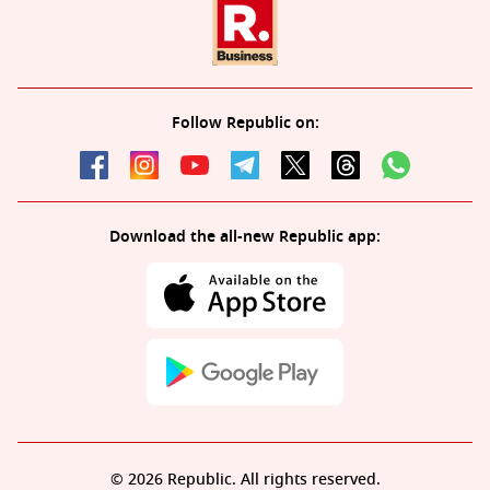
Follow Republic on:
Download the all-new Republic app:
© 2026 Republic. All rights reserved.