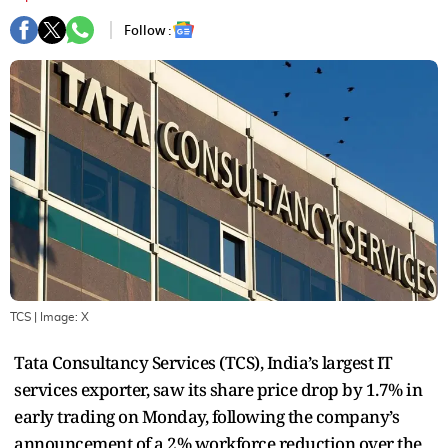
Follow :
TCS
| Image:
X
Tata Consultancy Services (TCS), India’s largest IT
services exporter, saw its share price drop by 1.7% in
early trading on Monday, following the company’s
announcement of a 2% workforce reduction over the