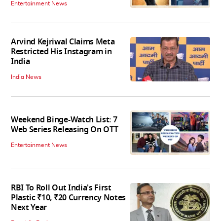
Entertainment News
Arvind Kejriwal Claims Meta
Restricted His Instagram in
India
India News
Weekend Binge-Watch List: 7
Web Series Releasing On OTT
Entertainment News
RBI To Roll Out India's First
Plastic ₹10, ₹20 Currency Notes
Next Year