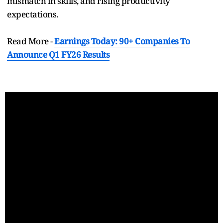
mismatch in skills, and rising productivity
expectations.
Read More -
Earnings Today: 90+ Companies To
Announce Q1 FY26 Results