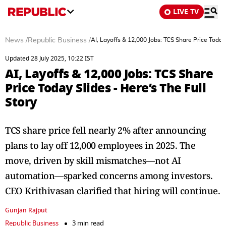
LIVE TV
News
/
Republic Business
/
AI, Layoffs & 12,000 Jobs: TCS Share Price Today 
Updated 28 July 2025, 10:22 IST
AI, Layoffs & 12,000 Jobs: TCS Share
Price Today Slides - Here’s The Full
Story
TCS share price fell nearly 2% after announcing
plans to lay off 12,000 employees in 2025. The
move, driven by skill mismatches—not AI
automation—sparked concerns among investors.
CEO Krithivasan clarified that hiring will continue.
Gunjan Rajput
Republic Business
3 min read