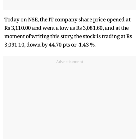
Today on NSE, the IT company share price opened at
Rs 3,110.00 and went a low as Rs 3,081.60, and at the
moment of writing this story, the stock is trading at Rs
3,091.10, down by 44.70 pts or -1.43 %.
Advertisement