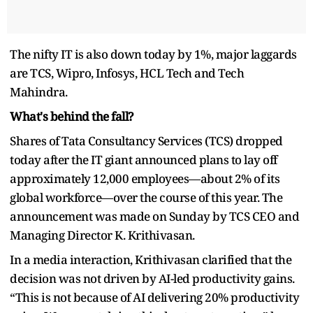
The nifty IT is also down today by 1%, major laggards
are TCS, Wipro, Infosys, HCL Tech and Tech
Mahindra.
What's behind the fall?
Shares of Tata Consultancy Services (TCS) dropped
today after the IT giant announced plans to lay off
approximately 12,000 employees—about 2% of its
global workforce—over the course of this year. The
announcement was made on Sunday by TCS CEO and
Managing Director K. Krithivasan.
In a media interaction, Krithivasan clarified that the
decision was not driven by AI-led productivity gains.
“This is not because of AI delivering 20% productivity