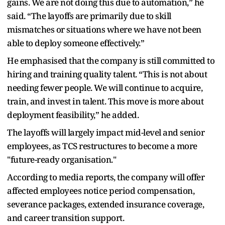
gains. We are not doing this due to automation,” he
said. “The layoffs are primarily due to skill
mismatches or situations where we have not been
able to deploy someone effectively.”
He emphasised that the company is still committed to
hiring and training quality talent. “This is not about
needing fewer people. We will continue to acquire,
train, and invest in talent. This move is more about
deployment feasibility,” he added.
The layoffs will largely impact mid-level and senior
employees, as TCS restructures to become a more
"future-ready organisation."
According to media reports, the company will offer
affected employees notice period compensation,
severance packages, extended insurance coverage,
and career transition support.