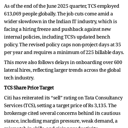
As of the end of the June 2025 quarter, TCS employed
613,069 people globally. The job cuts come amid a
wider slowdown in the Indian IT industry, which is
facing a hiring freeze and pushback against new
internal policies, including TCS’s updated bench
policy. The revised policy caps non-project days at 35
per year and requires a minimum of 225 billable days.
This move also follows delays in onboarding over 600
lateral hires, reflecting larger trends across the global
tech industry.
TCS Share Price Target
Citi has reiterated its “sell” rating on Tata Consultancy
Services (TCS), setting a target price of Rs 3,135. The
brokerage cited several concerns behind its cautious
stance, including margin pressure, weak demand, a