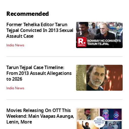
Recommended
Former Tehelka Editor Tarun
Tejpal Convicted In 2013 Sexual
Assault Case
India News
Tarun Tejpal Case Timeline:
From 2013 Assault Allegations
to 2026
India News
Movies Releasing On OTT This
Weekend: Main Vaapas Aaunga,
Lenin, More