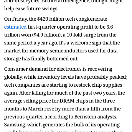
and-bust cycles. Artificial intelligence, though, might
help ease future swings.
On Friday, the $420 billion tech conglomerate
estimated
first-quarter operating profit to be 6.6
trillion won ($4.9 billion), a 10-fold surge from the
same period a year ago. It's a welcome sign that the
market for memory semiconductors used for data
storage has finally bottomed out.
Consumer demand for electronics is recovering
globally, while inventory levels have probably peaked;
tech companies are starting to restock chip supplies
again. After falling for much of the past two years, the
average selling price for DRAM chips in the three
months to March rose by more than a fifth from the
previous quarter, according to Bernstein analysts.
Samsung, which generates the bulk of its operating