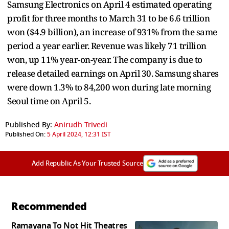
Samsung Electronics on April 4 estimated operating
profit for three months to March 31 to be 6.6 trillion
won ($4.9 billion), an increase of 931% from the same
period a year earlier. Revenue was likely 71 trillion
won, up 11% year-on-year. The company is due to
release detailed earnings on April 30. Samsung shares
were down 1.3% to 84,200 won during late morning
Seoul time on April 5.
Published By:
Anirudh Trivedi
Published On:
5 April 2024, 12:31 IST
Add Republic As Your Trusted Source
Recommended
Ramayana To Not Hit Theatres