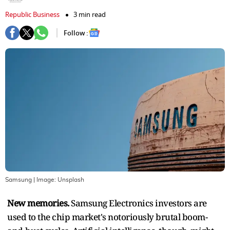
Republic Business
3 min read
Follow :
Samsung
| Image:
Unsplash
New memories.
Samsung Electronics investors are
used to the chip market's notoriously brutal boom-