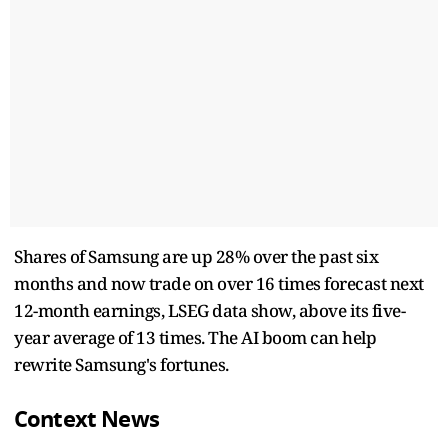
Shares of Samsung are up 28% over the past six
months and now trade on over 16 times forecast next
12-month earnings, LSEG data show, above its five-
year average of 13 times. The AI boom can help
rewrite Samsung's fortunes.
Context News