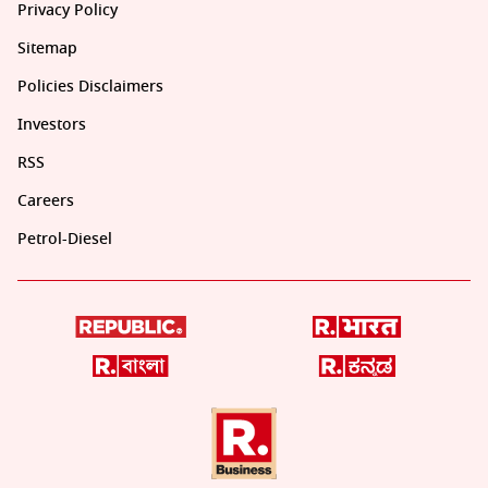
Privacy Policy
Sitemap
Policies Disclaimers
Investors
RSS
Careers
Petrol-Diesel