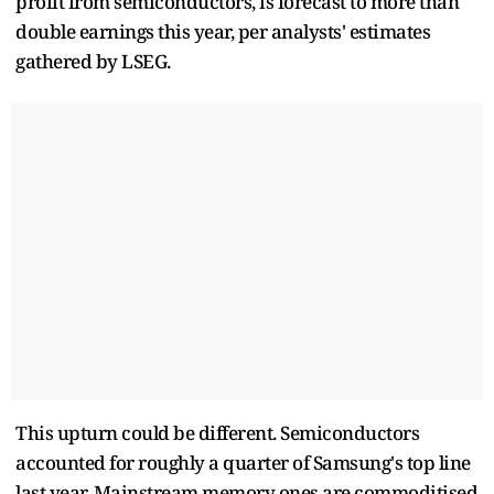
profit from semiconductors, is forecast to more than
double earnings this year, per analysts' estimates
gathered by LSEG.
This upturn could be different. Semiconductors
accounted for roughly a quarter of Samsung's top line
last year. Mainstream memory ones are commoditised