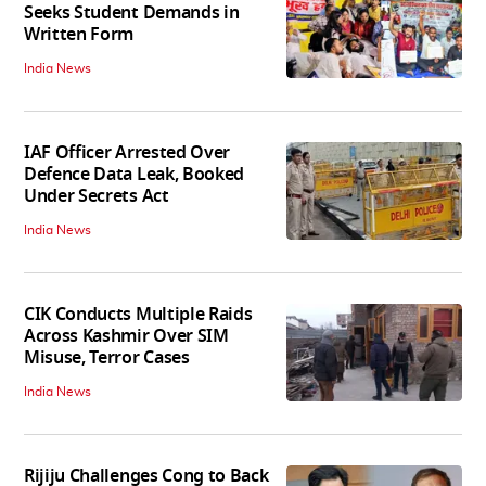
Seeks Student Demands in
Written Form
India News
IAF Officer Arrested Over
Defence Data Leak, Booked
Under Secrets Act
India News
CIK Conducts Multiple Raids
Across Kashmir Over SIM
Misuse, Terror Cases
India News
Rijiju Challenges Cong to Back