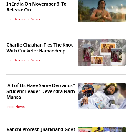
In India On November 6, To
Release On...
Entertainment News
Charlie Chauhan Ties The Knot
With Cricketer Ramandeep
Entertainment News
'All of Us Have Same Demands":
Student Leader Devendra Nath
Mahto
India News
Ranchi Protest: Jharkhand Govt