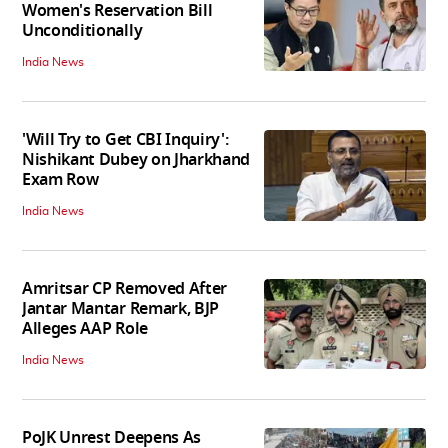
Women's Reservation Bill
Unconditionally
India News
'Will Try to Get CBI Inquiry':
Nishikant Dubey on Jharkhand
Exam Row
India News
Amritsar CP Removed After
Jantar Mantar Remark, BJP
Alleges AAP Role
India News
PoJK Unrest Deepens As