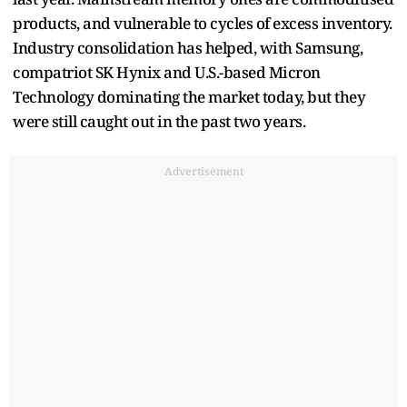
products, and vulnerable to cycles of excess inventory.
Industry consolidation has helped, with Samsung,
compatriot SK Hynix and U.S.-based Micron
Technology dominating the market today, but they
were still caught out in the past two years.
Advertisement