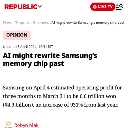
LIVE TV
News
/
Republic Business
/
AI might rewrite Samsung’s memory chip past
OPINION
Updated 5 April 2024, 12:31 IST
AI might rewrite Samsung’s
memory chip past
Samsung on April 4 estimated operating profit for
three months to March 31 to be 6.6 trillion won
($4.9 billion), an increase of 931% from last year.
Robyn Mak