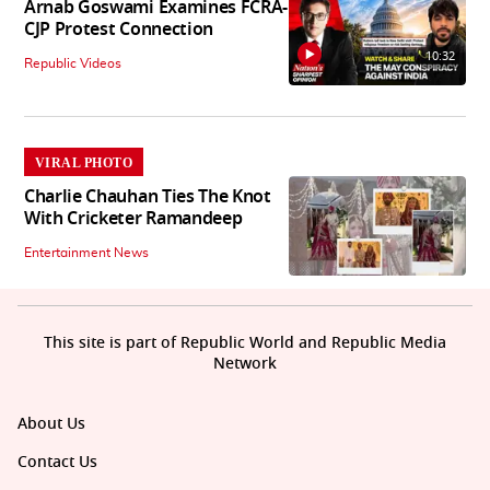
Arnab Goswami Examines FCRA-
CJP Protest Connection
10:32
Republic Videos
VIRAL PHOTO
Charlie Chauhan Ties The Knot
With Cricketer Ramandeep
Entertainment News
This site is part of Republic World and Republic Media
Network
About Us
Contact Us