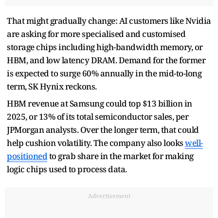
That might gradually change: AI customers like Nvidia
are asking for more specialised and customised
storage chips including high-bandwidth memory, or
HBM, and low latency DRAM. Demand for the former
is expected to surge 60% annually in the mid-to-long
term, SK Hynix reckons.
HBM revenue at Samsung could top $13 billion in
2025, or 13% of its total semiconductor sales, per
JPMorgan analysts. Over the longer term, that could
help cushion volatility. The company also looks
well-
positioned
to grab share in the market for making
logic chips used to process data.
Advertisement