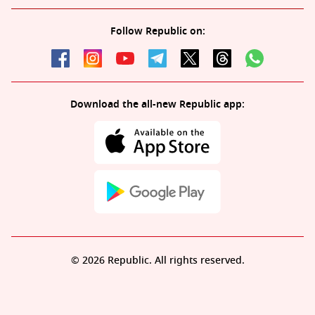
Follow Republic on:
Download the all-new Republic app:
© 2026 Republic. All rights reserved.