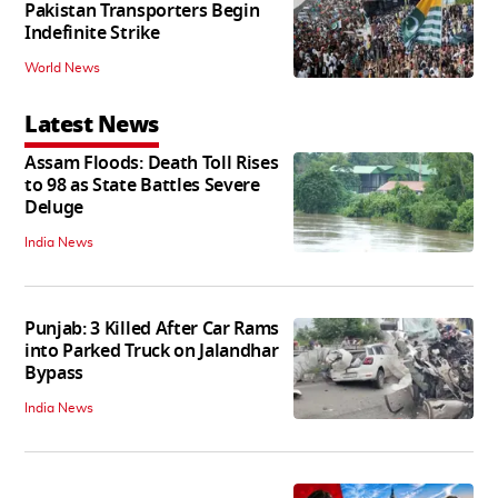
Pakistan Transporters Begin
Indefinite Strike
World News
Latest News
Assam Floods: Death Toll Rises
to 98 as State Battles Severe
Deluge
India News
Punjab: 3 Killed After Car Rams
into Parked Truck on Jalandhar
Bypass
India News