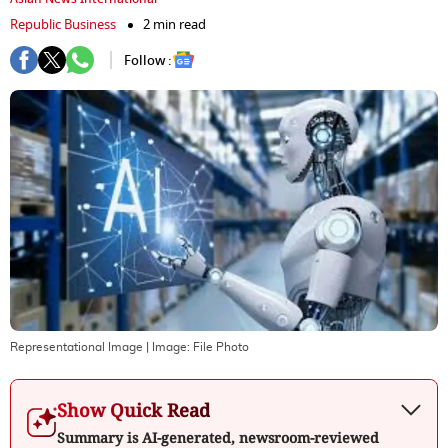
Republic Business
2 min read
Follow :
Representational Image
| Image:
File Photo
Show Quick Read
Summary is AI-generated, newsroom-reviewed