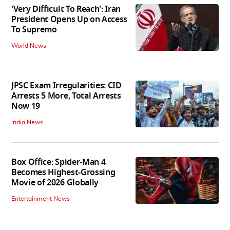
'Very Difficult To Reach': Iran
President Opens Up on Access
To Supremo
World News
JPSC Exam Irregularities: CID
Arrests 5 More, Total Arrests
Now 19
India News
Box Office: Spider-Man 4
Becomes Highest-Grossing
Movie of 2026 Globally
Entertainment News