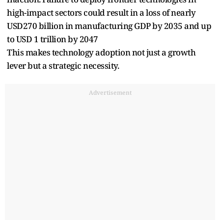
high-impact sectors could result in a loss of nearly
USD270 billion in manufacturing GDP by 2035 and up
to USD 1 trillion by 2047
This makes technology adoption not just a growth
lever but a strategic necessity.
Advertisement