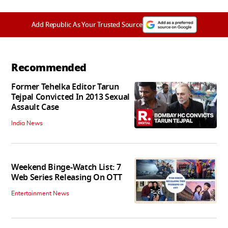
Add Republic As Your Trusted Source
Recommended
Former Tehelka Editor Tarun
Tejpal Convicted In 2013 Sexual
Assault Case
India News
Weekend Binge-Watch List: 7
Web Series Releasing On OTT
Entertainment News