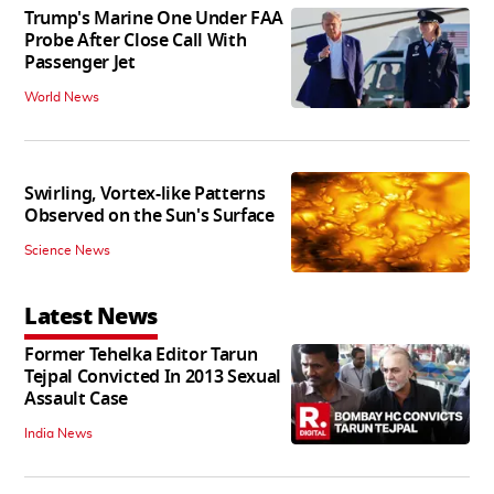
Trump's Marine One Under FAA
Probe After Close Call With
Passenger Jet
World News
Swirling, Vortex-like Patterns
Observed on the Sun's Surface
Science News
Latest News
Former Tehelka Editor Tarun
Tejpal Convicted In 2013 Sexual
Assault Case
India News