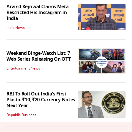
Arvind Kejriwal Claims Meta
Restricted His Instagram in
India
India News
Weekend Binge-Watch List: 7
Web Series Releasing On OTT
Entertainment News
RBI To Roll Out India's First
Plastic ₹10, ₹20 Currency Notes
Next Year
Republic Business