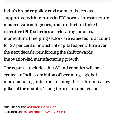
India's broader policy environment is seen as
supportive, with reforms in FDI norms, infrastructure
modernization, logistics, and production-linked
incentive (PLI) schemes accelerating industrial
momentum. Emerging sectors are expected to account
for 27 per cent of industrial capital expenditure over
the next decade, reinforcing the shift towards
innovation-led manufacturing growth
The report concludes that AI and robotics will be
central to India's ambition of becoming a global
manufacturing hub, transforming the sector into a key
pillar of the country's long-term economic vision.
Published By:
Avishek Banerjee
Published On:
15 December 2025, 17:56 IST