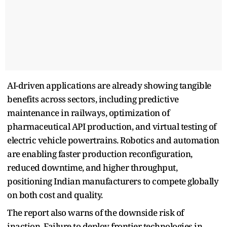
AI-driven applications are already showing tangible
benefits across sectors, including predictive
maintenance in railways, optimization of
pharmaceutical API production, and virtual testing of
electric vehicle powertrains. Robotics and automation
are enabling faster production reconfiguration,
reduced downtime, and higher throughput,
positioning Indian manufacturers to compete globally
on both cost and quality.
The report also warns of the downside risk of
inaction. Failure to deploy frontier technologies in