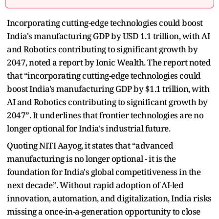
Incorporating cutting-edge technologies could boost
India's manufacturing GDP by USD 1.1 trillion, with AI
and Robotics contributing to significant growth by
2047, noted a report by Ionic Wealth. The report noted
that “incorporating cutting-edge technologies could
boost India's manufacturing GDP by $1.1 trillion, with
AI and Robotics contributing to significant growth by
2047”. It underlines that frontier technologies are no
longer optional for India's industrial future.
Quoting NITI Aayog, it states that “advanced
manufacturing is no longer optional - it is the
foundation for India's global competitiveness in the
next decade”. Without rapid adoption of AI-led
innovation, automation, and digitalization, India risks
missing a once-in-a-generation opportunity to close