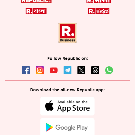
Follow Republic on:
Download the all-new Republic app: