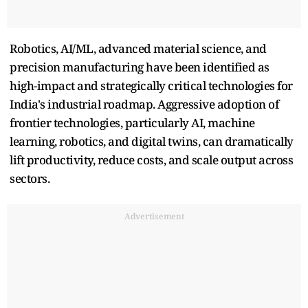
Robotics, AI/ML, advanced material science, and
precision manufacturing have been identified as
high-impact and strategically critical technologies for
India's industrial roadmap. Aggressive adoption of
frontier technologies, particularly AI, machine
learning, robotics, and digital twins, can dramatically
lift productivity, reduce costs, and scale output across
sectors.
Advertisement