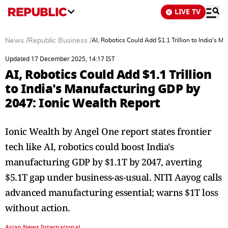
LIVE TV
News
/
Republic Business
/
AI, Robotics Could Add $1.1 Trillion to India's 
Updated 17 December 2025, 14:17 IST
AI, Robotics Could Add $1.1 Trillion
to India's Manufacturing GDP by
2047: Ionic Wealth Report
Ionic Wealth by Angel One report states frontier
tech like AI, robotics could boost India's
manufacturing GDP by $1.1T by 2047, averting
$5.1T gap under business-as-usual. NITI Aayog calls
advanced manufacturing essential; warns $1T loss
without action.
Asian News International