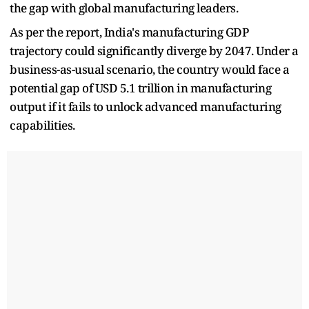
the gap with global manufacturing leaders.
As per the report, India's manufacturing GDP
trajectory could significantly diverge by 2047. Under a
business-as-usual scenario, the country would face a
potential gap of USD 5.1 trillion in manufacturing
output if it fails to unlock advanced manufacturing
capabilities.