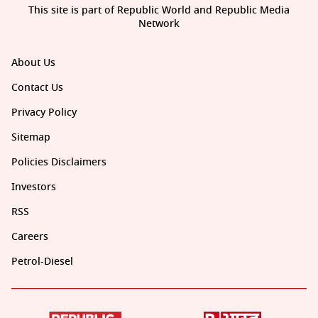
This site is part of Republic World and Republic Media
Network
About Us
Contact Us
Privacy Policy
Sitemap
Policies Disclaimers
Investors
RSS
Careers
Petrol-Diesel