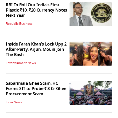
RBI To Roll Out India's First
Plastic ₹10, ₹20 Currency Notes
Next Year
Republic Business
Inside Farah Khan's Lock Upp 2
After-Party; Arjun, Mouni Join
The Bash
Entertainment News
Sabarimala Ghee Scam: HC
Forms SIT to Probe ₹ 3 Cr Ghee
Procurement Scam
India News