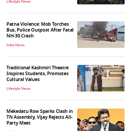
Lifestyle News
Patna Violence: Mob Torches
Bus, Police Outpost After Fatal
NH-30 Crash
India News
Traditional Kashmiri Theatre
Inspires Students, Promotes
Cultural Values
Lifestyle News
Mekedatu Row Sparks Clash in
TN Assembly, Vijay Rejects All-
Party Meet