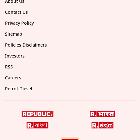
About Us
Contact Us
Privacy Policy
Sitemap
Policies Disclaimers
Investors
RSS
Careers
Petrol-Diesel