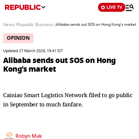
LIVE TV
News
/
Republic Business
/
Alibaba sends out SOS on Hong Kong’s market
OPINION
Updated 27 March 2024, 19:41 IST
Alibaba sends out SOS on Hong
Kong’s market
Cainiao Smart Logistics Network filed to go public
in September to much fanfare.
Robyn Mak