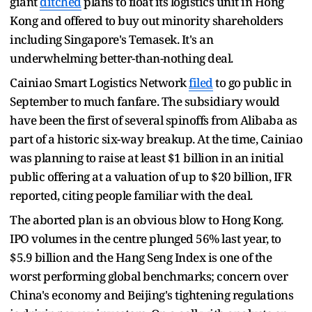
giant
ditched
plans to float its logistics unit in Hong
Kong and offered to buy out minority shareholders
including Singapore's Temasek. It's an
underwhelming better-than-nothing deal.
Cainiao Smart Logistics Network
filed
to go public in
September to much fanfare. The subsidiary would
have been the first of several spinoffs from Alibaba as
part of a historic six-way breakup. At the time, Cainiao
was planning to raise at least $1 billion in an initial
public offering at a valuation of up to $20 billion, IFR
reported, citing people familiar with the deal.
The aborted plan is an obvious blow to Hong Kong.
IPO volumes in the centre plunged 56% last year, to
$5.9 billion and the Hang Seng Index is one of the
worst performing global benchmarks; concern over
China's economy and Beijing's tightening regulations