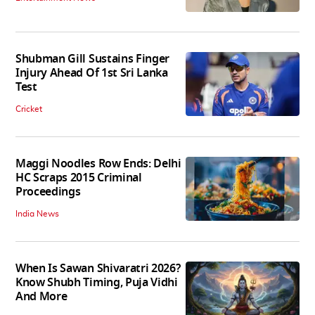
Shubman Gill Sustains Finger
Injury Ahead Of 1st Sri Lanka
Test
Cricket
Maggi Noodles Row Ends: Delhi
HC Scraps 2015 Criminal
Proceedings
India News
When Is Sawan Shivaratri 2026?
Know Shubh Timing, Puja Vidhi
And More