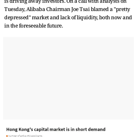
is driving away investors. On a call with analysts on
Tuesday, Alibaba Chairman Joe Tsai blamed a "pretty
depressed" market and lack of liquidity, both now and
in the foreseeable future.