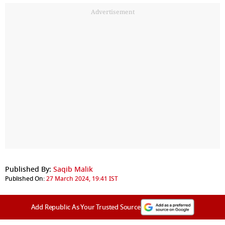
Advertisement
Published By:
Saqib Malik
Published On:
27 March 2024, 19:41 IST
Add Republic As Your Trusted Source