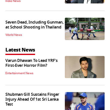
India News
Seven Dead, Including Gunman,
at School Shooting in Thailand
World News
Latest News
Varun Dhawan To Lead YRF's
First-Ever Horror Film?
Entertainment News
Shubman Gill Sustains Finger
Injury Ahead Of 1st Sri Lanka
Test