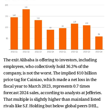
The exit Alibaba is offering to investors, including
employees, who collectively hold 36.3% of the
company, is not the worst. The implied $10 billion
price tag for Cainiao, which made a net loss in the
fiscal year to March 2023, represents 0.7 times
forecast 2024 sales, according to analysts at Jefferies.
That multiple is slightly higher than mainland listed
rivals like S.F. Holding but below global peers DHL,