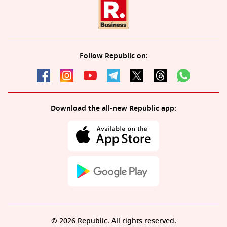
Follow Republic on:
Download the all-new Republic app:
© 2026 Republic. All rights reserved.