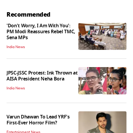
Recommended
'Don't Worry, I Am With You':
PM Modi Reassures Rebel TMC,
Sena MPs
India News
JPSC-JSSC Protest: Ink Thrown at
AISA President Neha Bora
India News
Varun Dhawan To Lead YRF's
First-Ever Horror Film?
Entertainment News