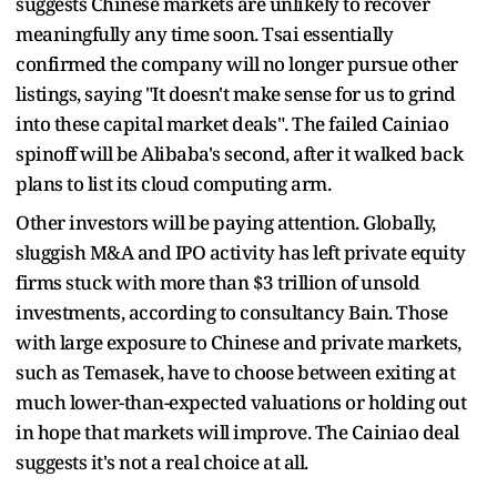
suggests Chinese markets are unlikely to recover
meaningfully any time soon. Tsai essentially
confirmed the company will no longer pursue other
listings, saying "It doesn't make sense for us to grind
into these capital market deals". The failed Cainiao
spinoff will be Alibaba's second, after it walked back
plans to list its cloud computing arm.
Other investors will be paying attention. Globally,
sluggish M&A and IPO activity has left private equity
firms stuck with more than $3 trillion of unsold
investments, according to consultancy Bain. Those
with large exposure to Chinese and private markets,
such as Temasek, have to choose between exiting at
much lower-than-expected valuations or holding out
in hope that markets will improve. The Cainiao deal
suggests it's not a real choice at all.