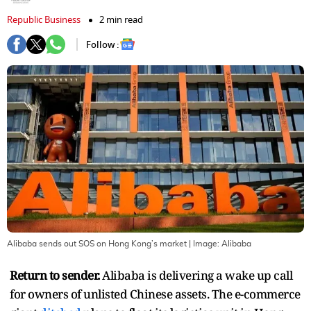
Republic Business
2 min read
Follow :
Alibaba sends out SOS on Hong Kong’s market
| Image:
Alibaba
Return to sender.
Alibaba is delivering a wake up call
for owners of unlisted Chinese assets. The e-commerce