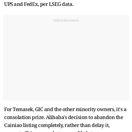
UPS and FedEx, per LSEG data.
Advertisement
For Temasek, GIC and the other minority owners, it's a
consolation prize. Alibaba's decision to abandon the
Cainiao listing completely, rather than delay it,