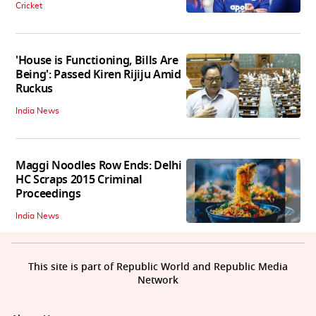
Cricket
'House is Functioning, Bills Are
Being': Passed Kiren Rijiju Amid
Ruckus
India News
Maggi Noodles Row Ends: Delhi
HC Scraps 2015 Criminal
Proceedings
India News
This site is part of Republic World and Republic Media
Network