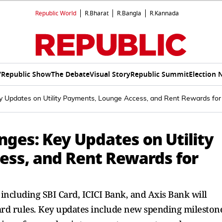
Republic World
R.Bharat
R.Bangla
R.Kannada
V
Republic Show
The Debate
Visual Story
Republic Summit
Election 
ey Updates on Utility Payments, Lounge Access, and Rent Rewards for
anges: Key Updates on Utility
ss, and Rent Rewards for
 including SBI Card, ICICI Bank, and Axis Bank will
ard rules. Key updates include new spending mileston