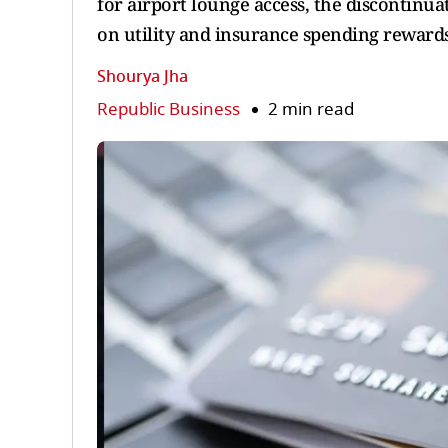
for airport lounge access, the discontinu
on utility and insurance spending rewards
Shourya Jha
Republic Business
2 min read