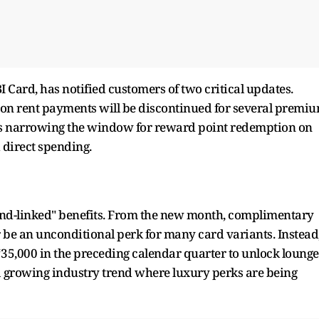
BI Card, has notified customers of two critical updates.
ts on rent payments will be discontinued for several premi
k is narrowing the window for reward point redemption on
 direct spending.
spend-linked" benefits. From the new month, complimentary
r be an unconditional perk for many card variants. Instead
35,000 in the preceding calendar quarter to unlock lounge
 a growing industry trend where luxury perks are being