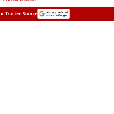
ur Trusted Source