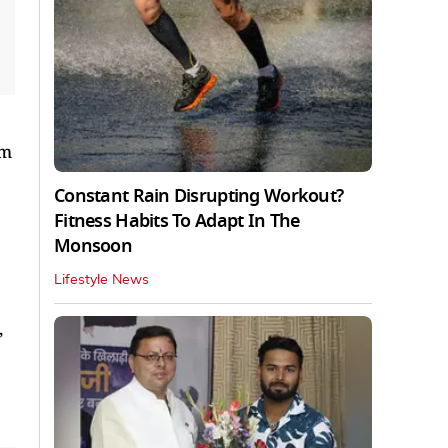
um
Constant Rain Disrupting Workout?
Fitness Habits To Adapt In The
Monsoon
Lifestyle News
,