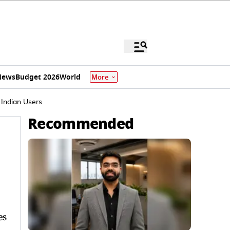
News
Budget 2026
World
More
 Indian Users
Recommended
es