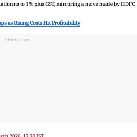
platforms to 1% plus GST, mirroring a move made by HDFC
ps as Rising Costs Hit Profitability
Advertisement
rch 2026, 13:30 IST