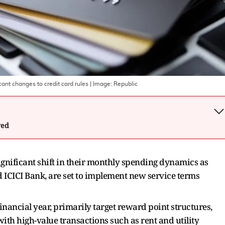
cant changes to credit card rules
| Image:
Republic
wed
ignificant shift in their monthly spending dynamics as
d ICICI Bank, are set to implement new service terms
financial year, primarily target reward point structures,
 with high-value transactions such as rent and utility