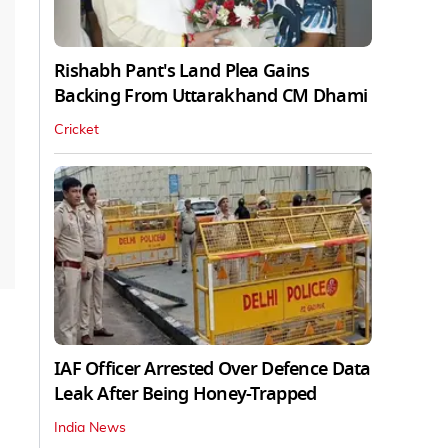
Rishabh Pant's Land Plea Gains
Backing From Uttarakhand CM Dhami
Cricket
IAF Officer Arrested Over Defence Data
Leak After Being Honey-Trapped
India News