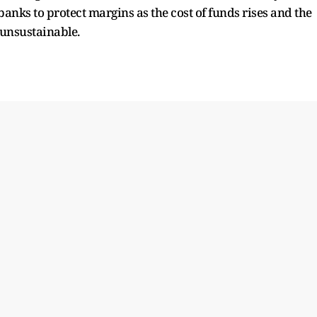
anks to protect margins as the cost of funds rises and the
unsustainable.