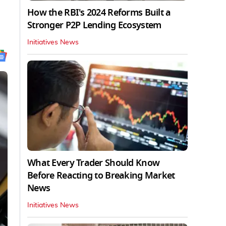
How the RBI's 2024 Reforms Built a
Stronger P2P Lending Ecosystem
Initiatives News
What Every Trader Should Know
Before Reacting to Breaking Market
News
Initiatives News