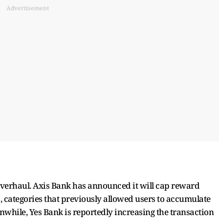
Advertisement
overhaul. Axis Bank has announced it will cap reward
, categories that previously allowed users to accumulate
nwhile, Yes Bank is reportedly increasing the transaction