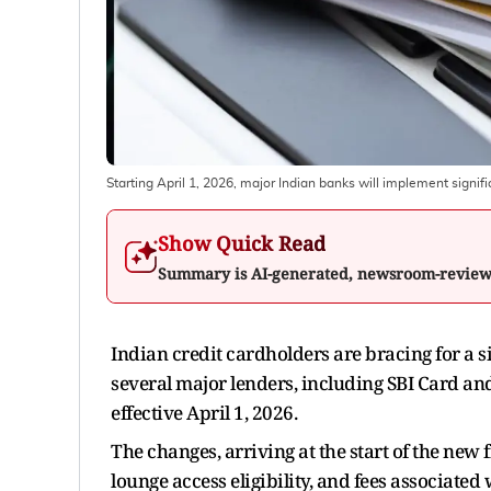
Starting April 1, 2026, major Indian banks will implement signifi
Show Quick Read
Summary is AI-generated, newsroom-revie
Indian credit cardholders are bracing for a s
several major lenders, including SBI Card an
effective April 1, 2026.
The changes, arriving at the start of the new 
lounge access eligibility, and fees associated