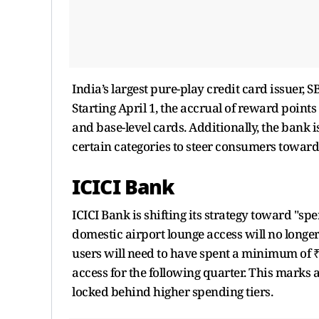
India’s largest pure-play credit card issuer, S
Starting April 1, the accrual of reward poin
and base-level cards. Additionally, the ban
certain categories to steer consumers toward
ICICI Bank
ICICI Bank is shifting its strategy toward "
domestic airport lounge access will no longe
users will need to have spent a minimum of ₹
access for the following quarter. This marks
locked behind higher spending tiers.