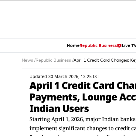
Home
Republic Business
Live T
News
/
Republic Business
/
April 1 Credit Card Changes: K
Updated 30 March 2026, 13:25 IST
April 1 Credit Card Ch
Payments, Lounge Acce
Indian Users
Starting April 1, 2026, major Indian banks
implement significant changes to credit c