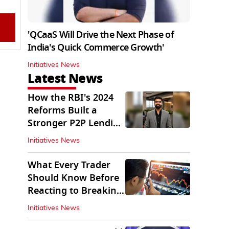
'QCaaS Will Drive the Next Phase of
India's Quick Commerce Growth'
Initiatives News
Latest News
How the RBI's 2024
Reforms Built a
Stronger P2P Lending
Ecosystem
Initiatives News
What Every Trader
Should Know Before
Reacting to Breaking
Market News
Initiatives News