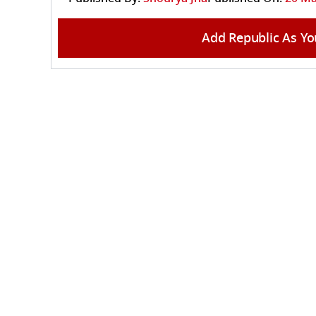
Add Republic As Yo