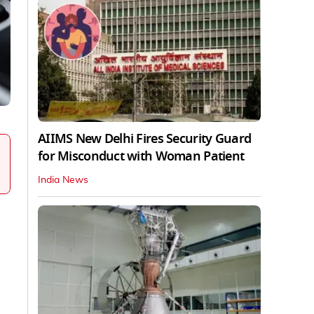
AIIMS New Delhi Fires Security Guard
for Misconduct with Woman Patient
India News