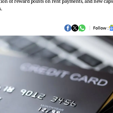
ation of reward points on rent payments, and new caps
.
Follow :