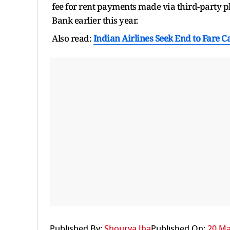
fee for rent payments made via third-party 
Bank earlier this year.
Also read:
Indian Airlines Seek End to Fare Ca
Published By:
Shourya Jha
Published On:
20 Ma