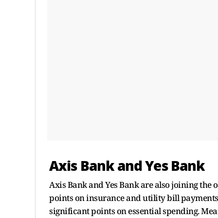
Axis Bank and Yes Bank
Axis Bank and Yes Bank are also joining the 
points on insurance and utility bill payments
significant points on essential spending. Mea