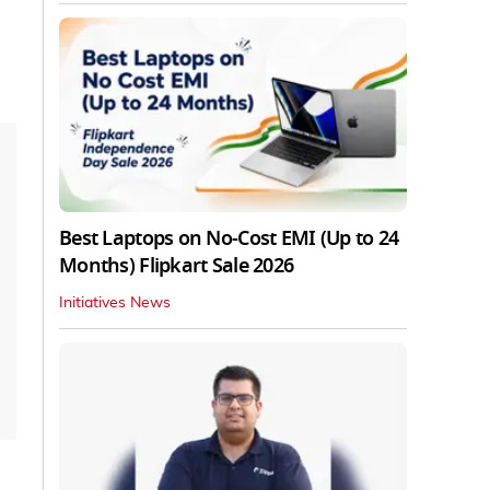
Best Laptops on No-Cost EMI (Up to 24
Months) Flipkart Sale 2026
Initiatives News