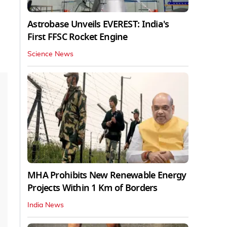
Astrobase Unveils EVEREST: India's
First FFSC Rocket Engine
Science News
MHA Prohibits New Renewable Energy
Projects Within 1 Km of Borders
India News