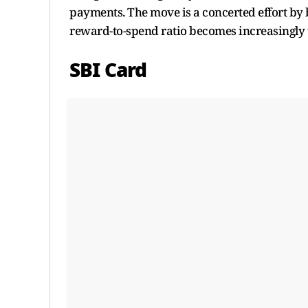
payments. The move is a concerted effort by b
reward-to-spend ratio becomes increasingly 
SBI Card