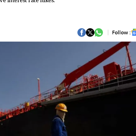
ve interest rate hikes.
Follow :