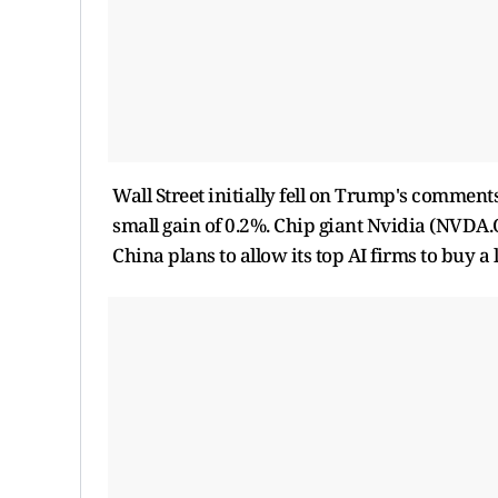
Wall ​Street initially fell on Trump's commen
small gain of 0.2%. Chip giant Nvidia (NVDA.O
China plans to allow its top AI firms to buy 