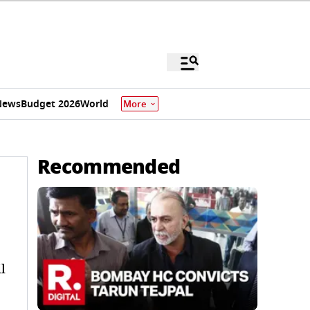
News
Budget 2026
World
More
Recommended
l