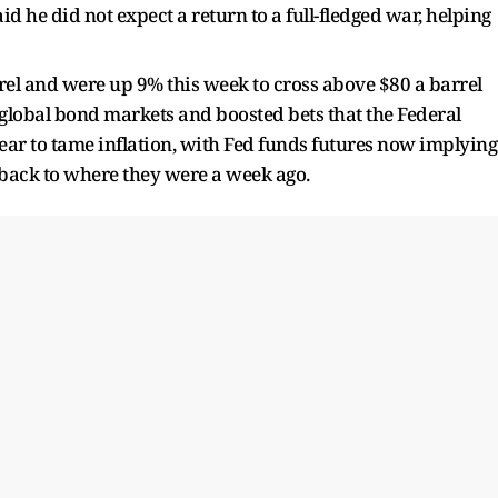
d he did not ​expect a return to a full-fledged war, helping
rel and were ​up 9% this week to cross above $80 a barrel
 ⁠global bond markets and boosted bets that the Federal
 year to tame inflation, ​with Fed funds futures now implying
, back to where they were a week ago.