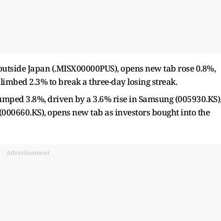
s outside Japan (.MISX00000PUS), opens new tab rose 0.8%,
limbed 2.3% to break a three-day losing streak.
umped 3.8%, ​driven by a 3.6% rise in Samsung (005930.KS)
000660.KS), opens new tab as investors bought into the
Advertisement