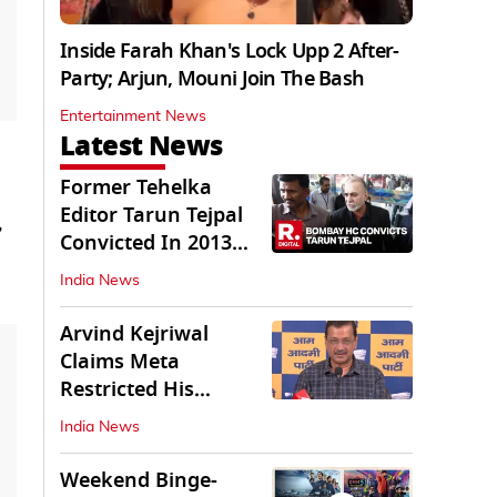
Inside Farah Khan's Lock Upp 2 After-
Party; Arjun, Mouni Join The Bash
Entertainment News
Latest News
Former Tehelka
Editor Tarun Tejpal
,
Convicted In 2013
Sexual Assault Case
India News
Arvind Kejriwal
Claims Meta
Restricted His
Instagram in India
India News
Weekend Binge-