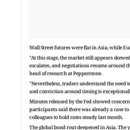
Wall Street ‌futures were ⁠flat in Asia, while 
"At this stage, the market still appears skewe
escalates, and negotiations resume around 
head of research at Pepperstone.
"Nevertheless, traders understand the need t
and conviction around timing is exceptionally
Minutes released by the Fed showed concern 
participants said ⁠there was already a case to
colleagues to hold rates steady last month.
The global bond rout deepened in Asia. The y