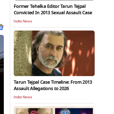
Former Tehelka Editor Tarun Tejpal
Convicted In 2013 Sexual Assault Case
India News
Tarun Tejpal Case Timeline: From 2013
Assault Allegations to 2026
India News