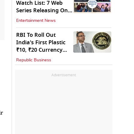
Watch List: 7 Web
Series Releasing On
OTT
Entertainment News
RBI To Roll Out
India's First Plastic
₹10, ₹20 Currency
Notes Next Year
Republic Business
Advertisement
ir