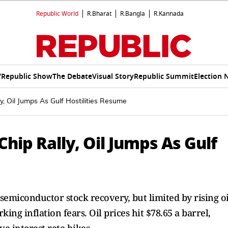
Republic World
R.Bharat
R.Bangla
R.Kannada
V
Republic Show
The Debate
Visual Story
Republic Summit
Election 
y, Oil Jumps As Gulf Hostilities Resume
hip Rally, Oil Jumps As Gulf
semiconductor stock recovery, but limited by rising oi
king inflation fears. Oil prices hit $78.65 a barrel,