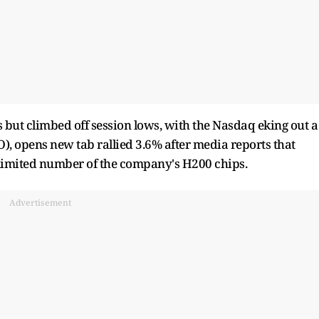
ts but climbed off session lows, with the Nasdaq eking out a
), opens new tab rallied 3.6% after media reports that
a limited number of the company's H200 chips.
Advertisement