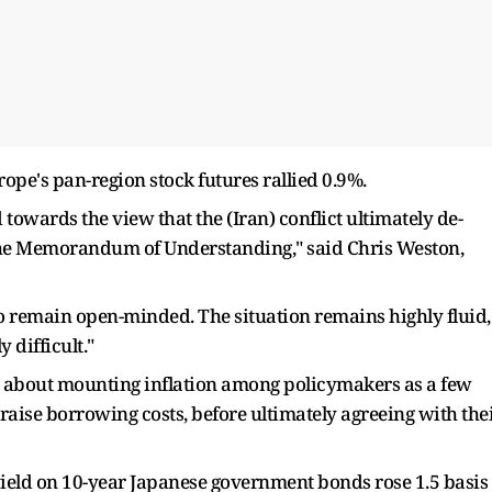
Europe's pan-region stock futures rallied 0.9%.
d towards the view that the (Iran) conflict ultimately de-
the Memorandum of Understanding," said Chris Weston,
o remain open-minded. The situation remains highly fluid,
 difficult."
​about mounting inflation among policymakers as ​a few
 raise borrowing costs, before ultimately agreeing with the
ield on 10-year Japanese government ​bonds rose 1.5 basis