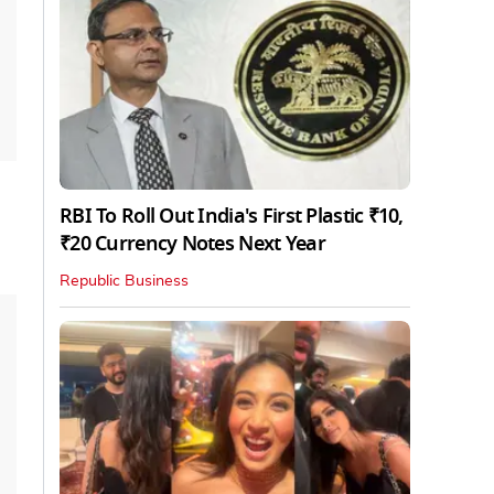
RBI To Roll Out India's First Plastic ₹10,
₹20 Currency Notes Next Year
Republic Business