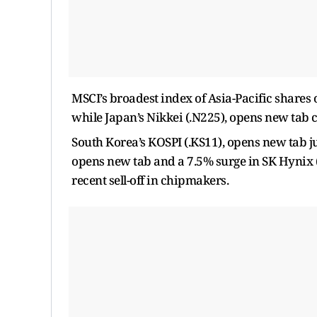
MSCI’s broadest index of ​Asia-Pacific share
while Japan’s Nikkei (.N225), opens new tab c
South Korea’s KOSPI (.KS11), opens new tab j
opens new tab and a 7.5% surge in SK Hynix (
recent sell-off in chipmakers.