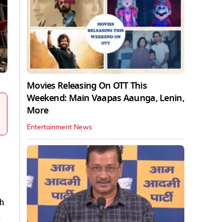
Movies Releasing On OTT This
Weekend: Main Vaapas Aaunga, Lenin,
More
Entertainment News
th