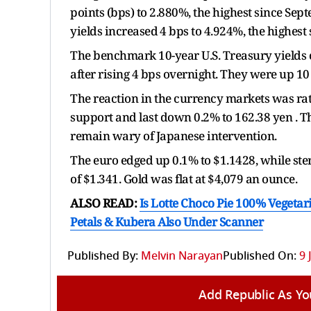
points (bps) to 2.880%, the highest since Se
yields increased ⁠4 bps to 4.924%, the highest 
The benchmark 10-year U.S. Treasury yields 
after rising 4 bps overnight. They were up 10 
The reaction in the currency markets was rather
support and last down 0.2% to ​162.38 yen . T
remain wary of Japanese intervention.
The euro edged up 0.1% to $1.1428, while ster
of $1.341. Gold was flat at $4,079 an ounce.
ALSO READ:
Is Lotte Choco Pie 100% Vegetari
Petals & Kubera Also Under Scanner
Published By:
Melvin Narayan
Published On:
9 
Add Republic As Yo