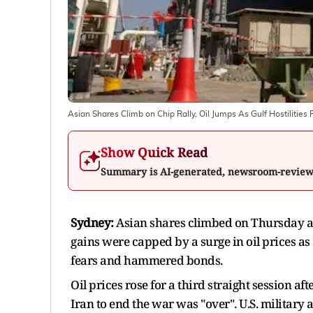
Asian Shares Climb on Chip Rally, Oil Jumps As Gulf Hostilitie
Show Quick Read
Summary is AI-generated, newsroom-revie
Sydney:
Asian shares climbed on Thursday as 
gains were capped by a surge in oil prices as a
fears and hammered bonds.
Oil prices rose for a third straight session 
Iran to end the war was "over". U.S. military 