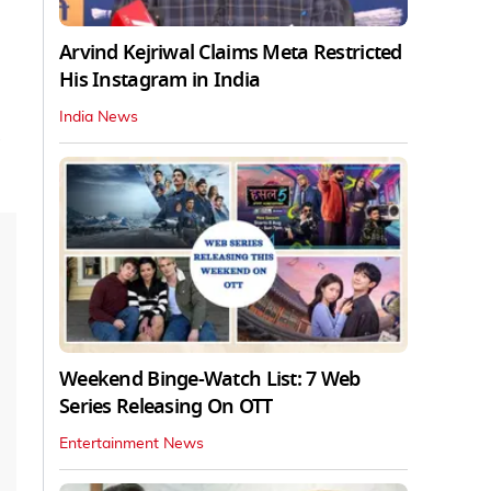
Arvind Kejriwal Claims Meta Restricted
His Instagram in India
India News
Weekend Binge-Watch List: 7 Web
Series Releasing On OTT
Entertainment News