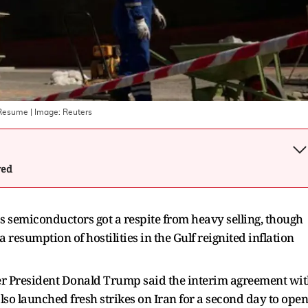
s Resume
| Image:
Reuters
wed
semiconductors got a respite from heavy selling, though ​
 resumption of hostilities in the Gulf reignited ‌inflation
after President Donald Trump said the interim agreement wi
also launched fresh strikes on Iran for a second day to open