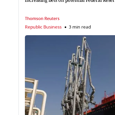
increasing bets on potential Federal Reser
Thomson Reuters
Republic Business
3 min read