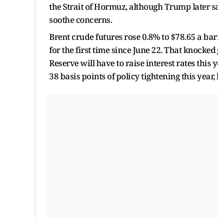
the Strait of Hormuz, although Trump later sai
soothe concerns.
Brent crude futures rose 0.8% to $78.65 a bar
for the first time since June 22. That knocked
Reserve will have to raise interest rates this
38 basis points of policy tightening this year