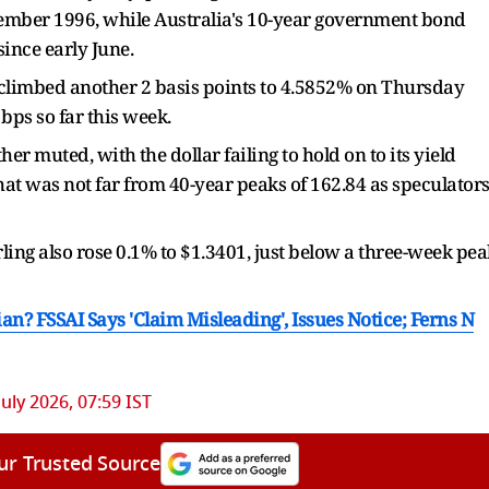
ptember 1996, while Australia's 10-year government ​bond
since early June.
climbed another 2 basis points to 4.5852% on Thursday
bps so far this week.
 muted, with ⁠the dollar ​failing to hold on to its yield
hat was not far from 40-year peaks of 162.84 as speculator
ling also rose ​0.1% to $1.3401, just below a three-week pea
an? FSSAI Says 'Claim Misleading', Issues Notice; Ferns N
July 2026, 07:59 IST
ur Trusted Source