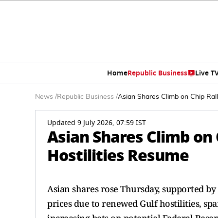
Home
Republic Business
Live T
News
/
Republic Business
/
Asian Shares Climb on Chip Rall
Updated 9 July 2026, 07:59 IST
Asian Shares Climb on C
Hostilities Resume
Asian shares rose Thursday, supported by 
prices due to renewed Gulf hostilities, spar