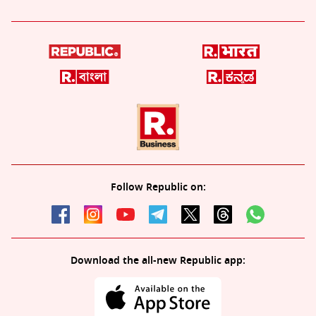
Follow Republic on:
Download the all-new Republic app: