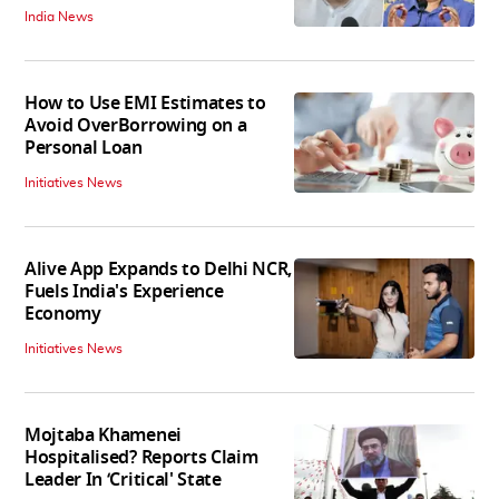
India News
How to Use EMI Estimates to
Avoid OverBorrowing on a
Personal Loan
Initiatives News
Alive App Expands to Delhi NCR,
Fuels India's Experience
Economy
Initiatives News
Mojtaba Khamenei
Hospitalised? Reports Claim
Leader In ‘Critical' State