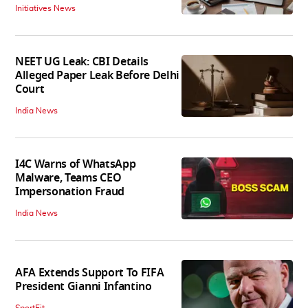
Initiatives News
NEET UG Leak: CBI Details
Alleged Paper Leak Before Delhi
Court
India News
I4C Warns of WhatsApp
Malware, Teams CEO
Impersonation Fraud
India News
AFA Extends Support To FIFA
President Gianni Infantino