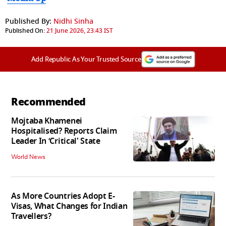
Published By:
Nidhi Sinha
Published On:
21 June 2026, 23:43 IST
Add Republic As Your Trusted Source
Recommended
Mojtaba Khamenei
Hospitalised? Reports Claim
Leader In ‘Critical' State
World News
As More Countries Adopt E-
Visas, What Changes for Indian
Travellers?