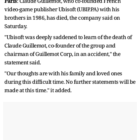
Paris
: Claude Guillemot, who co-founded French
video-game publisher Ubisoft (UBIP.PA) with his
brothers in 1986, ​has died, the company said on
Saturday.
"Ubisoft ‌was deeply saddened to learn of the death of
Claude Guillemot, co-founder of the group and
chairman ​of Guillemot Corp, in an accident," the ​
statement said.
"Our thoughts are with his family ⁠and loved ones
during this difficult time. No ​further statements will be
made at this time." ​it added.