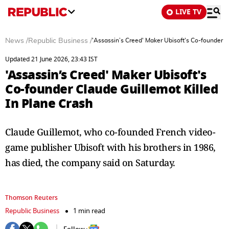
LIVE TV
News
/
Republic Business
/
'Assassin’s Creed' Maker Ubisoft's Co-founder C
Updated 21 June 2026, 23:43 IST
'Assassin’s Creed' Maker Ubisoft's
Co-founder Claude Guillemot Killed
In Plane Crash
Claude Guillemot, who co-founded French video-
game publisher Ubisoft with his brothers in 1986, ​
has died, the company said on Saturday.
Thomson Reuters
Republic Business
1 min read