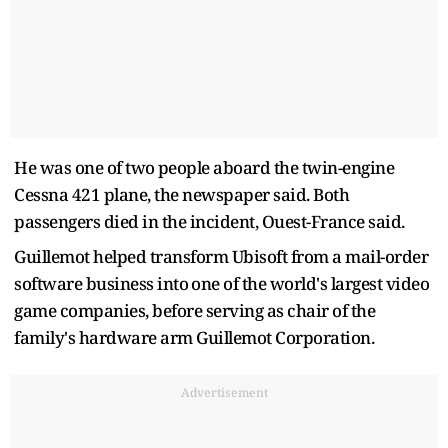
He was one of ‌two ⁠people aboard the twin-engine
Cessna 421 plane, the newspaper said. Both
passengers died in the incident, Ouest-France said.
Guillemot helped transform Ubisoft from a ​mail-order
software ​business into ⁠one of the world's largest video
game companies, before serving as chair ​of the
family's hardware arm Guillemot ​Corporation.
Advertisement