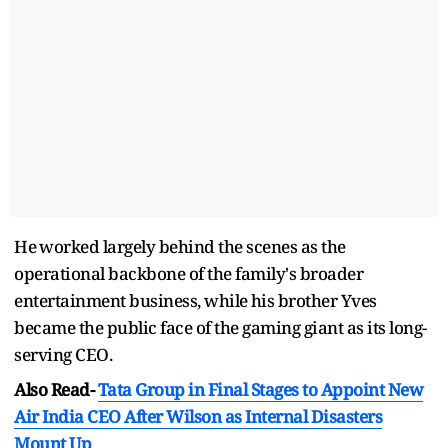
He ⁠worked largely behind the scenes as the
operational backbone of the family's broader
entertainment business, while ⁠his ​brother Yves
became the public ​face of the gaming giant as its long-
serving CEO.
Also Read-
Tata Group in Final Stages to Appoint New
Air India CEO After Wilson as Internal Disasters
Mount Up