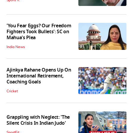
SportFit
'You Fear Eggs? Our Freedom
Fighters Took Bullets': SC on
Mahua's Plea
India News
Ajinkya Rahane Opens Up On
International Retirement,
Coaching Goals
Cricket
Grappling with Neglect: 'The
Silent Crisis In Indian Judo'
SportFit