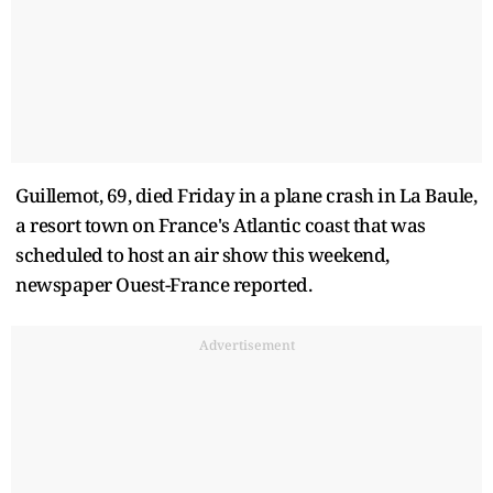
Guillemot, 69, died Friday in a plane crash in La Baule,
a resort town on France's Atlantic ​coast that was
scheduled to host an ​air show this weekend,
newspaper Ouest-France reported.
Advertisement