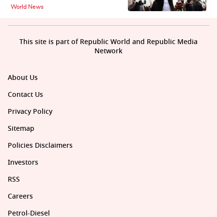
World News
This site is part of Republic World and Republic Media
Network
About Us
Contact Us
Privacy Policy
Sitemap
Policies Disclaimers
Investors
RSS
Careers
Petrol-Diesel