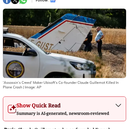
Follow :
'Assassin’s Creed' Maker Ubisoft's Co-founder Claude Guillemot Killed In
Plane Crash
| Image:
AP
Show Quick Read
Summary is AI-generated, newsroom-reviewed