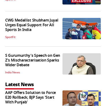
CWG Medallist Shubham Juyal
Urges Equal Support For All
Sports In India
SportFit
S Gurumurthy's Speech on Gen
Z's Mischaracterisation Sparks
Wider Debate
India News
Latest News
AAP Offers Solution to Force
E20 Rollback; BJP Says 'Start
With Punjab'