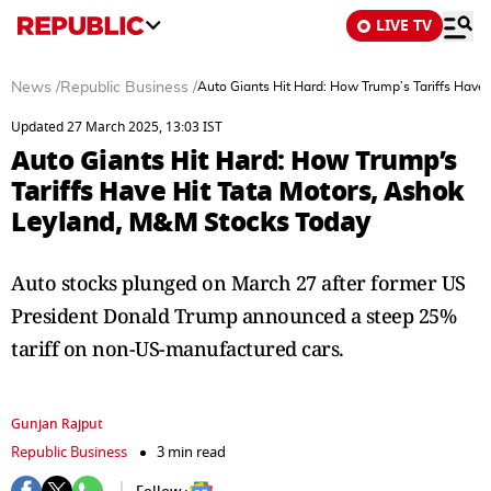
LIVE TV
News
/
Republic Business
/
Auto Giants Hit Hard: How Trump’s Tariffs Have
Updated 27 March 2025, 13:03 IST
Auto Giants Hit Hard: How Trump’s
Tariffs Have Hit Tata Motors, Ashok
Leyland, M&M Stocks Today
Auto stocks plunged on March 27 after former US
President Donald Trump announced a steep 25%
tariff on non-US-manufactured cars.
Gunjan Rajput
Republic Business
3 min read