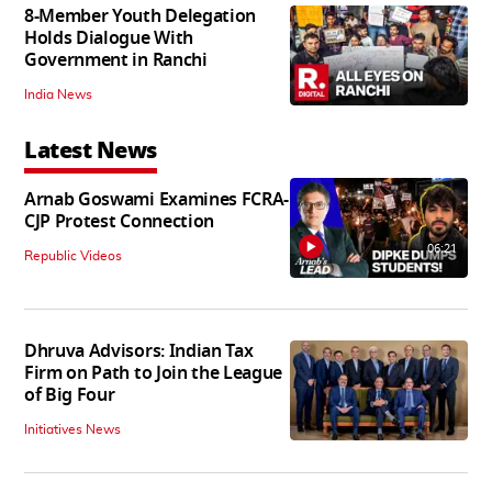
8-Member Youth Delegation
Holds Dialogue With
Government in Ranchi
India News
Latest News
Arnab Goswami Examines FCRA-
CJP Protest Connection
06:21
Republic Videos
Dhruva Advisors: Indian Tax
Firm on Path to Join the League
of Big Four
Initiatives News