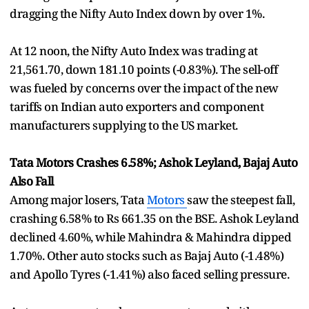
dragging the Nifty Auto Index down by over 1%.
At 12 noon, the Nifty Auto Index was trading at
21,561.70, down 181.10 points (-0.83%). The sell-off
was fueled by concerns over the impact of the new
tariffs on Indian auto exporters and component
manufacturers supplying to the US market.
Tata Motors Crashes 6.58%; Ashok Leyland, Bajaj Auto
Also Fall
Among major losers, Tata
Motors
saw the steepest fall,
crashing 6.58% to Rs 661.35 on the BSE. Ashok Leyland
declined 4.60%, while Mahindra & Mahindra dipped
1.70%. Other auto stocks such as Bajaj Auto (-1.48%)
and Apollo Tyres (-1.41%) also faced selling pressure.