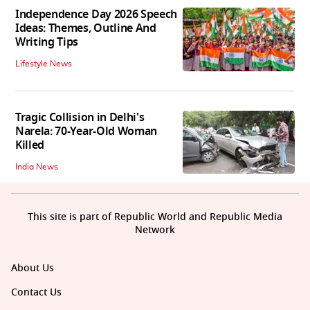
Independence Day 2026 Speech
Ideas: Themes, Outline And
Writing Tips
Lifestyle News
Tragic Collision in Delhi's
Narela: 70-Year-Old Woman
Killed
India News
This site is part of Republic World and Republic Media
Network
About Us
Contact Us