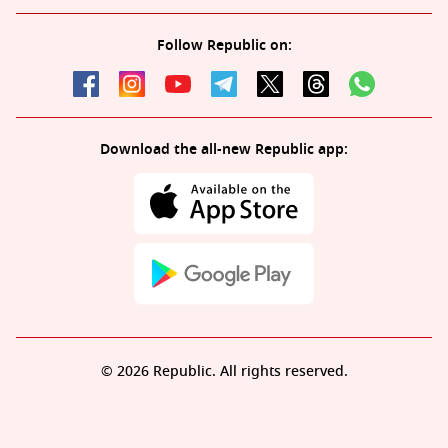
Follow Republic on:
Download the all-new Republic app:
© 2026 Republic. All rights reserved.