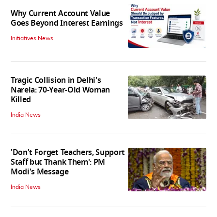
Why Current Account Value
Goes Beyond Interest Earnings
Initiatives News
Tragic Collision in Delhi's
Narela: 70-Year-Old Woman
Killed
India News
'Don't Forget Teachers, Support
Staff but Thank Them': PM
Modi's Message
India News