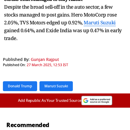
Despite the broad sell-off in the auto sector, a few
stocks managed to post gains. Hero MotoCorp rose
2.05%, TVS Motors edged up 0.92%,
Maruti Suzuki
gained 0.64%, and Exide India was up 0.47% in early
trade.
Published By:
Gunjan Rajput
Published On:
27 March 2025, 12:53 IST
Donald Trump
Maruti Suzuki
Add Republic As Your Trusted Source
Recommended