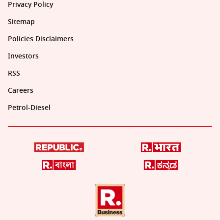
Privacy Policy
Sitemap
Policies Disclaimers
Investors
RSS
Careers
Petrol-Diesel