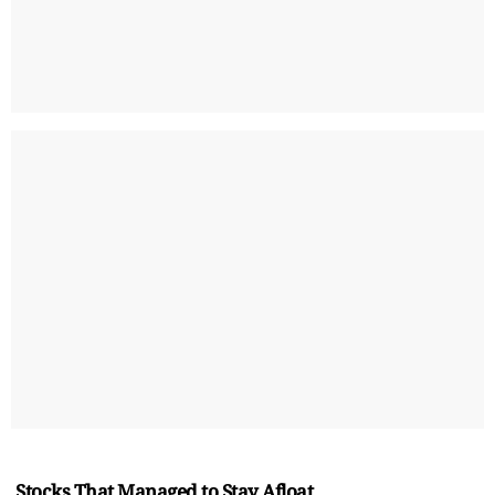
Stocks That Managed to Stay Afloat