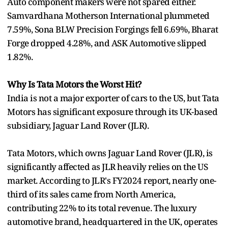
Auto component makers were not spared either.
Samvardhana Motherson International plummeted
7.59%, Sona BLW Precision Forgings fell 6.69%, Bharat
Forge dropped 4.28%, and ASK Automotive slipped
1.82%.
Why Is Tata Motors the Worst Hit?
India is not a major exporter of cars to the US, but Tata
Motors has significant exposure through its UK-based
subsidiary, Jaguar Land Rover (JLR).
Tata Motors, which owns Jaguar Land Rover (JLR), is
significantly affected as JLR heavily relies on the US
market. According to JLR's FY2024 report, nearly one-
third of its sales came from North America,
contributing 22% to its total revenue. The luxury
automotive brand, headquartered in the UK, operates