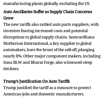
manufacturing plants globally, excluding the US.
Auto Ancillaries Suffer as Supply Chain Concerns
Grow
The new tariffs also rattled auto parts suppliers, with
investors fearing increased costs and potential
disruptions to global supply chains. Samvardhana
Motherson International, a key supplier to global
automakers, bore the brunt of the sell-off, plunging
nearly 8%. Other major component makers, including
Sona BLW and Bharat Forge, also witnessed steep
declines.
Trump’s Justification On Auto Tariffs
Trump justified the tariff as a measure to protect
American jobs and domestic manufacturers.