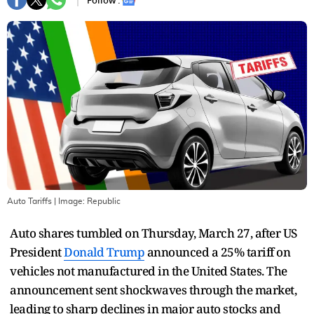
Follow :
Auto Tariffs
| Image:
Republic
Auto shares tumbled on Thursday, March 27, after US
President
Donald Trump
announced a 25% tariff on
vehicles not manufactured in the United States. The
announcement sent shockwaves through the market,
leading to sharp declines in major auto stocks and