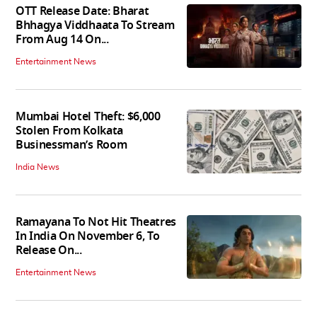
OTT Release Date: Bharat
Bhhagya Viddhaata To Stream
From Aug 14 On...
Entertainment News
Mumbai Hotel Theft: $6,000
Stolen From Kolkata
Businessman’s Room
India News
Ramayana To Not Hit Theatres
In India On November 6, To
Release On...
Entertainment News