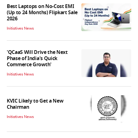
Best Laptops on No-Cost EMI
(Up to 24 Months) Flipkart Sale
2026
Initiatives News
'QCaaS Will Drive the Next
Phase of India's Quick
Commerce Growth'
Initiatives News
KVIC Likely to Get a New
Chairman
Initiatives News