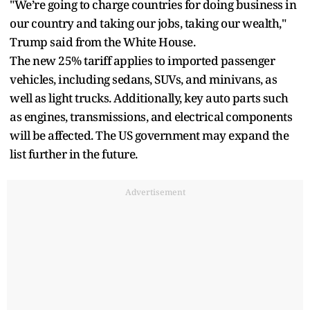
"We’re going to charge countries for doing business in
our country and taking our jobs, taking our wealth,"
Trump said from the White House.
The new 25% tariff applies to imported passenger
vehicles, including sedans, SUVs, and minivans, as
well as light trucks. Additionally, key auto parts such
as engines, transmissions, and electrical components
will be affected. The US government may expand the
list further in the future.
Advertisement