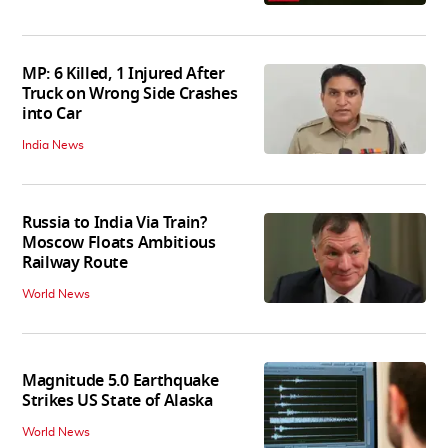
MP: 6 Killed, 1 Injured After
Truck on Wrong Side Crashes
into Car
India News
Russia to India Via Train?
Moscow Floats Ambitious
Railway Route
World News
Magnitude 5.0 Earthquake
Strikes US State of Alaska
World News