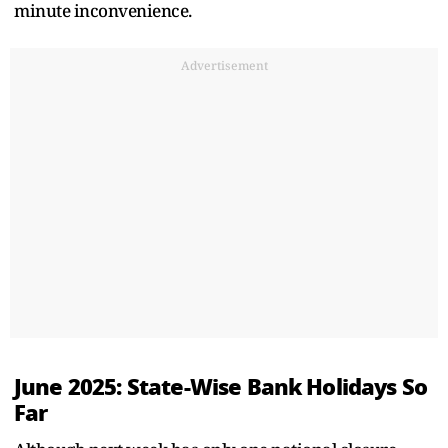
minute inconvenience.
Advertisement
June 2025: State-Wise Bank Holidays So
Far