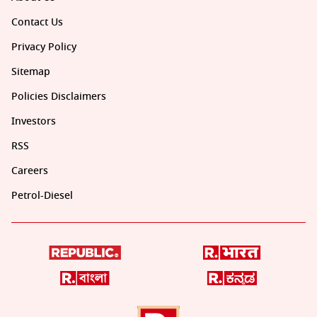
Contact Us
Privacy Policy
Sitemap
Policies Disclaimers
Investors
RSS
Careers
Petrol-Diesel