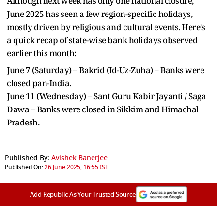
Although next week has only one national closure,
June 2025 has seen a few region-specific holidays,
mostly driven by religious and cultural events. Here’s
a quick recap of state-wise bank holidays observed
earlier this month:
June 7 (Saturday) – Bakrid (Id-Uz-Zuha) – Banks were
closed pan-India.
June 11 (Wednesday) – Sant Guru Kabir Jayanti / Saga
Dawa – Banks were closed in Sikkim and Himachal
Pradesh.
Published By:
Avishek Banerjee
Published On:
26 June 2025, 16:55 IST
Add Republic As Your Trusted Source