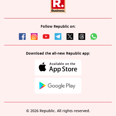
Follow Republic on:
Download the all-new Republic app:
© 2026 Republic. All rights reserved.