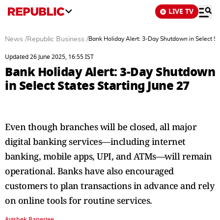
LIVE TV
News
/
Republic Business
/
Bank Holiday Alert: 3-Day Shutdown in Select St
Updated 26 June 2025, 16:55 IST
Bank Holiday Alert: 3-Day Shutdown
in Select States Starting June 27
Even though branches will be closed, all major
digital banking services—including internet
banking, mobile apps, UPI, and ATMs—will remain
operational. Banks have also encouraged
customers to plan transactions in advance and rely
on online tools for routine services.
Avishek Banerjee