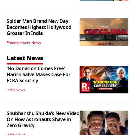
Spider Man Brand New Day
Becomes Highest Hollywood
Grosser In India
Entertainment News
Latest News
‘No Donation Comes Free’:
Harish Salve Makes Case For
FCRA Scrutiny
India News
Shubhanshu Shukla's New Video
On How Astronauts Shave in
Zero Gravity