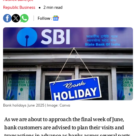
Republic Business
2 min read
Follow :
Bank holidays June 2025
| Image:
Canva
As we are about to approach the final week of June,
bank customers are advised to plan their visits and
transactions in advance as banks across several parts