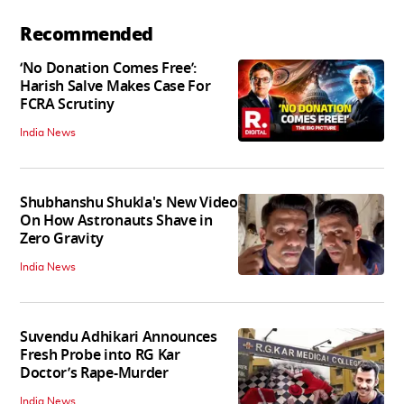
Recommended
‘No Donation Comes Free’:
Harish Salve Makes Case For
FCRA Scrutiny
India News
Shubhanshu Shukla's New Video
On How Astronauts Shave in
Zero Gravity
India News
Suvendu Adhikari Announces
Fresh Probe into RG Kar
Doctor’s Rape-Murder
India News