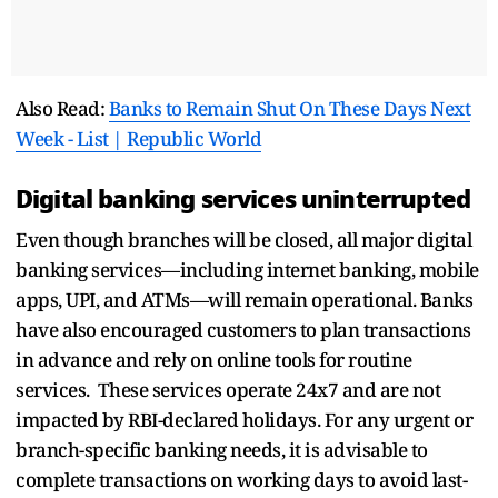
Also Read:
Banks to Remain Shut On These Days Next
Week - List | Republic World
Digital banking services uninterrupted
Even though branches will be closed, all major digital
banking services—including internet banking, mobile
apps, UPI, and ATMs—will remain operational. Banks
have also encouraged customers to plan transactions
in advance and rely on online tools for routine
services. These services operate 24x7 and are not
impacted by RBI-declared holidays. For any urgent or
branch-specific banking needs, it is advisable to
complete transactions on working days to avoid last-