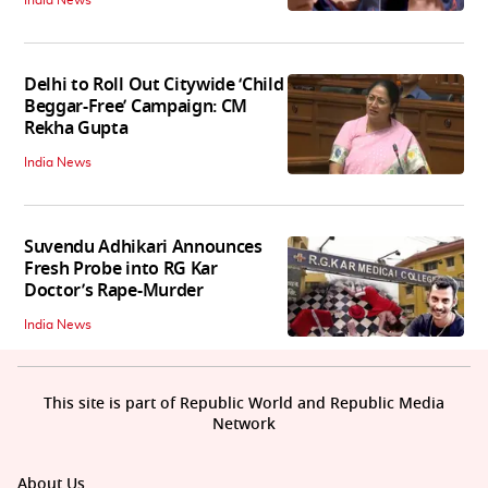
India News
Delhi to Roll Out Citywide ‘Child
Beggar-Free’ Campaign: CM
Rekha Gupta
India News
Suvendu Adhikari Announces
Fresh Probe into RG Kar
Doctor’s Rape-Murder
India News
This site is part of Republic World and Republic Media
Network
About Us