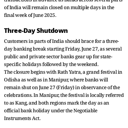
of India will remain closed on multiple days in the
final week of June 2025.
Three-Day Shutdown
Customers in parts of India should brace for a three-
day banking break starting Friday, June 27, as several
public and private sector banks gear up for state-
specific holidays followed by the weekend.
The closure begins with Rath Yatra, a grand festival in
Odisha as well as in Manipur, where banks will
remain shut on June 27 (Friday) in observance of the
celebrations. In Manipur, the festival is locally referred
to as Kang, and both regions mark the day as an
official bank holiday under the Negotiable
Instruments Act.