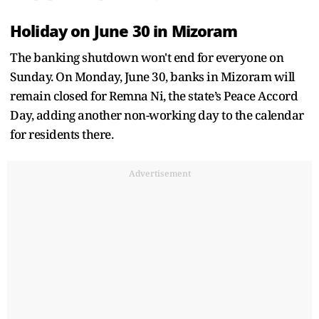
Holiday on June 30 in Mizoram
The banking shutdown won't end for everyone on
Sunday. On Monday, June 30, banks in Mizoram will
remain closed for Remna Ni, the state’s Peace Accord
Day, adding another non-working day to the calendar
for residents there.
Advertisement