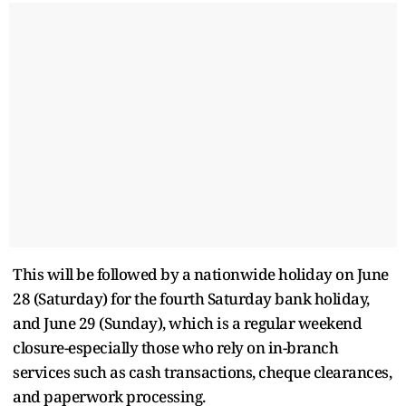
This will be followed by a nationwide holiday on June
28 (Saturday) for the fourth Saturday bank holiday,
and June 29 (Sunday), which is a regular weekend
closure-especially those who rely on in-branch
services such as cash transactions, cheque clearances,
and paperwork processing.