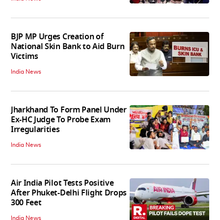
BJP MP Urges Creation of
National Skin Bank to Aid Burn
Victims
India News
Jharkhand To Form Panel Under
Ex-HC Judge To Probe Exam
Irregularities
India News
Air India Pilot Tests Positive
After Phuket-Delhi Flight Drops
300 Feet
India News