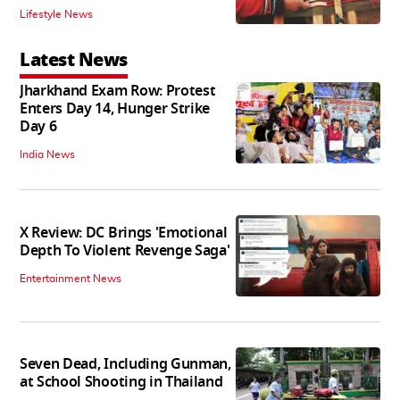
Lifestyle News
Latest News
Jharkhand Exam Row: Protest
Enters Day 14, Hunger Strike
Day 6
India News
X Review: DC Brings 'Emotional
Depth To Violent Revenge Saga'
Entertainment News
Seven Dead, Including Gunman,
at School Shooting in Thailand