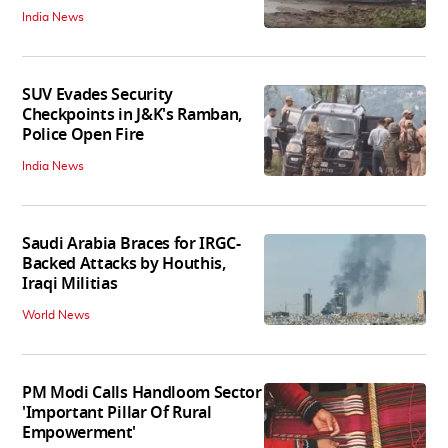
India News
SUV Evades Security
Checkpoints in J&K's Ramban,
Police Open Fire
India News
Saudi Arabia Braces for IRGC-
Backed Attacks by Houthis,
Iraqi Militias
World News
PM Modi Calls Handloom Sector
'Important Pillar Of Rural
Empowerment'