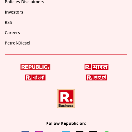
Policies Disclaimers
Investors
RSS
Careers
Petrol-Diesel
Follow Republic on: