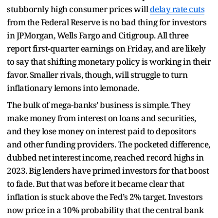
stubbornly high consumer prices will
delay rate cuts
from the Federal Reserve is no bad thing for investors
in JPMorgan, Wells Fargo and Citigroup. All three
report first-quarter earnings on Friday, and are likely
to say that shifting monetary policy is working in their
favor. Smaller rivals, though, will struggle to turn
inflationary lemons into lemonade.
The bulk of mega-banks’ business is simple. They
make money from interest on loans and securities,
and they lose money on interest paid to depositors
and other funding providers. The pocketed difference,
dubbed net interest income, reached record highs in
2023. Big lenders have primed investors for that boost
to fade. But that was before it became clear that
inflation is stuck above the Fed’s 2% target. Investors
now price in a 10% probability that the central bank