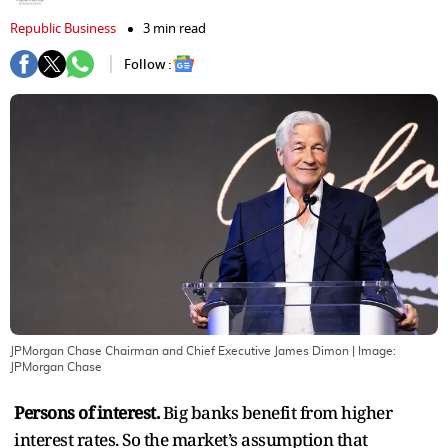
Republic Business
3 min read
Follow :
JPMorgan Chase Chairman and Chief Executive James Dimon
| Image:
JPMorgan Chase
Persons of interest.
Big banks benefit from higher
interest rates. So the market’s assumption that