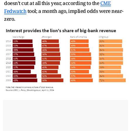
doesn’t cut at all this year, according to the
CME
Fedwatch
tool; a month ago, implied odds were near-
zero.