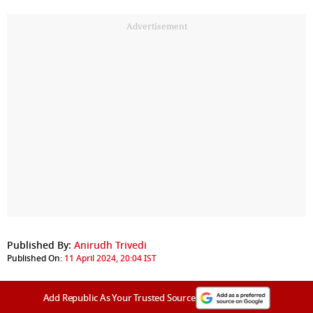
Advertisement
Published By:
Anirudh Trivedi
Published On:
11 April 2024, 20:04 IST
Add Republic As Your Trusted Source