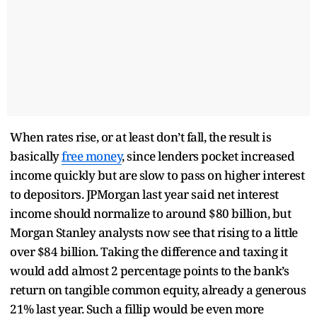
When rates rise, or at least don’t fall, the result is
basically
free money
, since lenders pocket increased
income quickly but are slow to pass on higher interest
to depositors. JPMorgan last year said net interest
income should normalize to around $80 billion, but
Morgan Stanley analysts now see that rising to a little
over $84 billion. Taking the difference and taxing it
would add almost 2 percentage points to the bank’s
return on tangible common equity, already a generous
21% last year. Such a fillip would be even more