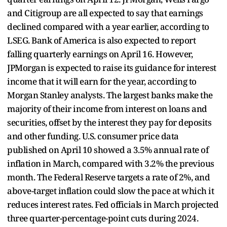
and Citigroup are all expected to say that earnings
declined compared with a year earlier, according to
LSEG. Bank of America is also expected to report
falling quarterly earnings on April 16. However,
JPMorgan is expected to raise its guidance for interest
income that it will earn for the year, according to
Morgan Stanley analysts. The largest banks make the
majority of their income from interest on loans and
securities, offset by the interest they pay for deposits
and other funding. U.S. consumer price data
published on April 10 showed a 3.5% annual rate of
inflation in March, compared with 3.2% the previous
month. The Federal Reserve targets a rate of 2%, and
above-target inflation could slow the pace at which it
reduces interest rates. Fed officials in March projected
three quarter-percentage-point cuts during 2024.