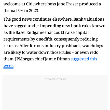
welcome at Citi, where boss Jane Fraser produced a
dismal 5% in 2023.
The good news continues elsewhere. Bank valuations
have sagged under impending new bank rules known
as the Basel Endgame that could raise capital
requirements by one-fifth, consequently reducing
returns. After furious industry pushback, watchdogs
are likely to water down those rules – or even redo
them, JPMorgan chief Jamie Dimon
suggested this
week
.
Advertisement