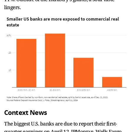
lingers.
Context News
The biggest U.S. banks are due to report their first-
quarter earnings on April 12. JPMorgan, Wells Fargo