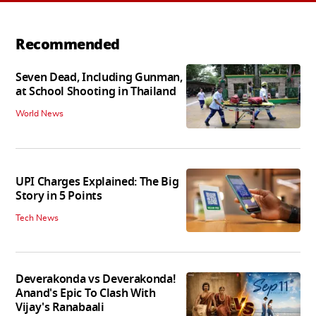
Recommended
Seven Dead, Including Gunman,
at School Shooting in Thailand
World News
UPI Charges Explained: The Big
Story in 5 Points
Tech News
Deverakonda vs Deverakonda!
Anand's Epic To Clash With
Vijay's Ranabaali