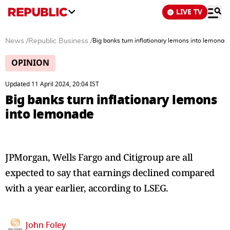
LIVE TV
News
/
Republic Business
/
Big banks turn inflationary lemons into lemonad
OPINION
Updated 11 April 2024, 20:04 IST
Big banks turn inflationary lemons
into lemonade
JPMorgan, Wells Fargo and Citigroup are all
expected to say that earnings declined compared
with a year earlier, according to LSEG.
John Foley