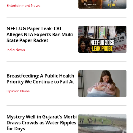
Entertainment News
NEET-UG Paper Leak: CBI
Alleges NTA Experts Ran Multi-
State Paper Racket
India News
Breastfeeding: A Public Health
Priority We Continue to Fail At
Opinion News
Mystery Well in Gujarat's Morbi
Draws Crowds as Water Ripples
for Days