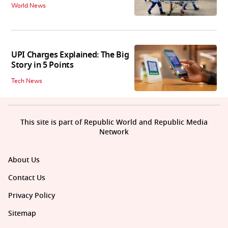
World News
UPI Charges Explained: The Big
Story in 5 Points
Tech News
This site is part of Republic World and Republic Media
Network
About Us
Contact Us
Privacy Policy
Sitemap