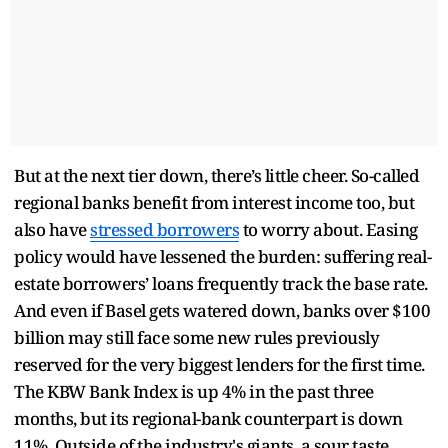
But at the next tier down, there’s little cheer. So-called
regional banks benefit from interest income too, but
also have
stressed borrowers
to worry about. Easing
policy would have lessened the burden: suffering real-
estate borrowers’ loans frequently track the base rate.
And even if Basel gets watered down, banks over $100
billion may still face some new rules previously
reserved for the very biggest lenders for the first time.
The KBW Bank Index is up 4% in the past three
months, but its regional-bank counterpart is down
11%. Outside of the industry's giants, a sour taste