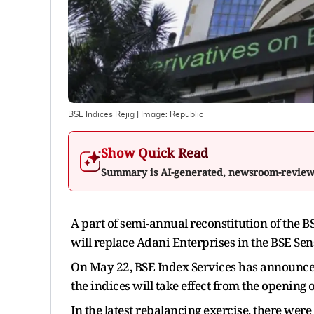
BSE Indices Rejig
| Image:
Republic
Show Quick Read
Summary is AI-generated, newsroom-revie
A part of semi-annual reconstitution of the
will replace Adani Enterprises in the BSE Sen
On May 22, BSE Index Services has announced
the indices will take effect from the opening 
In the latest rebalancing exercise, there we