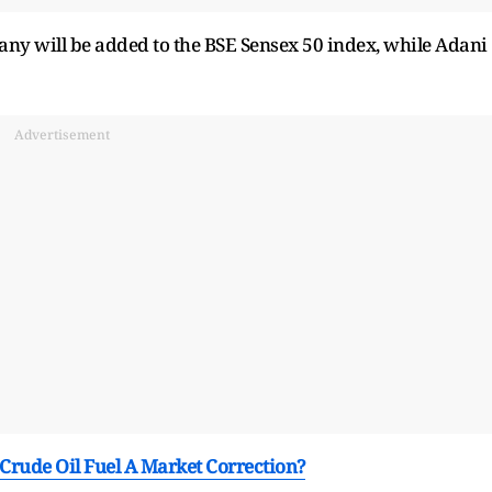
any will be added to the BSE Sensex 50 index, while Adani
Advertisement
 Crude Oil Fuel A Market Correction?