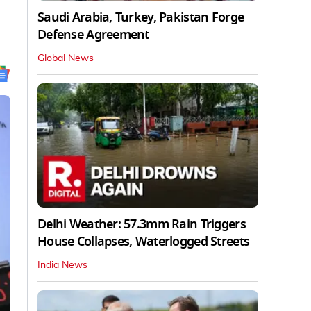
Saudi Arabia, Turkey, Pakistan Forge
Defense Agreement
Global News
Delhi Weather: 57.3mm Rain Triggers
House Collapses, Waterlogged Streets
India News