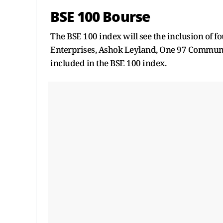
BSE 100 Bourse
The BSE 100 index will see the inclusion of f
Enterprises, Ashok Leyland, One 97 Communi
included in the BSE 100 index.