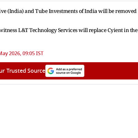
e (India) and Tube Investments of India will be removed
 witness L&T Technology Services will replace Cyient in the
May 2026, 09:05 IST
ur Trusted Source