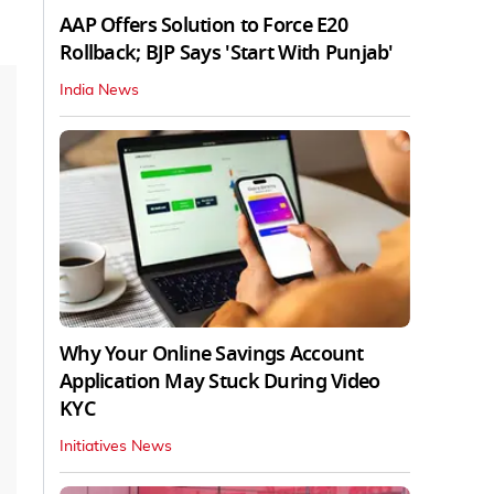
AAP Offers Solution to Force E20
Rollback; BJP Says 'Start With Punjab'
India News
Why Your Online Savings Account
Application May Stuck During Video
KYC
Initiatives News