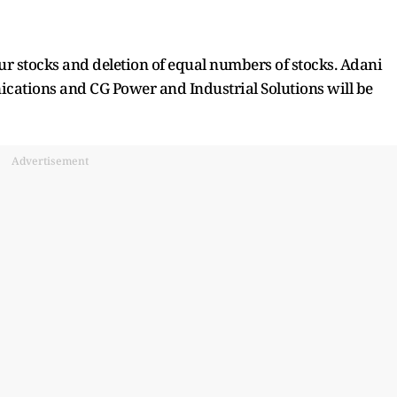
our stocks and deletion of equal numbers of stocks. Adani
cations and CG Power and Industrial Solutions will be
Advertisement