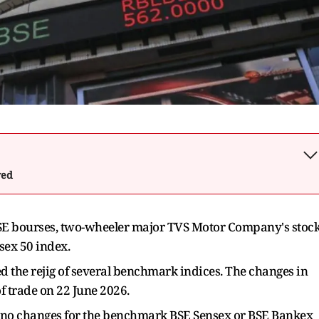
wed
 BSE bourses, two-wheeler major TVS Motor Company's stoc
sex 50 index.
 the rejig of several benchmark indices. The changes in
of trade on 22 June 2026.
re no changes for the benchmark BSE Sensex or BSE Bankex