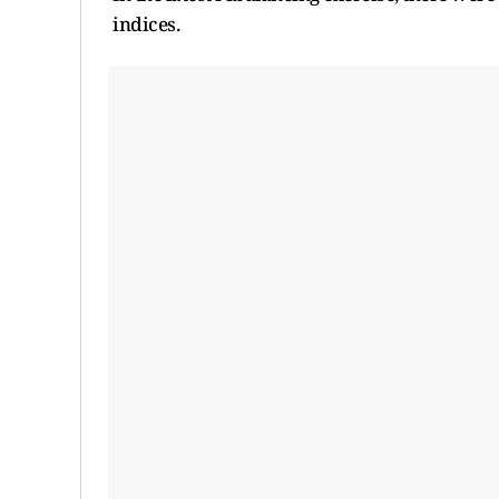
indices.