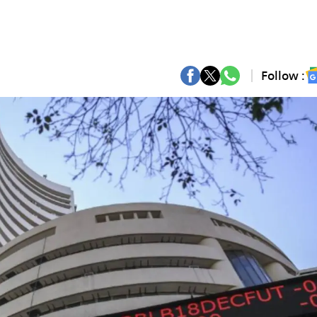
Follow :