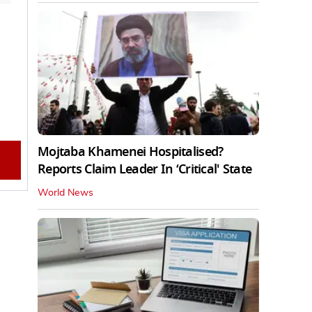
Mojtaba Khamenei Hospitalised?
Reports Claim Leader In ‘Critical' State
World News