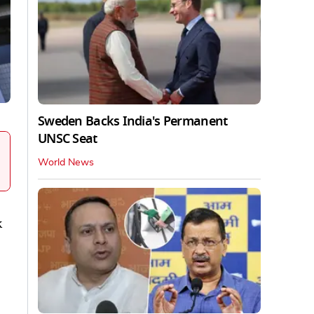
Sweden Backs India's Permanent
UNSC Seat
World News
k