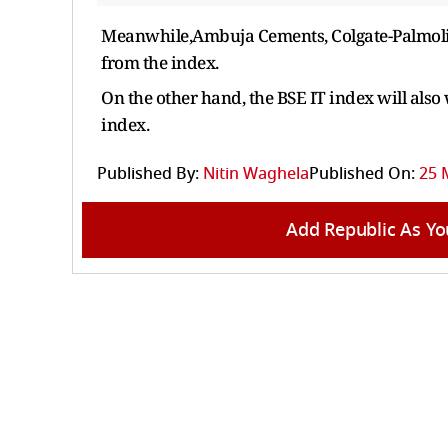
Meanwhile,Ambuja Cements, Colgate-Palmoliv
from the index.
On the other hand, the BSE IT index will also
index.
Published By:
Nitin Waghela
Published On:
25 
Add Republic As Yo