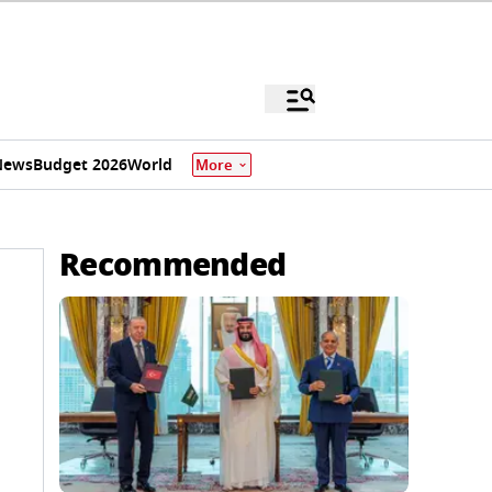
News
Budget 2026
World
More
Recommended