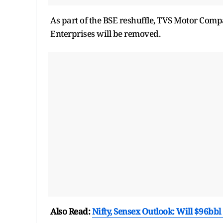
As part of the BSE reshuffle, TVS Motor Comp
Enterprises will be removed.
Also Read:
Nifty, Sensex Outlook: Will $96bbl