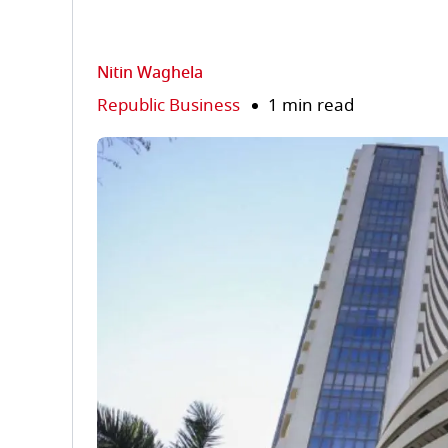
Nitin Waghela
Republic Business
1 min read