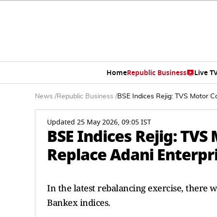
Home
Republic Business
Live T
News
/
Republic Business
/
BSE Indices Rejig: TVS Motor C
Updated 25 May 2026, 09:05 IST
BSE Indices Rejig: TV
Replace Adani Enterpri
In the latest rebalancing exercise, ther
Bankex indices.