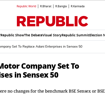
Republic World
R.Bharat
R.Bangla
R.Kannada
V
Republic Show
The Debate
Visual Story
Republic Summit
Election 
ompany Set To Replace Adani Enterprises in Sensex 50
S Motor Company Set To
ses in Sensex 50
e were no changes for the benchmark BSE Sensex or BSE