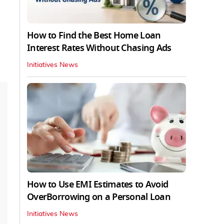
How to Find the Best Home Loan
Interest Rates Without Chasing Ads
Initiatives News
How to Use EMI Estimates to Avoid
OverBorrowing on a Personal Loan
Initiatives News