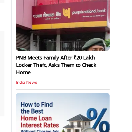
PNB Meets Family After ₹20 Lakh
Locker Theft, Asks Them to Check
Home
India News