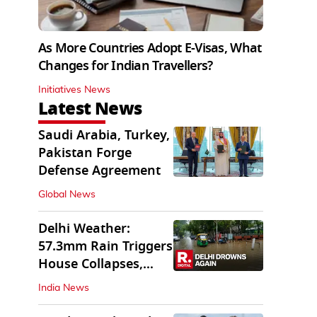
As More Countries Adopt E-Visas, What
Changes for Indian Travellers?
Initiatives News
Latest News
Saudi Arabia, Turkey,
Pakistan Forge
Defense Agreement
Global News
Delhi Weather:
57.3mm Rain Triggers
House Collapses,
Waterlogged Streets
India News