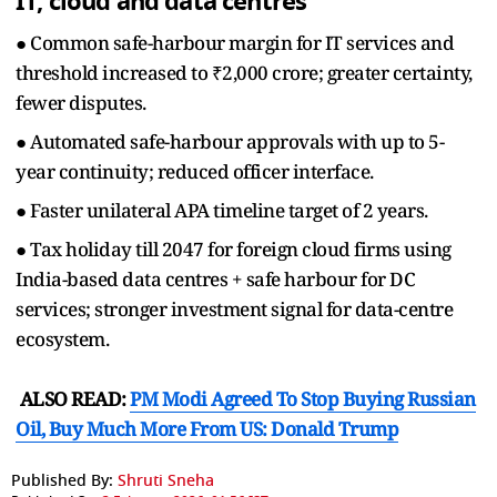
IT, cloud and data centres
● Common safe-harbour margin for IT services and
threshold increased to ₹2,000 crore; greater certainty,
fewer disputes.
● Automated safe-harbour approvals with up to 5-
year continuity; reduced officer interface.
● Faster unilateral APA timeline target of 2 years.
● Tax holiday till 2047 for foreign cloud firms using
India-based data centres + safe harbour for DC
services; stronger investment signal for data-centre
ecosystem.
ALSO READ:
PM Modi Agreed To Stop Buying Russian
Oil, Buy Much More From US: Donald Trump
Published By:
Shruti Sneha