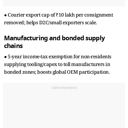
● Courier export cap of ₹10 lakh per consignment
removed; helps D2C/small exporters scale.
Manufacturing and bonded supply
chains
● 5-year income-tax exemption for non-residents
supplying tooling/capex to toll manufacturers in
bonded zones; boosts global OEM participation.
Advertisement