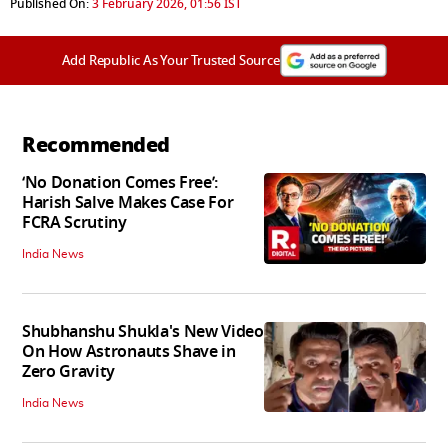
Published On:
3 February 2026, 01:56 IST
Add Republic As Your Trusted Source
Recommended
‘No Donation Comes Free’:
Harish Salve Makes Case For
FCRA Scrutiny
India News
Shubhanshu Shukla's New Video
On How Astronauts Shave in
Zero Gravity
India News