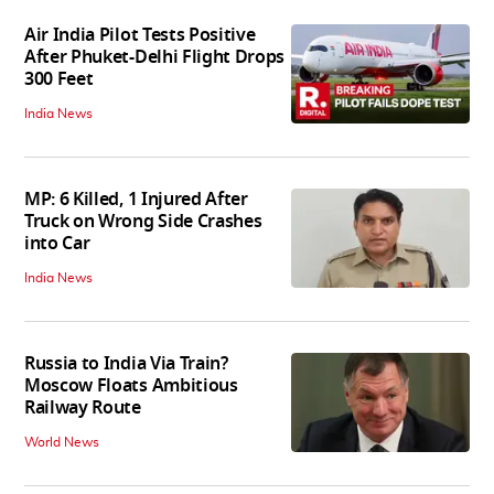
Air India Pilot Tests Positive
After Phuket-Delhi Flight Drops
300 Feet
India News
MP: 6 Killed, 1 Injured After
Truck on Wrong Side Crashes
into Car
India News
Russia to India Via Train?
Moscow Floats Ambitious
Railway Route
World News