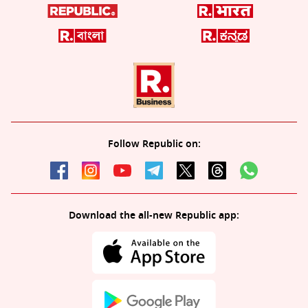
Follow Republic on:
Download the all-new Republic app: