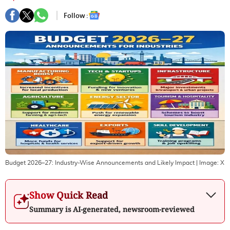
Follow :
Budget 2026–27: Industry-Wise Announcements and Likely Impact
| Image:
X
Show Quick Read
Summary is AI-generated, newsroom-reviewed