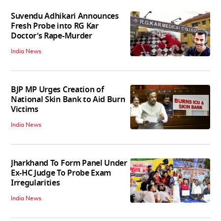
Suvendu Adhikari Announces
Fresh Probe into RG Kar
Doctor’s Rape-Murder
India News
BJP MP Urges Creation of
National Skin Bank to Aid Burn
Victims
India News
Jharkhand To Form Panel Under
Ex-HC Judge To Probe Exam
Irregularities
India News