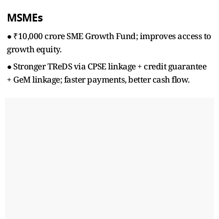
MSMEs
● ₹10,000 crore SME Growth Fund; improves access to
growth equity.
● Stronger TReDS via CPSE linkage + credit guarantee
+ GeM linkage; faster payments, better cash flow.