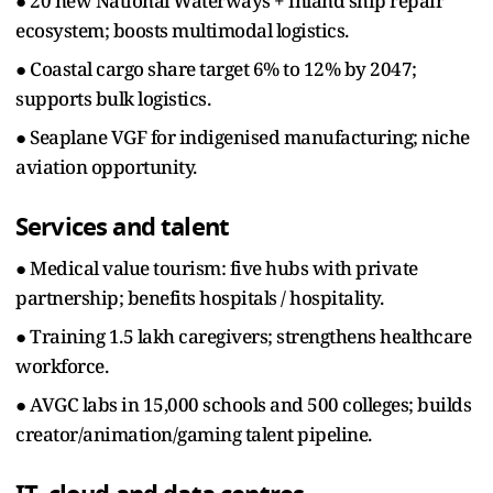
● 20 new National Waterways + inland ship repair
ecosystem; boosts multimodal logistics.
● Coastal cargo share target 6% to 12% by 2047;
supports bulk logistics.
● Seaplane VGF for indigenised manufacturing; niche
aviation opportunity.
Services and talent
● Medical value tourism: five hubs with private
partnership; benefits hospitals / hospitality.
● Training 1.5 lakh caregivers; strengthens healthcare
workforce.
● AVGC labs in 15,000 schools and 500 colleges; builds
creator/animation/gaming talent pipeline.