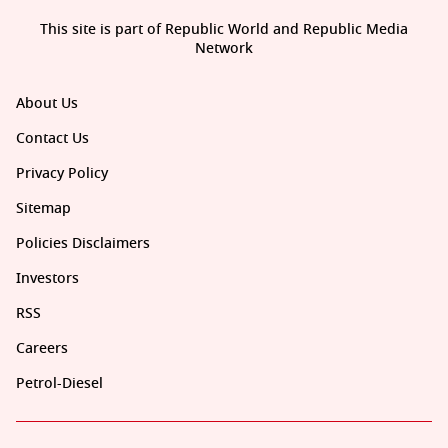
This site is part of Republic World and Republic Media
Network
About Us
Contact Us
Privacy Policy
Sitemap
Policies Disclaimers
Investors
RSS
Careers
Petrol-Diesel