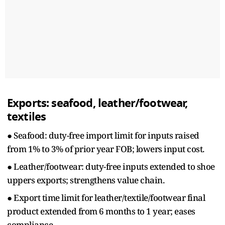
Exports: seafood, leather/footwear,
textiles
● Seafood: duty-free import limit for inputs raised
from 1% to 3% of prior year FOB; lowers input cost.
● Leather/footwear: duty-free inputs extended to shoe
uppers exports; strengthens value chain.
● Export time limit for leather/textile/footwear final
product extended from 6 months to 1 year; eases
compliance.