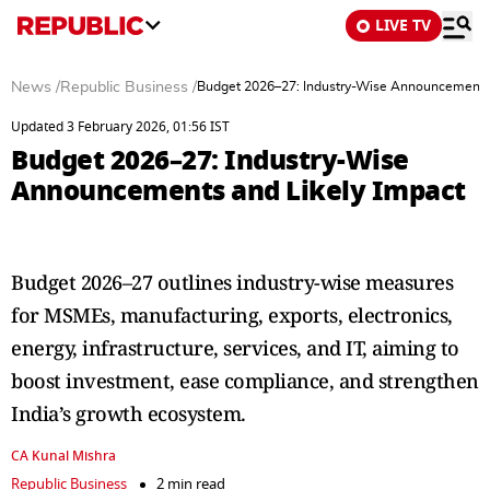
LIVE TV
News
/
Republic Business
/
Budget 2026–27: Industry-Wise Announcements 
Updated 3 February 2026, 01:56 IST
Budget 2026–27: Industry-Wise
Announcements and Likely Impact
Budget 2026–27 outlines industry-wise measures
for MSMEs, manufacturing, exports, electronics,
energy, infrastructure, services, and IT, aiming to
boost investment, ease compliance, and strengthen
India’s growth ecosystem.
CA Kunal Mishra
Republic Business
2 min read