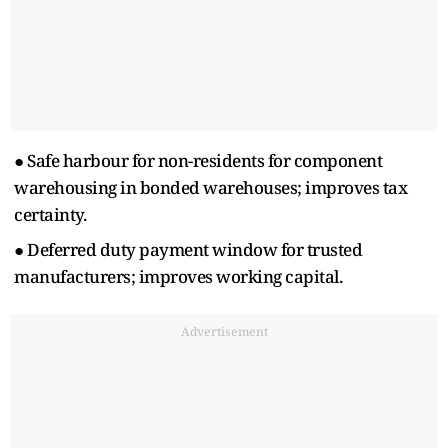
● Safe harbour for non-residents for component
warehousing in bonded warehouses; improves tax
certainty.
● Deferred duty payment window for trusted
manufacturers; improves working capital.
Advertisement