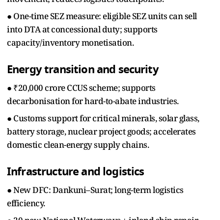
● One-time SEZ measure: eligible SEZ units can sell
into DTA at concessional duty; supports
capacity/inventory monetisation.
Energy transition and security
● ₹20,000 crore CCUS scheme; supports
decarbonisation for hard-to-abate industries.
● Customs support for critical minerals, solar glass,
battery storage, nuclear project goods; accelerates
domestic clean-energy supply chains.
Infrastructure and logistics
● New DFC: Dankuni–Surat; long-term logistics
efficiency.