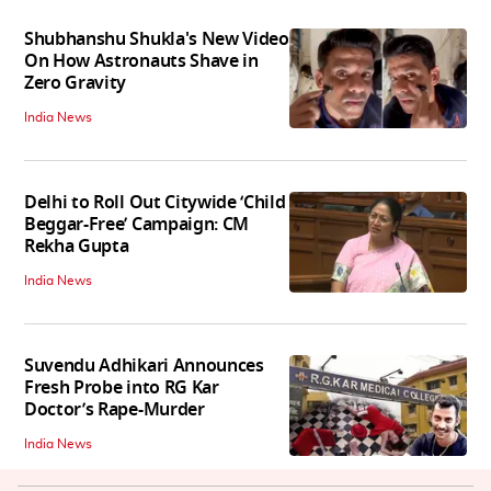
Shubhanshu Shukla's New Video
On How Astronauts Shave in
Zero Gravity
India News
Delhi to Roll Out Citywide ‘Child
Beggar-Free’ Campaign: CM
Rekha Gupta
India News
Suvendu Adhikari Announces
Fresh Probe into RG Kar
Doctor’s Rape-Murder
India News