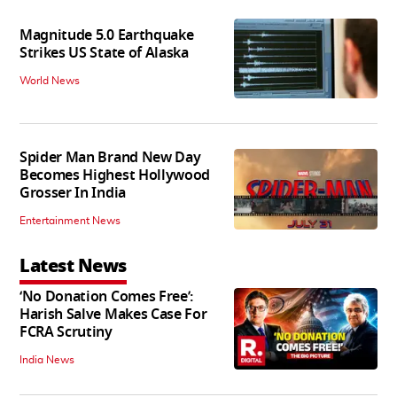
Magnitude 5.0 Earthquake
Strikes US State of Alaska
World News
Spider Man Brand New Day
Becomes Highest Hollywood
Grosser In India
Entertainment News
Latest News
‘No Donation Comes Free’:
Harish Salve Makes Case For
FCRA Scrutiny
India News