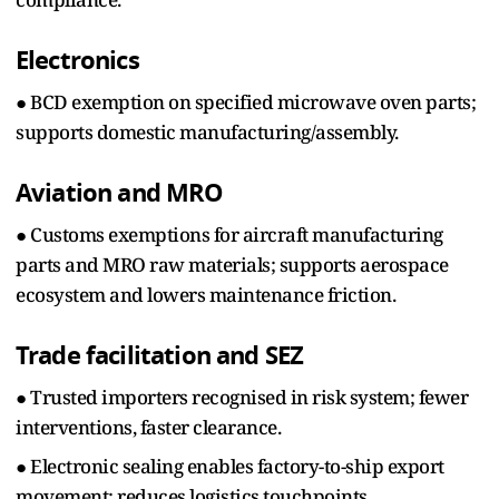
Electronics
● BCD exemption on specified microwave oven parts;
supports domestic manufacturing/assembly.
Aviation and MRO
● Customs exemptions for aircraft manufacturing
parts and MRO raw materials; supports aerospace
ecosystem and lowers maintenance friction.
Trade facilitation and SEZ
● Trusted importers recognised in risk system; fewer
interventions, faster clearance.
● Electronic sealing enables factory-to-ship export
movement; reduces logistics touchpoints.