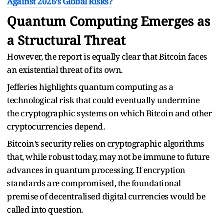
Against 2026’s Global Risks?
Quantum Computing Emerges as
a Structural Threat
However, the report is equally clear that Bitcoin faces
an existential threat of its own.
Jefferies highlights quantum computing as a
technological risk that could eventually undermine
the cryptographic systems on which Bitcoin and other
cryptocurrencies depend.
Bitcoin’s security relies on cryptographic algorithms
that, while robust today, may not be immune to future
advances in quantum processing. If encryption
standards are compromised, the foundational
premise of decentralised digital currencies would be
called into question.