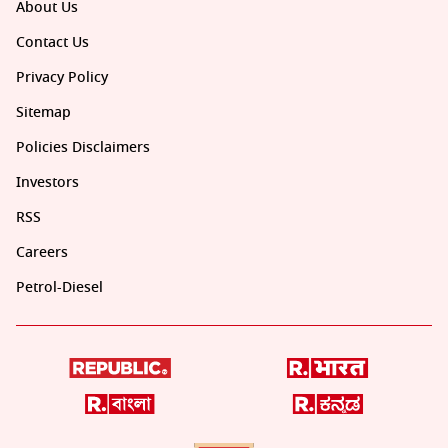
About Us
Contact Us
Privacy Policy
Sitemap
Policies Disclaimers
Investors
RSS
Careers
Petrol-Diesel