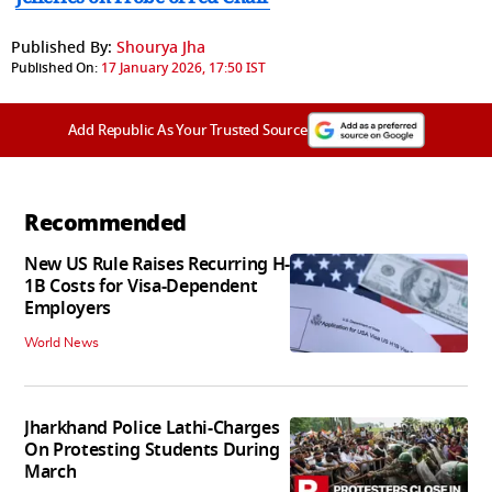
Published By:
Shourya Jha
Published On:
17 January 2026, 17:50 IST
Add Republic As Your Trusted Source
Recommended
New US Rule Raises Recurring H-
1B Costs for Visa-Dependent
Employers
World News
Jharkhand Police Lathi-Charges
On Protesting Students During
March