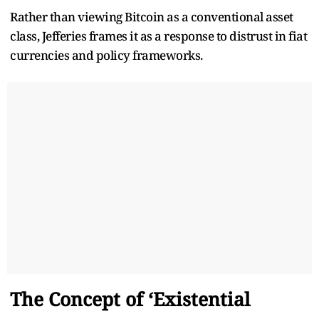
Rather than viewing Bitcoin as a conventional asset
class, Jefferies frames it as a response to distrust in fiat
currencies and policy frameworks.
The Concept of ‘Existential