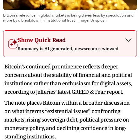
Bitcoin’s relevance in global markets is being driven less by speculation and
more by a breakdown in institutional trust
| Image:
Unsplash
Show Quick Read
Summary is AI-generated, newsroom-reviewed
Bitcoin’s continued prominence reflects deeper
concerns about the stability of financial and political
institutions rather than enthusiasm for digital assets,
according to Jefferies’ latest GREED & Fear report.
The note places Bitcoin within a broader discussion
on what it terms “existential issues” confronting
markets, rising sovereign debt, political pressure on
monetary policy, and declining confidence in long-
standing institutions.