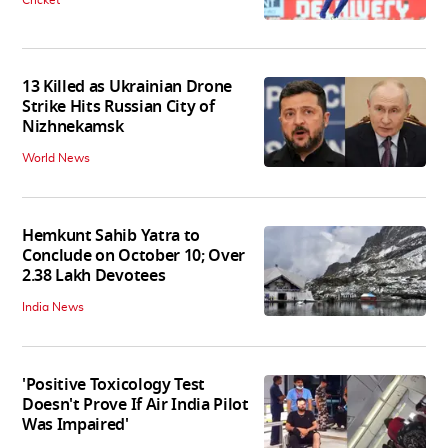
13 Killed as Ukrainian Drone
Strike Hits Russian City of
Nizhnekamsk
World News
Hemkunt Sahib Yatra to
Conclude on October 10; Over
2.38 Lakh Devotees
India News
'Positive Toxicology Test
Doesn't Prove If Air India Pilot
Was Impaired'