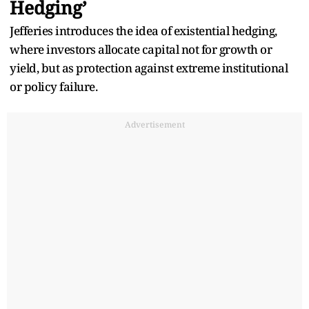
Hedging’
Jefferies introduces the idea of existential hedging,
where investors allocate capital not for growth or
yield, but as protection against extreme institutional
or policy failure.
Advertisement