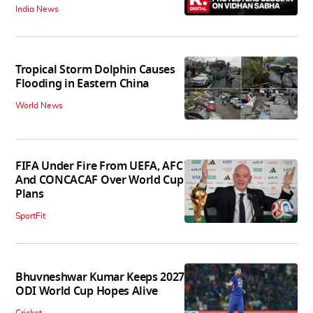
India News
Tropical Storm Dolphin Causes
Flooding in Eastern China
World News
FIFA Under Fire From UEFA, AFC
And CONCACAF Over World Cup
Plans
SportFit
Bhuvneshwar Kumar Keeps 2027
ODI World Cup Hopes Alive
Cricket