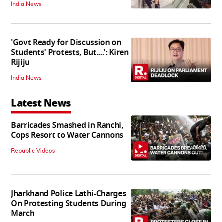
India News
'Govt Ready for Discussion on
Students' Protests, But....': Kiren
Rijiju
India News
Latest News
Barricades Smashed in Ranchi,
Cops Resort to Water Cannons
06:20
Republic Videos
Jharkhand Police Lathi-Charges
On Protesting Students During
March