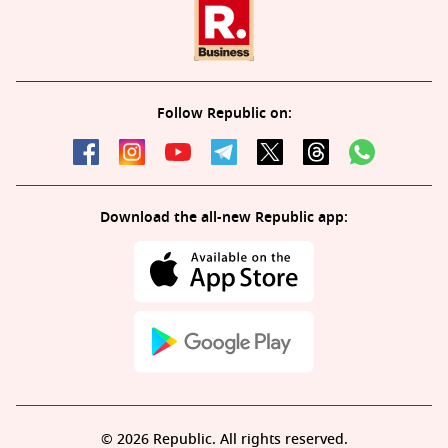
Follow Republic on:
Download the all-new Republic app:
© 2026 Republic. All rights reserved.