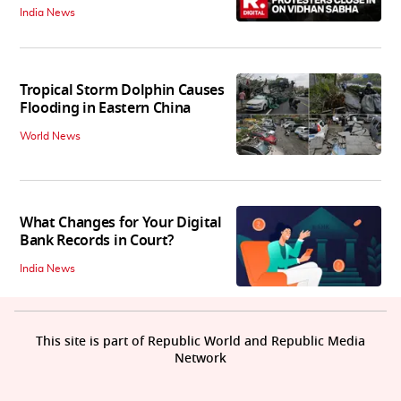
India News
Tropical Storm Dolphin Causes
Flooding in Eastern China
World News
What Changes for Your Digital
Bank Records in Court?
India News
This site is part of Republic World and Republic Media
Network