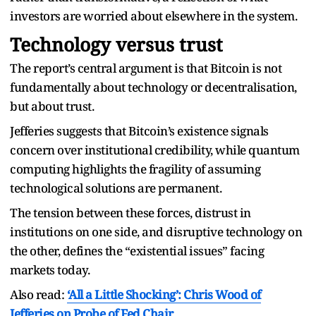
investors are worried about elsewhere in the system.
Technology versus trust
The report’s central argument is that Bitcoin is not
fundamentally about technology or decentralisation,
but about trust.
Jefferies suggests that Bitcoin’s existence signals
concern over institutional credibility, while quantum
computing highlights the fragility of assuming
technological solutions are permanent.
The tension between these forces, distrust in
institutions on one side, and disruptive technology on
the other, defines the “existential issues” facing
markets today.
Also read:
‘All a Little Shocking’: Chris Wood of
Jefferies on Probe of Fed Chair