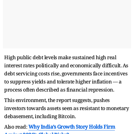
High public debt levels make sustained high real
interest rates politically and economically difficult. As
debt servicing costs rise, governments face incentives
to suppress yields and tolerate higher inflation — a
process often described as financial repression.
This environment, the report suggests, pushes
investors towards assets seen as resistant to monetary
debasement, including Bitcoin.
Also read:
Why India’s Growth Story Holds Firm