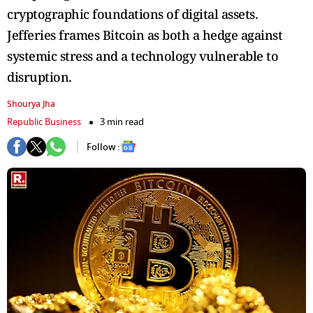
cryptographic foundations of digital assets.
Jefferies frames Bitcoin as both a hedge against
systemic stress and a technology vulnerable to
disruption.
Shourya Jha
Republic Business
3 min read
Follow :