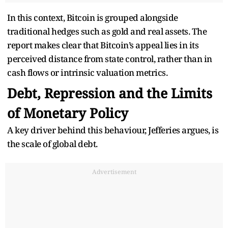
In this context, Bitcoin is grouped alongside
traditional hedges such as gold and real assets. The
report makes clear that Bitcoin’s appeal lies in its
perceived distance from state control, rather than in
cash flows or intrinsic valuation metrics.
Debt, Repression and the Limits
of Monetary Policy
A key driver behind this behaviour, Jefferies argues, is
the scale of global debt.
Advertisement