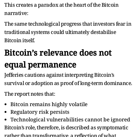
This creates a paradox at the heart of the Bitcoin
narrative:
The same technological progress that investors fear in
traditional systems could ultimately destabilise
Bitcoin itself.
Bitcoin’s relevance does not
equal permanence
Jefferies cautions against interpreting Bitcoin’s
survival or adoption as proof of long-term dominance.
The report notes that:
Bitcoin remains highly volatile
Regulatory risk persists
Technological vulnerabilities cannot be ignored
Bitcoin’s role, therefore, is described as symptomatic
rather than transformative, a reflection of what