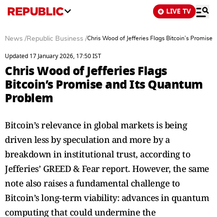
LIVE TV
News
/
Republic Business
/
Chris Wood of Jefferies Flags Bitcoin’s Promise
Updated 17 January 2026, 17:50 IST
Chris Wood of Jefferies Flags
Bitcoin’s Promise and Its Quantum
Problem
Bitcoin’s relevance in global markets is being
driven less by speculation and more by a
breakdown in institutional trust, according to
Jefferies’ GREED & Fear report. However, the same
note also raises a fundamental challenge to
Bitcoin’s long-term viability: advances in quantum
computing that could undermine the