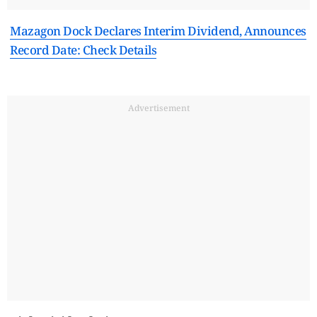
Mazagon Dock Declares Interim Dividend, Announces
Record Date: Check Details
Advertisement