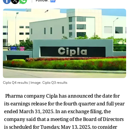
Follow :
Cipla Q4 results
| Image:
Cipla Q3 results
Pharma company Cipla has announced the date for
its earnings release for the fourth quarter and full year
ended March 31, 2025. In an exchange filing, the
company said that a meeting of the Board of Directors
is scheduled for Tuesday, May 13, 2025, to consider