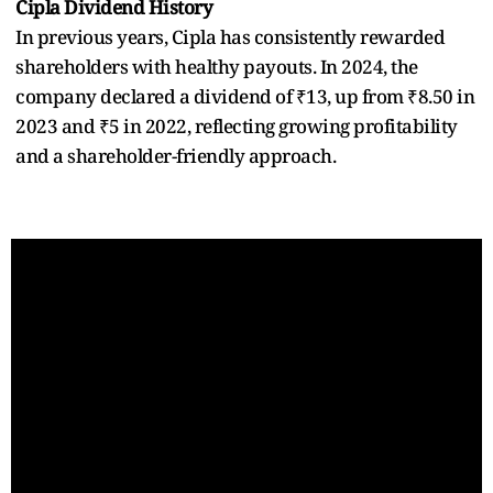
Cipla Dividend History
In previous years, Cipla has consistently rewarded
shareholders with healthy payouts. In 2024, the
company declared a dividend of ₹13, up from ₹8.50 in
2023 and ₹5 in 2022, reflecting growing profitability
and a shareholder-friendly approach.