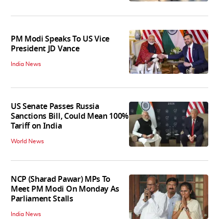
PM Modi Speaks To US Vice
President JD Vance
India News
US Senate Passes Russia
Sanctions Bill, Could Mean 100%
Tariff on India
World News
NCP (Sharad Pawar) MPs To
Meet PM Modi On Monday As
Parliament Stalls
India News