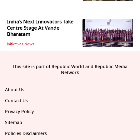
India’s Next Innovators Take
Centre Stage At Vande
Bharatam
Initiatives News
This site is part of Republic World and Republic Media
Network
About Us
Contact Us
Privacy Policy
Sitemap
Policies Disclaimers