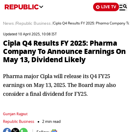
LIVE TV
News
/
Republic Business
/
Cipla Q4 Results FY 2025: Pharma Company To A
Updated 10 April 2025, 10:08 IST
Cipla Q4 Results FY 2025: Pharma
Company To Announce Earnings On
May 13, Dividend Likely
Pharma major Cipla will release its Q4 FY25
earnings on May 13, 2025. The Board may also
consider a final dividend for FY25.
Gunjan Rajput
Republic Business
2 min read