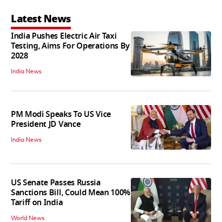
Latest News
India Pushes Electric Air Taxi
Testing, Aims For Operations By
2028
India News
PM Modi Speaks To US Vice
President JD Vance
India News
US Senate Passes Russia
Sanctions Bill, Could Mean 100%
Tariff on India
World News