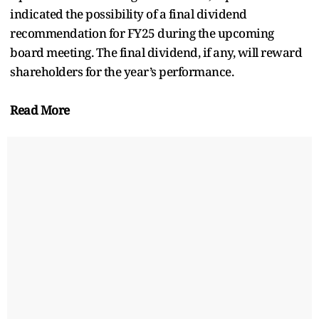
indicated the possibility of a final dividend
recommendation for FY25 during the upcoming
board meeting. The final dividend, if any, will reward
shareholders for the year’s performance.
Read More