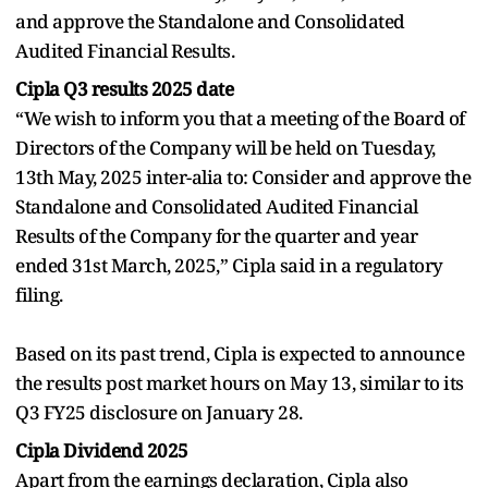
and approve the Standalone and Consolidated
Audited Financial Results.
Cipla Q3 results 2025 date
“We wish to inform you that a meeting of the Board of
Directors of the Company will be held on Tuesday,
13th May, 2025 inter-alia to: Consider and approve the
Standalone and Consolidated Audited Financial
Results of the Company for the quarter and year
ended 31st March, 2025,” Cipla said in a regulatory
filing.
Based on its past trend, Cipla is expected to announce
the results post market hours on May 13, similar to its
Q3 FY25 disclosure on January 28.
Cipla Dividend 2025
Apart from the earnings declaration, Cipla also