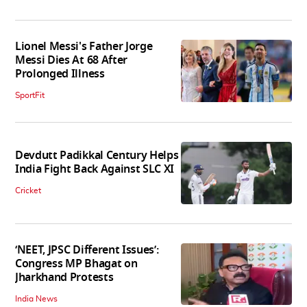
Lionel Messi's Father Jorge
Messi Dies At 68 After
Prolonged Illness
SportFit
Devdutt Padikkal Century Helps
India Fight Back Against SLC XI
Cricket
‘NEET, JPSC Different Issues’:
Congress MP Bhagat on
Jharkhand Protests
India News