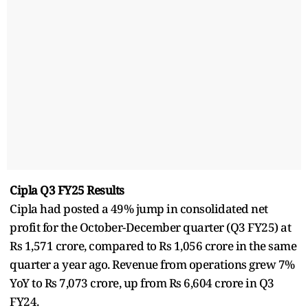
Cipla Q3 FY25 Results
Cipla had posted a 49% jump in consolidated net
profit for the October-December quarter (Q3 FY25) at
Rs 1,571 crore, compared to Rs 1,056 crore in the same
quarter a year ago. Revenue from operations grew 7%
YoY to Rs 7,073 crore, up from Rs 6,604 crore in Q3
FY24.