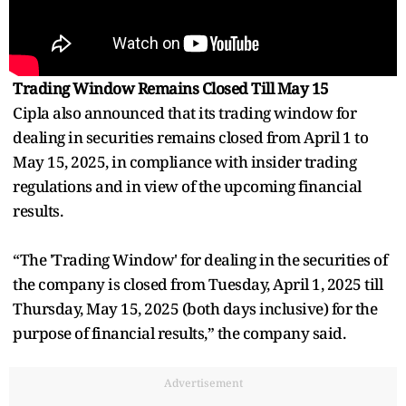
Trading Window Remains Closed Till May 15
Cipla also announced that its trading window for
dealing in securities remains closed from April 1 to
May 15, 2025, in compliance with insider trading
regulations and in view of the upcoming financial
results.
“The 'Trading Window' for dealing in the securities of
the company is closed from Tuesday, April 1, 2025 till
Thursday, May 15, 2025 (both days inclusive) for the
purpose of financial results,” the company said.
Advertisement