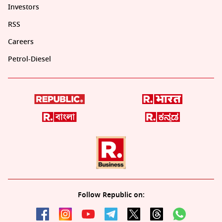
Investors
RSS
Careers
Petrol-Diesel
Follow Republic on: