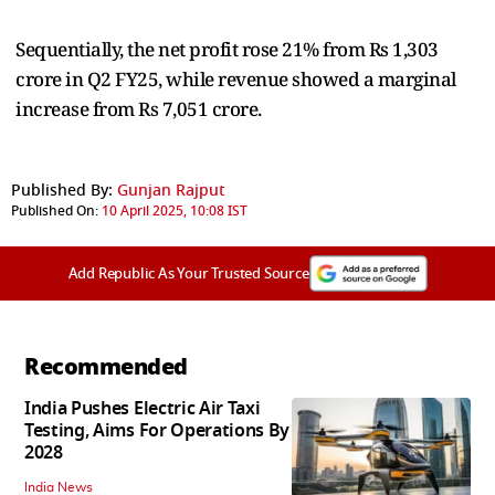
Sequentially, the net profit rose 21% from Rs 1,303
crore in Q2 FY25, while revenue showed a marginal
increase from Rs 7,051 crore.
Published By:
Gunjan Rajput
Published On:
10 April 2025, 10:08 IST
Add Republic As Your Trusted Source
Recommended
India Pushes Electric Air Taxi
Testing, Aims For Operations By
2028
India News