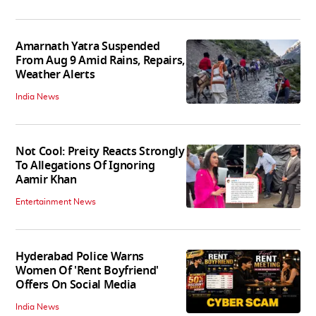
Amarnath Yatra Suspended
From Aug 9 Amid Rains, Repairs,
Weather Alerts
India News
Not Cool: Preity Reacts Strongly
To Allegations Of Ignoring
Aamir Khan
Entertainment News
Hyderabad Police Warns
Women Of 'Rent Boyfriend'
Offers On Social Media
India News