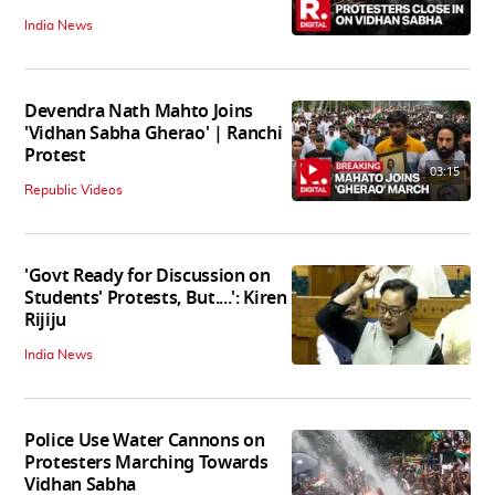
India News
Devendra Nath Mahto Joins
'Vidhan Sabha Gherao' | Ranchi
Protest
03:15
Republic Videos
'Govt Ready for Discussion on
Students' Protests, But....': Kiren
Rijiju
India News
Police Use Water Cannons on
Protesters Marching Towards
Vidhan Sabha