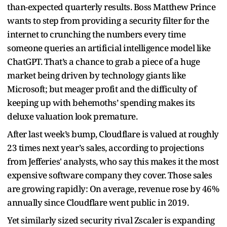
than-expected quarterly results. Boss Matthew Prince
wants to step from providing a security filter for the
internet to crunching the numbers every time
someone queries an artificial intelligence model like
ChatGPT. That’s a chance to grab a piece of a huge
market being driven by technology giants like
Microsoft; but meager profit and the difficulty of
keeping up with behemoths’ spending makes its
deluxe valuation look premature.
After last week’s bump, Cloudflare is valued at roughly
23 times next year’s sales, according to projections
from Jefferies' analysts, who say this makes it the most
expensive software company they cover. Those sales
are growing rapidly: On average, revenue rose by 46%
annually since Cloudflare went public in 2019.
Yet similarly sized security rival Zscaler is expanding