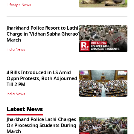
Lifestyle News
Jharkhand Police Resort to Lathi
Charge in 'Vidhan Sabha Gherao'
March
India News
4 Bills Introduced in LS Amid
Oppn Protests; Both Adjourned
Till 2 PM
India News
Latest News
Jharkhand Police Lathi-Charges
On Protesting Students During
March