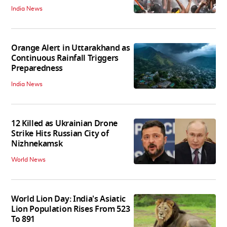
India News
Orange Alert in Uttarakhand as
Continuous Rainfall Triggers
Preparedness
India News
12 Killed as Ukrainian Drone
Strike Hits Russian City of
Nizhnekamsk
World News
World Lion Day: India's Asiatic
Lion Population Rises From 523
To 891