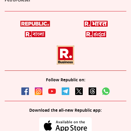
Petrol-Diesel
Follow Republic on:
Download the all-new Republic app: