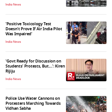
India News
'Positive Toxicology Test
Doesn't Prove If Air India Pilot
Was Impaired'
India News
'Govt Ready for Discussion on
Students' Protests, But....': Kiren
Rijiju
India News
Police Use Water Cannons on
Protesters Marching Towards
Vidhan Sabha