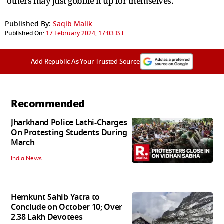
others may just gobble it up for themselves.
Published By:
Saqib Malik
Published On:
17 February 2024, 17:03 IST
Add Republic As Your Trusted Source
Recommended
Jharkhand Police Lathi-Charges
On Protesting Students During
March
India News
Hemkunt Sahib Yatra to
Conclude on October 10; Over
2.38 Lakh Devotees