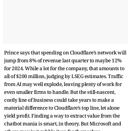
Prince says that spending on Cloudflare’s network will
jump from 8% of revenue last quarter to maybe 12%
for 2024. While a lot for the company, that amounts to
all of $200 million, judging by LSEG estimates. Traffic
from AI may well explode, leaving plenty of work for
even smaller firms to handle. But the still-nascent,
costly line of business could take years to make a
material difference to Cloudflare’s top line, let alone
yield profit. Finding a way to extract value from the
chatbot mania is smart, in theory. But Microsoft and