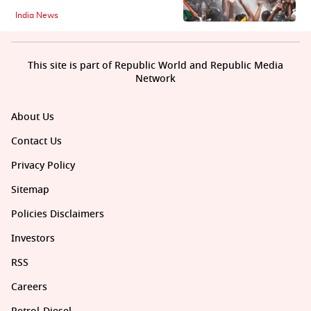
India News
This site is part of Republic World and Republic Media
Network
About Us
Contact Us
Privacy Policy
Sitemap
Policies Disclaimers
Investors
RSS
Careers