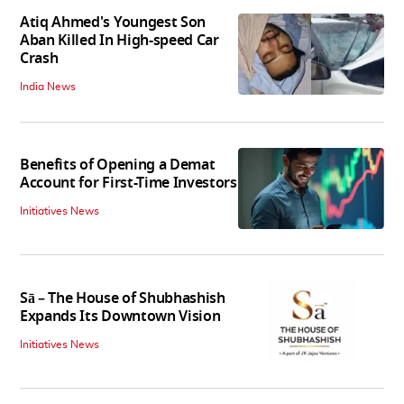
Atiq Ahmed's Youngest Son
Aban Killed In High-speed Car
Crash
India News
Benefits of Opening a Demat
Account for First-Time Investors
Initiatives News
Sā – The House of Shubhashish
Expands Its Downtown Vision
Initiatives News