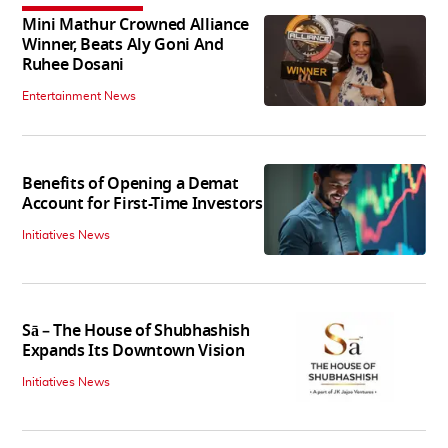
Mini Mathur Crowned Alliance
Winner, Beats Aly Goni And
Ruhee Dosani
Entertainment News
Benefits of Opening a Demat
Account for First-Time Investors
Initiatives News
Sā – The House of Shubhashish
Expands Its Downtown Vision
Initiatives News