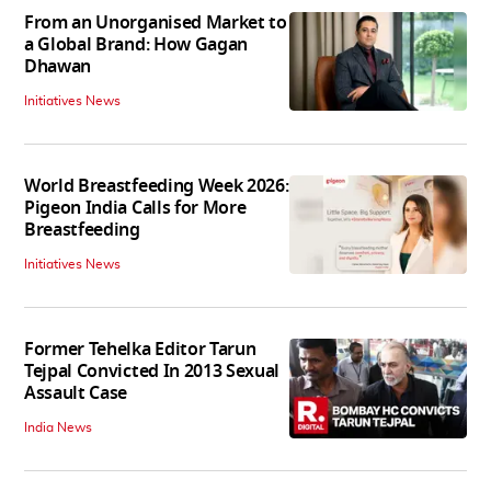
From an Unorganised Market to
a Global Brand: How Gagan
Dhawan
Initiatives News
World Breastfeeding Week 2026:
Pigeon India Calls for More
Breastfeeding
Initiatives News
Former Tehelka Editor Tarun
Tejpal Convicted In 2013 Sexual
Assault Case
India News