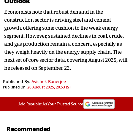
Outlook
Economists note that robust demand in the
construction sector is driving steel and cement
growth, offering some cushion to the weak energy
segment. However, sustained declines in coal, crude,
and gas production remain a concern, especially as
they weigh heavily on the energy supply chain. The
next set of core sector data, covering August 2025, will
be released on September 22.
Published By:
Avishek Banerjee
Published On:
20 August 2025, 20:53 IST
Add Republic As Your Trusted Source
Recommended