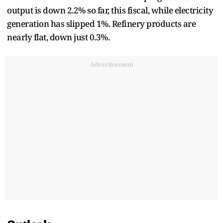
output is down 2.2% so far, this fiscal, while electricity
generation has slipped 1%. Refinery products are
nearly flat, down just 0.3%.
Advertisement