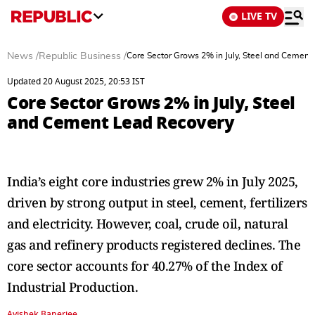
LIVE TV
News
/
Republic Business
/
Core Sector Grows 2% in July, Steel and Cement
Updated 20 August 2025, 20:53 IST
Core Sector Grows 2% in July, Steel
and Cement Lead Recovery
India’s eight core industries grew 2% in July 2025,
driven by strong output in steel, cement, fertilizers
and electricity. However, coal, crude oil, natural
gas and refinery products registered declines. The
core sector accounts for 40.27% of the Index of
Industrial Production.
Avishek Banerjee