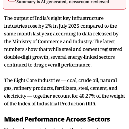
Summary is AI-generated, newsroom-reviewed
The output of India’s eight key infrastructure
industries rose by 2% in July 2025 compared to the
same month last year, according to data released by
the Ministry of Commerce and Industry. The latest
numbers show that while steel and cement registered
double-digit growth, several energy-linked sectors
continued to drag overall performance.
The Eight Core Industries — coal, crude oil, natural
gas, refinery products, fertilizers, steel, cement, and
electricity — together account for 40.27% of the weight
of the Index of Industrial Production (IIP).
Mixed Performance Across Sectors