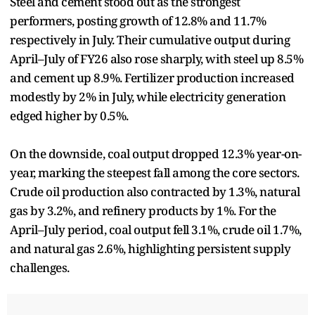
Steel and cement stood out as the strongest
performers, posting growth of 12.8% and 11.7%
respectively in July. Their cumulative output during
April–July of FY26 also rose sharply, with steel up 8.5%
and cement up 8.9%. Fertilizer production increased
modestly by 2% in July, while electricity generation
edged higher by 0.5%.
On the downside, coal output dropped 12.3% year-on-
year, marking the steepest fall among the core sectors.
Crude oil production also contracted by 1.3%, natural
gas by 3.2%, and refinery products by 1%. For the
April–July period, coal output fell 3.1%, crude oil 1.7%,
and natural gas 2.6%, highlighting persistent supply
challenges.