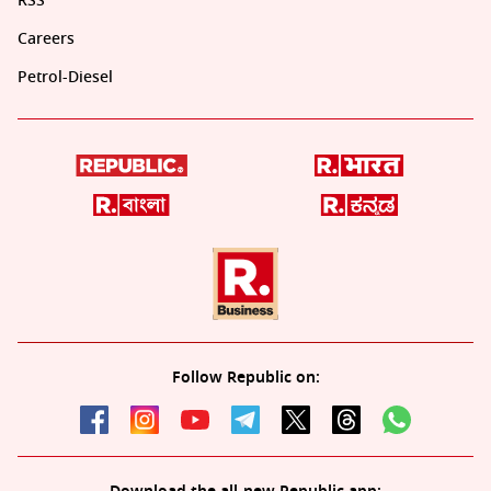
RSS
Careers
Petrol-Diesel
Follow Republic on: