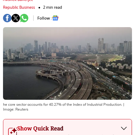
Republic Business
2 min read
Follow :
he core sector accounts for 40.27% of the Index of Industrial Production.
|
Image:
Reuters
Show Quick Read