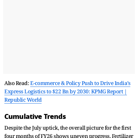
Also Read:
E-commerce & Policy Push to Drive India’s
Express Logistics to $22 Bn by 2030: KPMG Report |
Republic World
Cumulative Trends
Despite the July uptick, the overall picture for the first
four months of FY26 shows uneven progress. Fertilizer