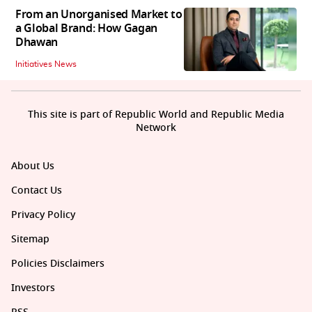
From an Unorganised Market to
a Global Brand: How Gagan
Dhawan
Initiatives News
This site is part of Republic World and Republic Media
Network
About Us
Contact Us
Privacy Policy
Sitemap
Policies Disclaimers
Investors