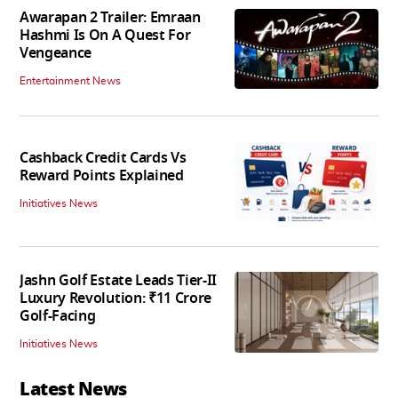
Awarapan 2 Trailer: Emraan
Hashmi Is On A Quest For
Vengeance
Entertainment News
Cashback Credit Cards Vs
Reward Points Explained
Initiatives News
Jashn Golf Estate Leads Tier-II
Luxury Revolution: ₹11 Crore
Golf-Facing
Initiatives News
Latest News