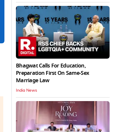
Bhagwat Calls For Education,
Preparation First On Same-Sex
Marriage Law
India News