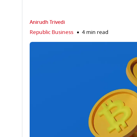
Anirudh Trivedi
Republic Business
4 min read