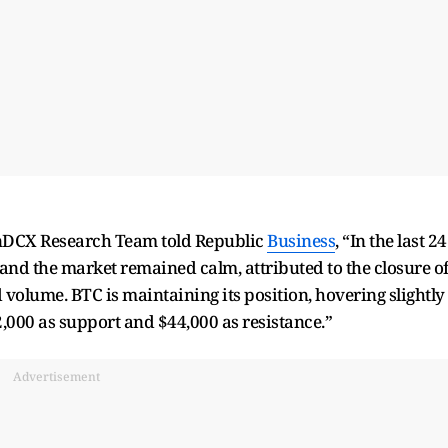
inDCX Research Team told Republic
Business
, “In the last 24
 and the market remained calm, attributed to the closure o
 volume. BTC is maintaining its position, hovering slightly
2,000 as support and $44,000 as resistance.”
Advertisement