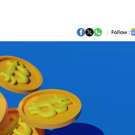
Follow :