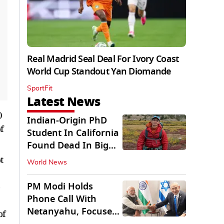
Real Madrid Seal Deal For Ivory Coast
World Cup Standout Yan Diomande
SportFit
Latest News
0
Indian-Origin PhD
f
Student In California
Found Dead In Big
Pine Lakes
t
World News
PM Modi Holds
o
Phone Call With
Netanyahu, Focuses
of