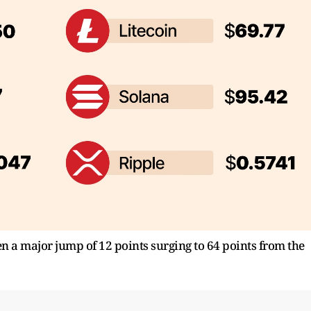
n a major jump of 12 points surging to 64 points from the