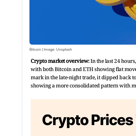
Bitcoin
| Image:
Unsplash
Crypto market overview:
In the last 24 hou
with both Bitcoin and ETH showing flat move
mark in the late-night trade, it dipped back t
showing a more consolidated pattern with mor