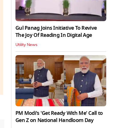
Gul Panag Joins Initiative To Revive
The Joy Of Reading In Digital Age
Utility News
PM Modi's 'Get Ready With Me' Call to
Gen Z on National Handloom Day