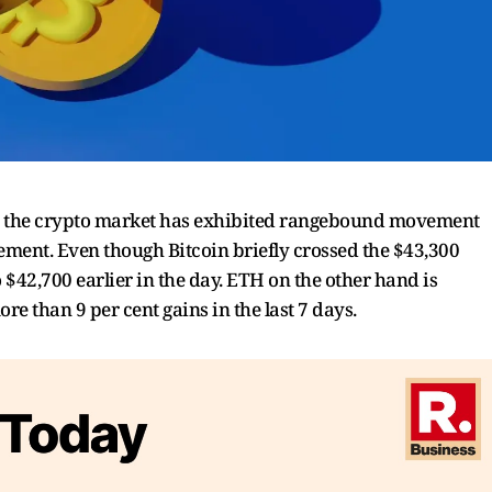
rs, the crypto market has exhibited rangebound movement
ment. Even though Bitcoin briefly crossed the $43,300
o $42,700 earlier in the day. ETH on the other hand is
e than 9 per cent gains in the last 7 days.