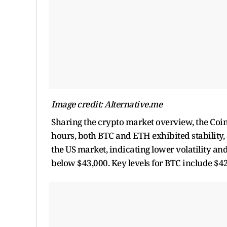
Image credit: Alternative.me
Sharing the crypto market overview, the Co
hours, both BTC and ETH exhibited stability,
the US market, indicating lower volatility and
below $43,000. Key levels for BTC include $4