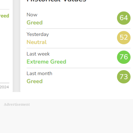
Advertisement