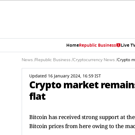
Home
Republic Business
Live T
News
/
Republic Business
/
Cryptocurrency News
/
Crypto m
Updated 16 January 2024, 16:59 IST
Crypto market remains
flat
Bitcoin has received strong support at th
Bitcoin prices from here owing to the ma