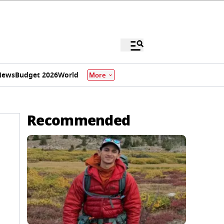
News
Budget 2026
World
More
Recommended