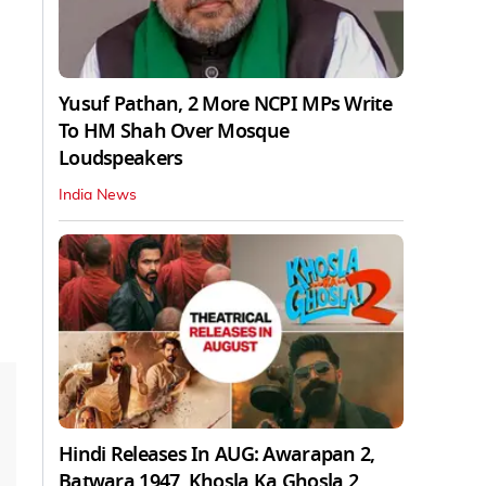
Yusuf Pathan, 2 More NCPI MPs Write
To HM Shah Over Mosque
Loudspeakers
India News
Hindi Releases In AUG: Awarapan 2,
Batwara 1947, Khosla Ka Ghosla 2