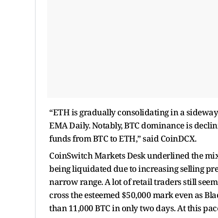
“ETH is gradually consolidating in a sideways
EMA Daily. Notably, BTC dominance is declini
funds from BTC to ETH,” said CoinDCX.
CoinSwitch Markets Desk underlined the mix
being liquidated due to increasing selling pr
narrow range. A lot of retail traders still see
cross the esteemed $50,000 mark even as Bla
than 11,000 BTC in only two days. At this pac