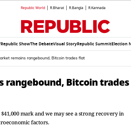
Republic World
R.Bharat
R.Bangla
R.Kannada
V
Republic Show
The Debate
Visual Story
Republic Summit
Election 
arket remains rangebound, Bitcoin trades flat
 rangebound, Bitcoin trades
e $41,000 mark and we may see a strong recovery in
croeconomic factors.