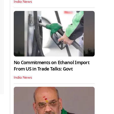
India News
No Commitments on Ethanol Import
From US in Trade Talks: Govt
India News