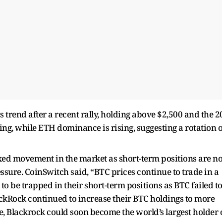
 trend after a recent rally, holding above $2,500 and the 2
ng, while ETH dominance is rising, suggesting a rotation o
ed movement in the market as short-term positions are no
essure. CoinSwitch said, “BTC prices continue to trade in a
m to be trapped in their short-term positions as BTC failed t
ckRock continued to increase their BTC holdings to more
e, Blackrock could soon become the world’s largest holder 