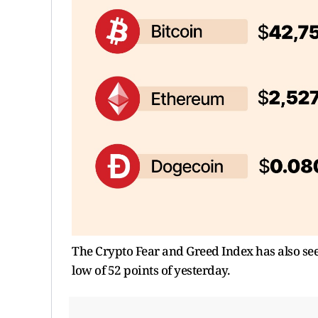
The Crypto Fear and Greed Index has also see
low of 52 points of yesterday.