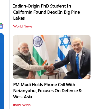
Indian-Origin PhD Student In
California Found Dead In Big Pine
Lakes
World News
PM Modi Holds Phone Call With
Netanyahu, Focuses On Defence &
West Asia
India News