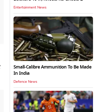
Entertainment News
Small-Calibre Ammunition To Be Made
f
In India
Defence News