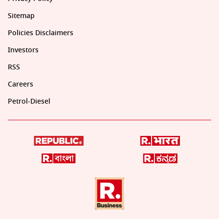
Sitemap
Policies Disclaimers
Investors
RSS
Careers
Petrol-Diesel