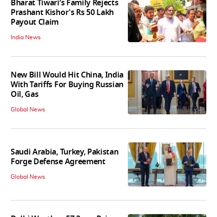
Bharat Tiwari’s Family Rejects
Prashant Kishor's Rs 50 Lakh
Payout Claim
India News
New Bill Would Hit China, India
With Tariffs For Buying Russian
Oil, Gas
Global News
Saudi Arabia, Turkey, Pakistan
Forge Defense Agreement
Global News