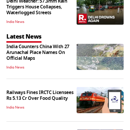
Delhi Weather: 57.3mm Rain
Triggers House Collapses,
Waterlogged Streets
India News
Latest News
India Counters China With 27
Arunachal Place Names On
Official Maps
India News
Railways Fines IRCTC Licensees
Rs 5.13 Cr Over Food Quality
India News