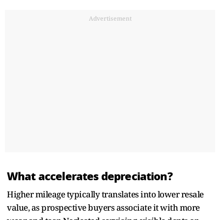
Advertisement
What accelerates depreciation?
Higher mileage typically translates into lower resale
value, as prospective buyers associate it with more