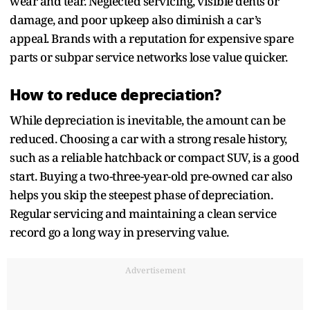
wear and tear. Neglected servicing, visible dents or
damage, and poor upkeep also diminish a car’s
appeal. Brands with a reputation for expensive spare
parts or subpar service networks lose value quicker.
How to reduce depreciation?
While depreciation is inevitable, the amount can be
reduced. Choosing a car with a strong resale history,
such as a reliable hatchback or compact SUV, is a good
start. Buying a two-three-year-old pre-owned car also
helps you skip the steepest phase of depreciation.
Regular servicing and maintaining a clean service
record go a long way in preserving value.
Advertisement