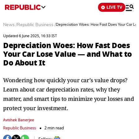
LIVE TV
News
/
Republic Business
/
Depreciation Woes: How Fast Does Your Car Los
Updated 6 June 2025, 16:33 IST
Depreciation Woes: How Fast Does
Your Car Lose Value — and What to
Do About It
Wondering how quickly your car’s value drops?
Learn about car depreciation rates, why they
matter, and smart tips to minimize your losses and
protect your investment.
Avishek Banerjee
Republic Business
2 min read