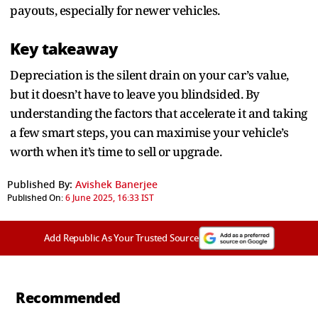
payouts, especially for newer vehicles.
Key takeaway
Depreciation is the silent drain on your car’s value,
but it doesn’t have to leave you blindsided. By
understanding the factors that accelerate it and taking
a few smart steps, you can maximise your vehicle’s
worth when it’s time to sell or upgrade.
Published By:
Avishek Banerjee
Published On:
6 June 2025, 16:33 IST
Add Republic As Your Trusted Source
Recommended