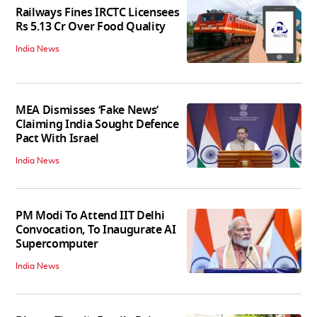
Railways Fines IRCTC Licensees
Rs 5.13 Cr Over Food Quality
India News
MEA Dismisses ‘Fake News’
Claiming India Sought Defence
Pact With Israel
India News
PM Modi To Attend IIT Delhi
Convocation, To Inaugurate AI
Supercomputer
India News