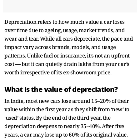
Depreciation refers to how much value a car loses
over time due to ageing, usage, market trends, and
wear and tear. While all cars depreciate, the pace and
impact vary across brands, models, and usage
patterns. Unlike fuel or insurance, it’s not an upfront
cost — but it can quietly drain lakhs from your car’s
worth irrespective of its ex-showroom price.
What is the value of depreciation?
In India, most new cars lose around 15–20% of their
value within the first year as they shift from ‘new’ to
‘used’ status. By the end of the third year, the
depreciation deepens to nearly 35–40%. After five
years, a car may lose up to 60% of its original value.