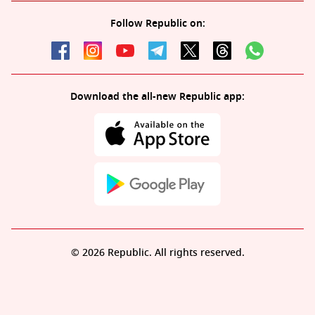
Follow Republic on:
Download the all-new Republic app:
© 2026 Republic. All rights reserved.