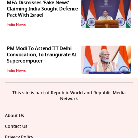
MEA Dismisses ‘Fake News’
Claiming India Sought Defence
Pact With Israel
India News
PM Modi To Attend IIT Delhi
Convocation, To Inaugurate AI
Supercomputer
India News
This site is part of Republic World and Republic Media
Network
About Us
Contact Us
Privacy Policy