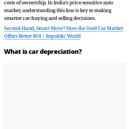
costs of ownership. In India’s price-sensitive auto
market, understanding this loss is key to making
smarter car-buying and selling decisions.
Second-Hand, Smart Move? How the Used Car Market
Offers Better ROI | Republic World
What is car depreciation?