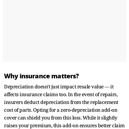
Why insurance matters?
Depreciation doesn't just impact resale value — it
affects insurance claims too. In the event of repairs,
insurers deduct depreciation from the replacement
cost of parts. Opting for a zero-depreciation add-on
cover can shield you from this loss. While it slightly
raises your premium, this add-on ensures better claim