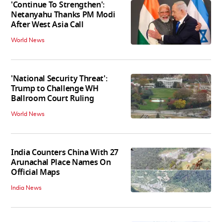
'Continue To Strengthen':
Netanyahu Thanks PM Modi
After West Asia Call
World News
'National Security Threat':
Trump to Challenge WH
Ballroom Court Ruling
World News
India Counters China With 27
Arunachal Place Names On
Official Maps
India News