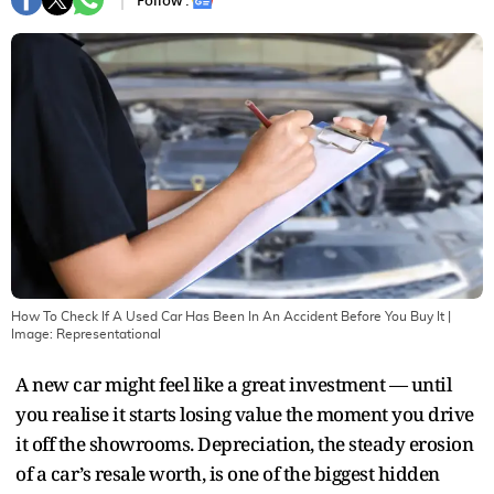
Follow :
How To Check If A Used Car Has Been In An Accident Before You Buy It
|
Image:
Representational
A new car might feel like a great investment — until
you realise it starts losing value the moment you drive
it off the showrooms. Depreciation, the steady erosion
of a car’s resale worth, is one of the biggest hidden