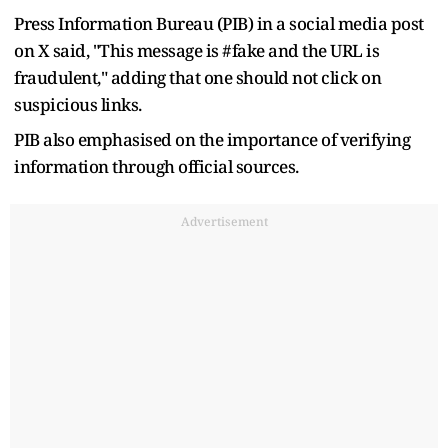
Press Information Bureau (PIB) in a social media post
on X said, "This message is #fake and the URL is
fraudulent," adding that one should not click on
suspicious links.
PIB also emphasised on the importance of verifying
information through official sources.
Advertisement