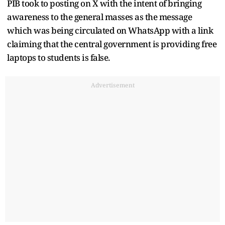
PIB took to posting on X with the intent of bringing
awareness to the general masses as the message
which was being circulated on WhatsApp with a link
claiming that the central government is providing free
laptops to students is false.
Advertisement