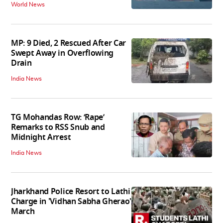
World News
MP: 9 Died, 2 Rescued After Car
Swept Away in Overflowing
Drain
India News
TG Mohandas Row: ‘Rape’
Remarks to RSS Snub and
Midnight Arrest
India News
Jharkhand Police Resort to Lathi
Charge in 'Vidhan Sabha Gherao'
March