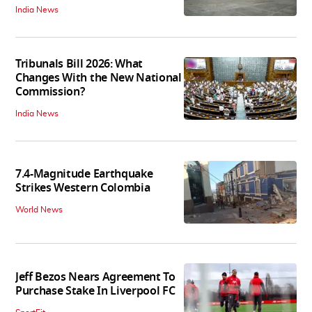
India News
Tribunals Bill 2026: What
Changes With the New National
Commission?
India News
7.4-Magnitude Earthquake
Strikes Western Colombia
World News
Jeff Bezos Nears Agreement To
Purchase Stake In Liverpool FC