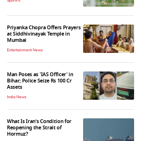
SportFit
Priyanka Chopra Offers Prayers
at Siddhivinayak Temple in
Mumbai
Entertainment News
Man Poses as 'IAS Officer' in
Bihar; Police Seize Rs 100 Cr
Assets
India News
What Is Iran’s Condition for
Reopening the Strait of
Hormuz?