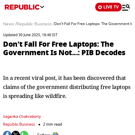
LIVE TV
News
/
Republic Business
/
Don't Fall For Free Laptops: The Government Is 
Updated 30 June 2025, 18:46 IST
Don't Fall For Free Laptops: The
Government Is Not...: PIB Decodes
In a recent viral post, it has been discovered that
claims of the government distributing free laptops
is spreading like wildfire.
Sagarika Chakraborty
Republic Business
2 min read