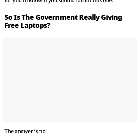
for you to know if you should fall for this one.
So Is The Government Really Giving
Free Laptops?
The answer is no.