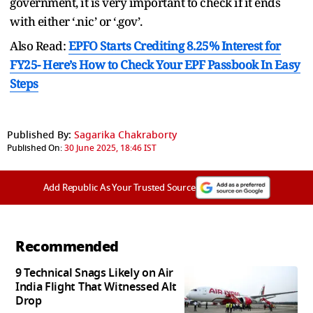
government, it is very important to check if it ends
with either ‘.nic’ or ‘.gov’.
Also Read:
EPFO Starts Crediting 8.25% Interest for
FY25- Here’s How to Check Your EPF Passbook In Easy
Steps
Published By:
Sagarika Chakraborty
Published On:
30 June 2025, 18:46 IST
Add Republic As Your Trusted Source
Recommended
9 Technical Snags Likely on Air
India Flight That Witnessed Alt
Drop