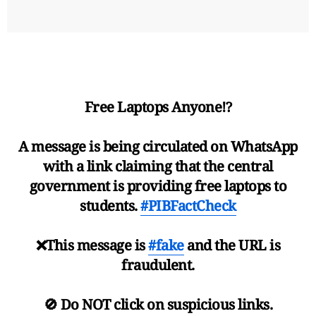
Free Laptops Anyone⁉️
A message is being circulated on WhatsApp
with a link claiming that the central
government is providing free laptops to
students.
#PIBFactCheck
❌This message is
#fake
and the URL is
fraudulent.
🚫 Do NOT click on suspicious links.