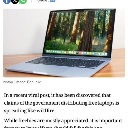
Follow :
laptop
| Image:
Republic
In a recent viral post, it has been discovered that
claims of the government distributing free laptops is
spreading like wildfire.
While freebies are mostly appreciated, it is important