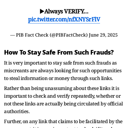
▶️Always VERIFY…
pic.twitter.com/nfXNYSrFlV
— PIB Fact Check (@PIBFactCheck)
June 29, 2025
How To Stay Safe From Such Frauds?
It is very important to stay safe from such frauds as
miscreants are always looking for such opportunities
to steal information or money through such links.
Rather than being unassuming about these links it is
important to check and verify repeatedly, whether or
not these links are actually being circulated by official
authorities.
Further, on any link that claims to be facilitated by the