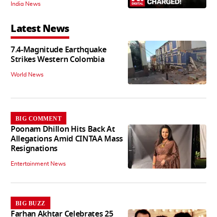
India News
Latest News
7.4-Magnitude Earthquake
Strikes Western Colombia
World News
BIG COMMENT
Poonam Dhillon Hits Back At
Allegations Amid CINTAA Mass
Resignations
Entertainment News
BIG BUZZ
Farhan Akhtar Celebrates 25