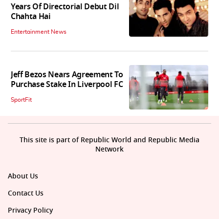
Years Of Directorial Debut Dil
Chahta Hai
Entertainment News
Jeff Bezos Nears Agreement To
Purchase Stake In Liverpool FC
SportFit