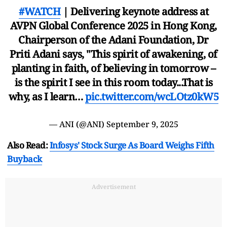
#WATCH
| Delivering keynote address at
AVPN Global Conference 2025 in Hong Kong,
Chairperson of the Adani Foundation, Dr
Priti Adani says, "This spirit of awakening, of
planting in faith, of believing in tomorrow –
is the spirit I see in this room today...That is
why, as I learn…
pic.twitter.com/wcLOtz0kW5
— ANI (@ANI)
September 9, 2025
Also Read:
Infosys' Stock Surge As Board Weighs Fifth
Buyback
Advertisement