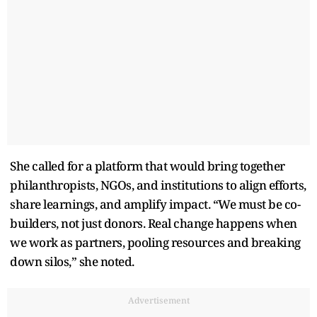
She called for a platform that would bring together
philanthropists, NGOs, and institutions to align efforts,
share learnings, and amplify impact. “We must be co-
builders, not just donors. Real change happens when
we work as partners, pooling resources and breaking
down silos,” she noted.
Advertisement