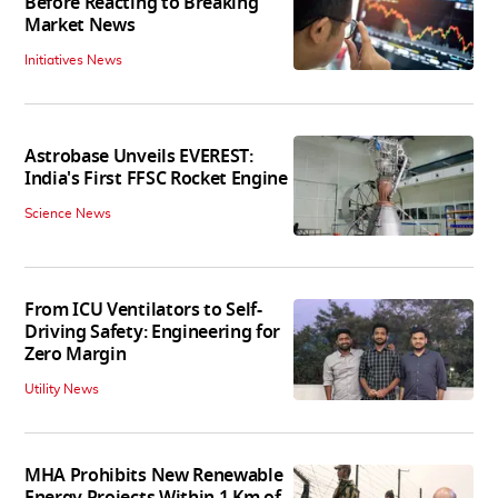
Before Reacting to Breaking
Market News
Initiatives News
Astrobase Unveils EVEREST:
India's First FFSC Rocket Engine
Science News
From ICU Ventilators to Self-
Driving Safety: Engineering for
Zero Margin
Utility News
MHA Prohibits New Renewable