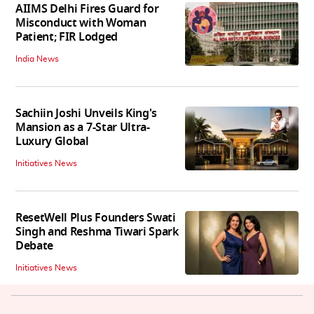
AIIMS Delhi Fires Guard for
Misconduct with Woman
Patient; FIR Lodged
India News
Sachiin Joshi Unveils King's
Mansion as a 7-Star Ultra-
Luxury Global
Initiatives News
ResetWell Plus Founders Swati
Singh and Reshma Tiwari Spark
Debate
Initiatives News