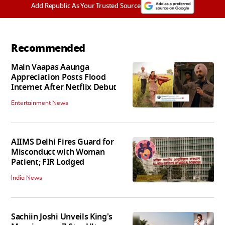
Add Republic As Your Trusted Source
Recommended
Main Vaapas Aaunga
Appreciation Posts Flood
Internet After Netflix Debut
Entertainment News
AIIMS Delhi Fires Guard for
Misconduct with Woman
Patient; FIR Lodged
India News
Sachiin Joshi Unveils King's