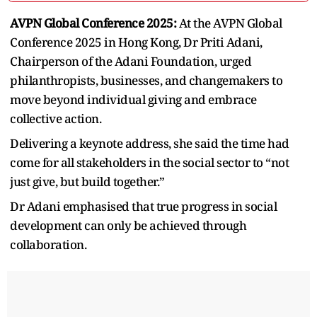
AVPN Global Conference 2025:
At the AVPN Global
Conference 2025 in Hong Kong, Dr Priti Adani,
Chairperson of the Adani Foundation, urged
philanthropists, businesses, and changemakers to
move beyond individual giving and embrace
collective action.
Delivering a keynote address, she said the time had
come for all stakeholders in the social sector to “not
just give, but build together.”
Dr Adani emphasised that true progress in social
development can only be achieved through
collaboration.