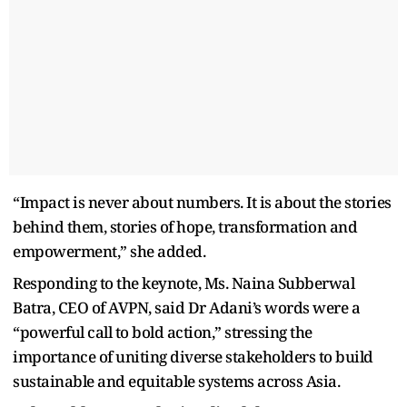
“Impact is never about numbers. It is about the stories
behind them, stories of hope, transformation and
empowerment,” she added.
Responding to the keynote, Ms. Naina Subberwal
Batra, CEO of AVPN, said Dr Adani’s words were a
“powerful call to bold action,” stressing the
importance of uniting diverse stakeholders to build
sustainable and equitable systems across Asia.