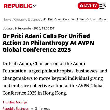
LIVE TV
News
/
Republic Business
/
Dr Priti Adani Calls For Unified Action In Phil
Updated 9 September 2025, 13:50 IST
Dr Priti Adani Calls For Unified
Action In Philanthropy At AVPN
Global Conference 2025
Dr Priti Adani, Chairperson of the Adani
Foundation, urged philanthropists, businesses, and
changemakers to move beyond individual giving
and embrace collective action at the AVPN Global
Conference 2025 in Hong Kong.
Anubhav Maurya
Republic Business
3 min read