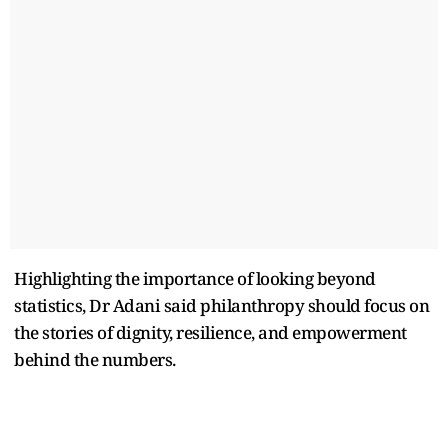
Highlighting the importance of looking beyond
statistics, Dr Adani said philanthropy should focus on
the stories of dignity, resilience, and empowerment
behind the numbers.