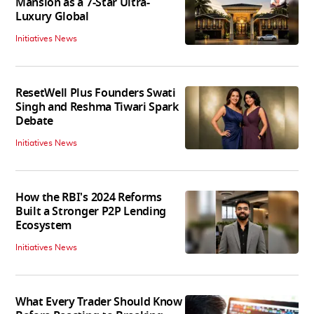
Mansion as a 7-Star Ultra-
Luxury Global
Initiatives News
ResetWell Plus Founders Swati
Singh and Reshma Tiwari Spark
Debate
Initiatives News
How the RBI's 2024 Reforms
Built a Stronger P2P Lending
Ecosystem
Initiatives News
What Every Trader Should Know