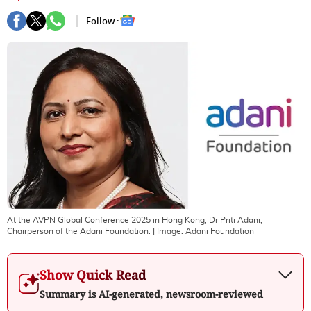
Follow :
At the AVPN Global Conference 2025 in Hong Kong, Dr Priti Adani,
Chairperson of the Adani Foundation.
| Image:
Adani Foundation
Show Quick Read
Summary is AI-generated, newsroom-reviewed