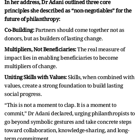
In her address, Dr Adani outlined three core
principles she described as “non-negotiables” for the
future of philanthropy:
Co-Building:
Partners should come together not as
donors, but as builders of lasting change.
Multipliers, Not Beneficiaries:
The real measure of
impact lies in enabling beneficiaries to become
multipliers of change.
Uniting Skills with Values:
Skills, when combined with
values, create a strong foundation to build lasting
social progress.
“This is not a moment to clap. It is a moment to
commit,” Dr Adani declared, urging philanthropists to
go beyond symbolic gestures and take concrete steps
toward collaboration, knowledge-sharing, and long-
term commitment.