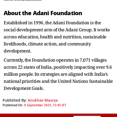
About the Adani Foundation
Established in 1996, the Adani Foundation is the
social development arm of the Adani Group. It works
across education, health and nutrition, sustainable
livelihoods, climate action, and community
development.
Currently, the Foundation operates in 7,071 villages
across 22 states of India, positively impacting over 9.6
million people. Its strategies are aligned with India’s
national priorities and the United Nations Sustainable
Development Goals.
Published By:
Anubhav Maurya
Published On:
9 September 2025, 13:45 IST