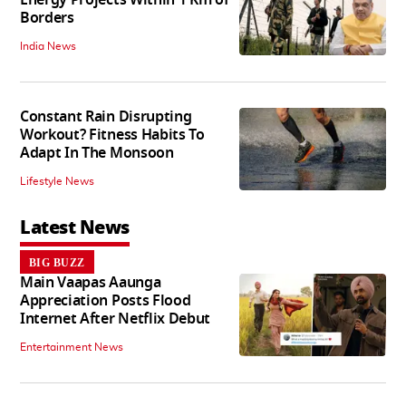
Energy Projects Within 1 Km of
Borders
India News
Constant Rain Disrupting
Workout? Fitness Habits To
Adapt In The Monsoon
Lifestyle News
Latest News
BIG BUZZ
Main Vaapas Aaunga
Appreciation Posts Flood
Internet After Netflix Debut
Entertainment News