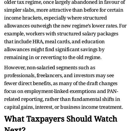
older tax regime, once largely abandoned in favour of
simpler slabs, more attractive than before for certain
income brackets, especially where structured
allowances outweigh the new regime’s lower rates. For
example, workers with structured salary packages
that include HRA, meal cards, and education
allowances might find significant savings by
remaining in or reverting to the old regime.
However, non-salaried segments such as
professionals, freelancers, and investors may see
fewer direct benefits, as many of the draft changes
focus on employment-linked exemptions and PAN-
related reporting, rather than fundamental shifts in
capital gains, interest, or business income treatment.
What Taxpayers Should Watch
Next?