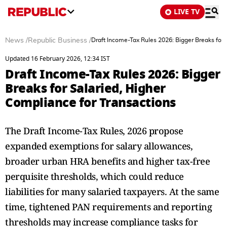
LIVE TV
News
/
Republic Business
/
Draft Income-Tax Rules 2026: Bigger Breaks for 
Updated 16 February 2026, 12:34 IST
Draft Income-Tax Rules 2026: Bigger
Breaks for Salaried, Higher
Compliance for Transactions
The Draft Income-Tax Rules, 2026 propose
expanded exemptions for salary allowances,
broader urban HRA benefits and higher tax-free
perquisite thresholds, which could reduce
liabilities for many salaried taxpayers. At the same
time, tightened PAN requirements and reporting
thresholds may increase compliance tasks for