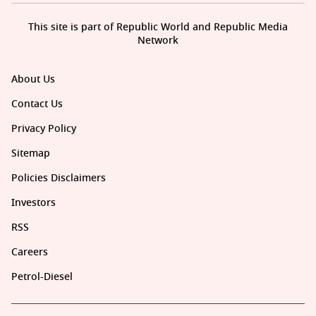
This site is part of Republic World and Republic Media
Network
About Us
Contact Us
Privacy Policy
Sitemap
Policies Disclaimers
Investors
RSS
Careers
Petrol-Diesel