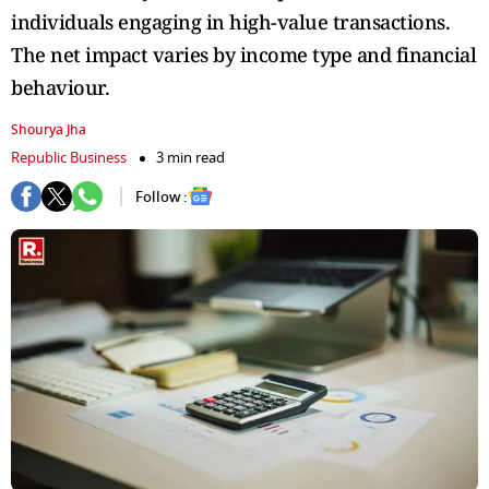
individuals engaging in high-value transactions.
The net impact varies by income type and financial
behaviour.
Shourya Jha
Republic Business
3 min read
Follow :