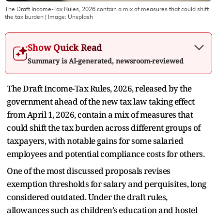
The Draft Income-Tax Rules, 2026 contain a mix of measures that could shift
the tax burden
| Image:
Unsplash
Show Quick Read
Summary is AI-generated, newsroom-reviewed
The Draft Income-Tax Rules, 2026, released by the
government ahead of the new tax law taking effect
from April 1, 2026, contain a mix of measures that
could shift the tax burden across different groups of
taxpayers, with notable gains for some salaried
employees and potential compliance costs for others.
One of the most discussed proposals revises
exemption thresholds for salary and perquisites, long
considered outdated. Under the draft rules,
allowances such as children’s education and hostel