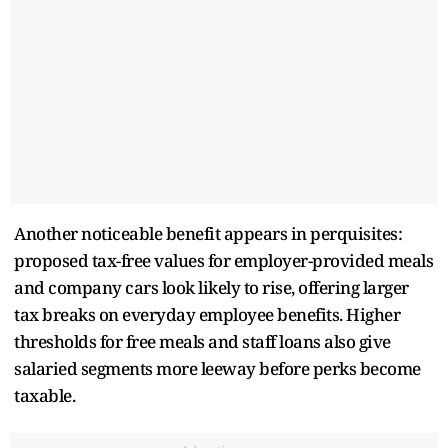
Another noticeable benefit appears in perquisites:
proposed tax-free values for employer-provided meals
and company cars look likely to rise, offering larger
tax breaks on everyday employee benefits. Higher
thresholds for free meals and staff loans also give
salaried segments more leeway before perks become
taxable.