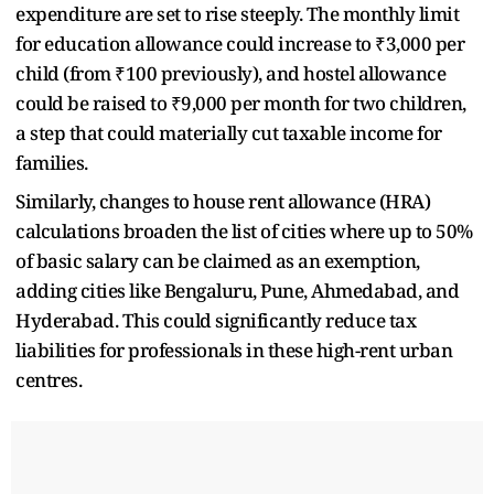
expenditure are set to rise steeply. The monthly limit
for education allowance could increase to ₹3,000 per
child (from ₹100 previously), and hostel allowance
could be raised to ₹9,000 per month for two children,
a step that could materially cut taxable income for
families.
Similarly, changes to house rent allowance (HRA)
calculations broaden the list of cities where up to 50%
of basic salary can be claimed as an exemption,
adding cities like Bengaluru, Pune, Ahmedabad, and
Hyderabad. This could significantly reduce tax
liabilities for professionals in these high-rent urban
centres.