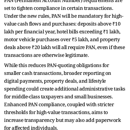
PAN (Permanent Account Number) requirements are
set to tighten compliance in certain transactions.
Under the new rules, PAN will be mandatory for high-
value cash flows and purchases: deposits above ₹10
lakh per financial year, hotel bills exceeding ₹1 lakh,
motor vehicle purchases over ₹5 lakh, and property
deals above ₹20 lakh will all require PAN, even if these
transactions are otherwise legitimate.
While this reduces PAN-quoting obligations for
smaller cash transactions, broader reporting on
digital payments, property deals, and lifestyle
spending could create additional administrative tasks
for middle-class taxpayers and small businesses.
Enhanced PAN compliance, coupled with stricter
thresholds for high-value transactions, aims to
increase transparency but may also add paperwork
for affected individuals.