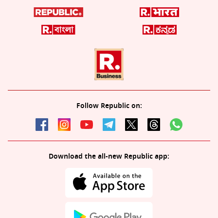
Follow Republic on:
Download the all-new Republic app: