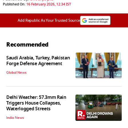
Published On:
16 February 2026, 12:34 IST
Add Republic As Your Trusted Source
Recommended
Saudi Arabia, Turkey, Pakistan
Forge Defense Agreement
Global News
Delhi Weather: 57.3mm Rain
Triggers House Collapses,
Waterlogged Streets
India News