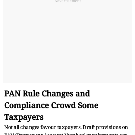
Advertisement
PAN Rule Changes and
Compliance Crowd Some
Taxpayers
Not all changes favour taxpayers. Draft provisions on