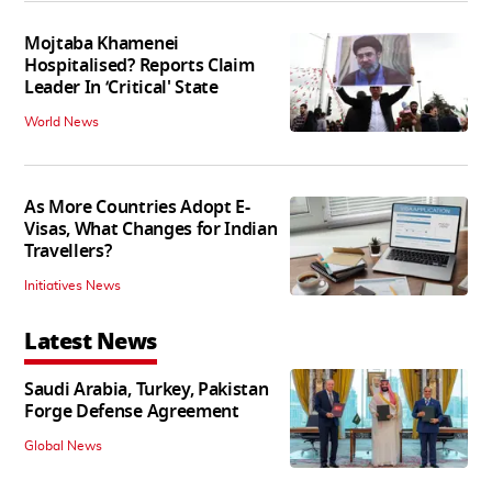
Mojtaba Khamenei
Hospitalised? Reports Claim
Leader In ‘Critical' State
World News
As More Countries Adopt E-
Visas, What Changes for Indian
Travellers?
Initiatives News
Latest News
Saudi Arabia, Turkey, Pakistan
Forge Defense Agreement
Global News