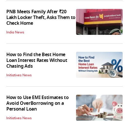
PNB Meets Family After ₹20
Lakh Locker Theft, Asks Them to
Check Home
India News
How to Find the Best Home
Loan Interest Rates Without
Chasing Ads
Initiatives News
How to Use EMI Estimates to
Avoid OverBorrowing on a
Personal Loan
Initiatives News