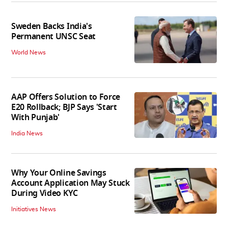
Sweden Backs India's
Permanent UNSC Seat
World News
AAP Offers Solution to Force
E20 Rollback; BJP Says 'Start
With Punjab'
India News
Why Your Online Savings
Account Application May Stuck
During Video KYC
Initiatives News