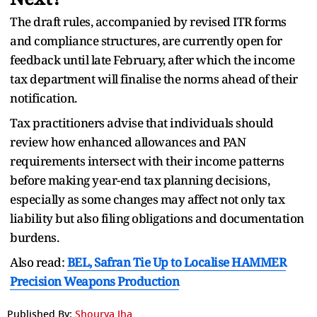
The draft rules, accompanied by revised ITR forms
and compliance structures, are currently open for
feedback until late February, after which the income
tax department will finalise the norms ahead of their
notification.
Tax practitioners advise that individuals should
review how enhanced allowances and PAN
requirements intersect with their income patterns
before making year-end tax planning decisions,
especially as some changes may affect not only tax
liability but also filing obligations and documentation
burdens.
Also read:
BEL, Safran Tie Up to Localise HAMMER
Precision Weapons Production
Published By:
Shourya Jha