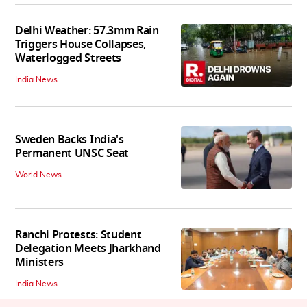
Delhi Weather: 57.3mm Rain
Triggers House Collapses,
Waterlogged Streets
India News
Sweden Backs India's
Permanent UNSC Seat
World News
Ranchi Protests: Student
Delegation Meets Jharkhand
Ministers
India News