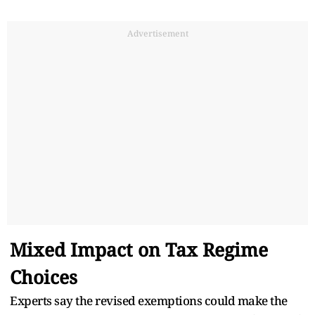
Advertisement
Mixed Impact on Tax Regime
Choices
Experts say the revised exemptions could make the