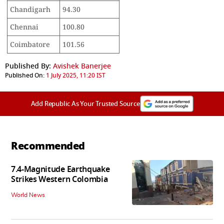
Chandigarh
94.30
Chennai
100.80
Coimbatore
101.56
Published By:
Avishek Banerjee
Published On:
1 July 2025, 11:20 IST
Add Republic As Your Trusted Source
Recommended
7.4-Magnitude Earthquake
Strikes Western Colombia
World News