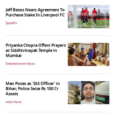
Jeff Bezos Nears Agreement To
Purchase Stake In Liverpool FC
SportFit
Priyanka Chopra Offers Prayers
at Siddhivinayak Temple in
Mumbai
Entertainment News
Man Poses as 'IAS Officer' in
Bihar; Police Seize Rs 100 Cr
Assets
India News