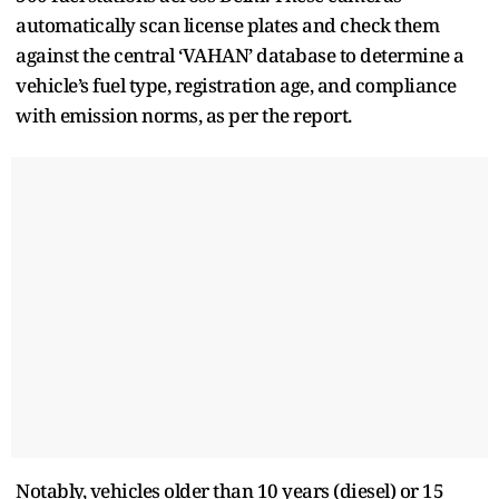
automatically scan license plates and check them
against the central ‘VAHAN’ database to determine a
vehicle’s fuel type, registration age, and compliance
with emission norms, as per the report.
Notably, vehicles older than 10 years (diesel) or 15