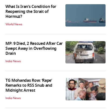
What Is Iran’s Condition for
Reopening the Strait of
Hormuz?
World News
MP: 9 Died, 2 Rescued After Car
Swept Away in Overflowing
Drain
India News
TG Mohandas Row: ‘Rape’
Remarks to RSS Snub and
Midnight Arrest
India News