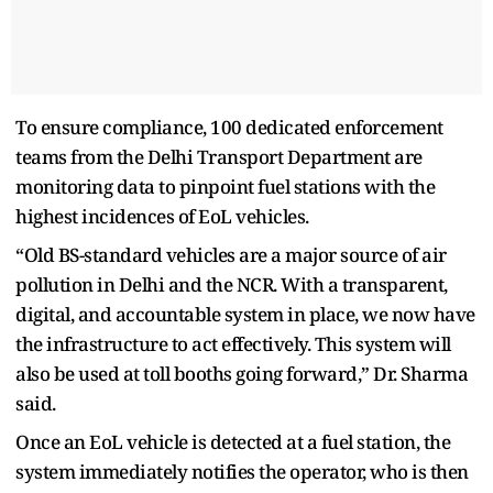
To ensure compliance, 100 dedicated enforcement
teams from the Delhi Transport Department are
monitoring data to pinpoint fuel stations with the
highest incidences of EoL vehicles.
“Old BS-standard vehicles are a major source of air
pollution in Delhi and the NCR. With a transparent,
digital, and accountable system in place, we now have
the infrastructure to act effectively. This system will
also be used at toll booths going forward,” Dr. Sharma
said.
Once an EoL vehicle is detected at a fuel station, the
system immediately notifies the operator, who is then