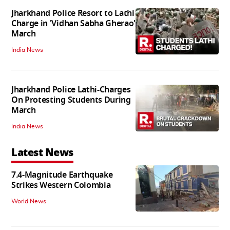
Jharkhand Police Resort to Lathi
Charge in 'Vidhan Sabha Gherao'
March
India News
Jharkhand Police Lathi-Charges
On Protesting Students During
March
India News
Latest News
7.4-Magnitude Earthquake
Strikes Western Colombia
World News