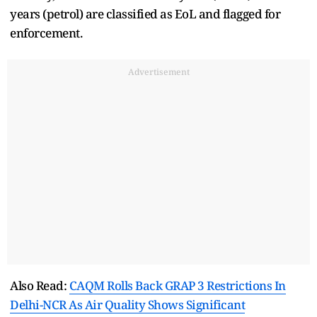
years (petrol) are classified as EoL and flagged for
enforcement.
Advertisement
Also Read:
CAQM Rolls Back GRAP 3 Restrictions In
Delhi-NCR As Air Quality Shows Significant