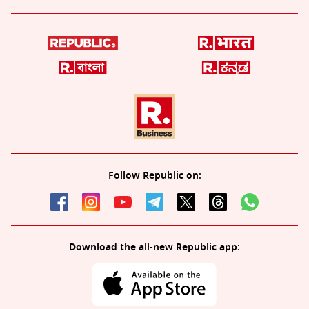
Follow Republic on:
Download the all-new Republic app: