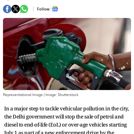
Follow :
Representational Image
| Image:
Shutterstock
In a major step to tackle vehicular pollution in the city,
the Delhi government will stop the sale of petrol and
diesel to end-of-life (EoL) or over-age vehicles starting
July 1 as part of a new enforcement drive by the