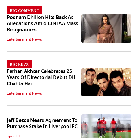
BIG COMMENT
Poonam Dhillon Hits Back At
Allegations Amid CINTAA Mass
Resignations
Entertainment News
BIG BUZZ
Farhan Akhtar Celebrates 25
Years Of Directorial Debut Dil
Chahta Hai
Entertainment News
Jeff Bezos Nears Agreement To
Purchase Stake In Liverpool FC
SportFit