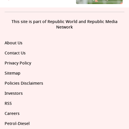
This site is part of Republic World and Republic Media
Network
About Us
Contact Us
Privacy Policy
Sitemap
Policies Disclaimers
Investors
RSS
Careers
Petrol-Diesel