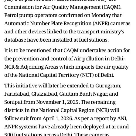
Commission for Air Quality Management (CAQM).
Petrol pump operators confirmed on Monday that
Automatic Number Plate Recognition (ANPR) cameras
and other devices linked to the transport ministry’s
database have been installed at fuel stations.
It is to be mentioned that CAQM undertakes action for
the prevention and control of Air pollution in Delhi-
NCR & Adjoining Areas which impacts the air quality
of the National Capital Territory (NCT) of Delhi.
This initiative will later be extended to Gurugram,
Faridabad, Ghaziabad, Gautam Budh Nagar, and
Sonipat from November 1, 2025. The remaining
districts in the National Capital Region (NCR) will
follow suit from April 1, 2026. As per a report by ANI,
ANPR systems have already been deployed at around
500 fuel stations across Delhi. These cameras