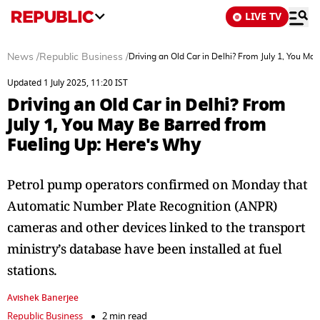
LIVE TV
News
/
Republic Business
/
Driving an Old Car in Delhi? From July 1, You M
Updated 1 July 2025, 11:20 IST
Driving an Old Car in Delhi? From
July 1, You May Be Barred from
Fueling Up: Here's Why
Petrol pump operators confirmed on Monday that
Automatic Number Plate Recognition (ANPR)
cameras and other devices linked to the transport
ministry’s database have been installed at fuel
stations.
Avishek Banerjee
Republic Business
2 min read