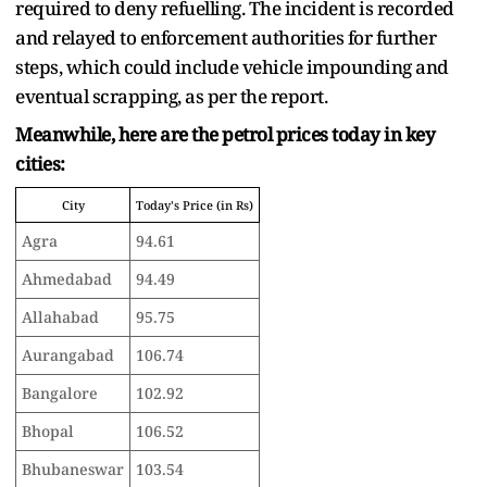
required to deny refuelling. The incident is recorded
and relayed to enforcement authorities for further
steps, which could include vehicle impounding and
eventual scrapping, as per the report.
Meanwhile, here are the petrol prices today in key
cities:
City
Today's Price (in Rs)
Agra
94.61
Ahmedabad
94.49
Allahabad
95.75
Aurangabad
106.74
Bangalore
102.92
Bhopal
106.52
Bhubaneswar
103.54