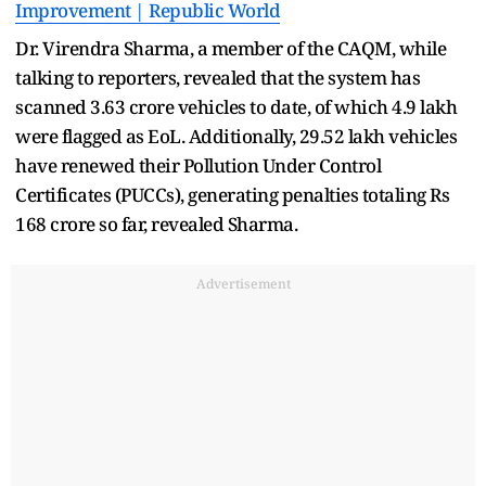
Improvement | Republic World
Dr. Virendra Sharma, a member of the CAQM, while
talking to reporters, revealed that the system has
scanned 3.63 crore vehicles to date, of which 4.9 lakh
were flagged as EoL. Additionally, 29.52 lakh vehicles
have renewed their Pollution Under Control
Certificates (PUCCs), generating penalties totaling Rs
168 crore so far, revealed Sharma.
Advertisement