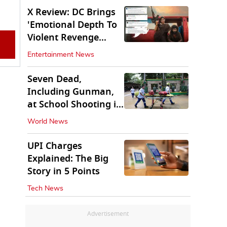
X Review: DC Brings
'Emotional Depth To
Violent Revenge
Saga'
Entertainment News
Seven Dead,
Including Gunman,
at School Shooting in
Thailand
World News
UPI Charges
Explained: The Big
Story in 5 Points
Tech News
Advertisement