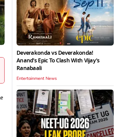
Deverakonda vs Deverakonda!
Anand's Epic To Clash With Vijay's
Ranabaali
Entertainment News
he