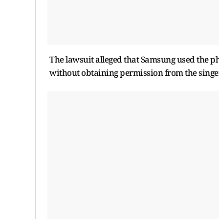
The lawsuit alleged that Samsung used the ph
without obtaining permission from the singer