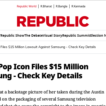
Republic World
R.Bharat
R.Bangla
R.Kannada
V
Republic Show
The Debate
Visual Story
Republic Summit
Election 
Files $15 Million Lawsuit Against Samsung - Check Key Details
op Icon Files $15 Million
ng - Check Key Details
at a backstage picture of her taken during the Austin
ed on the packaging of several Samsung television