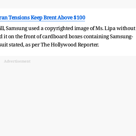
Iran Tensions Keep Brent Above $100
ill, Samsung used a copyrighted image of Ms. Lipa without
d it on the front of cardboard boxes containing Samsung-
 suit stated, as per The Hollywood Reporter.
Advertisement