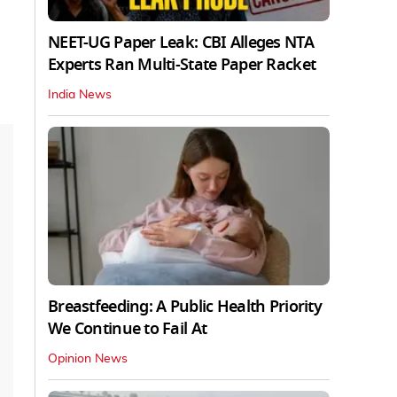
NEET-UG Paper Leak: CBI Alleges NTA
Experts Ran Multi-State Paper Racket
India News
Breastfeeding: A Public Health Priority
We Continue to Fail At
Opinion News