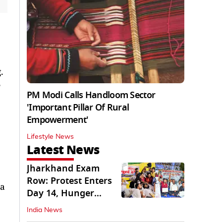
.
e
PM Modi Calls Handloom Sector
'Important Pillar Of Rural
Empowerment'
Lifestyle News
Latest News
Jharkhand Exam
Row: Protest Enters
 a
Day 14, Hunger
Strike Day 6
India News