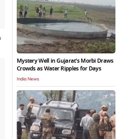
s
Mystery Well in Gujarat's Morbi Draws
Crowds as Water Ripples for Days
India News