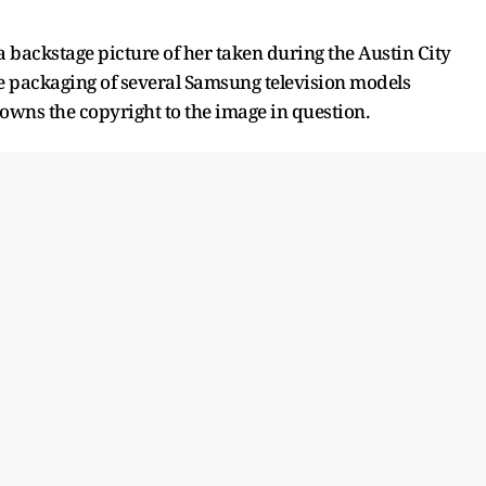
 backstage picture of her taken during the Austin City
e packaging of several Samsung television models
 owns the copyright to the image in question.