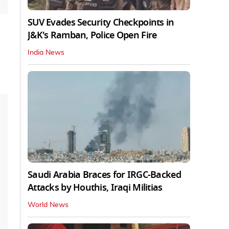
SUV Evades Security Checkpoints in
J&K's Ramban, Police Open Fire
India News
Saudi Arabia Braces for IRGC-Backed
Attacks by Houthis, Iraqi Militias
World News