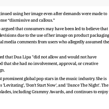
tinued using her image even after demands were made to
onse “dismissive and callous.”
so argued that consumers may have been led to believe that
evisions due to the use of her image on product packaging
cial media comments from users who allegedly assumed th
ated that Dua Lipa "did not allow and would not have
d that she had no involvement, approval, or creative
gn.
prominent global pop stars in the music industry. She is
'Levitating', 'Don't Start Now', and 'Dance The Night'. The
colades, including Grammy Awards, and continues to enjoy