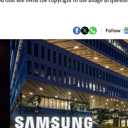
ed that she owns the copyright to the image in questio
Follow :