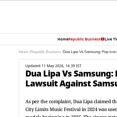
Home
Republic Business
Live T
News
/
Republic Business
/
Dua Lipa Vs Samsung: Pop Icon 
Updated 11 May 2026, 16:39 IST
Dua Lipa Vs Samsung: P
Lawsuit Against Samsu
As per the complaint, Dua Lipa claimed th
City Limits Music Festival in 2024 was us