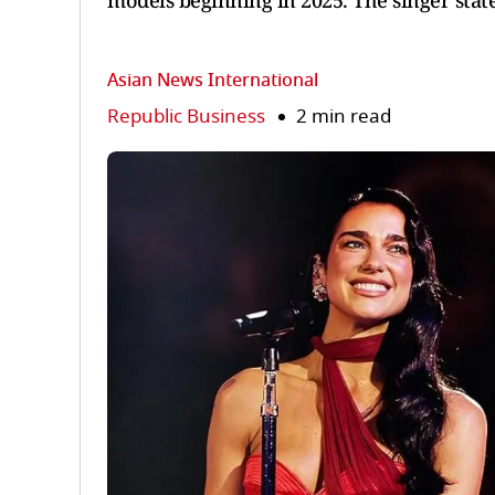
models beginning in 2025. The singer stat
Asian News International
Republic Business
2 min read