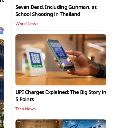
n.
Seven Dead, Including Gunman, at
School Shooting in Thailand
World News
UPI Charges Explained: The Big Story in
5 Points
Tech News