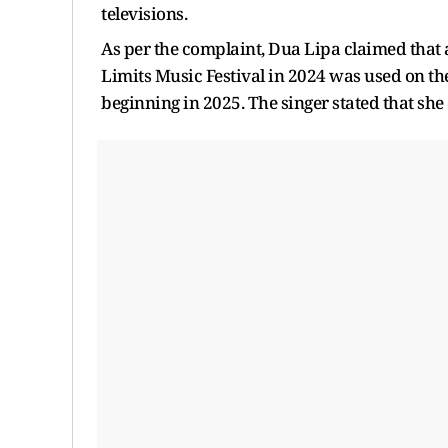
televisions.
As per the complaint, Dua Lipa claimed that a
Limits Music Festival in 2024 was used on th
beginning in 2025. The singer stated that she