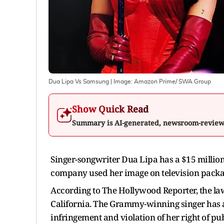
Dua Lipa Vs Samsung
| Image:
Amazon Prime/ SWA Group
Show Quick Read
Summary is AI-generated, newsroom-revie
Singer-songwriter Dua Lipa has a $15 million 
company used her image on television packa
According to The Hollywood Reporter, the laws
California. The Grammy-winning singer has 
infringement and violation of her right of pub