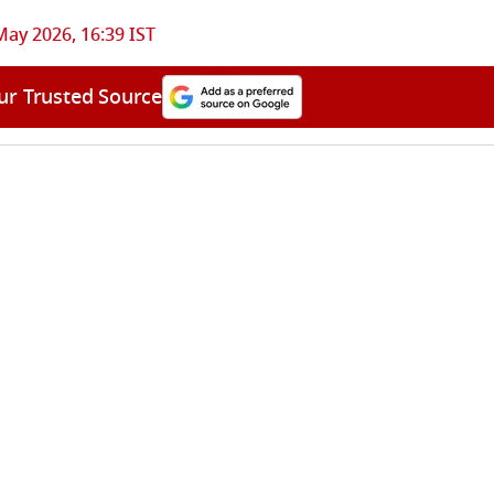
May 2026, 16:39 IST
ur Trusted Source