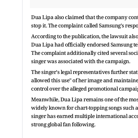
Dua Lipa also claimed that the company con
stop it. The complaint called Samsung's resp
According to the publication, the lawsuit al
Dua Lipa had officially endorsed Samsung tel
The complaint additionally cited several so
singer was associated with the campaign.
The singer's legal representatives further st
allowed this use" of her image and maintaine
control over the alleged promotional campai
Meanwhile, Dua Lipa remains one of the most 
widely known for chart-topping songs such as 
singer has earned multiple international ac
strong global fan following.