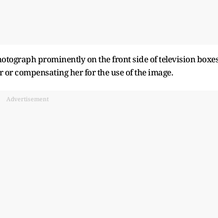
otograph prominently on the front side of television boxe
 or compensating her for the use of the image.
Advertisement