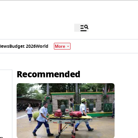
News
Budget 2026
World
More
Recommended