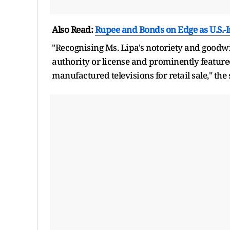
Also Read:
Rupee and Bonds on Edge as U.S.-
"Recognising Ms. Lipa's notoriety and goodw
authority or license and prominently feature
manufactured televisions for retail sale," the