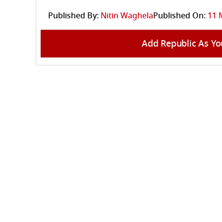
Published By:
Nitin Waghela
Published On:
11 
Add Republic As Yo