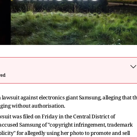
wed
lawsuit against electronics giant Samsung, alleging that t
ging without authorisation.
uit was filed on Friday in the Central District of
accused Samsung of "copyright infringement, trademark
licity" for allegedly using her photo to promote and sell