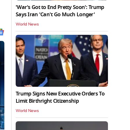
'War's Got to End Pretty Soon': Trump
Says Iran 'Can't Go Much Longer'
World News
Trump Signs New Executive Orders To
Limit Birthright Citizenship
World News