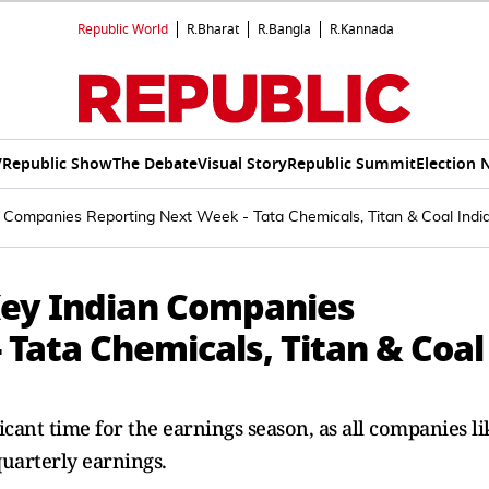
Republic World
R.Bharat
R.Bangla
R.Kannada
V
Republic Show
The Debate
Visual Story
Republic Summit
Election 
 Companies Reporting Next Week - Tata Chemicals, Titan & Coal Indi
Key Indian Companies
Tata Chemicals, Titan & Coal
cant time for the earnings season, as all companies li
quarterly earnings.