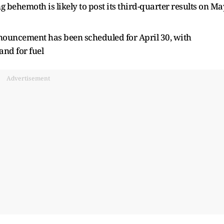
behemoth is likely to post its third-quarter results on Ma
nouncement has been scheduled for April 30, with
and for fuel
Advertisement