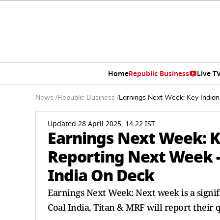
Home
Republic Business
Live T
News
/
Republic Business
/
Earnings Next Week: Key Indian
Updated 28 April 2025, 14:22 IST
Earnings Next Week: 
Reporting Next Week - 
India On Deck
Earnings Next Week: Next week is a signifi
Coal India, Titan & MRF will report their 