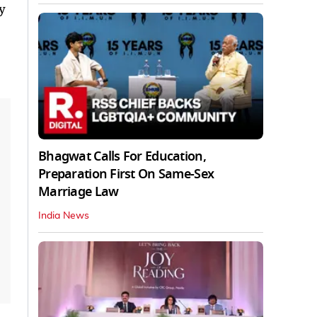
y
Bhagwat Calls For Education,
Preparation First On Same-Sex
Marriage Law
India News