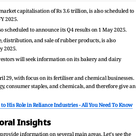
rket capitalisation of Rs 3.6 trillion, is also scheduled to
FY 2025.
 scheduled to announce its Q4 results on 1 May 2025.
distribution, and sale of rubber products, is also
y 2025.
estors will seek information on its bakery and dairy
ril 29, with focus on its fertiliser and chemical businesses.
gy, consumer staples, and chemicals, and therefore give an
 His Role in Reliance Industries - All You Need To Know
oral Insights
provide information on several main areas. Let's see the