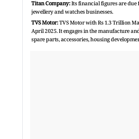
Titan Company:
Its financial figures are due
jewellery and watches businesses.
TVS Motor:
TVS Motor with Rs 1.3 Trillion Mar
April 2025. It engages in the manufacture an
spare parts, accessories, housing developmen