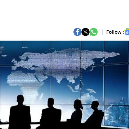
Follow :