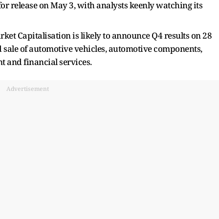
 for release on May 3, with analysts keenly watching its
ket Capitalisation is likely to announce Q4 results on 28
d sale of automotive vehicles, automotive components,
t and financial services.
Advertisement