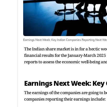
Earnings Next Week: Key Indian Companies Reporting Next We
The Indian share market is in for a hectic w
financial results for the January-March 2025 
reports to assess the economic well-being an
Earnings Next Week: Key
The earnings of the companies are going to be
companies reporting their earnings include: