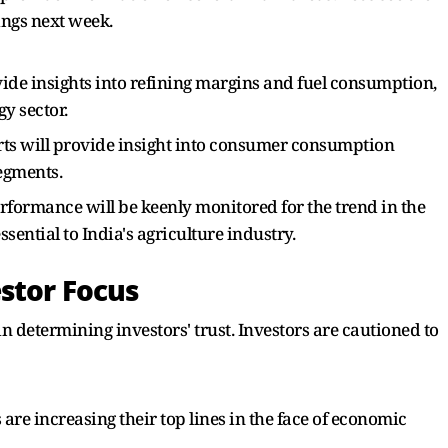
ings next week.
ide insights into refining margins and fuel consumption,
y sector.
rts will provide insight into consumer consumption
segments.
rformance will be keenly monitored for the trend in the
sential to India's agriculture industry.
stor Focus
n determining investors' trust. Investors are cautioned to
re increasing their top lines in the face of economic