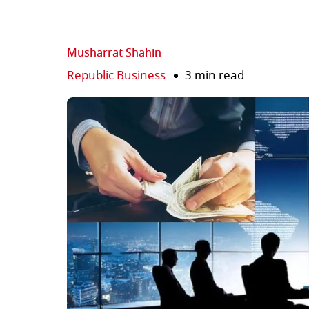
Musharrat Shahin
Republic Business
3 min read