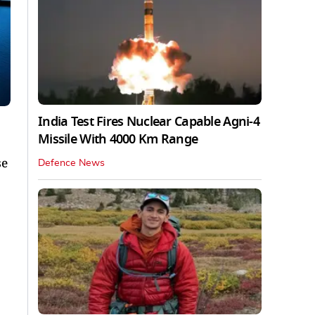
India Test Fires Nuclear Capable Agni-4
Missile With 4000 Km Range
se
Defence News