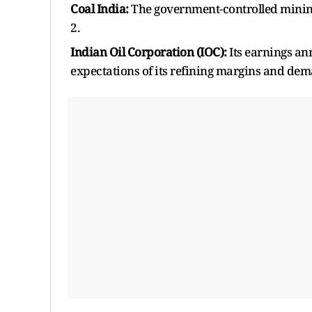
Coal India:
The government-controlled mining 
2.
Indian Oil Corporation (IOC):
Its earnings an
expectations of its refining margins and dem