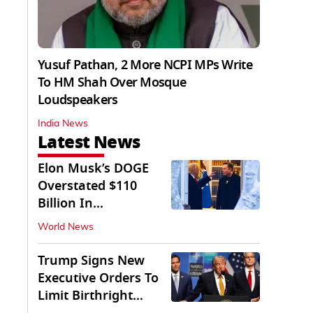
Yusuf Pathan, 2 More NCPI MPs Write
To HM Shah Over Mosque
Loudspeakers
India News
Latest News
Elon Musk’s DOGE
Overstated $110
Billion In
Government Savings:
World News
Auditors
Trump Signs New
Executive Orders To
Limit Birthright