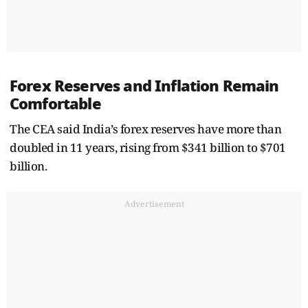
Forex Reserves and Inflation Remain
Comfortable
The CEA said India’s forex reserves have more than
doubled in 11 years, rising from $341 billion to $701
billion.
Advertisement