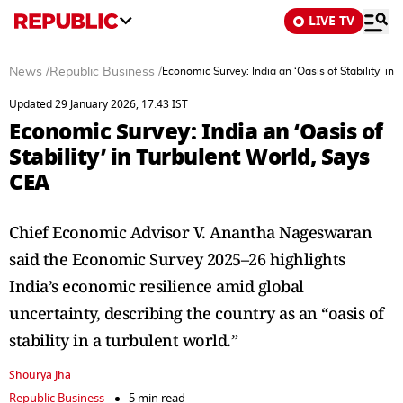
LIVE TV
News
/
Republic Business
/
Economic Survey: India an ‘Oasis of Stability’ in
Updated 29 January 2026, 17:43 IST
Economic Survey: India an ‘Oasis of
Stability’ in Turbulent World, Says
CEA
Chief Economic Advisor V. Anantha Nageswaran
said the Economic Survey 2025–26 highlights
India’s economic resilience amid global
uncertainty, describing the country as an “oasis of
stability in a turbulent world.”
Shourya Jha
Republic Business
5 min read