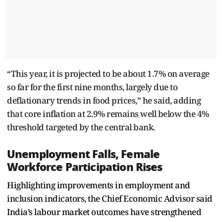
“This year, it is projected to be about 1.7% on average
so far for the first nine months, largely due to
deflationary trends in food prices,” he said, adding
that core inflation at 2.9% remains well below the 4%
threshold targeted by the central bank.
Unemployment Falls, Female
Workforce Participation Rises
Highlighting improvements in employment and
inclusion indicators, the Chief Economic Advisor said
India’s labour market outcomes have strengthened