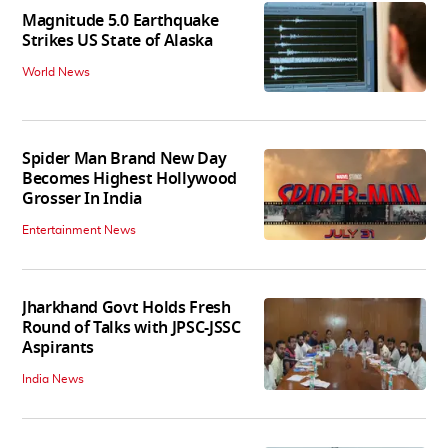
Magnitude 5.0 Earthquake
Strikes US State of Alaska
World News
Spider Man Brand New Day
Becomes Highest Hollywood
Grosser In India
Entertainment News
Jharkhand Govt Holds Fresh
Round of Talks with JPSC-JSSC
Aspirants
India News