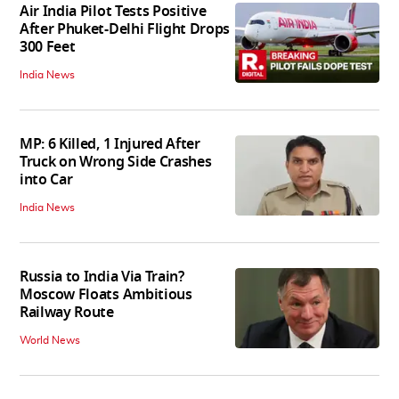
Air India Pilot Tests Positive
After Phuket-Delhi Flight Drops
300 Feet
India News
MP: 6 Killed, 1 Injured After
Truck on Wrong Side Crashes
into Car
India News
Russia to India Via Train?
Moscow Floats Ambitious
Railway Route
World News