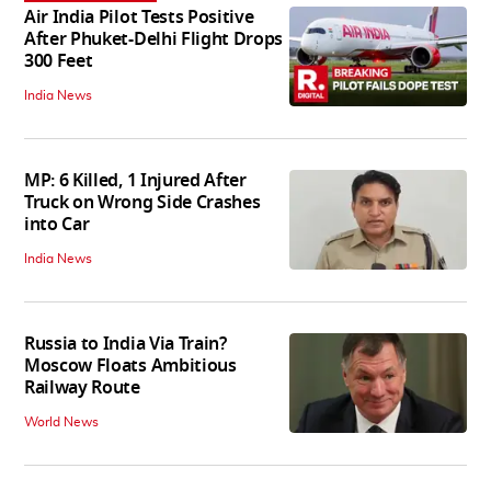
Air India Pilot Tests Positive
After Phuket-Delhi Flight Drops
300 Feet
India News
MP: 6 Killed, 1 Injured After
Truck on Wrong Side Crashes
into Car
India News
Russia to India Via Train?
Moscow Floats Ambitious
Railway Route
World News