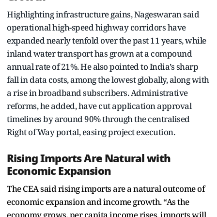
Highlighting infrastructure gains, Nageswaran said
operational high-speed highway corridors have
expanded nearly tenfold over the past 11 years, while
inland water transport has grown at a compound
annual rate of 21%. He also pointed to India’s sharp
fall in data costs, among the lowest globally, along with
a rise in broadband subscribers. Administrative
reforms, he added, have cut application approval
timelines by around 90% through the centralised
Right of Way portal, easing project execution.
Rising Imports Are Natural with
Economic Expansion
The CEA said rising imports are a natural outcome of
economic expansion and income growth. “As the
economy grows, per capita income rises, imports will