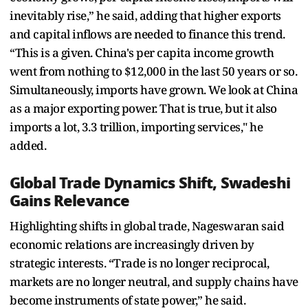
inevitably rise,” he said, adding that higher exports
and capital inflows are needed to finance this trend.
“This is a given. China's per capita income growth
went from nothing to $12,000 in the last 50 years or so.
Simultaneously, imports have grown. We look at China
as a major exporting power. That is true, but it also
imports a lot, 3.3 trillion, importing services," he
added.
Global Trade Dynamics Shift, Swadeshi
Gains Relevance
Highlighting shifts in global trade, Nageswaran said
economic relations are increasingly driven by
strategic interests. “Trade is no longer reciprocal,
markets are no longer neutral, and supply chains have
become instruments of state power,” he said.