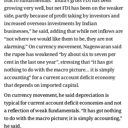
macro fundamentals. “India’s gross FDI has been
growing very well, but net FDI has been on the weaker
side, partly because of profit taking by investors and
increased overseas investments by Indian
businesses,” he said, adding that while net inflows are
“not where we would like them to be, they are not
alarming.” On currency movement, Nageswaran said
the rupee has weakened “by about six to seven per
cent in the last one year”, stressing that “it has got
nothing to do with the macro picture… it is simply
accounting” for a current account deficit economy
that depends on imported capital.
On currency movement, he said depreciation is
typical for current account deficit economies and not
a reflection of weak fundamentals. “It has got nothing
to do with the macro picture; it is simply accounting,”
he said.