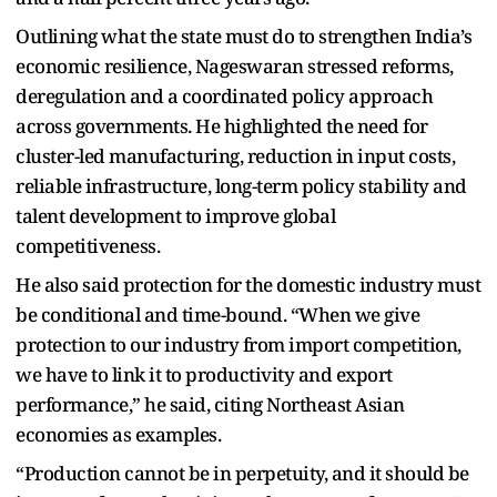
Outlining what the state must do to strengthen India’s
economic resilience, Nageswaran stressed reforms,
deregulation and a coordinated policy approach
across governments. He highlighted the need for
cluster-led manufacturing, reduction in input costs,
reliable infrastructure, long-term policy stability and
talent development to improve global
competitiveness.
He also said protection for the domestic industry must
be conditional and time-bound. “When we give
protection to our industry from import competition,
we have to link it to productivity and export
performance,” he said, citing Northeast Asian
economies as examples.
“Production cannot be in perpetuity, and it should be