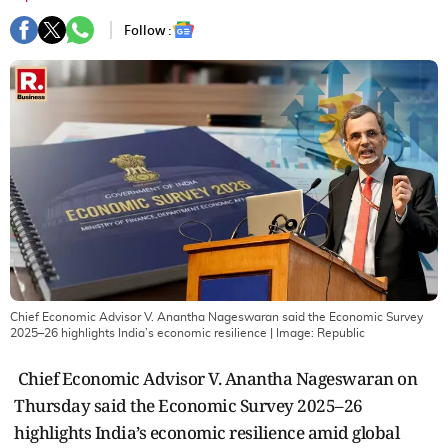
Follow :
Chief Economic Advisor V. Anantha Nageswaran said the Economic Survey
2025–26 highlights India’s economic resilience
| Image:
Republic
Chief Economic Advisor V. Anantha Nageswaran on
Thursday said the Economic Survey 2025–26
highlights India’s economic resilience amid global