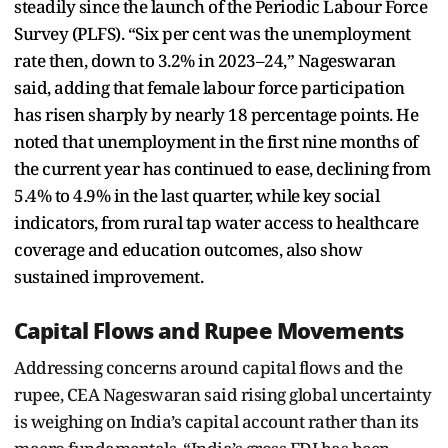
steadily since the launch of the Periodic Labour Force
Survey (PLFS). “Six per cent was the unemployment
rate then, down to 3.2% in 2023–24,” Nageswaran
said, adding that female labour force participation
has risen sharply by nearly 18 percentage points. He
noted that unemployment in the first nine months of
the current year has continued to ease, declining from
5.4% to 4.9% in the last quarter, while key social
indicators, from rural tap water access to healthcare
coverage and education outcomes, also show
sustained improvement.
Capital Flows and Rupee Movements
Addressing concerns around capital flows and the
rupee, CEA Nageswaran said rising global uncertainty
is weighing on India’s capital account rather than its