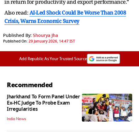
in return for productivity and export performance.”
Also read:
AI-Led Shock Could Be Worse Than 2008
Crisis, Warns Economic Survey
Published By:
Shourya Jha
Published On:
29 January 2026, 14:47 IST
Add Republic As Your Trusted Source
Recommended
Jharkhand To Form Panel Under
Ex-HC Judge To Probe Exam
Irregularities
India News