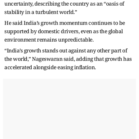
uncertainty, describing the country as an “oasis of
stability in a turbulent world.”
He said India’s growth momentum continues to be
supported by domestic drivers, even as the global
environment remains unpredictable.
“India’s growth stands out against any other part of
the world,” Nageswaran said, adding that growth has
accelerated alongside easing inflation.