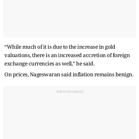
“While much of it is due to the increase in gold
valuations, there is an increased accretion of foreign
exchange currencies as well,” he said.
On prices, Nageswaran said inflation remains benign.
Advertisement