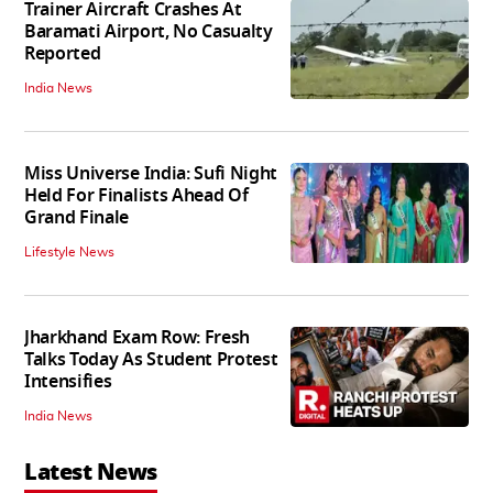
Trainer Aircraft Crashes At
Baramati Airport, No Casualty
Reported
India News
Miss Universe India: Sufi Night
Held For Finalists Ahead Of
Grand Finale
Lifestyle News
Jharkhand Exam Row: Fresh
Talks Today As Student Protest
Intensifies
India News
Latest News