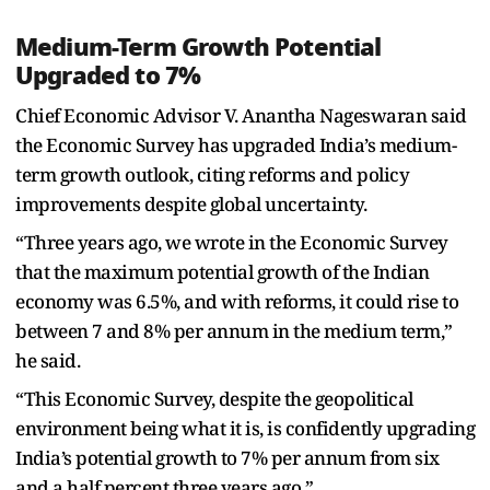
Medium-Term Growth Potential
Upgraded to 7%
Chief Economic Advisor V. Anantha Nageswaran said
the Economic Survey has upgraded India’s medium-
term growth outlook, citing reforms and policy
improvements despite global uncertainty.
“Three years ago, we wrote in the Economic Survey
that the maximum potential growth of the Indian
economy was 6.5%, and with reforms, it could rise to
between 7 and 8% per annum in the medium term,”
he said.
“This Economic Survey, despite the geopolitical
environment being what it is, is confidently upgrading
India’s potential growth to 7% per annum from six
and a half percent three years ago.”