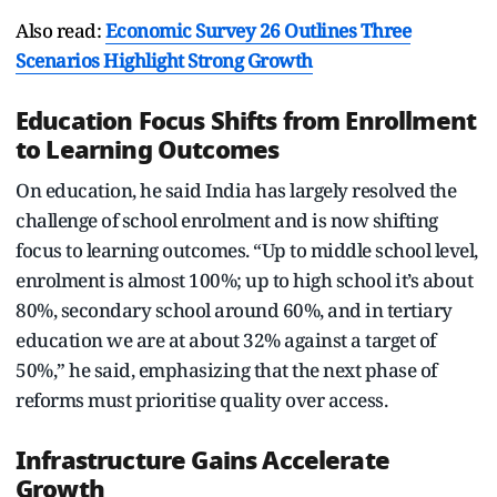
Also read:
Economic Survey 26 Outlines Three
Scenarios Highlight Strong Growth
Education Focus Shifts from Enrollment
to Learning Outcomes
On education, he said India has largely resolved the
challenge of school enrolment and is now shifting
focus to learning outcomes. “Up to middle school level,
enrolment is almost 100%; up to high school it’s about
80%, secondary school around 60%, and in tertiary
education we are at about 32% against a target of
50%,” he said, emphasizing that the next phase of
reforms must prioritise quality over access.
Infrastructure Gains Accelerate
Growth