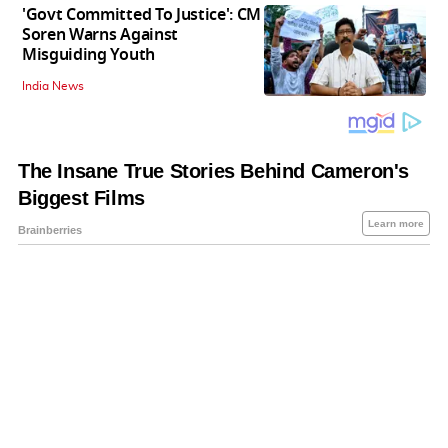
'Govt Committed To Justice': CM
Soren Warns Against
Misguiding Youth
India News