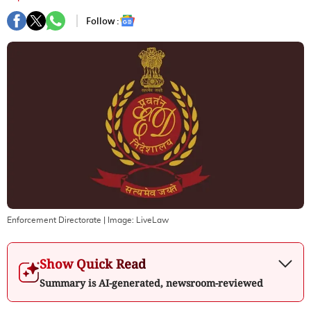
Follow :
Enforcement Directorate
| Image:
LiveLaw
Show Quick Read
Summary is AI-generated, newsroom-reviewed