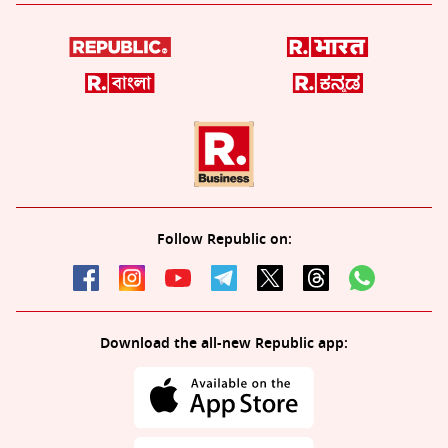
Follow Republic on:
Download the all-new Republic app: