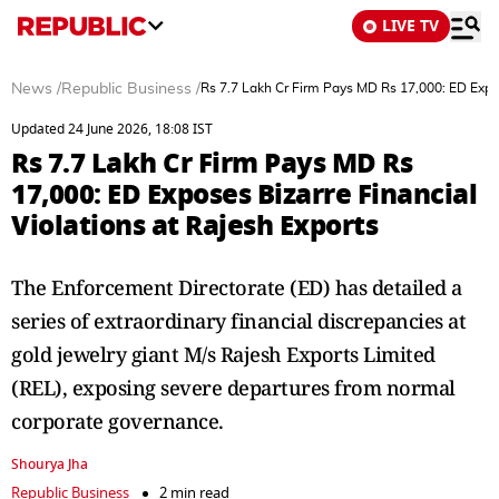
LIVE TV
News
/
Republic Business
/
Rs 7.7 Lakh Cr Firm Pays MD Rs 17,000: ED Expos
Updated 24 June 2026, 18:08 IST
Rs 7.7 Lakh Cr Firm Pays MD Rs
17,000: ED Exposes Bizarre Financial
Violations at Rajesh Exports
The Enforcement Directorate (ED) has detailed a
series of extraordinary financial discrepancies at
gold jewelry giant M/s Rajesh Exports Limited
(REL), exposing severe departures from normal
corporate governance.
Shourya Jha
Republic Business
2 min read