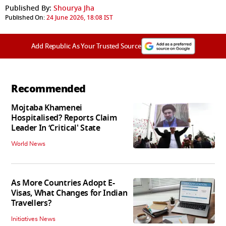
Published By:
Shourya Jha
Published On:
24 June 2026, 18:08 IST
Add Republic As Your Trusted Source
Recommended
Mojtaba Khamenei
Hospitalised? Reports Claim
Leader In ‘Critical' State
World News
As More Countries Adopt E-
Visas, What Changes for Indian
Travellers?
Initiatives News