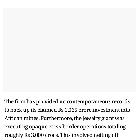
The firm has provided no contemporaneous records
to back up its claimed Rs 1,035 crore investment into
African mines. Furthermore, the jewelry giant was
executing opaque cross-border operations totaling
roughly Rs 3,000 crore. This involved netting off