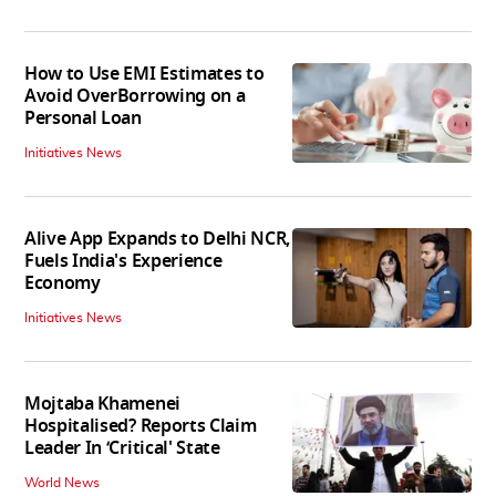
How to Use EMI Estimates to
Avoid OverBorrowing on a
Personal Loan
Initiatives News
Alive App Expands to Delhi NCR,
Fuels India's Experience
Economy
Initiatives News
Mojtaba Khamenei
Hospitalised? Reports Claim
Leader In ‘Critical' State
World News