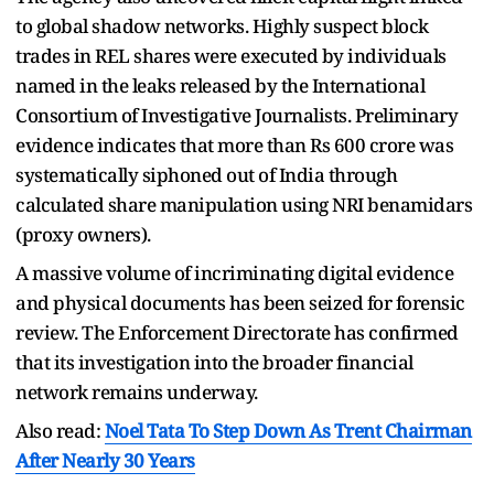
to global shadow networks. Highly suspect block
trades in REL shares were executed by individuals
named in the leaks released by the International
Consortium of Investigative Journalists. Preliminary
evidence indicates that more than Rs 600 crore was
systematically siphoned out of India through
calculated share manipulation using NRI benamidars
(proxy owners).
A massive volume of incriminating digital evidence
and physical documents has been seized for forensic
review. The Enforcement Directorate has confirmed
that its investigation into the broader financial
network remains underway.
Also read:
Noel Tata To Step Down As Trent Chairman
After Nearly 30 Years