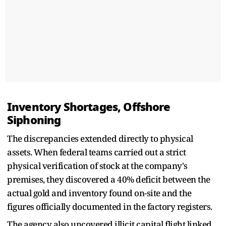
Inventory Shortages, Offshore
Siphoning
The discrepancies extended directly to physical
assets. When federal teams carried out a strict
physical verification of stock at the company's
premises, they discovered a 40% deficit between the
actual gold and inventory found on-site and the
figures officially documented in the factory registers.
The agency also uncovered illicit capital flight linked