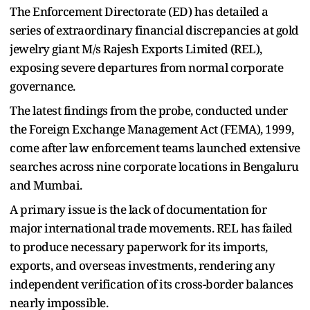
The Enforcement Directorate (ED) has detailed a
series of extraordinary financial discrepancies at gold
jewelry giant M/s Rajesh Exports Limited (REL),
exposing severe departures from normal corporate
governance.
The latest findings from the probe, conducted under
the Foreign Exchange Management Act (FEMA), 1999,
come after law enforcement teams launched extensive
searches across nine corporate locations in Bengaluru
and Mumbai.
A primary issue is the lack of documentation for
major international trade movements. REL has failed
to produce necessary paperwork for its imports,
exports, and overseas investments, rendering any
independent verification of its cross-border balances
nearly impossible.