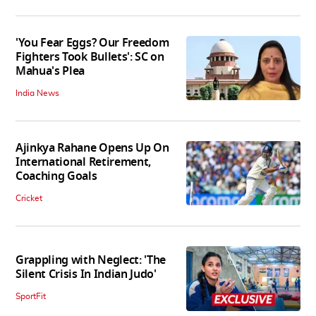
'You Fear Eggs? Our Freedom
Fighters Took Bullets': SC on
Mahua's Plea
India News
Ajinkya Rahane Opens Up On
International Retirement,
Coaching Goals
Cricket
Grappling with Neglect: 'The
Silent Crisis In Indian Judo'
SportFit