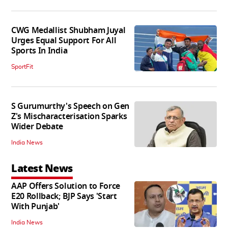
CWG Medallist Shubham Juyal
Urges Equal Support For All
Sports In India
SportFit
S Gurumurthy's Speech on Gen
Z's Mischaracterisation Sparks
Wider Debate
India News
Latest News
AAP Offers Solution to Force
E20 Rollback; BJP Says 'Start
With Punjab'
India News