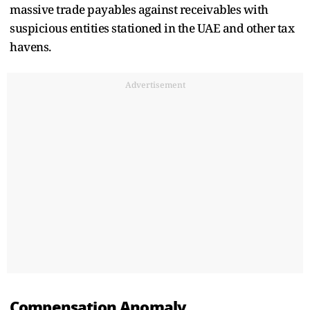
massive trade payables against receivables with
suspicious entities stationed in the UAE and other tax
havens.
Advertisement
Compensation Anomaly