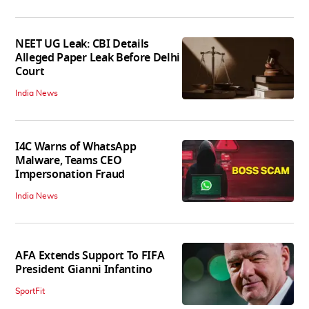
NEET UG Leak: CBI Details
Alleged Paper Leak Before Delhi
Court
India News
I4C Warns of WhatsApp
Malware, Teams CEO
Impersonation Fraud
India News
AFA Extends Support To FIFA
President Gianni Infantino
SportFit