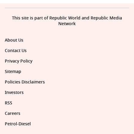
This site is part of Republic World and Republic Media
Network
About Us
Contact Us
Privacy Policy
Sitemap
Policies Disclaimers
Investors
RSS
Careers
Petrol-Diesel