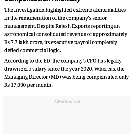
The investigation highlighted extreme abnormalities
in the remuneration of the company's senior
management. Despite Rajesh Exports reporting an
astronomical consolidated revenue of approximately
Rs 7.7 lakh crore, its executive payroll completely
defied commercial logic.
According to the ED, the company’s CFO has legally
drawn zero salary since the year 2020. Whereas, the
Managing Director (MD) was being compensated only
Rs 17,000 per month.
Advertisement