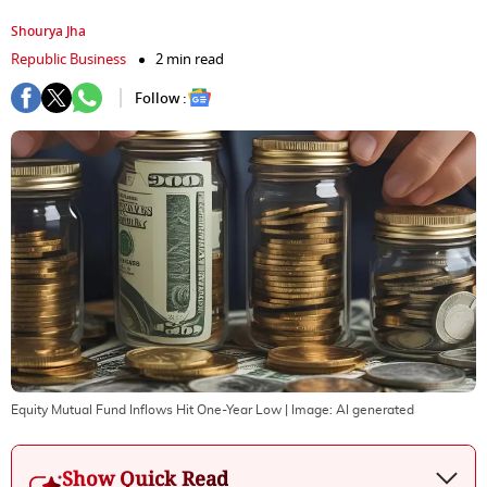
Shourya Jha
Republic Business
2 min read
Follow :
Equity Mutual Fund Inflows Hit One-Year Low
| Image:
AI generated
Show Quick Read