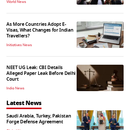
World News
As More Countries Adopt E-
Visas, What Changes for Indian
Travellers?
Initiatives News
NEET UG Leak: CBI Details
Alleged Paper Leak Before Delhi
Court
India News
Latest News
Saudi Arabia, Turkey, Pakistan
Forge Defense Agreement