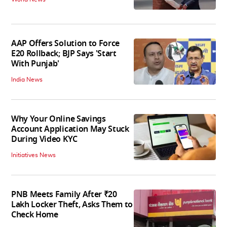
AAP Offers Solution to Force
E20 Rollback; BJP Says 'Start
With Punjab'
India News
Why Your Online Savings
Account Application May Stuck
During Video KYC
Initiatives News
PNB Meets Family After ₹20
Lakh Locker Theft, Asks Them to
Check Home