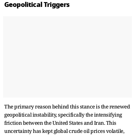
Geopolitical Triggers
The primary reason behind this stance is the renewed
geopolitical instability, specifically the intensifying
friction between the United States and Iran. This
uncertainty has kept global crude oil prices volatile,