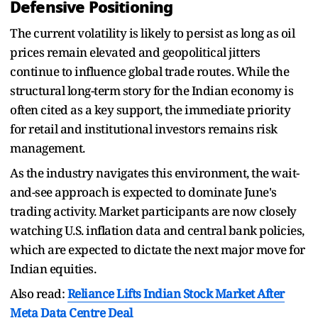
Defensive Positioning
The current volatility is likely to persist as long as oil
prices remain elevated and geopolitical jitters
continue to influence global trade routes. While the
structural long-term story for the Indian economy is
often cited as a key support, the immediate priority
for retail and institutional investors remains risk
management.
As the industry navigates this environment, the wait-
and-see approach is expected to dominate June's
trading activity. Market participants are now closely
watching U.S. inflation data and central bank policies,
which are expected to dictate the next major move for
Indian equities.
Also read:
Reliance Lifts Indian Stock Market After
Meta Data Centre Deal