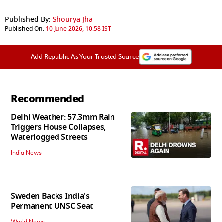
Published By:
Shourya Jha
Published On:
10 June 2026, 10:58 IST
Add Republic As Your Trusted Source
Recommended
Delhi Weather: 57.3mm Rain
Triggers House Collapses,
Waterlogged Streets
India News
Sweden Backs India's
Permanent UNSC Seat
World News