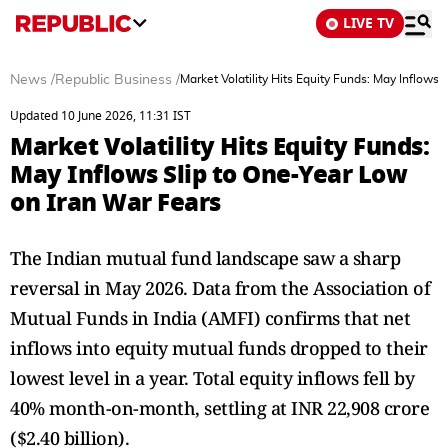
LIVE TV
News
/
Republic Business
/
Market Volatility Hits Equity Funds: May Inflows
Updated 10 June 2026, 11:31 IST
Market Volatility Hits Equity Funds:
May Inflows Slip to One-Year Low
on Iran War Fears
The Indian mutual fund landscape saw a sharp
reversal in May 2026. Data from the Association of
Mutual Funds in India (AMFI) confirms that net
inflows into equity mutual funds dropped to their
lowest level in a year. Total equity inflows fell by
40% month-on-month, settling at INR 22,908 crore
($2.40 billion).