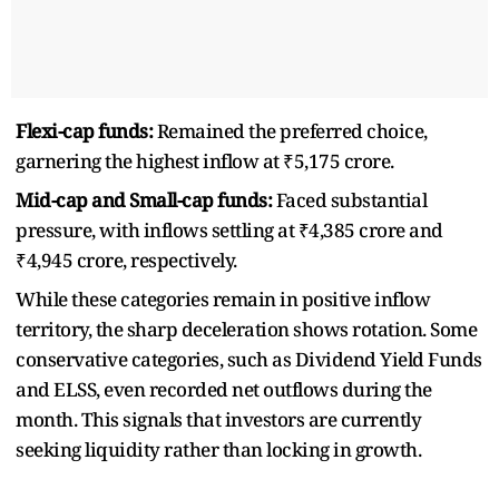
Flexi-cap funds:
Remained the preferred choice,
garnering the highest inflow at ₹5,175 crore.
Mid-cap and Small-cap funds:
Faced substantial
pressure, with inflows settling at ₹4,385 crore and
₹4,945 crore, respectively.
While these categories remain in positive inflow
territory, the sharp deceleration shows rotation. Some
conservative categories, such as Dividend Yield Funds
and ELSS, even recorded net outflows during the
month. This signals that investors are currently
seeking liquidity rather than locking in growth.