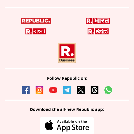
Follow Republic on:
Download the all-new Republic app: