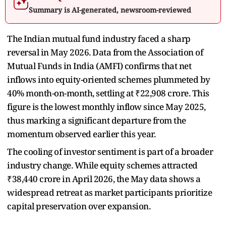
Summary is AI-generated, newsroom-reviewed
The Indian mutual fund industry faced a sharp
reversal in May 2026. Data from the Association of
Mutual Funds in India (AMFI) confirms that net
inflows into equity-oriented schemes plummeted by
40% month-on-month, settling at ₹22,908 crore. This
figure is the lowest monthly inflow since May 2025,
thus marking a significant departure from the
momentum observed earlier this year.
The cooling of investor sentiment is part of a broader
industry change. While equity schemes attracted
₹38,440 crore in April 2026, the May data shows a
widespread retreat as market participants prioritize
capital preservation over expansion.