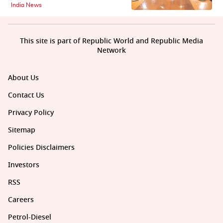
India News
This site is part of Republic World and Republic Media
Network
About Us
Contact Us
Privacy Policy
Sitemap
Policies Disclaimers
Investors
RSS
Careers
Petrol-Diesel