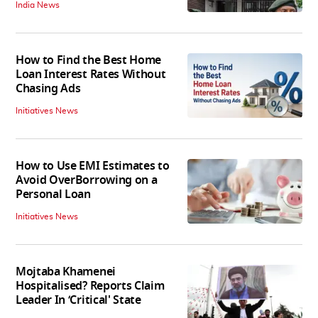
India News
How to Find the Best Home
Loan Interest Rates Without
Chasing Ads
Initiatives News
How to Use EMI Estimates to
Avoid OverBorrowing on a
Personal Loan
Initiatives News
Mojtaba Khamenei
Hospitalised? Reports Claim
Leader In ‘Critical' State