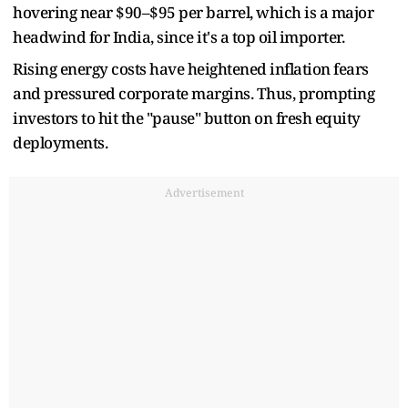
hovering near $90–$95 per barrel, which is a major
headwind for India, since it's a top oil importer.
Rising energy costs have heightened inflation fears
and pressured corporate margins. Thus, prompting
investors to hit the "pause" button on fresh equity
deployments.
Advertisement