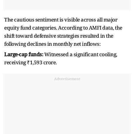
The cautious sentiment is visible across all major
equity fund categories. According to AMFI data, the
shift toward defensive strategies resulted in the
following declines in monthly net inflows:
Large-cap funds:
Witnessed a significant cooling,
receiving ₹1,593 crore.
Advertisement