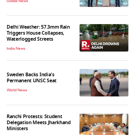
Global News
Delhi Weather: 57.3mm Rain
Triggers House Collapses,
Waterlogged Streets
India News
Sweden Backs India's
Permanent UNSC Seat
World News
Ranchi Protests: Student
Delegation Meets Jharkhand
Ministers