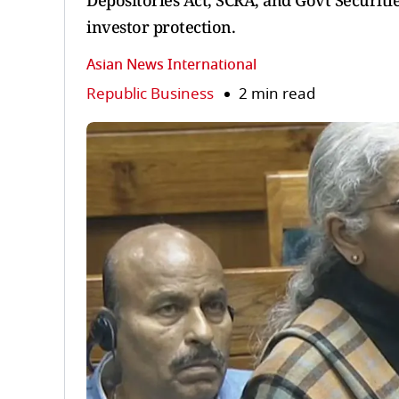
Depositories Act, SCRA, and Govt Securitie
investor protection.
Asian News International
Republic Business
2 min read