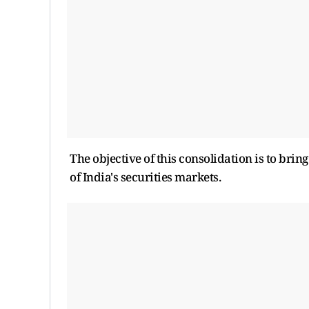
The objective of this consolidation is to bring
of India's securities markets.