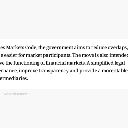
ties Markets Code, the government aims to reduce overlaps,
easier for market participants. The move is also intende
 the functioning of financial markets. A simplified legal
vernance, improve transparency and provide a more stable
termediaries.
Advertisement