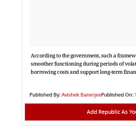
According to the government, such a frame
smoother functioning during periods of volati
borrowing costs and support long-term finan
Published By:
Avishek Banerjee
Published On:
Add Republic As Yo