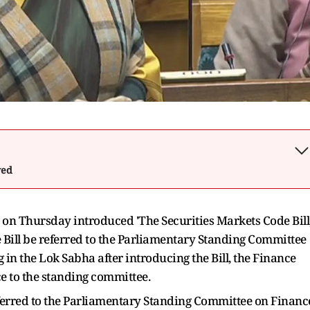
wed
n Thursday introduced 'The Securities Markets Code Bill
 Bill be referred to the Parliamentary Standing Committee
in the Lok Sabha after introducing the Bill, the Finance
e to the standing committee.
e referred to the Parliamentary Standing Committee on Financ