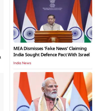
MEA Dismisses ‘Fake News’ Claiming
India Sought Defence Pact With Israel
n
India News