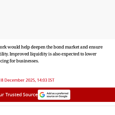
work would help deepen the bond market and ensure
lity. Improved liquidity is also expected to lower
cing for businesses.
18 December 2025, 14:03 IST
ur Trusted Source