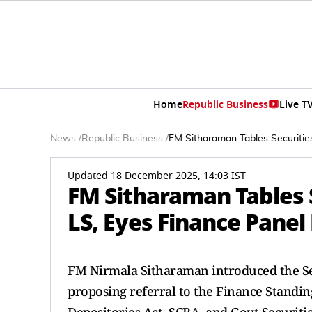
Home
Republic Business
Live T
News
/
Republic Business
/
FM Sitharaman Tables Securitie
Updated 18 December 2025, 14:03 IST
FM Sitharaman Tables S
LS, Eyes Finance Panel
FM Nirmala Sitharaman introduced the Sec
proposing referral to the Finance Standin