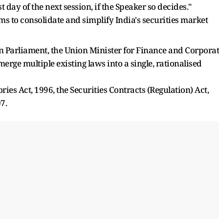
 day of the next session, if the Speaker so decides."
ms to consolidate and simplify India's securities market
n Parliament, the Union Minister for Finance and Corpora
rge multiple existing laws into a single, rationalised
ries Act, 1996, the Securities Contracts (Regulation) Act,
7.