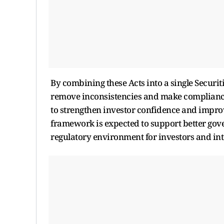
By combining these Acts into a single Securi
remove inconsistencies and make compliance 
to strengthen investor confidence and improve
framework is expected to support better go
regulatory environment for investors and in