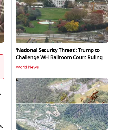
'National Security Threat': Trump to
Challenge WH Ballroom Court Ruling
World News
,
e.