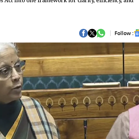
s Act into one framework for clarity, efficiency, and
Follow :