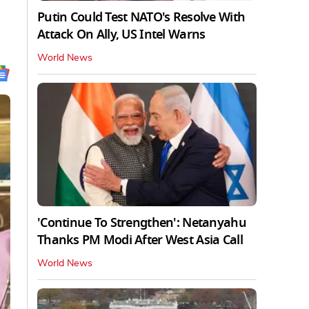
Putin Could Test NATO's Resolve With
Attack On Ally, US Intel Warns
World News
'Continue To Strengthen': Netanyahu
Thanks PM Modi After West Asia Call
World News