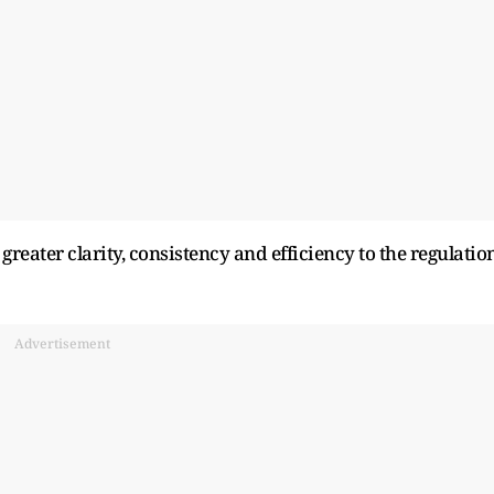
 greater clarity, consistency and efficiency to the regulatio
Advertisement