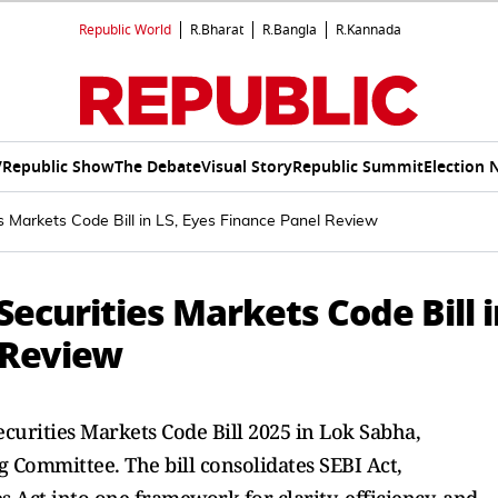
Republic World
R.Bharat
R.Bangla
R.Kannada
V
Republic Show
The Debate
Visual Story
Republic Summit
Election 
s Markets Code Bill in LS, Eyes Finance Panel Review
ecurities Markets Code Bill i
 Review
urities Markets Code Bill 2025 in Lok Sabha,
g Committee. The bill consolidates SEBI Act,