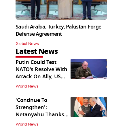
Saudi Arabia, Turkey, Pakistan Forge
Defense Agreement
Global News
Latest News
Putin Could Test
NATO's Resolve With
Attack On Ally, US
Intel Warns
World News
'Continue To
Strengthen':
Netanyahu Thanks
PM Modi After West
World News