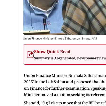
Union Finance Minister Nirmala Sitharaman
| Image:
ANI
Show Quick Read
Summary is AI-generated, newsroom-revie
Union Finance Minister Nirmala Sitharaman o
2025' in the Lok Sabha and proposed that the
on Finance for further examination. Speaking 
Minister moved a motion seeking its referenc
She said, "Sir, I rise to move that the Bill b