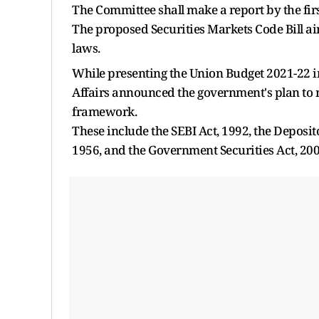
The Committee shall make a report by the first
The proposed Securities Markets Code Bill ai
laws.
While presenting the Union Budget 2021-22 i
Affairs announced the government's plan to me
framework.
These include the SEBI Act, 1992, the Deposito
1956, and the Government Securities Act, 200