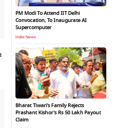
PM Modi To Attend IIT Delhi
Convocation, To Inaugurate AI
Supercomputer
India News
d
Bharat Tiwari’s Family Rejects
Prashant Kishor's Rs 50 Lakh Payout
Claim