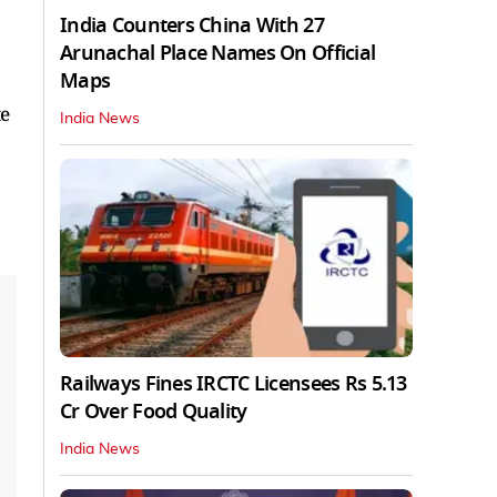
India Counters China With 27
Arunachal Place Names On Official
Maps
te
India News
Railways Fines IRCTC Licensees Rs 5.13
Cr Over Food Quality
India News