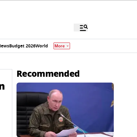
News
Budget 2026
World
More
Recommended
n