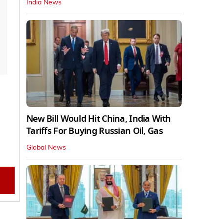
India News
New Bill Would Hit China, India With
Tariffs For Buying Russian Oil, Gas
Global News