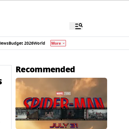
News
Budget 2026
World
More
Recommended
s