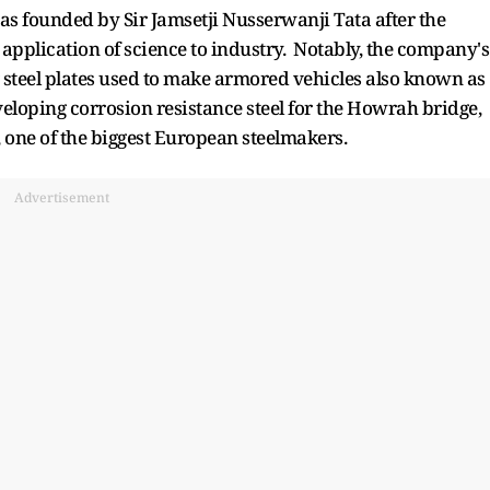
as founded by Sir Jamsetji Nusserwanji Tata after the
application of science to industry. Notably, the company's
 steel plates used to make armored vehicles also known as
veloping corrosion resistance steel for the Howrah bridge,
s, one of the biggest European steelmakers.
Advertisement