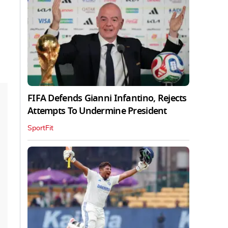
FIFA Defends Gianni Infantino, Rejects
Attempts To Undermine President
SportFit