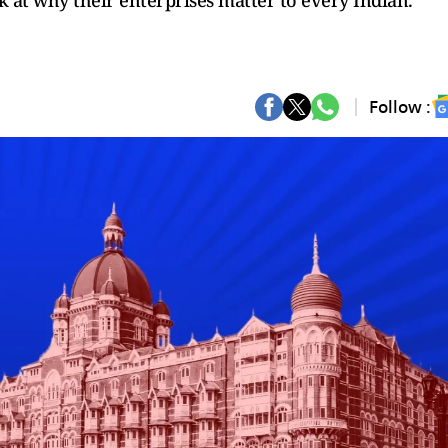
ok at why their enterprises matter to every Indian.
Follow :