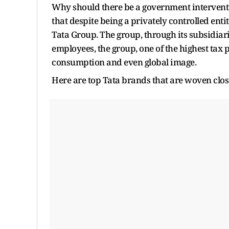
Why should there be a government intervention
that despite being a privately controlled enti
Tata Group. The group, through its subsidiarie
employees, the group, one of the highest tax p
consumption and even global image.
Here are top Tata brands that are woven clo