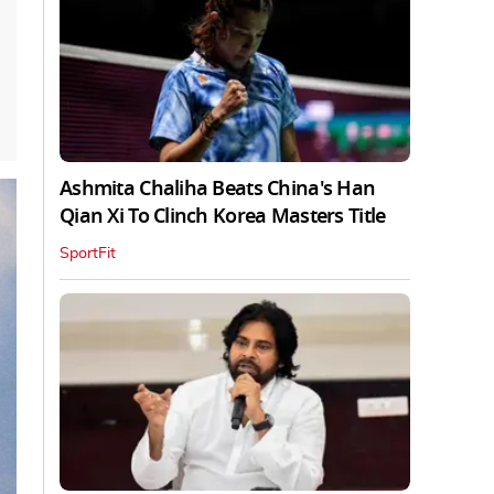
Ashmita Chaliha Beats China's Han
Qian Xi To Clinch Korea Masters Title
SportFit