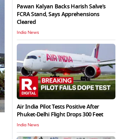
Pawan Kalyan Backs Harish Salve’s
FCRA Stand, Says Apprehensions
Cleared
India News
Air India Pilot Tests Positive After
Phuket-Delhi Flight Drops 300 Feet
India News