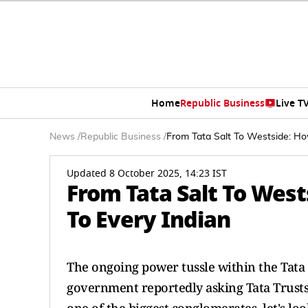
Home
Republic Business
Live T
News
/
Republic Business
/
From Tata Salt To Westside: Ho
Updated 8 October 2025, 14:23 IST
From Tata Salt To Wes
To Every Indian
The ongoing power tussle within the Tat
government reportedly asking Tata Trusts t