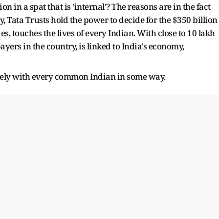
 in a spat that is 'internal'? The reasons are in the fact
ty, Tata Trusts hold the power to decide for the $350 billion
s, touches the lives of every Indian. With close to 10 lakh
ayers in the country, is linked to India's economy,
sely with every common Indian in some way.