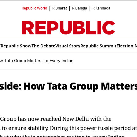
Republic World
R.Bharat
R.Bangla
R.Kannada
V
Republic Show
The Debate
Visual Story
Republic Summit
Election 
w Tata Group Matters To Every Indian
tside: How Tata Group Matter
a Group has now reached New Delhi with the
o ensure stability. During this power tussle period at