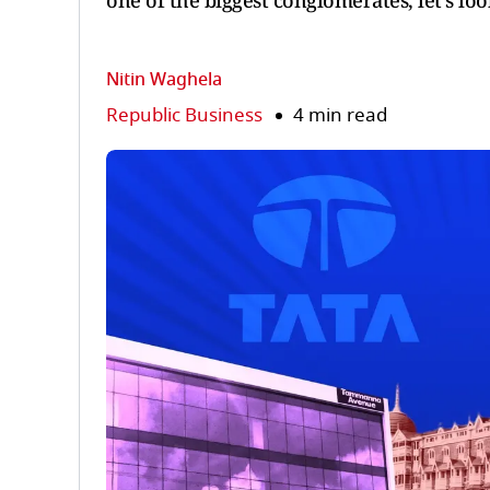
one of the biggest conglomerates, let's lo
Nitin Waghela
Republic Business
4 min read