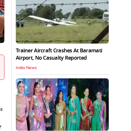
Trainer Aircraft Crashes At Baramati
Airport, No Casualty Reported
India News
s
?