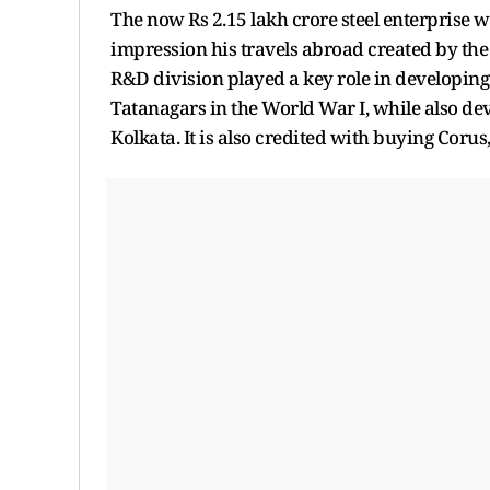
The now Rs 2.15 lakh crore steel enterprise w
impression his travels abroad created by the 
R&D division played a key role in developing
Tatanagars in the World War I, while also de
Kolkata. It is also credited with buying Coru