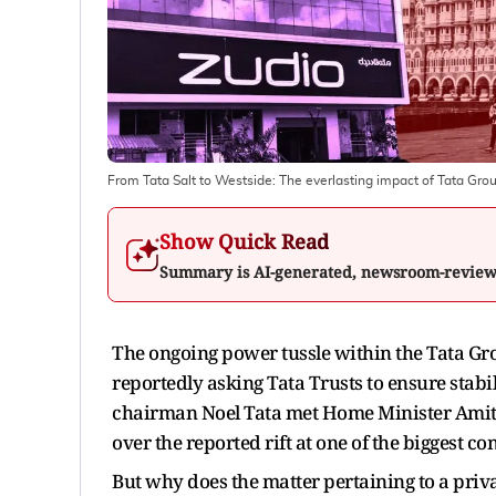
From Tata Salt to Westside: The everlasting impact of Tata Grou
Show Quick Read
Summary is AI-generated, newsroom-revie
The ongoing power tussle within the Tata G
reportedly asking Tata Trusts to ensure stabil
chairman Noel Tata met Home Minister Ami
over the reported rift at one of the biggest c
But why does the matter pertaining to a priv