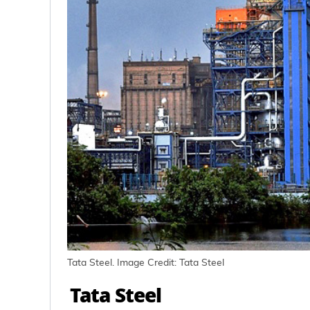
Tata Steel. Image Credit: Tata Steel
Tata Steel