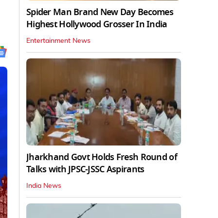
Spider Man Brand New Day Becomes
Highest Hollywood Grosser In India
Entertainment News
Jharkhand Govt Holds Fresh Round of
Talks with JPSC-JSSC Aspirants
India News