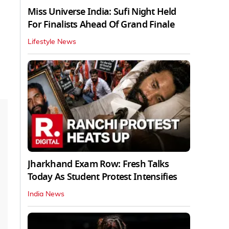
Miss Universe India: Sufi Night Held
For Finalists Ahead Of Grand Finale
Lifestyle News
Jharkhand Exam Row: Fresh Talks
Today As Student Protest Intensifies
India News