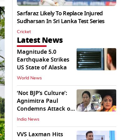
Sarfaraz Likely To Replace Injured
Sudharsan In Sri Lanka Test Series
Cricket
Latest News
Magnitude 5.0
Earthquake Strikes
US State of Alaska
World News
‘Not BJP’s Culture’:
Agnimitra Paul
Condemns Attack on
Mamata's Vehicle
India News
VVS Laxman Hits