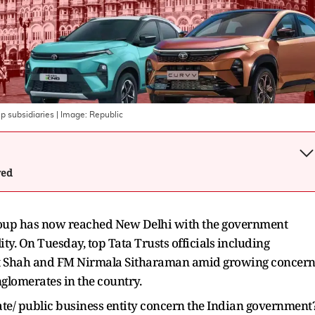
p subsidiaries
| Image:
Republic
wed
roup has now reached New Delhi with the government
ity. On Tuesday, top Tata Trusts officials including
t Shah and FM Nirmala Sitharaman amid growing concern
onglomerates in the country.
ate/ public business entity concern the Indian government