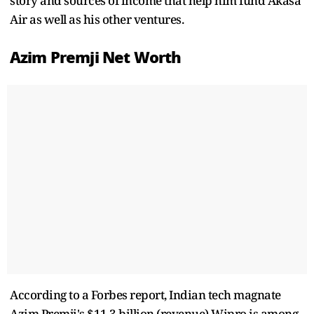
story and sources of income that help him fund Akasa
Air as well as his other ventures.
Azim Premji Net Worth
According to a Forbes report, Indian tech magnate
Azim Premji's $11.3 billion (revenue) Wipro is among