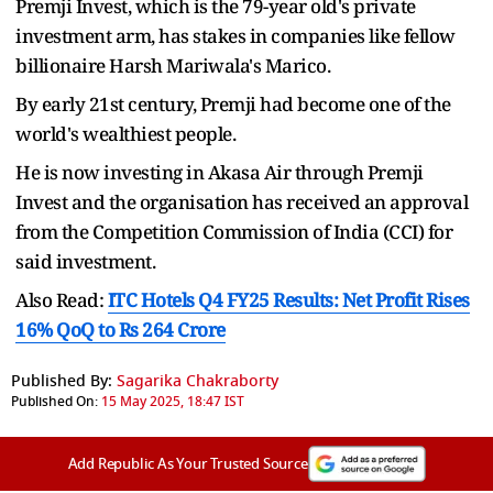
Premji Invest, which is the 79-year old's private
investment arm, has stakes in companies like fellow
billionaire Harsh Mariwala's Marico.
By early 21st century, Premji had become one of the
world's wealthiest people.
He is now investing in Akasa Air through Premji
Invest and the organisation has received an approval
from the Competition Commission of India (CCI) for
said investment.
Also Read:
ITC Hotels Q4 FY25 Results: Net Profit Rises
16% QoQ to Rs 264 Crore
Published By:
Sagarika Chakraborty
Published On:
15 May 2025, 18:47 IST
Add Republic As Your Trusted Source