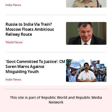
India News
Russia to India Via Train?
Moscow Floats Ambitious
Railway Route
World News
'Govt Committed To Justice': CM
Soren Warns Against
Misguiding Youth
India News
This site is part of Republic World and Republic Media
Network