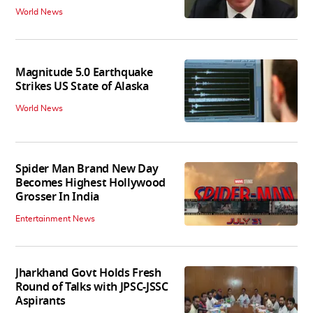
World News
Magnitude 5.0 Earthquake
Strikes US State of Alaska
World News
Spider Man Brand New Day
Becomes Highest Hollywood
Grosser In India
Entertainment News
Jharkhand Govt Holds Fresh
Round of Talks with JPSC-JSSC
Aspirants