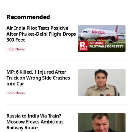
Recommended
Air India Pilot Tests Positive
After Phuket-Delhi Flight Drops
300 Feet
India News
MP: 6 Killed, 1 Injured After
Truck on Wrong Side Crashes
into Car
India News
Russia to India Via Train?
Moscow Floats Ambitious
Railway Route