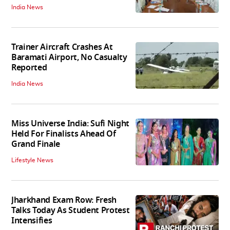
India News
Trainer Aircraft Crashes At
Baramati Airport, No Casualty
Reported
India News
Miss Universe India: Sufi Night
Held For Finalists Ahead Of
Grand Finale
Lifestyle News
Jharkhand Exam Row: Fresh
Talks Today As Student Protest
Intensifies