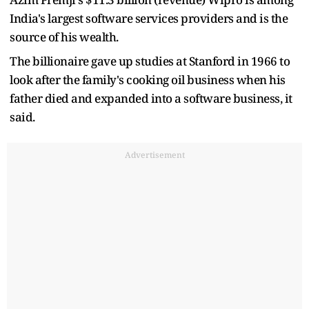
India's largest software services providers and is the
source of his wealth.
The billionaire gave up studies at Stanford in 1966 to
look after the family's cooking oil business when his
father died and expanded into a software business, it
said.
Advertisement