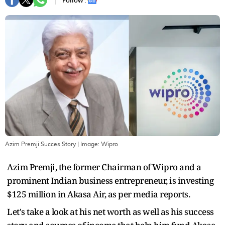
Follow :
Azim Premji Succes Story
| Image:
Wipro
Azim Premji, the former Chairman of Wipro and a
prominent Indian business entrepreneur, is investing
$125 million in Akasa Air, as per media reports.
Let's take a look at his net worth as well as his success