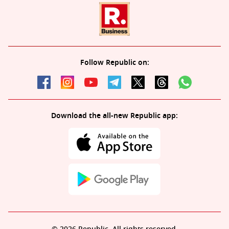
Follow Republic on:
Download the all-new Republic app: