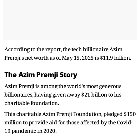
According to the report, the tech billionaire Azim
Premji's net worth as of May 15, 2025 is $11.9 billion.
The Azim Premji Story
Azim Premji is among the world's most generous
billionaires, having given away $21 billion to his
charitable foundation.
This charitable Azim Premji Foundation, pledged $150
million to provide aid for those affected by the Covid-
19 pandemic in 2020.