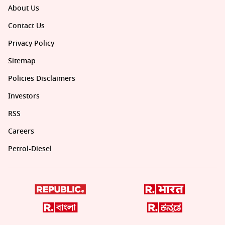
About Us
Contact Us
Privacy Policy
Sitemap
Policies Disclaimers
Investors
RSS
Careers
Petrol-Diesel