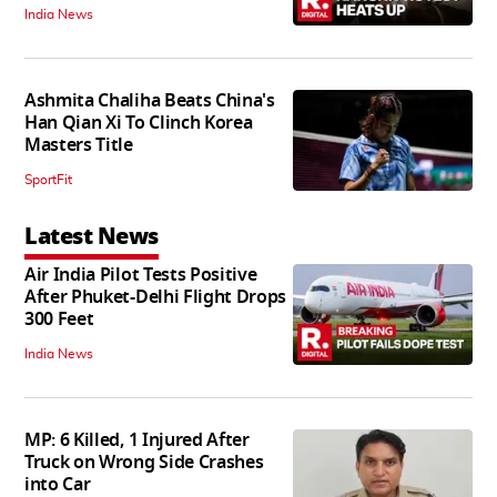
India News
Ashmita Chaliha Beats China's
Han Qian Xi To Clinch Korea
Masters Title
SportFit
Latest News
Air India Pilot Tests Positive
After Phuket-Delhi Flight Drops
300 Feet
India News
MP: 6 Killed, 1 Injured After
Truck on Wrong Side Crashes
into Car