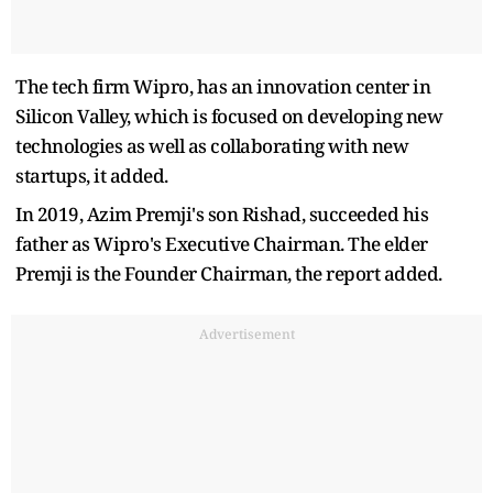
The tech firm Wipro, has an innovation center in
Silicon Valley, which is focused on developing new
technologies as well as collaborating with new
startups, it added.
In 2019, Azim Premji's son Rishad, succeeded his
father as Wipro's Executive Chairman. The elder
Premji is the Founder Chairman, the report added.
Advertisement