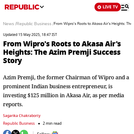
LIVE TV
News
/
Republic Business
/
From Wipro's Roots to Akasa Air's Heights: The
Updated 15 May 2025, 18:47 IST
From Wipro's Roots to Akasa Air's
Heights: The Azim Premji Success
Story
Azim Premji, the former Chairman of Wipro and a
prominent Indian business entrepreneur, is
investing $125 million in Akasa Air, as per media
reports.
Sagarika Chakraborty
Republic Business
2 min read