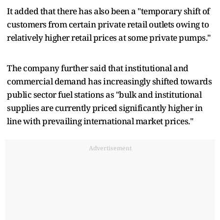
It added that there has also been a "temporary shift of
customers from certain private retail outlets owing to
relatively higher retail prices at some private pumps."
The company further said that institutional and
commercial demand has increasingly shifted towards
public sector fuel stations as "bulk and institutional
supplies are currently priced significantly higher in
line with prevailing international market prices."
Advertisement