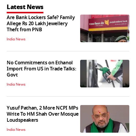
Latest News
Are Bank Lockers Safe? Family
Allege Rs 20 Lakh Jewellery
Theft from PNB
India News
No Commitments on Ethanol
Import From US in Trade Talks:
Govt
India News
Yusuf Pathan, 2 More NCPI MPs
Write To HM Shah Over Mosque
Loudspeakers
India News