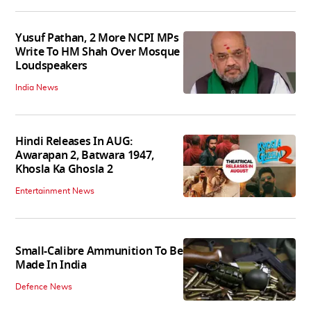
Yusuf Pathan, 2 More NCPI MPs
Write To HM Shah Over Mosque
Loudspeakers
India News
Hindi Releases In AUG:
Awarapan 2, Batwara 1947,
Khosla Ka Ghosla 2
Entertainment News
Small-Calibre Ammunition To Be
Made In India
Defence News