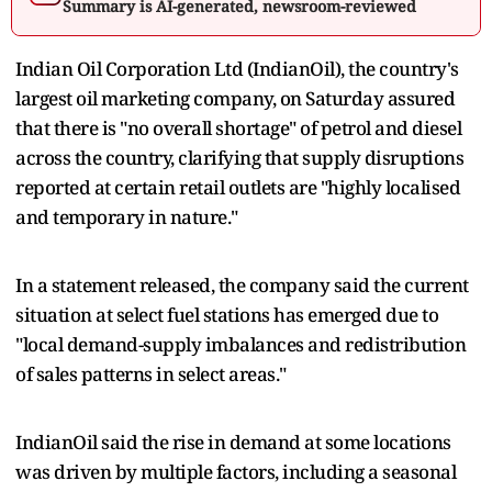
Summary is AI-generated, newsroom-reviewed
Indian Oil Corporation Ltd (IndianOil), the country's
largest oil marketing company, on Saturday assured
that there is "no overall shortage" of petrol and diesel
across the country, clarifying that supply disruptions
reported at certain retail outlets are "highly localised
and temporary in nature."
In a statement released, the company said the current
situation at select fuel stations has emerged due to
"local demand-supply imbalances and redistribution
of sales patterns in select areas."
IndianOil said the rise in demand at some locations
was driven by multiple factors, including a seasonal