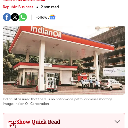
Republic Business
2 min read
Follow :
IndianOil assured that there is no nationwide petrol or diesel shortage
|
Image:
Indian Oil Corporation
Show Quick Read