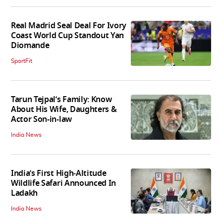
Real Madrid Seal Deal For Ivory
Coast World Cup Standout Yan
Diomande
SportFit
Tarun Tejpal’s Family: Know
About His Wife, Daughters &
Actor Son-in-law
India News
India’s First High‑Altitude
Wildlife Safari Announced In
Ladakh
India News