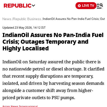
LIVE TV
News
/
Republic Business
/
IndianOil Assures No Pan-India Fuel Crisis; Out
Updated 23 May 2026, 14:12 IST
IndianOil Assures No Pan-India Fuel
Crisis; Outages Temporary and
Highly Localised
IndianOil on Saturday assured the public there is
no nationwide petrol or diesel shortage. It clarified
that recent supply disruptions are temporary,
isolated, and driven by harvesting season demands
alongside a customer shift away from higher-
priced private outlets to PSU pumps.
Asian News International