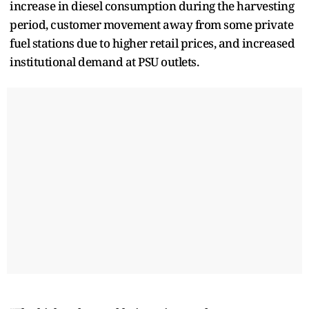
increase in diesel consumption during the harvesting
period, customer movement away from some private
fuel stations due to higher retail prices, and increased
institutional demand at PSU outlets.