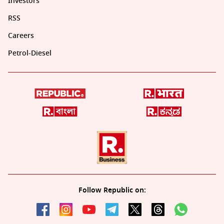
Investors
RSS
Careers
Petrol-Diesel
Follow Republic on: