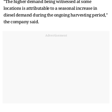
"The higher demand being witnessed at some
locations is attributable to a seasonal increase in
diesel demand during the ongoing harvesting period,"
the company said.
Advertisement