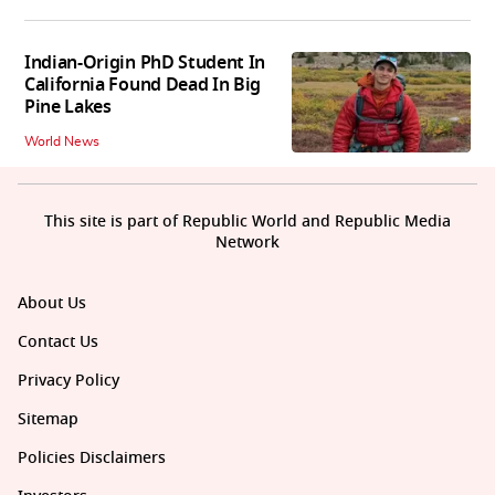
Indian-Origin PhD Student In
California Found Dead In Big
Pine Lakes
World News
This site is part of Republic World and Republic Media
Network
About Us
Contact Us
Privacy Policy
Sitemap
Policies Disclaimers