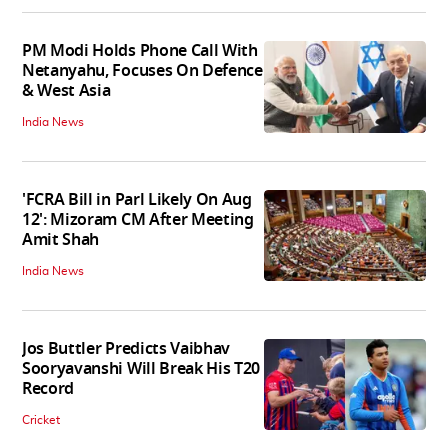
PM Modi Holds Phone Call With
Netanyahu, Focuses On Defence
& West Asia
India News
'FCRA Bill in Parl Likely On Aug
12': Mizoram CM After Meeting
Amit Shah
India News
Jos Buttler Predicts Vaibhav
Sooryavanshi Will Break His T20
Record
Cricket