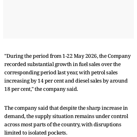
"During the period from 1-22 May 2026, the Company
recorded substantial growth in fuel sales over the
corresponding period last year, with petrol sales
increasing by 14 per cent and diesel sales by around
18 per cent," the company said.
The company said that despite the sharp increase in
demand, the supply situation remains under control
across most parts of the country, with disruptions
limited to isolated pockets.