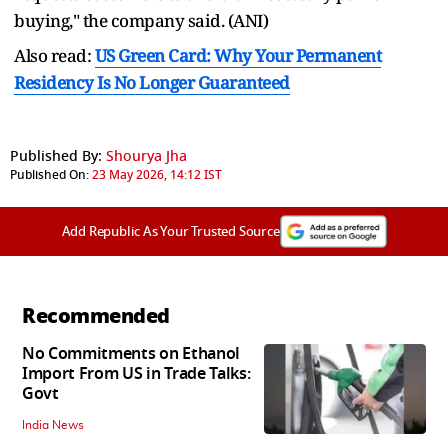
buying," the company said. (ANI)
Also read:
US Green Card: Why Your Permanent
Residency Is No Longer Guaranteed
Published By:
Shourya Jha
Published On:
23 May 2026, 14:12 IST
Add Republic As Your Trusted Source
Recommended
No Commitments on Ethanol
Import From US in Trade Talks:
Govt
India News