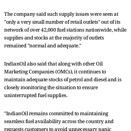
The company said such supply issues were seen at
"only a very small number of retail outlets" out of its
network of over 42,000 fuel stations nationwide, while
supplies and stocks at the majority of outlets
remained "normal and adequate."
IndianOil also said that along with other Oil
Marketing Companies (OMCs), it continues to
maintain adequate stocks of petrol and diesel and is
closely monitoring the situation to ensure
uninterrupted fuel supplies.
"IndianOil remains committed to maintaining
seamless fuel availability across the country and
requests customers to avoid unnecessary panic