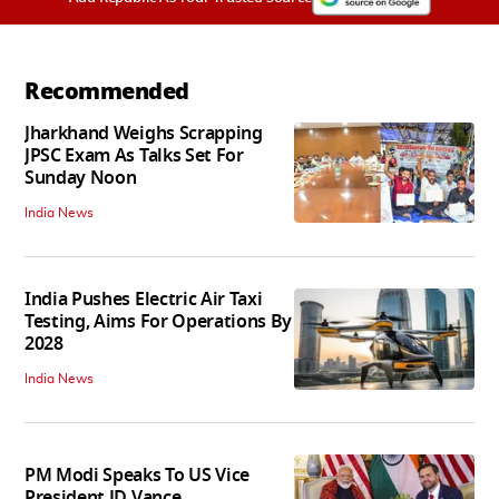
Recommended
Jharkhand Weighs Scrapping
JPSC Exam As Talks Set For
Sunday Noon
India News
India Pushes Electric Air Taxi
Testing, Aims For Operations By
2028
India News
PM Modi Speaks To US Vice
President JD Vance