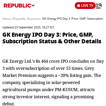
LIVE TV
News
/
Republic Business
/
GK Energy IPO Day 3: Price, GMP, Subscription S
Updated 23 September 2025, 18:27 IST
GK Energy IPO Day 3: Price, GMP,
Subscription Status & Other Details
GK Energy Ltd.’s Rs 464 crore IPO concludes on Day
3 with oversubscription of over 55 times. Grey
Market Premium suggests a ~20% listing gain. The
company, specializing in solar-powered
agricultural pumps under PM-KUSUM, attracts
strong investor interest, signaling a promising
debut.