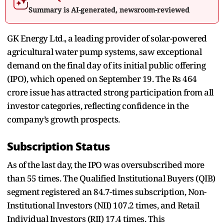
Summary is AI-generated, newsroom-reviewed
GK Energy Ltd., a leading provider of solar-powered
agricultural water pump systems, saw exceptional
demand on the final day of its initial public offering
(IPO), which opened on September 19. The Rs 464
crore issue has attracted strong participation from all
investor categories, reflecting confidence in the
company’s growth prospects.
Subscription Status
As of the last day, the IPO was oversubscribed more
than 55 times. The Qualified Institutional Buyers (QIB)
segment registered an 84.7-times subscription, Non-
Institutional Investors (NII) 107.2 times, and Retail
Individual Investors (RII) 17.4 times. This