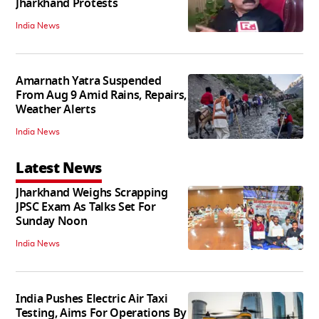
Jharkhand Protests
India News
Amarnath Yatra Suspended
From Aug 9 Amid Rains, Repairs,
Weather Alerts
India News
Latest News
Jharkhand Weighs Scrapping
JPSC Exam As Talks Set For
Sunday Noon
India News
India Pushes Electric Air Taxi
Testing, Aims For Operations By