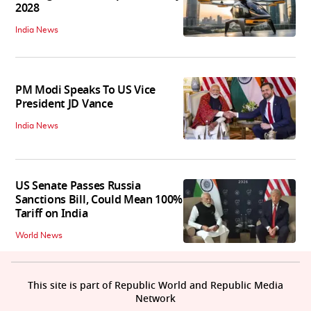
2028
India News
PM Modi Speaks To US Vice
President JD Vance
India News
US Senate Passes Russia
Sanctions Bill, Could Mean 100%
Tariff on India
World News
This site is part of Republic World and Republic Media
Network