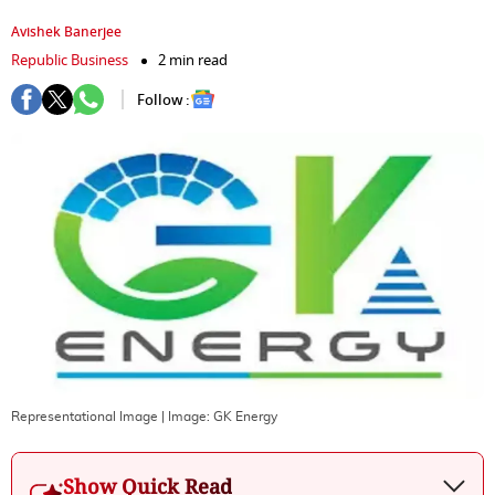
Avishek Banerjee
Republic Business
2 min read
Follow :
Representational Image
| Image:
GK Energy
Show Quick Read