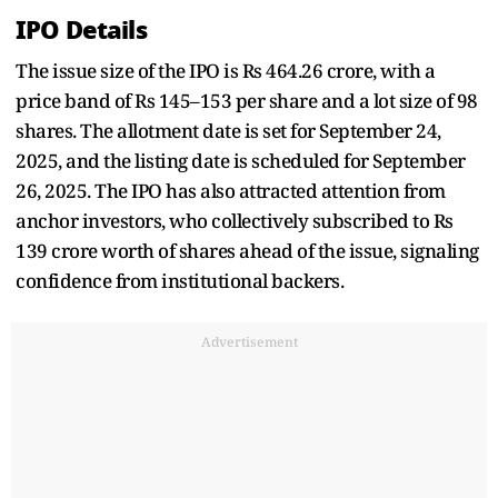
IPO Details
The issue size of the IPO is Rs 464.26 crore, with a
price band of Rs 145–153 per share and a lot size of 98
shares. The allotment date is set for September 24,
2025, and the listing date is scheduled for September
26, 2025. The IPO has also attracted attention from
anchor investors, who collectively subscribed to Rs
139 crore worth of shares ahead of the issue, signaling
confidence from institutional backers.
Advertisement