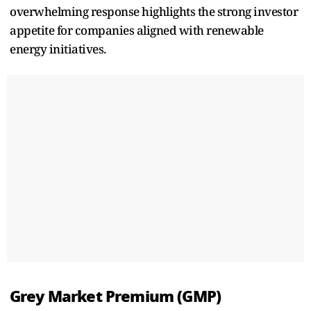
overwhelming response highlights the strong investor
appetite for companies aligned with renewable
energy initiatives.
Grey Market Premium (GMP)