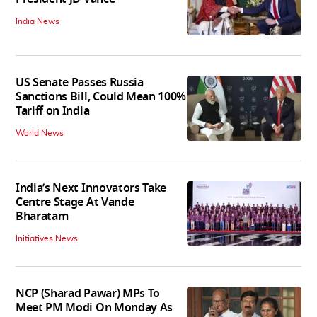
India News
US Senate Passes Russia
Sanctions Bill, Could Mean 100%
Tariff on India
World News
India’s Next Innovators Take
Centre Stage At Vande
Bharatam
Initiatives News
NCP (Sharad Pawar) MPs To
Meet PM Modi On Monday As