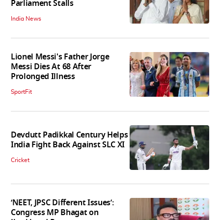
Parliament Stalls
India News
Lionel Messi's Father Jorge
Messi Dies At 68 After
Prolonged Illness
SportFit
Devdutt Padikkal Century Helps
India Fight Back Against SLC XI
Cricket
‘NEET, JPSC Different Issues’:
Congress MP Bhagat on