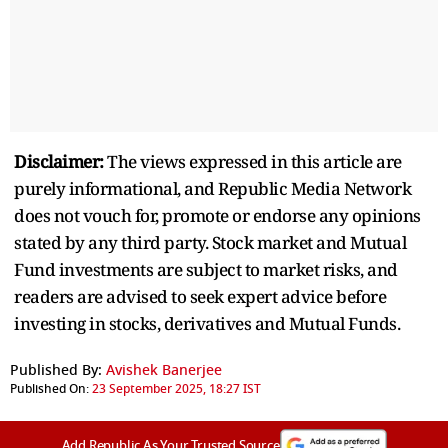
Disclaimer:
The views expressed in this article are
purely informational, and Republic Media Network
does not vouch for, promote or endorse any opinions
stated by any third party. Stock market and Mutual
Fund investments are subject to market risks, and
readers are advised to seek expert advice before
investing in stocks, derivatives and Mutual Funds.
Published By:
Avishek Banerjee
Published On:
23 September 2025, 18:27 IST
Add Republic As Your Trusted Source