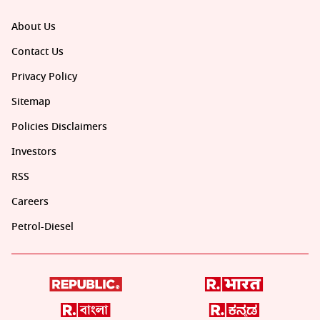
About Us
Contact Us
Privacy Policy
Sitemap
Policies Disclaimers
Investors
RSS
Careers
Petrol-Diesel