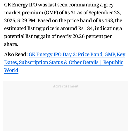
GK Energy IPO was last seen commanding a grey
market premium (GMP) of Rs 31 as of September 23,
2025, 5:29 PM. Based on the price band of Rs 153, the
estimated listing price is around Rs 184, indicating a
potential listing gain of nearly 20.26 percent per
share.
Also Read:
GK Energy IPO Day 2: Price Band, GMP, Key
Dates, Subscription Status & Other Details | Republic
World
Advertisement