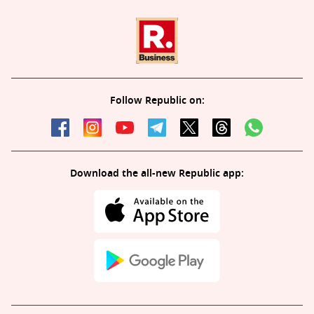
Follow Republic on:
Download the all-new Republic app: