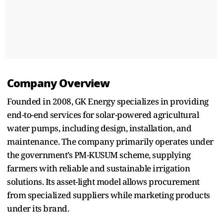
Company Overview
Founded in 2008, GK Energy specializes in providing
end-to-end services for solar-powered agricultural
water pumps, including design, installation, and
maintenance. The company primarily operates under
the government’s PM-KUSUM scheme, supplying
farmers with reliable and sustainable irrigation
solutions. Its asset-light model allows procurement
from specialized suppliers while marketing products
under its brand.