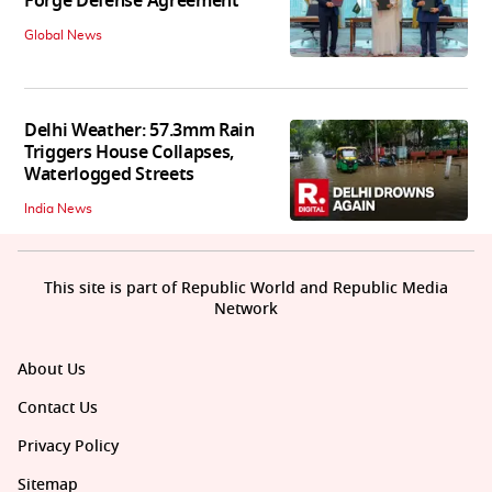
Forge Defense Agreement
Global News
Delhi Weather: 57.3mm Rain
Triggers House Collapses,
Waterlogged Streets
India News
This site is part of Republic World and Republic Media
Network
About Us
Contact Us
Privacy Policy
Sitemap