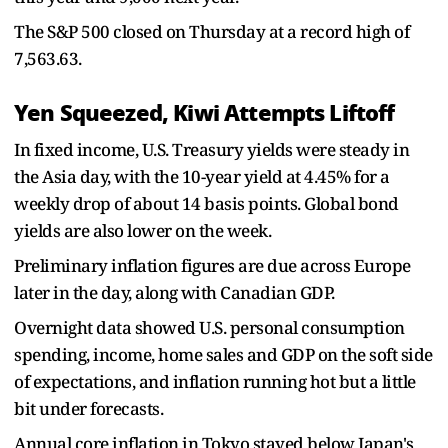
The S&P 500 closed on Thursday at a record high of
7,563.63.
Yen Squeezed, Kiwi Attempts Liftoff
In fixed income, U.S. Treasury yields were steady in
the Asia day, with the 10-year yield at 4.45% for a
weekly drop of about 14 basis points. Global bond
yields are also lower on the week.
Preliminary ​inflation figures are due across Europe ​
later in the day, along ⁠with Canadian GDP.
Overnight data showed U.S. personal consumption
spending, income, home sales and GDP on the soft side
of expectations, and inflation running hot but a little
bit under forecasts.
Annual core inflation in Tokyo stayed below Japan's