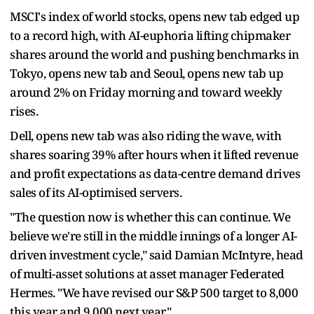
MSCI's index of world stocks, opens new tab edged up
to a record high, with AI-euphoria lifting chipmaker
shares around the world and pushing benchmarks in
Tokyo, opens new tab and Seoul, opens new tab up
around 2% on Friday ​morning and toward weekly
rises.
Dell, opens new tab was also riding the wave, with
shares soaring 39% after hours when it lifted revenue
and profit expectations as ​data-centre demand drives
sales of its AI-optimised servers.
"The question now is whether this can continue. We
believe we're still in the middle innings of a longer AI-
driven investment ‌cycle," ⁠said Damian McIntyre, head
of multi-asset solutions at asset manager Federated
Hermes. "We have revised our S&P 500 target to 8,000
this year and 9,000 next year."