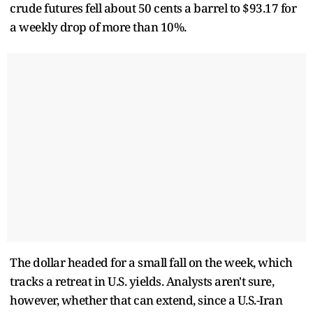
crude ​futures fell about 50 cents a barrel to $93.17 for
a weekly drop of more than 10%.
The dollar headed for a small fall ​on the week, which
tracks a retreat in U.S. yields. Analysts aren't sure,
however, whether that can extend, since ⁠a U.S.-Iran