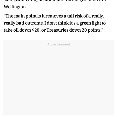
Wellington.
"The main point is ​it removes a tail risk of a really,
really bad outcome. I don't think it's a green light to
take oil down $20, or Treasuries down 20 points."
Advertisement