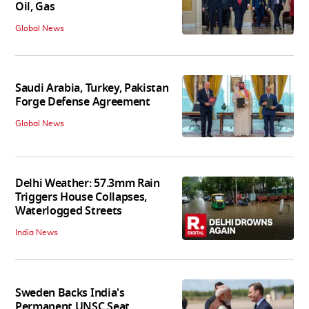
Oil, Gas
Global News
Saudi Arabia, Turkey, Pakistan
Forge Defense Agreement
Global News
Delhi Weather: 57.3mm Rain
Triggers House Collapses,
Waterlogged Streets
India News
Sweden Backs India's
Permanent UNSC Seat