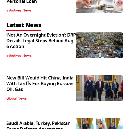
Personal Loan
Initiatives News
Latest News
‘Not An Overnight Eviction’: DRP
Details Legal Steps Behind Aug
6 Action
Initiatives News
New Bill Would Hit China, India
With Tariffs For Buying Russian
Oil, Gas
Global News
Saudi Arabia, Turkey, Pakistan