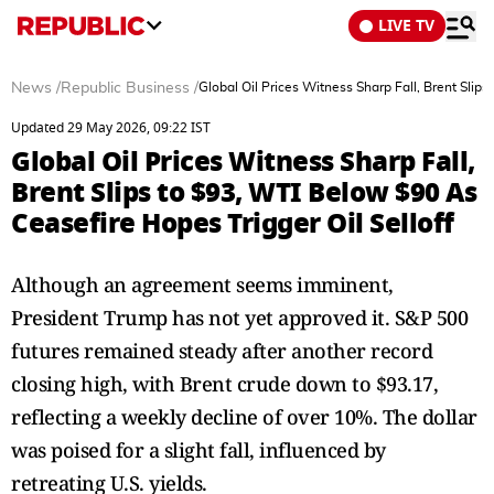
LIVE TV
News
/
Republic Business
/
Global Oil Prices Witness Sharp Fall, Brent Slip
Updated 29 May 2026, 09:22 IST
Global Oil Prices Witness Sharp Fall,
Brent Slips to $93, WTI Below $90 As
Ceasefire Hopes Trigger Oil Selloff
Although an agreement seems imminent,
President Trump has not yet approved it. S&P 500
futures remained steady after another record
closing high, with Brent crude down to $93.17,
reflecting a weekly decline of over 10%. The dollar
was poised for a slight fall, influenced by
retreating U.S. yields.