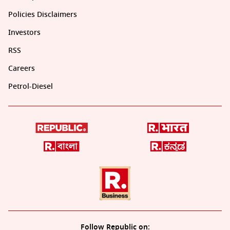
Policies Disclaimers
Investors
RSS
Careers
Petrol-Diesel
Follow Republic on: