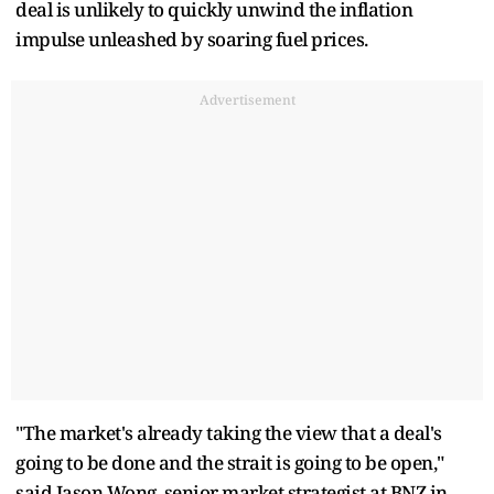
deal is unlikely to quickly unwind the inflation
impulse unleashed by soaring fuel prices.
Advertisement
"The market's already taking the view that a deal's ​
going to be done and the strait is going to be open,"
said Jason Wong, senior market strategist at BNZ in