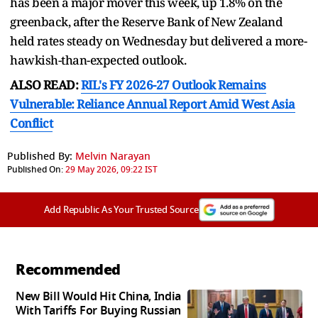
has been a major mover this week, up 1.8% on the
greenback, ​after the Reserve Bank of New Zealand
held rates steady on Wednesday but delivered a more-
hawkish-than-expected outlook.
ALSO READ:
RIL's FY 2026-27 Outlook Remains
Vulnerable: Reliance Annual Report Amid West Asia
Conflict
Published By:
Melvin Narayan
Published On:
29 May 2026, 09:22 IST
Add Republic As Your Trusted Source
Recommended
New Bill Would Hit China, India
With Tariffs For Buying Russian