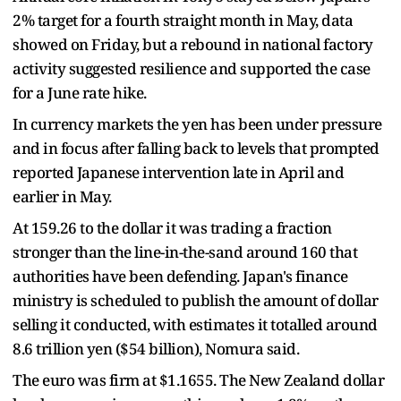
2% target for ​a fourth straight month in May, data
showed on Friday, but a rebound in national factory
activity ​suggested resilience and supported ⁠the case
for a June rate hike.
In currency markets the yen has been under pressure
and in focus after falling back to levels that prompted
reported Japanese intervention late in April and
earlier in May.
At 159.26 to the dollar it was trading a fraction
stronger than the line-in-the-sand around 160 that
authorities ⁠have been ​defending. Japan's finance
ministry is scheduled to publish the amount of dollar
selling it conducted, ​with estimates it totalled around
8.6 trillion yen ($54 billion), Nomura said.
The euro was firm at $1.1655. The New Zealand dollar