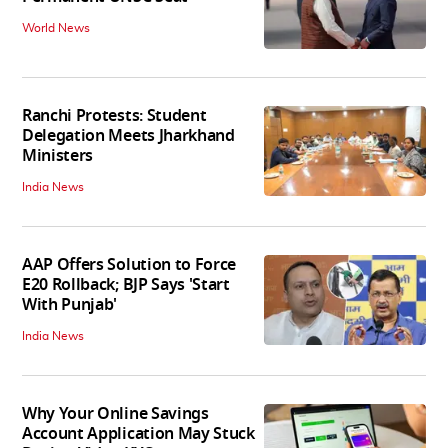
World News
Ranchi Protests: Student
Delegation Meets Jharkhand
Ministers
India News
AAP Offers Solution to Force
E20 Rollback; BJP Says 'Start
With Punjab'
India News
Why Your Online Savings
Account Application May Stuck