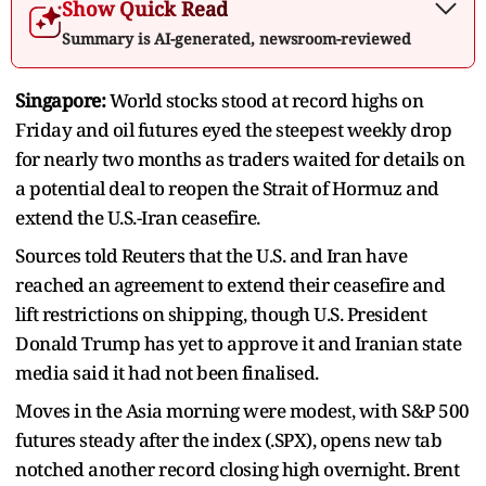
Show Quick Read
Summary is AI-generated, newsroom-reviewed
Singapore:
World stocks stood at record highs on
Friday and oil futures eyed the steepest weekly drop
for nearly two months as traders waited ​for details on
a potential deal to reopen the Strait of Hormuz and
extend the U.S.-Iran ceasefire.
Sources told Reuters that the ‌U.S. and Iran have
reached an agreement to extend their ceasefire and
lift restrictions on shipping, though U.S. President
Donald Trump has yet to approve it and Iranian state
media said it had not been finalised.
Moves in the Asia morning were modest, with S&P 500
futures steady after the index (.SPX), opens new tab
notched another record closing high overnight. Brent