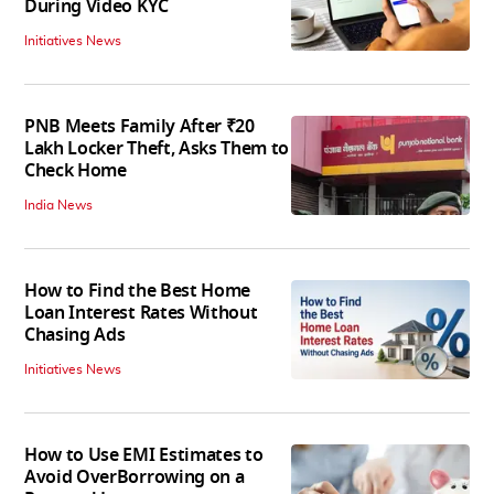
During Video KYC
Initiatives News
PNB Meets Family After ₹20
Lakh Locker Theft, Asks Them to
Check Home
India News
How to Find the Best Home
Loan Interest Rates Without
Chasing Ads
Initiatives News
How to Use EMI Estimates to
Avoid OverBorrowing on a