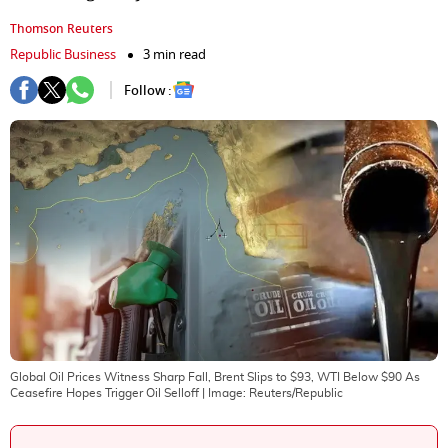
Thomson Reuters
Republic Business
3 min read
Follow :
Global Oil Prices Witness Sharp Fall, Brent Slips to $93, WTI Below $90 As
Ceasefire Hopes Trigger Oil Selloff
| Image:
Reuters/Republic