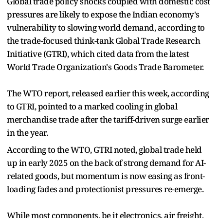
Global trade policy shocks coupled with domestic cost
pressures are likely to expose the Indian economy's
vulnerability to slowing world demand, according to
the trade-focused think-tank Global Trade Research
Initiative (GTRI), which cited data from the latest
World Trade Organization's Goods Trade Barometer.
The WTO report, released earlier this week, according
to GTRI, pointed to a marked cooling in global
merchandise trade after the tariff-driven surge earlier
in the year.
According to the WTO, GTRI noted, global trade held
up in early 2025 on the back of strong demand for AI-
related goods, but momentum is now easing as front-
loading fades and protectionist pressures re-emerge.
While most components, be it electronics, air freight,