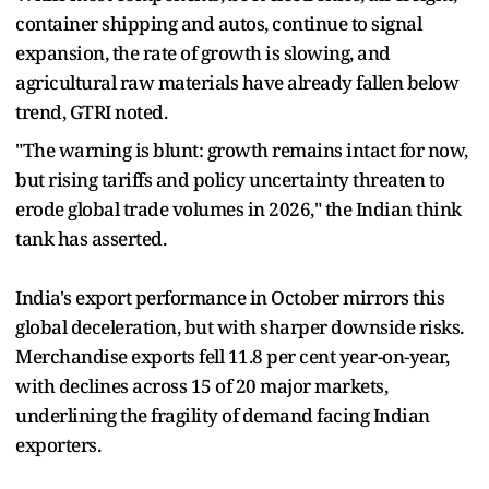
container shipping and autos, continue to signal
expansion, the rate of growth is slowing, and
agricultural raw materials have already fallen below
trend, GTRI noted.
"The warning is blunt: growth remains intact for now,
but rising tariffs and policy uncertainty threaten to
erode global trade volumes in 2026," the Indian think
tank has asserted.
India's export performance in October mirrors this
global deceleration, but with sharper downside risks.
Merchandise exports fell 11.8 per cent year-on-year,
with declines across 15 of 20 major markets,
underlining the fragility of demand facing Indian
exporters.