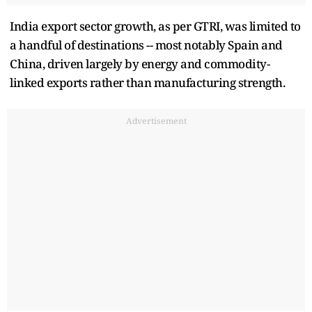
India export sector growth, as per GTRI, was limited to
a handful of destinations -- most notably Spain and
China, driven largely by energy and commodity-
linked exports rather than manufacturing strength.
Advertisement