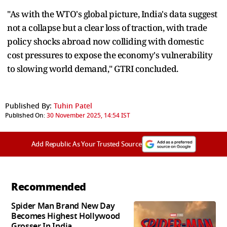
"As with the WTO's global picture, India's data suggest
not a collapse but a clear loss of traction, with trade
policy shocks abroad now colliding with domestic
cost pressures to expose the economy's vulnerability
to slowing world demand," GTRI concluded.
Published By:
Tuhin Patel
Published On:
30 November 2025, 14:54 IST
Add Republic As Your Trusted Source
Recommended
Spider Man Brand New Day
Becomes Highest Hollywood
Grosser In India