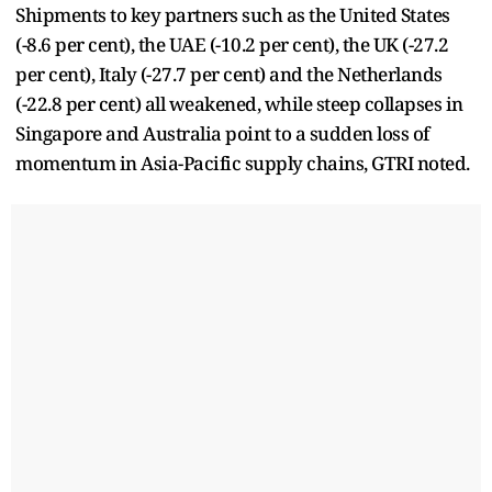
Shipments to key partners such as the United States
(-8.6 per cent), the UAE (-10.2 per cent), the UK (-27.2
per cent), Italy (-27.7 per cent) and the Netherlands
(-22.8 per cent) all weakened, while steep collapses in
Singapore and Australia point to a sudden loss of
momentum in Asia-Pacific supply chains, GTRI noted.