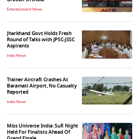
Entertainment News
Jharkhand Govt Holds Fresh
Round of Talks with JPSC-JSSC
Aspirants
India News
Trainer Aircraft Crashes At
Baramati Airport, No Casualty
Reported
India News
Miss Universe India: Sufi Night
Held For Finalists Ahead Of
Grand Finale