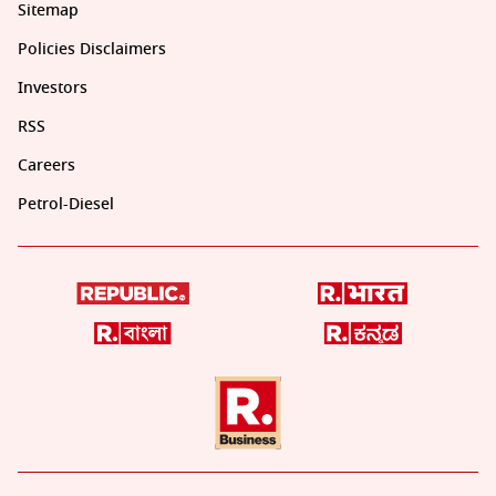
Sitemap
Policies Disclaimers
Investors
RSS
Careers
Petrol-Diesel