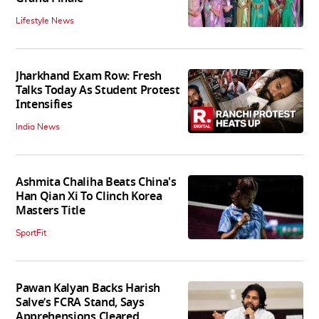
Lifestyle News
Jharkhand Exam Row: Fresh
Talks Today As Student Protest
Intensifies
India News
Ashmita Chaliha Beats China's
Han Qian Xi To Clinch Korea
Masters Title
SportFit
Pawan Kalyan Backs Harish
Salve’s FCRA Stand, Says
Apprehensions Cleared