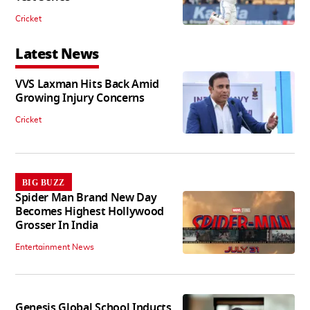
Cricket
Latest News
VVS Laxman Hits Back Amid
Growing Injury Concerns
Cricket
BIG BUZZ
Spider Man Brand New Day
Becomes Highest Hollywood
Grosser In India
Entertainment News
Genesis Global School Inducts