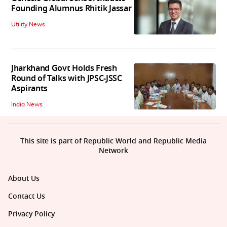
Founding Alumnus Rhitik Jassar
Utility News
Jharkhand Govt Holds Fresh
Round of Talks with JPSC-JSSC
Aspirants
India News
This site is part of Republic World and Republic Media
Network
About Us
Contact Us
Privacy Policy