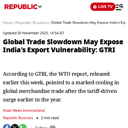
LIVE TV
News
/
Republic Business
/
Global Trade Slowdown May Expose India's Export
Updated 30 November 2025, 14:54 IST
Global Trade Slowdown May Expose
India's Export Vulnerability: GTRI
According to GTRI, the WTO report, released
earlier this week, pointed to a marked cooling in
global merchandise trade after the tariff-driven
surge earlier in the year.
Asian News International
Republic Business
2 min read