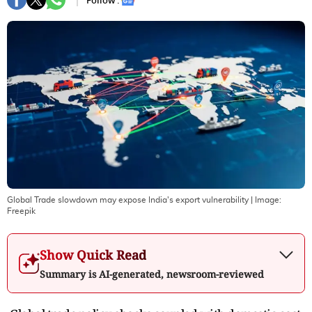
Follow :
Global Trade slowdown may expose India's export vulnerability
| Image:
Freepik
Show Quick Read
Summary is AI-generated, newsroom-reviewed