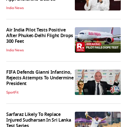
India News
Air India Pilot Tests Positive
After Phuket-Delhi Flight Drops
300 Feet
India News
FIFA Defends Gianni Infantino,
Rejects Attempts To Undermine
President
SportFit
Sarfaraz Likely To Replace
Injured Sudharsan In Sri Lanka
Test Series