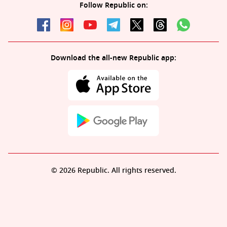
Follow Republic on:
Download the all-new Republic app:
© 2026 Republic. All rights reserved.