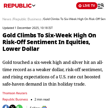
LIVE TV
News
/
Republic Business
/
Gold Climbs To Six-Week High On Risk-Off Sentim
Updated 1 December 2025, 10:18 IST
Gold Climbs To Six-Week High On
Risk-Off Sentiment In Equities,
Lower Dollar
Gold touched a six-week high and silver hit an all-
time record as a weaker dollar, risk-off sentiment,
and rising expectations of a U.S. rate cut boosted
safe-haven demand in thin holiday trade.
Thomson Reuters
Republic Business
2 min read