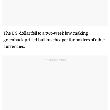
The U.S. dollar fell to a two-week low, making
greenback-priced bullion cheaper for holders of other
currencies.
Advertisement