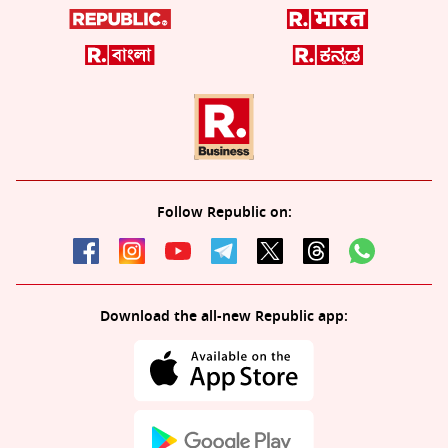
Follow Republic on:
Download the all-new Republic app: