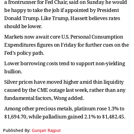
a frontrunner for Fed Chair, said on Sunday he would
be happy to take the job if appointed by President
Donald Trump. Like Trump, Hassett believes rates
should be lower.
Markets now await core U.S. Personal Consumption
Expenditures figures on Friday for further cues on the
Fed's policy path.
Lower borrowing costs tend to support non-yielding
bullion.
Silver prices have moved higher amid thin liquidity
caused by the CME outage last week, rather than any
fundamental factors, Wong added.
Among other precious metals, platinum rose 1.3% to
$1,694.70, while palladium gained 2.1% to $1,482.45.
Published By:
Gunjan Rajput