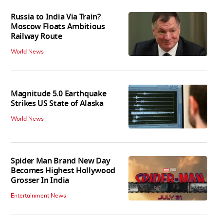
Russia to India Via Train?
Moscow Floats Ambitious
Railway Route
World News
Magnitude 5.0 Earthquake
Strikes US State of Alaska
World News
Spider Man Brand New Day
Becomes Highest Hollywood
Grosser In India
Entertainment News