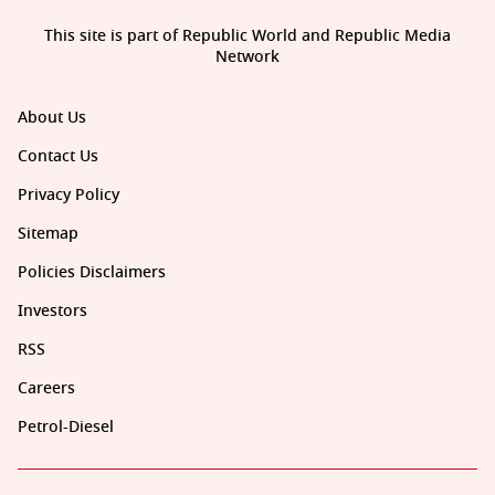
This site is part of Republic World and Republic Media
Network
About Us
Contact Us
Privacy Policy
Sitemap
Policies Disclaimers
Investors
RSS
Careers
Petrol-Diesel