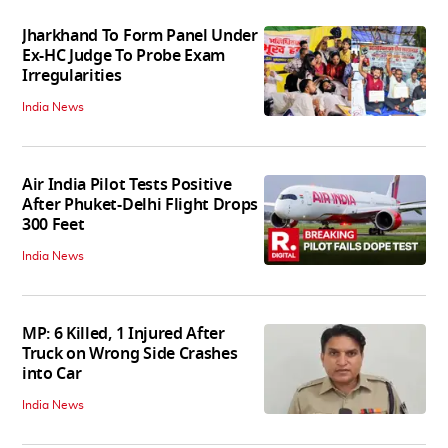
Jharkhand To Form Panel Under
Ex-HC Judge To Probe Exam
Irregularities
India News
Air India Pilot Tests Positive
After Phuket-Delhi Flight Drops
300 Feet
India News
MP: 6 Killed, 1 Injured After
Truck on Wrong Side Crashes
into Car
India News