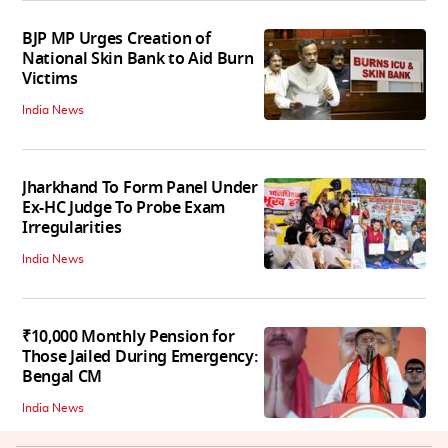
BJP MP Urges Creation of
National Skin Bank to Aid Burn
Victims
India News
Jharkhand To Form Panel Under
Ex-HC Judge To Probe Exam
Irregularities
India News
₹10,000 Monthly Pension for
Those Jailed During Emergency:
Bengal CM
India News