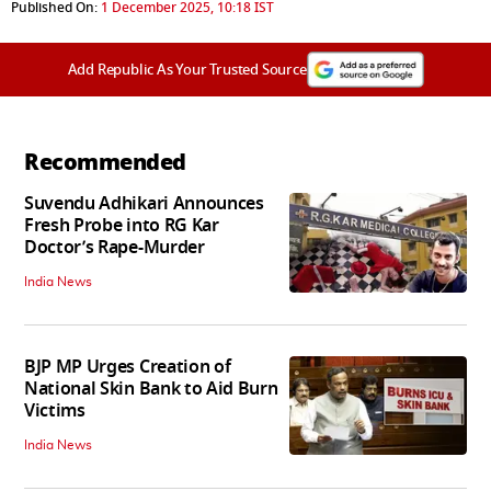
Published On:
1 December 2025, 10:18 IST
Add Republic As Your Trusted Source
Recommended
Suvendu Adhikari Announces
Fresh Probe into RG Kar
Doctor’s Rape-Murder
India News
BJP MP Urges Creation of
National Skin Bank to Aid Burn
Victims
India News