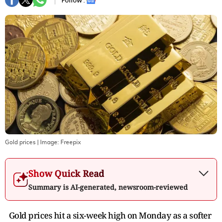
Follow :
Gold prices
| Image:
Freepix
Show Quick Read
Summary is AI-generated, newsroom-reviewed
Gold prices hit a six-week high on Monday as a softer