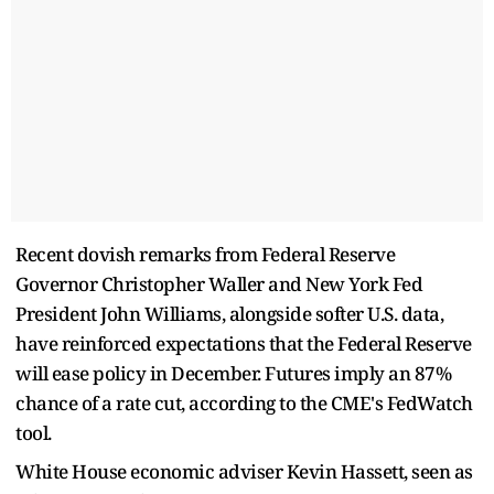
Recent dovish remarks from Federal Reserve
Governor Christopher Waller and New York Fed
President John Williams, alongside softer U.S. data,
have reinforced expectations that the Federal Reserve
will ease policy in December. Futures imply an 87%
chance of a rate cut, according to the CME's FedWatch
tool.
White House economic adviser Kevin Hassett, seen as