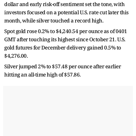
dollar and early risk-off sentiment set the tone, with
investors focused on a potential U.S. rate cut later this
month, while silver touched a record high.
Spot gold rose 0.2% to $4,240.54 per ounce as of 0401
GMT after touching its highest since October 21. U.S.
gold futures for December delivery gained 0.5% to
$4,276.00.
Silver jumped 2% to $57.48 per ounce after earlier
hitting an all-time high of $57.86.