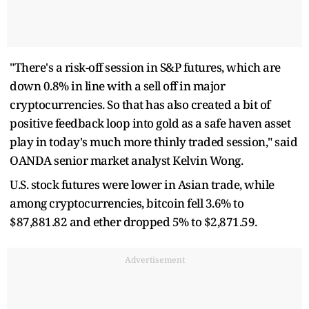
"There's a risk-off session in S&P futures, which are
down 0.8% in line with a sell off in major
cryptocurrencies. So that has also created a bit of
positive feedback loop into gold as a safe haven asset
play in today's much more thinly traded session," said
OANDA senior market analyst Kelvin Wong.
U.S. stock futures were lower in Asian trade, while
among cryptocurrencies, bitcoin fell 3.6% to
$87,881.82 and ether dropped 5% to $2,871.59.
Advertisement