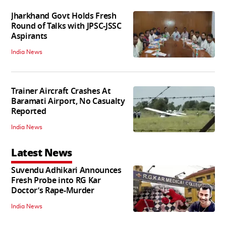
Jharkhand Govt Holds Fresh
Round of Talks with JPSC-JSSC
Aspirants
India News
Trainer Aircraft Crashes At
Baramati Airport, No Casualty
Reported
India News
Latest News
Suvendu Adhikari Announces
Fresh Probe into RG Kar
Doctor’s Rape-Murder
India News