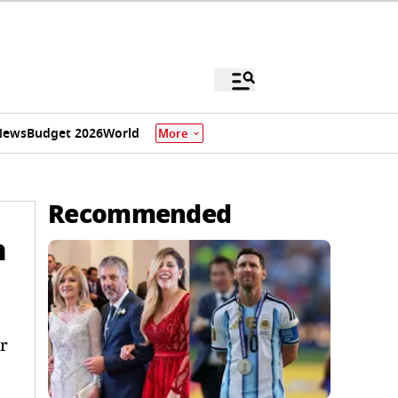
News
Budget 2026
World
More
Recommended
n
r