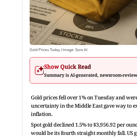
Gold Prices Today
| Image:
Sora AI
Show Quick Read
Summary is AI-generated, newsroom-revie
Gold prices fell over 1% on Tuesday and were 
uncertainty in the Middle East gave way to ex
inflation.
Spot gold declined 1.5% to $3,956.92 per oun
would be its fourth straight monthly fall. US g