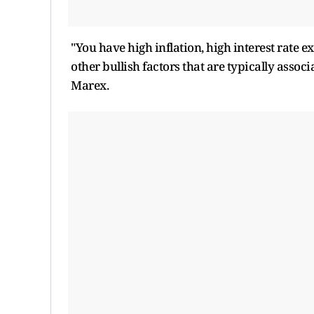
"You have high inflation, high interest rate ex
other bullish factors that are typically associ
Marex.