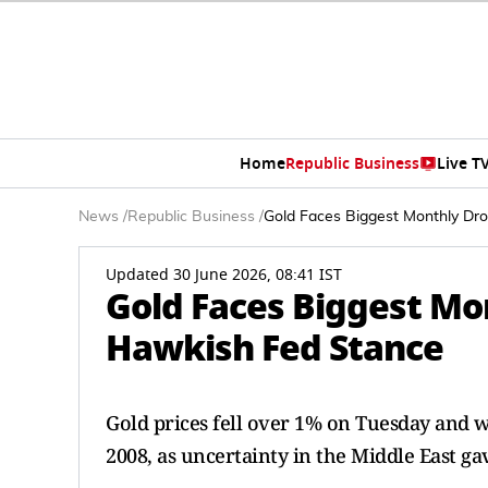
Home
Republic Business
Live T
News
/
Republic Business
/
Gold Faces Biggest Monthly Dr
Updated 30 June 2026, 08:41 IST
Gold Faces Biggest Mo
Hawkish Fed Stance
Gold prices fell over 1% on Tuesday and w
2008, as uncertainty in the Middle East ga