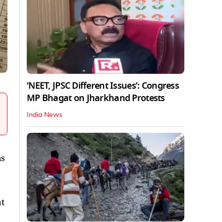
‘NEET, JPSC Different Issues’: Congress
MP Bhagat on Jharkhand Protests
India News
as
at