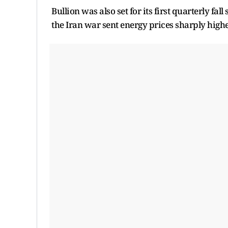
Bullion was also set for its first quarterly fal
the Iran war sent energy prices sharply higher,