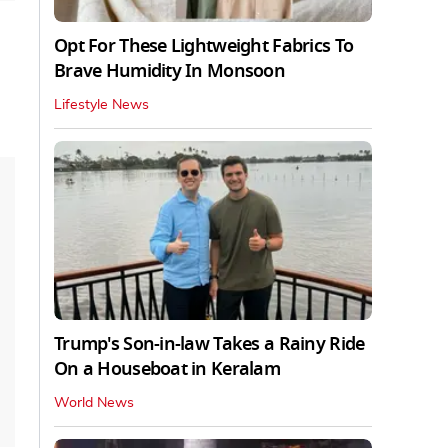
Opt For These Lightweight Fabrics To
Brave Humidity In Monsoon
Lifestyle News
Trump's Son-in-law Takes a Rainy Ride
On a Houseboat in Keralam
World News