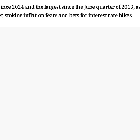
l since 2024 and the largest since the June quarter of 2013, a
 stoking inflation fears and bets for interest rate hikes.