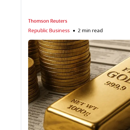
Thomson Reuters
Republic Business
2 min read