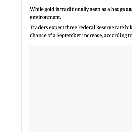
While gold is traditionally seen as a hedge agai
environment.
Traders expect three Federal Reserve rate hik
chance of a September increase, according t