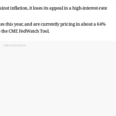
nst inflation, it loses its appeal in a high-interest-rate
es this year, and are currently pricing in about a 64%
o the CME FedWatch Tool.
Advertisement