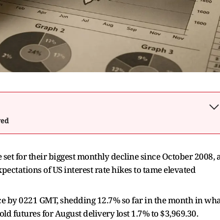
wed
set for their biggest monthly decline since October 2008, 
pectations of US interest rate hikes to tame elevated
ce by 0221 GMT, shedding 12.7% so far in the month in wh
old futures for August delivery lost 1.7% to $3,969.30.