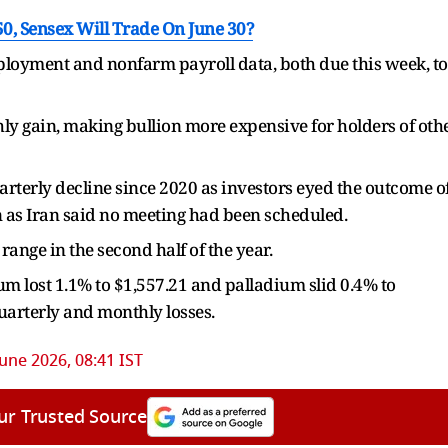
0, Sensex Will Trade On June 30?
loyment and nonfarm payroll data, both due this week, to
ly gain, making bullion more expensive for holders of oth
uarterly decline since 2020 as investors eyed the outcome o
n as Iran said no meeting had been scheduled.
range in the second half of the year.
num lost 1.1% to $1,557.21 and palladium slid 0.4% to
quarterly and monthly losses.
June 2026, 08:41 IST
ur Trusted Source