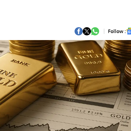
Follow :