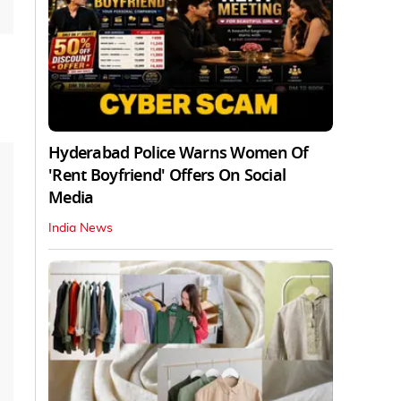
Hyderabad Police Warns Women Of
'Rent Boyfriend' Offers On Social
Media
India News