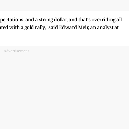
pectations, and a strong dollar, and that's overriding all
ated with a gold rally," said Edward Meir, an analyst at
Advertisement