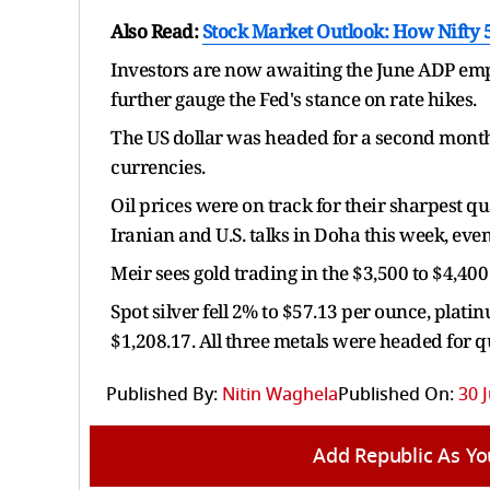
Also Read:
Stock Market Outlook: How Nifty 5
Investors are now awaiting the June ADP emp
further gauge the Fed's stance on rate hikes.
The US dollar was headed for a second month
currencies.
Oil prices were on track for their sharpest q
Iranian and U.S. talks in Doha this week, eve
Meir sees gold trading in the $3,500 to $4,400 
Spot silver fell 2% to $57.13 per ounce, plati
$1,208.17. All three metals were headed for 
Published By:
Nitin Waghela
Published On:
30 
Add Republic As Yo