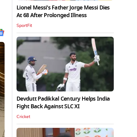
Lionel Messi's Father Jorge Messi Dies
At 68 After Prolonged Illness
SportFit
Devdutt Padikkal Century Helps India
Fight Back Against SLC XI
Cricket