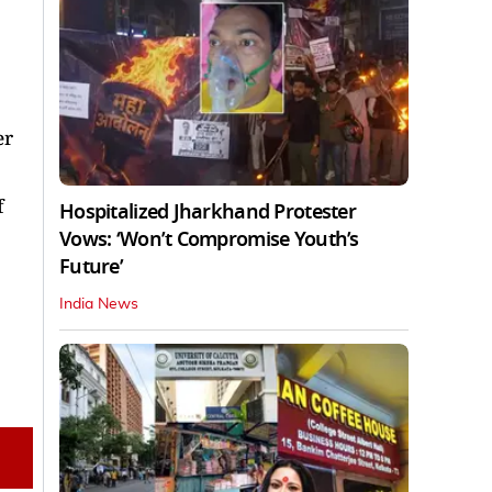
er
f
Hospitalized Jharkhand Protester
Vows: ‘Won’t Compromise Youth’s
Future’
India News