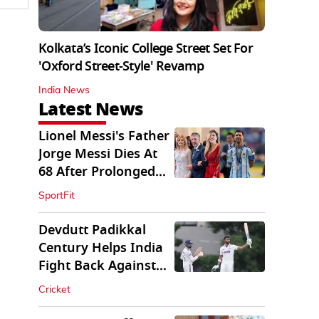
Kolkata’s Iconic College Street Set For
'Oxford Street-Style' Revamp
India News
Latest News
Lionel Messi's Father
Jorge Messi Dies At
68 After Prolonged
Illness
SportFit
Devdutt Padikkal
Century Helps India
Fight Back Against
SLC XI
Cricket