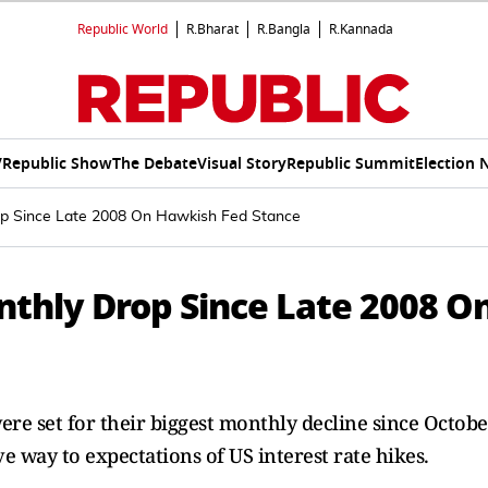
Republic World
R.Bharat
R.Bangla
R.Kannada
V
Republic Show
The Debate
Visual Story
Republic Summit
Election 
op Since Late 2008 On Hawkish Fed Stance
nthly Drop Since Late 2008 O
ere set for their biggest monthly decline since Octobe
ve way to expectations of US interest rate hikes.