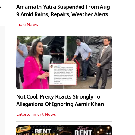
Amarnath Yatra Suspended From Aug
s
9 Amid Rains, Repairs, Weather Alerts
India News
Not Cool: Preity Reacts Strongly To
Allegations Of Ignoring Aamir Khan
Entertainment News