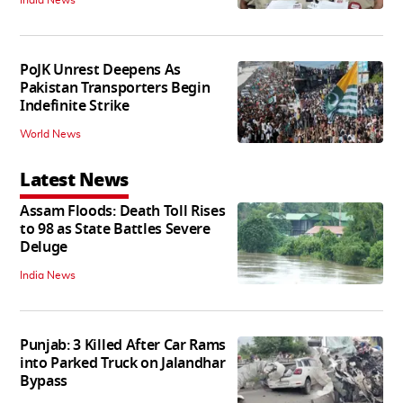
India News
PoJK Unrest Deepens As
Pakistan Transporters Begin
Indefinite Strike
World News
Latest News
Assam Floods: Death Toll Rises
to 98 as State Battles Severe
Deluge
India News
Punjab: 3 Killed After Car Rams
into Parked Truck on Jalandhar
Bypass