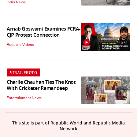
India News
Arnab Goswami Examines FCRA-
CJP Protest Connection
10:32
Republic Videos
VIRAL PHOTO
Charlie Chauhan Ties The Knot
With Cricketer Ramandeep
Entertainment News