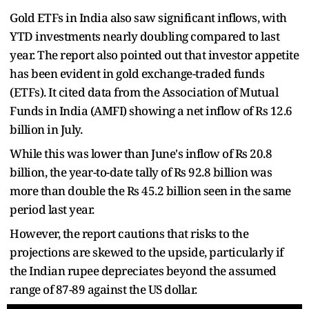
Gold ETFs in India also saw significant inflows, with
YTD investments nearly doubling compared to last
year. The report also pointed out that investor appetite
has been evident in gold exchange-traded funds
(ETFs). It cited data from the Association of Mutual
Funds in India (AMFI) showing a net inflow of Rs 12.6
billion in July.
While this was lower than June's inflow of Rs 20.8
billion, the year-to-date tally of Rs 92.8 billion was
more than double the Rs 45.2 billion seen in the same
period last year.
However, the report cautions that risks to the
projections are skewed to the upside, particularly if
the Indian rupee depreciates beyond the assumed
range of 87-89 against the US dollar.