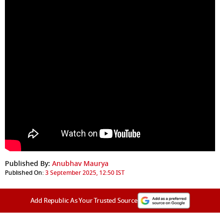
Published By:
Anubhav Maurya
Published On:
3 September 2025, 12:50 IST
Add Republic As Your Trusted Source