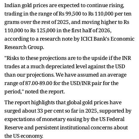
Indian gold prices are expected to continue rising,
trading in the range of Rs 99,500 to Rs 110,000 per ten
grams over the rest of 2025, and moving higher to Rs
110,000 to Rs 125,000 in the first half of 2026,
according to a research note by ICICI Bank's Economic
Research Group.
"Risks to these projections are to the upside if the INR
trades at a much depreciated level against the USD
than our projections. We have assumed an average
range of 87.00-89.00 for the USD/INR pair for the
period," noted the report.
The report highlights that global gold prices have
surged about 33 per cent so far in 2025, supported by
expectations of monetary easing by the US Federal
Reserve and persistent institutional concerns about
the US economy.