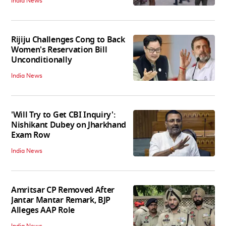
India News
Rijiju Challenges Cong to Back
Women's Reservation Bill
Unconditionally
India News
'Will Try to Get CBI Inquiry':
Nishikant Dubey on Jharkhand
Exam Row
India News
Amritsar CP Removed After
Jantar Mantar Remark, BJP
Alleges AAP Role