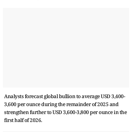
Analysts forecast global bullion to average USD 3,400-
3,600 per ounce during the remainder of 2025 and
strengthen further to USD 3,600-3,800 per ounce in the
first half of 2026.