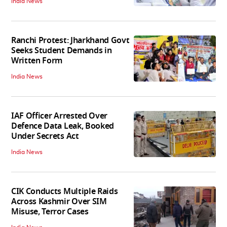
India News
Ranchi Protest: Jharkhand Govt
Seeks Student Demands in
Written Form
India News
IAF Officer Arrested Over
Defence Data Leak, Booked
Under Secrets Act
India News
CIK Conducts Multiple Raids
Across Kashmir Over SIM
Misuse, Terror Cases