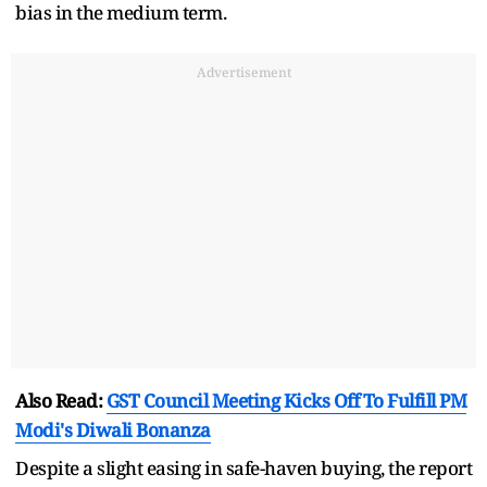
bias in the medium term.
Advertisement
Also Read:
GST Council Meeting Kicks Off To Fulfill PM
Modi's Diwali Bonanza
Despite a slight easing in safe-haven buying, the report