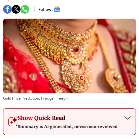
Follow :
Gold Price Prediction.
| Image:
Freepik
Show Quick Read
Summary is AI-generated, newsroom-reviewed