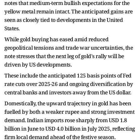
notes that medium-term bullish expectations for the
yellow metal remain intact. The anticipated gains are
seen as closely tied to developments in the United
States.
While gold buying has eased amid reduced
geopolitical tensions and trade war uncertainties, the
note stresses that the next leg of gold's rally will be
driven by US developments.
These include the anticipated 125 basis points of Fed
rate cuts over 2025-26 and ongoing diversification by
central banks and investors away from the US dollar.
Domestically, the upward trajectory in gold has been
fuelled by both a weaker rupee and strong investment
demand. Indian imports rose sharply from USD 1.8
billion in June to USD 4.0 billion in July 2025, reflecting
firm local demand ahead of the festive season.