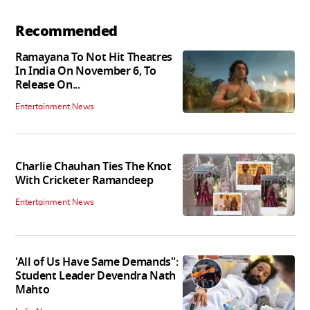
Recommended
Ramayana To Not Hit Theatres
In India On November 6, To
Release On...
Entertainment News
Charlie Chauhan Ties The Knot
With Cricketer Ramandeep
Entertainment News
'All of Us Have Same Demands":
Student Leader Devendra Nath
Mahto