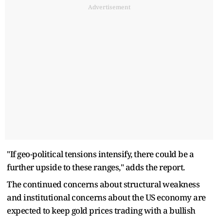
Advertisement
"If geo-political tensions intensify, there could be a
further upside to these ranges," adds the report.
The continued concerns about structural weakness
and institutional concerns about the US economy are
expected to keep gold prices trading with a bullish