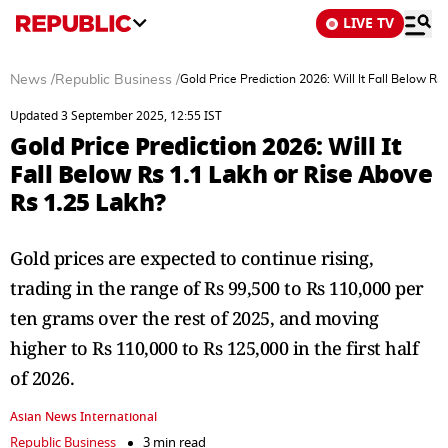
LIVE TV
News
/
Republic Business
/
Gold Price Prediction 2026: Will It Fall Below R
Updated 3 September 2025, 12:55 IST
Gold Price Prediction 2026: Will It
Fall Below Rs 1.1 Lakh or Rise Above
Rs 1.25 Lakh?
Gold prices are expected to continue rising,
trading in the range of Rs 99,500 to Rs 110,000 per
ten grams over the rest of 2025, and moving
higher to Rs 110,000 to Rs 125,000 in the first half
of 2026.
Asian News International
Republic Business
3 min read