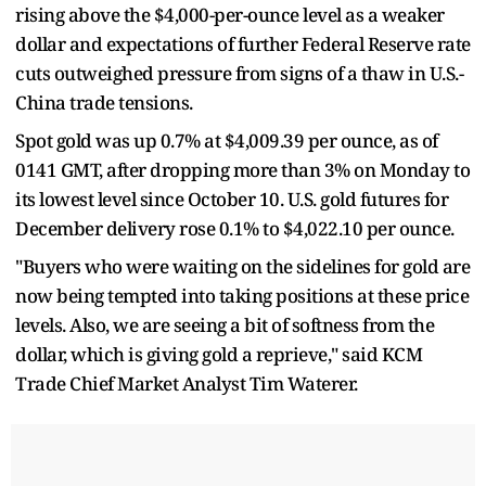
rising above the $4,000-per-ounce level as a weaker
dollar and expectations of further Federal Reserve rate
cuts outweighed pressure from signs of a thaw in U.S.-
China trade tensions.
Spot gold was up 0.7% at $4,009.39 per ounce, as of
0141 GMT, after dropping more than 3% on Monday to
its lowest level since October 10. U.S. gold futures for
December delivery rose 0.1% to $4,022.10 per ounce.
"Buyers who were waiting on the sidelines for gold are
now being tempted into taking positions at these price
levels. Also, we are seeing a bit of softness from the
dollar, which is giving gold a reprieve," said KCM
Trade Chief Market Analyst Tim Waterer.