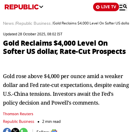
LIVE TV
News
/
Republic Business
/
Gold Reclaims $4,000 Level On Softer US dollar,
Updated 28 October 2025, 08:02 IST
Gold Reclaims $4,000 Level On
Softer US dollar, Rate-Cut Prospects
Gold rose above $4,000 per ounce amid a weaker
dollar and Fed rate-cut expectations, despite easing
U.S.-China tensions. Investors await the Fed’s
policy decision and Powell’s comments.
Thomson Reuters
Republic Business
2 min read