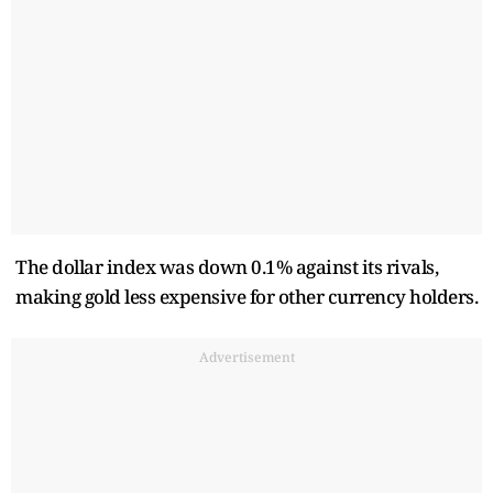
The dollar index was down 0.1% against its rivals,
making gold less expensive for other currency holders.
Advertisement