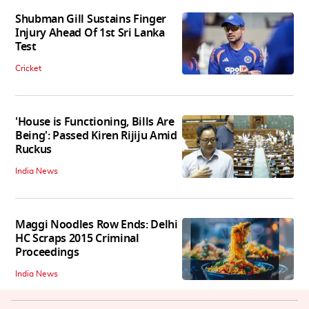
Shubman Gill Sustains Finger
Injury Ahead Of 1st Sri Lanka
Test
Cricket
'House is Functioning, Bills Are
Being': Passed Kiren Rijiju Amid
Ruckus
India News
Maggi Noodles Row Ends: Delhi
HC Scraps 2015 Criminal
Proceedings
India News