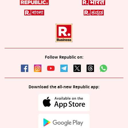
Follow Republic on:
Download the all-new Republic app: