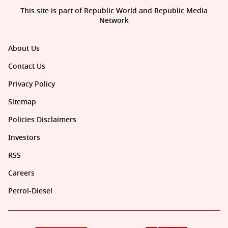
This site is part of Republic World and Republic Media
Network
About Us
Contact Us
Privacy Policy
Sitemap
Policies Disclaimers
Investors
RSS
Careers
Petrol-Diesel