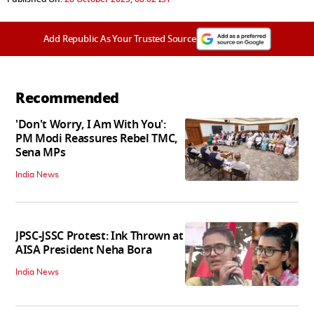
Add Republic As Your Trusted Source
Recommended
'Don't Worry, I Am With You':
PM Modi Reassures Rebel TMC,
Sena MPs
India News
JPSC-JSSC Protest: Ink Thrown at
AISA President Neha Bora
India News