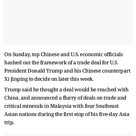
On Sunday, top Chinese and U.S. economic officials
hashed out the framework of a trade deal for U.S.
President Donald Trump and his Chinese counterpart
Xi Jinping to decide on later this week.
Trump said he thought a deal would be reached with
China, and announced a flurry of deals on trade and
critical minerals in Malaysia with four Southeast
Asian nations during the first stop of his five-day Asia
trip.