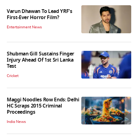
Varun Dhawan To Lead YRF's
First-Ever Horror Film?
Entertainment News
Shubman Gill Sustains Finger
Injury Ahead Of 1st Sri Lanka
Test
Cricket
Maggi Noodles Row Ends: Delhi
HC Scraps 2015 Criminal
Proceedings
India News