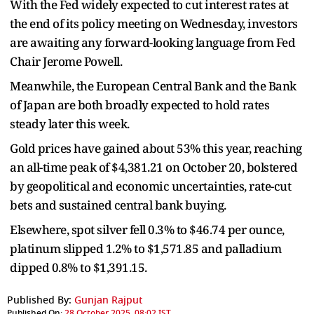
With the Fed widely expected to cut interest rates at
the end of its policy meeting on Wednesday, investors
are awaiting any forward-looking language from Fed
Chair Jerome Powell.
Meanwhile, the European Central Bank and the Bank
of Japan are both broadly expected to hold rates
steady later this week.
Gold prices have gained about 53% this year, reaching
an all-time peak of $4,381.21 on October 20, bolstered
by geopolitical and economic uncertainties, rate-cut
bets and sustained central bank buying.
Elsewhere, spot silver fell 0.3% to $46.74 per ounce,
platinum slipped 1.2% to $1,571.85 and palladium
dipped 0.8% to $1,391.15.
Published By:
Gunjan Rajput
Published On:
28 October 2025, 08:02 IST