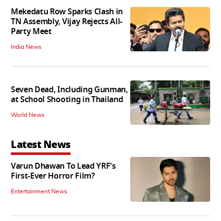
Mekedatu Row Sparks Clash in
TN Assembly, Vijay Rejects All-
Party Meet
India News
Seven Dead, Including Gunman,
at School Shooting in Thailand
World News
Latest News
Varun Dhawan To Lead YRF's
First-Ever Horror Film?
Entertainment News