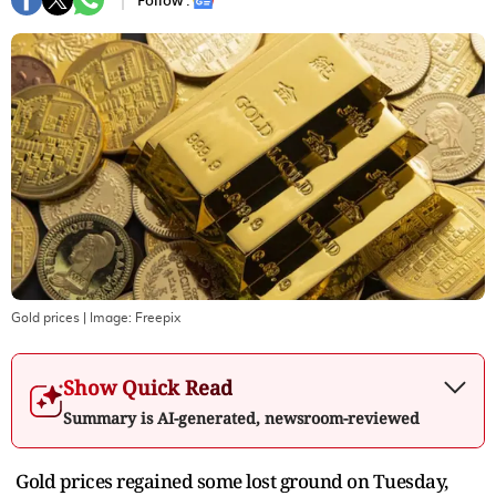
Follow :
Gold prices
| Image:
Freepix
Show Quick Read
Summary is AI-generated, newsroom-reviewed
Gold prices regained some lost ground on Tuesday,