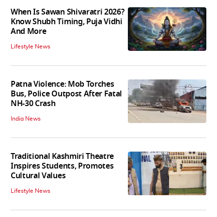
When Is Sawan Shivaratri 2026?
Know Shubh Timing, Puja Vidhi
And More
Lifestyle News
Patna Violence: Mob Torches
Bus, Police Outpost After Fatal
NH-30 Crash
India News
Traditional Kashmiri Theatre
Inspires Students, Promotes
Cultural Values
Lifestyle News