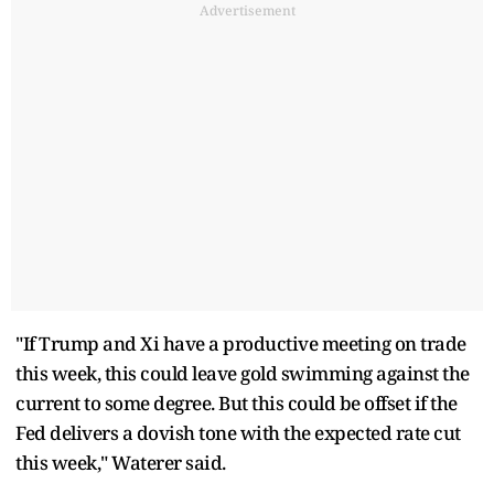
Advertisement
"If Trump and Xi have a productive meeting on trade
this week, this could leave gold swimming against the
current to some degree. But this could be offset if the
Fed delivers a dovish tone with the expected rate cut
this week," Waterer said.