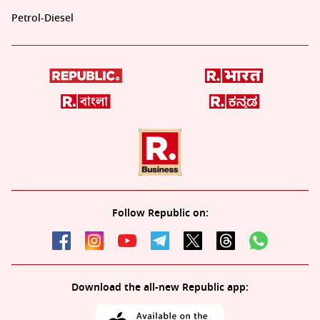
Petrol-Diesel
Follow Republic on:
Download the all-new Republic app: