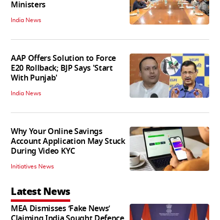
Ministers
India News
AAP Offers Solution to Force
E20 Rollback; BJP Says 'Start
With Punjab'
India News
Why Your Online Savings
Account Application May Stuck
During Video KYC
Initiatives News
Latest News
MEA Dismisses ‘Fake News’
Claiming India Sought Defence