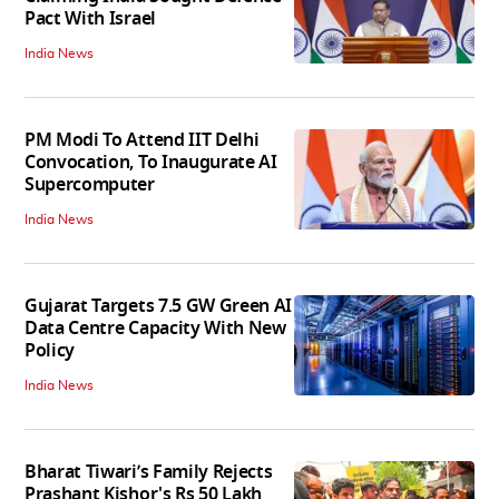
Pact With Israel
India News
PM Modi To Attend IIT Delhi
Convocation, To Inaugurate AI
Supercomputer
India News
Gujarat Targets 7.5 GW Green AI
Data Centre Capacity With New
Policy
India News
Bharat Tiwari’s Family Rejects
Prashant Kishor's Rs 50 Lakh