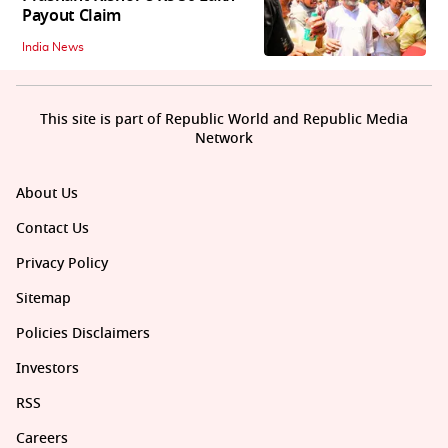
Payout Claim
India News
This site is part of Republic World and Republic Media
Network
About Us
Contact Us
Privacy Policy
Sitemap
Policies Disclaimers
Investors
RSS
Careers