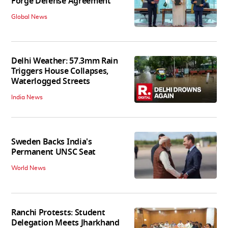
Forge Defense Agreement
Global News
Delhi Weather: 57.3mm Rain
Triggers House Collapses,
Waterlogged Streets
India News
Sweden Backs India's
Permanent UNSC Seat
World News
Ranchi Protests: Student
Delegation Meets Jharkhand