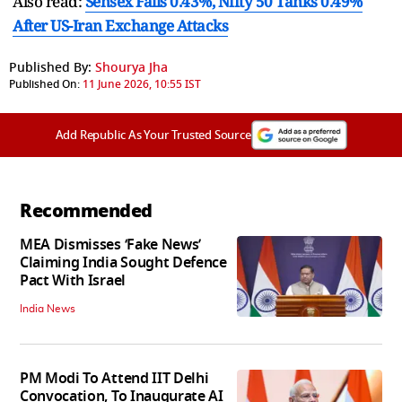
Also read:
Sensex Falls 0.43%, Nifty 50 Tanks 0.49%
After US-Iran Exchange Attacks
Published By:
Shourya Jha
Published On:
11 June 2026, 10:55 IST
Add Republic As Your Trusted Source
Recommended
MEA Dismisses ‘Fake News’
Claiming India Sought Defence
Pact With Israel
India News
PM Modi To Attend IIT Delhi
Convocation, To Inaugurate AI