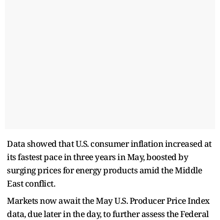
Data showed that U.S. consumer inflation increased at
its fastest pace in three years in May, boosted by
surging prices for energy products amid the Middle
East conflict.
Markets now await the May U.S. Producer Price Index
data, due later in the day, to further assess the Federal