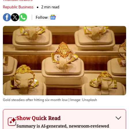
Republic Business
2 min read
Follow :
Gold steadies after hitting six-month low
| Image:
Unsplash
Show Quick Read
Summary is AI-generated, newsroom-reviewed