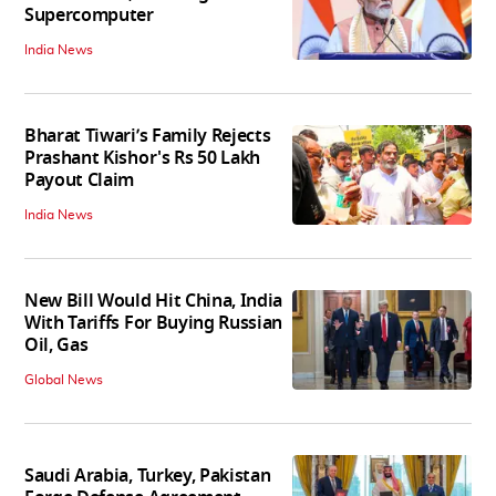
Supercomputer
India News
Bharat Tiwari’s Family Rejects
Prashant Kishor's Rs 50 Lakh
Payout Claim
India News
New Bill Would Hit China, India
With Tariffs For Buying Russian
Oil, Gas
Global News
Saudi Arabia, Turkey, Pakistan