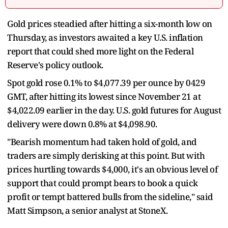
Gold prices steadied after hitting a six-month low on
Thursday, as investors awaited a key U.S. inflation
report that could shed more light on the Federal
Reserve's policy outlook.
Spot gold rose 0.1% to $4,077.39 per ounce by 0429
GMT, after hitting its lowest since November 21 at
$4,022.09 earlier in the day. U.S. gold futures for August
delivery were down 0.8% at $4,098.90.
"Bearish momentum had taken hold of gold, and
traders are simply derisking at this point. But with
prices hurtling towards $4,000, it's an obvious level of
support that could prompt bears to book a quick
profit or tempt battered bulls from the sideline," said
Matt Simpson, a senior analyst at StoneX.