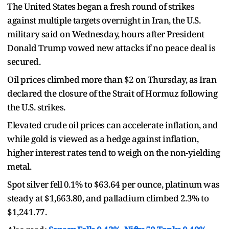
The United States began a fresh round of strikes
against multiple targets overnight in Iran, the U.S.
military said on Wednesday, hours after President
Donald Trump vowed new attacks if no peace deal is
secured.
Oil prices climbed more than $2 on Thursday, as Iran
declared the closure of the Strait of Hormuz following
the U.S. strikes.
Elevated crude oil prices can accelerate inflation, and
while gold is viewed as a hedge against inflation,
higher interest rates tend to weigh on the non-yielding
metal.
Spot silver fell 0.1% to $63.64 per ounce, platinum was
steady at $1,663.80, and palladium climbed 2.3% to
$1,241.77.