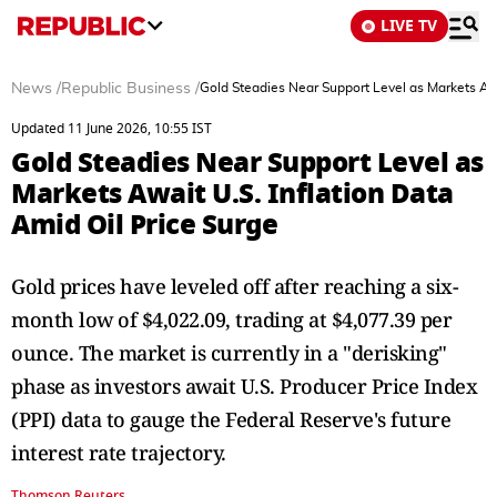
LIVE TV
News
/
Republic Business
/
Gold Steadies Near Support Level as Markets Awa
Updated 11 June 2026, 10:55 IST
Gold Steadies Near Support Level as
Markets Await U.S. Inflation Data
Amid Oil Price Surge
Gold prices have leveled off after reaching a six-
month low of $4,022.09, trading at $4,077.39 per
ounce. The market is currently in a "derisking"
phase as investors await U.S. Producer Price Index
(PPI) data to gauge the Federal Reserve's future
interest rate trajectory.
Thomson Reuters