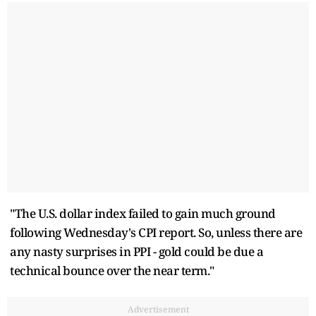
"The U.S. dollar index failed to gain much ground
following Wednesday's CPI report. So, unless there are
any nasty surprises in PPI - gold could be due a
technical bounce over the near term."
Advertisement