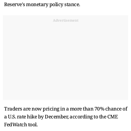
Reserve's monetary policy stance.
Advertisement
Traders are now pricing in a more than 70% chance of
a U.S. rate hike by December, according to the CME
FedWatch tool.