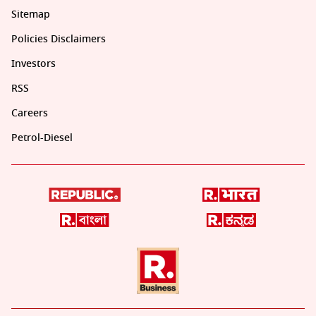
Sitemap
Policies Disclaimers
Investors
RSS
Careers
Petrol-Diesel