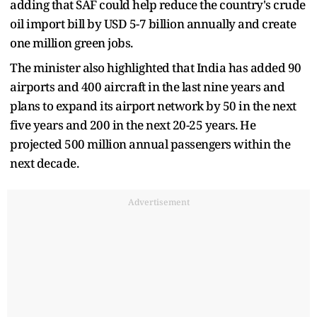
adding that SAF could help reduce the country's crude
oil import bill by USD 5-7 billion annually and create
one million green jobs.
The minister also highlighted that India has added 90
airports and 400 aircraft in the last nine years and
plans to expand its airport network by 50 in the next
five years and 200 in the next 20-25 years. He
projected 500 million annual passengers within the
next decade.
Advertisement