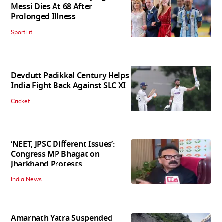
Messi Dies At 68 After
Prolonged Illness
SportFit
Devdutt Padikkal Century Helps
India Fight Back Against SLC XI
Cricket
‘NEET, JPSC Different Issues’:
Congress MP Bhagat on
Jharkhand Protests
India News
Amarnath Yatra Suspended