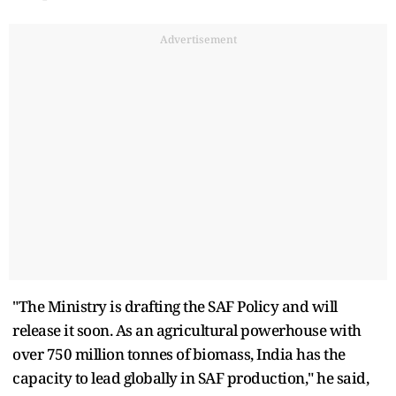
Advertisement
"The Ministry is drafting the SAF Policy and will
release it soon. As an agricultural powerhouse with
over 750 million tonnes of biomass, India has the
capacity to lead globally in SAF production," he said,