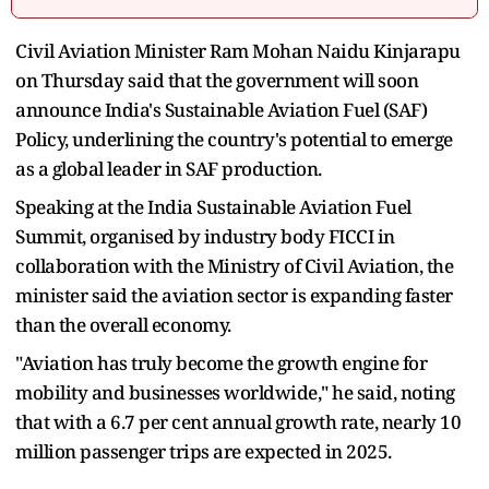
Civil Aviation Minister Ram Mohan Naidu Kinjarapu
on Thursday said that the government will soon
announce India's Sustainable Aviation Fuel (SAF)
Policy, underlining the country's potential to emerge
as a global leader in SAF production.
Speaking at the India Sustainable Aviation Fuel
Summit, organised by industry body FICCI in
collaboration with the Ministry of Civil Aviation, the
minister said the aviation sector is expanding faster
than the overall economy.
"Aviation has truly become the growth engine for
mobility and businesses worldwide," he said, noting
that with a 6.7 per cent annual growth rate, nearly 10
million passenger trips are expected in 2025.