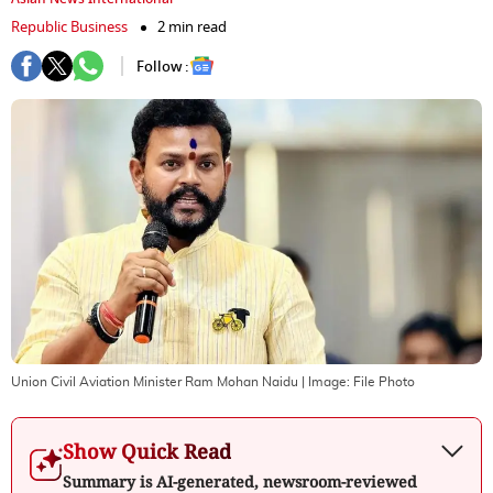
Republic Business
2 min read
Follow :
Union Civil Aviation Minister Ram Mohan Naidu
| Image:
File Photo
Show Quick Read
Summary is AI-generated, newsroom-reviewed