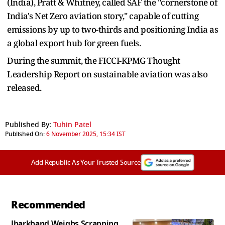
(India), Pratt & Whitney, called SAF the "cornerstone of
India's Net Zero aviation story," capable of cutting
emissions by up to two-thirds and positioning India as
a global export hub for green fuels.
During the summit, the FICCI-KPMG Thought
Leadership Report on sustainable aviation was also
released.
Published By:
Tuhin Patel
Published On:
6 November 2025, 15:34 IST
Add Republic As Your Trusted Source
Recommended
Jharkhand Weighs Scrapping