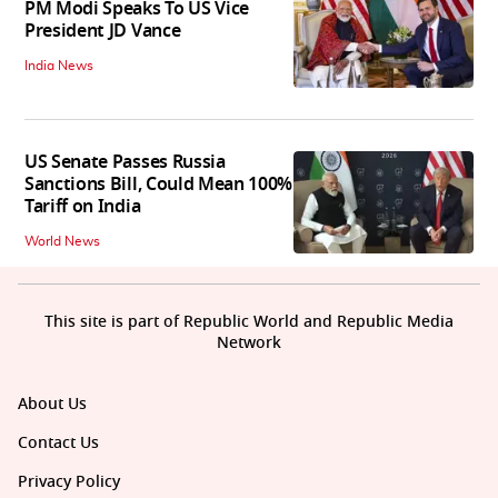
PM Modi Speaks To US Vice
President JD Vance
India News
US Senate Passes Russia
Sanctions Bill, Could Mean 100%
Tariff on India
World News
This site is part of Republic World and Republic Media
Network
About Us
Contact Us
Privacy Policy