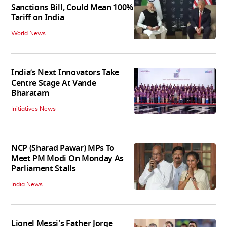
Sanctions Bill, Could Mean 100%
Tariff on India
World News
India’s Next Innovators Take
Centre Stage At Vande
Bharatam
Initiatives News
NCP (Sharad Pawar) MPs To
Meet PM Modi On Monday As
Parliament Stalls
India News
Lionel Messi's Father Jorge