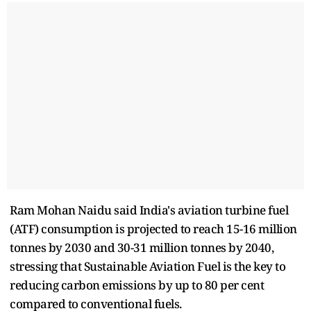
Ram Mohan Naidu said India's aviation turbine fuel
(ATF) consumption is projected to reach 15-16 million
tonnes by 2030 and 30-31 million tonnes by 2040,
stressing that Sustainable Aviation Fuel is the key to
reducing carbon emissions by up to 80 per cent
compared to conventional fuels.