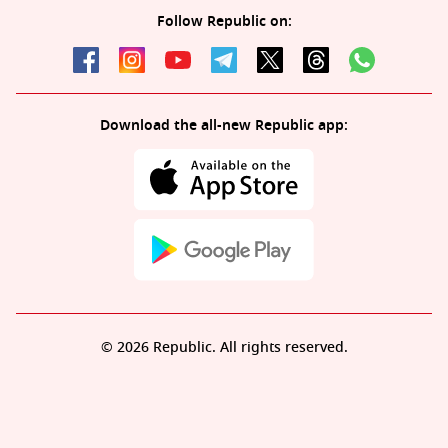
Follow Republic on:
Download the all-new Republic app:
© 2026 Republic. All rights reserved.