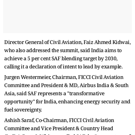
Director General of Civil Aviation, Faiz Ahmed Kidwai,
who also addressed the summit, said India aims to
achieve a 5 per cent SAF blending target by 2030,
calling it a declaration of intent to lead by example.
Jurgen Westermeier, Chairman, FICCI Civil Aviation
Committee and President & MD, Airbus India & South
Asia, said SAF represents a "transformative
opportunity" for India, enhancing energy security and
fuel sovereignty.
Ashish Saraf, Co-Chairman, FICCI Civil Aviation
Committee and Vice President & Country Head