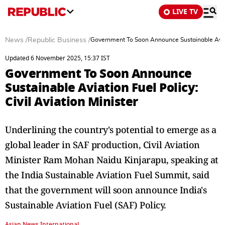
LIVE TV
News
/
Republic Business
/
Government To Soon Announce Sustainable Aviatio
Updated 6 November 2025, 15:37 IST
Government To Soon Announce
Sustainable Aviation Fuel Policy:
Civil Aviation Minister
Underlining the country's potential to emerge as a
global leader in SAF production, Civil Aviation
Minister Ram Mohan Naidu Kinjarapu, speaking at
the India Sustainable Aviation Fuel Summit, said
that the government will soon announce India's
Sustainable Aviation Fuel (SAF) Policy.
Asian News International