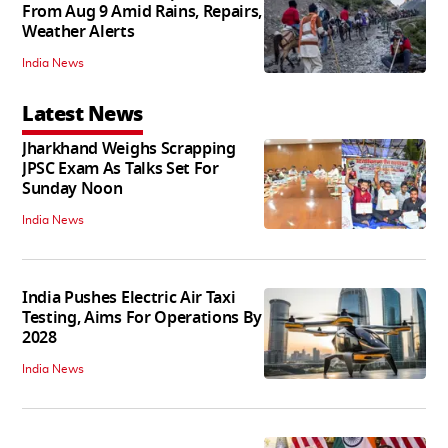
From Aug 9 Amid Rains, Repairs,
Weather Alerts
India News
Latest News
Jharkhand Weighs Scrapping
JPSC Exam As Talks Set For
Sunday Noon
India News
India Pushes Electric Air Taxi
Testing, Aims For Operations By
2028
India News