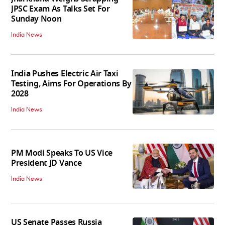
JPSC Exam As Talks Set For
Sunday Noon
India News
India Pushes Electric Air Taxi
Testing, Aims For Operations By
2028
India News
PM Modi Speaks To US Vice
President JD Vance
India News
US Senate Passes Russia