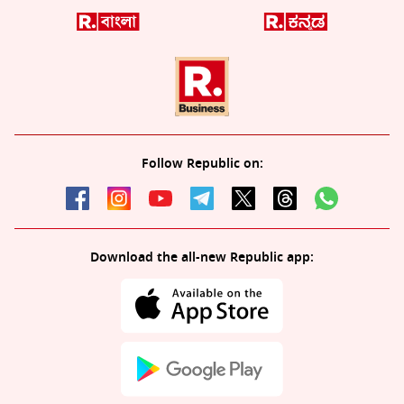
Follow Republic on:
Download the all-new Republic app: