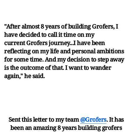
"After almost 8 years of building Grofers, I
have decided to call it time on my
current Grofers journey...I have been
reflecting on my life and personal ambitions
for some time. And my decision to step away
is the outcome of that. I want to wander
again," he said.
Sent this letter to my team
@Grofers
. It has
been an amazing 8 years building grofers