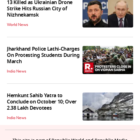
13 Killed as Ukrainian Drone
Strike Hits Russian City of
Nizhnekamsk
World News
Jharkhand Police Lathi-Charges
On Protesting Students During
March
India News
Hemkunt Sahib Yatra to
Conclude on October 10; Over
2.38 Lakh Devotees
India News