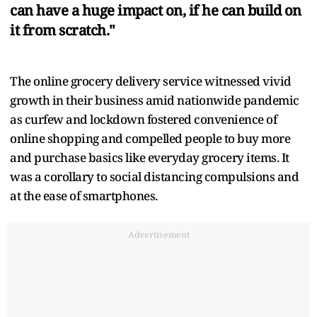
can have a huge impact on, if he can build on
it from scratch."
The online grocery delivery service witnessed vivid
growth in their business amid nationwide pandemic
as curfew and lockdown fostered convenience of
online shopping and compelled people to buy more
and purchase basics like everyday grocery items. It
was a corollary to social distancing compulsions and
at the ease of smartphones.
Advertisement