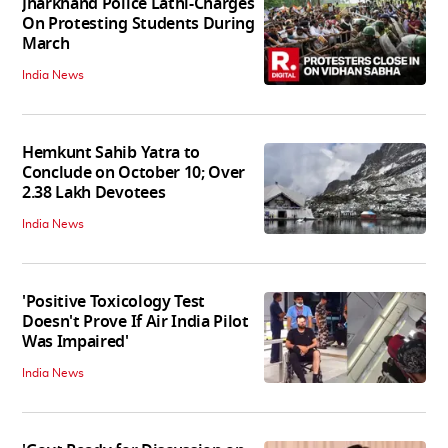
Jharkhand Police Lathi-Charges
On Protesting Students During
March
India News
Hemkunt Sahib Yatra to
Conclude on October 10; Over
2.38 Lakh Devotees
India News
'Positive Toxicology Test
Doesn't Prove If Air India Pilot
Was Impaired'
India News