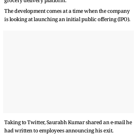
grocery delivery platform.
The development comes at a time when the company
is looking at launching an initial public offering (IPO).
Taking to Twitter, Saurabh Kumar shared an e-mail he
had written to employees announcing his exit.