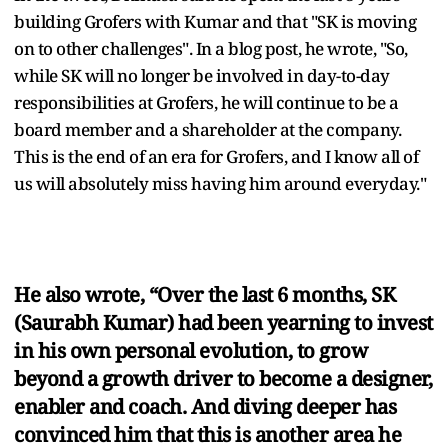
building Grofers with Kumar and that "SK is moving
on to other challenges". In a blog post, he wrote, "So,
while SK will no longer be involved in day-to-day
responsibilities at Grofers, he will continue to be a
board member and a shareholder at the company.
This is the end of an era for Grofers, and I know all of
us will absolutely miss having him around everyday."
He also wrote, “Over the last 6 months, SK
(Saurabh Kumar) had been yearning to invest
in his own personal evolution, to grow
beyond a growth driver to become a designer,
enabler and coach. And diving deeper has
convinced him that this is another area he