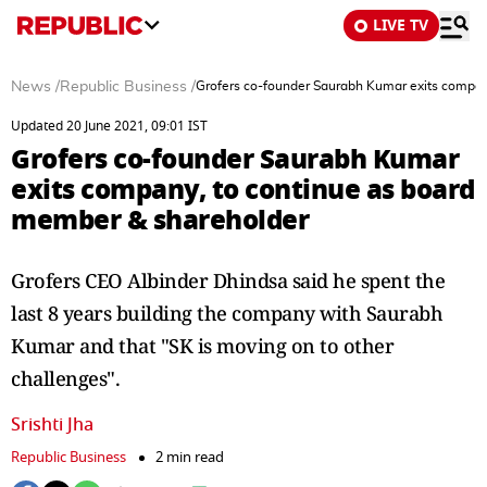
LIVE TV
News
/
Republic Business
/
Grofers co-founder Saurabh Kumar exits compan
Updated 20 June 2021, 09:01 IST
Grofers co-founder Saurabh Kumar
exits company, to continue as board
member & shareholder
Grofers CEO Albinder Dhindsa said he spent the
last 8 years building the company with Saurabh
Kumar and that "SK is moving on to other
challenges".
Srishti Jha
Republic Business
2 min read