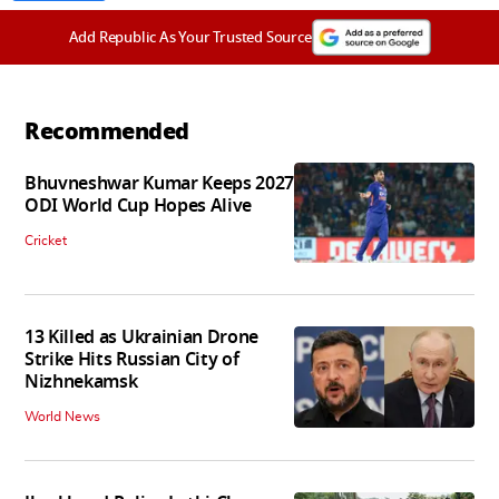
Add Republic As Your Trusted Source
Recommended
Bhuvneshwar Kumar Keeps 2027
ODI World Cup Hopes Alive
Cricket
13 Killed as Ukrainian Drone
Strike Hits Russian City of
Nizhnekamsk
World News