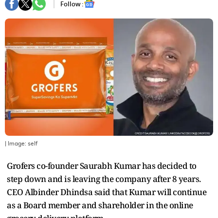
Follow :
| Image:
self
Grofers co-founder Saurabh Kumar has decided to
step down and is leaving the company after 8 years.
CEO Albinder Dhindsa said that Kumar will continue
as a Board member and shareholder in the online