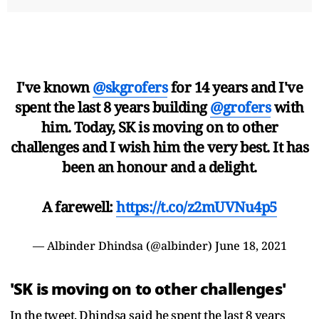
I've known
@skgrofers
for 14 years and I've
spent the last 8 years building
@grofers
with
him. Today, SK is moving on to other
challenges and I wish him the very best. It has
been an honour and a delight.
A farewell:
https://t.co/z2mUVNu4p5
— Albinder Dhindsa (@albinder)
June 18, 2021
'SK is moving on to other challenges'
In the tweet, Dhindsa said he spent the last 8 years