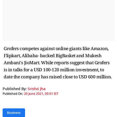
Grofers competes against online giants like Amazon,
Flipkart, Alibaba- backed BigBasket and Mukesh
Ambani's JioMart. While reports suggest that Grofers
is in talks for a USD 100-120 million investment, to
date the company has raised close to USD 600 million.
Published By:
Srishti Jha
Published On:
20 June 2021, 09:01 IST
Business