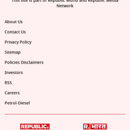
This site is part of Republic World and Republic Media
Network
About Us
Contact Us
Privacy Policy
Sitemap
Policies Disclaimers
Investors
RSS
Careers
Petrol-Diesel