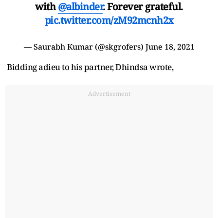
with
@albinder
. Forever grateful.
pic.twitter.com/zM92mcnh2x
— Saurabh Kumar (@skgrofers)
June 18, 2021
Bidding adieu to his partner, Dhindsa wrote,
Advertisement