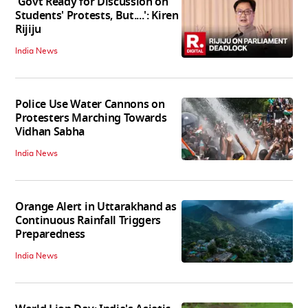
'Govt Ready for Discussion on
Students' Protests, But....': Kiren
Rijiju
India News
Police Use Water Cannons on
Protesters Marching Towards
Vidhan Sabha
India News
Orange Alert in Uttarakhand as
Continuous Rainfall Triggers
Preparedness
India News