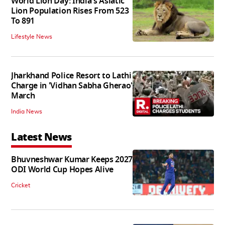
World Lion Day: India's Asiatic
Lion Population Rises From 523
To 891
Lifestyle News
Jharkhand Police Resort to Lathi
Charge in 'Vidhan Sabha Gherao'
March
India News
Latest News
Bhuvneshwar Kumar Keeps 2027
ODI World Cup Hopes Alive
Cricket