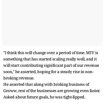
"I think this will change over a period of time. MTF is
something that has started scaling really well, and it
will start contributing significant part of our revenue
soon," he asserted, hoping for a steady rise in non-
broking revenue.
He asserted that along with broking business of
Groww, rest of the businesses are growing even faster.
Asked about future goals, he was tight-lipped.