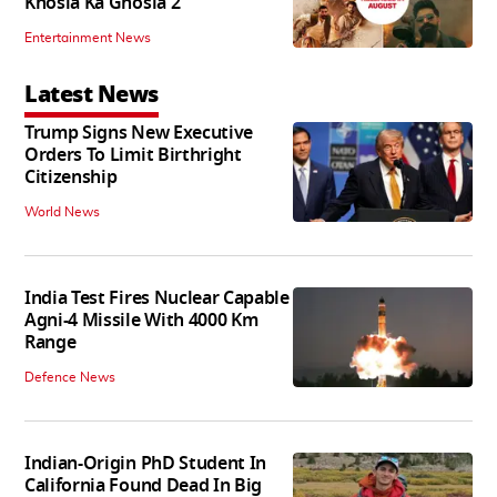
Khosla Ka Ghosla 2
Entertainment News
Latest News
Trump Signs New Executive
Orders To Limit Birthright
Citizenship
World News
India Test Fires Nuclear Capable
Agni-4 Missile With 4000 Km
Range
Defence News
Indian-Origin PhD Student In
California Found Dead In Big