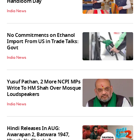
Handloom Day
India News
No Commitments on Ethanol
Import From US in Trade Talks:
Govt
India News
Yusuf Pathan, 2 More NCPI MPs
Write To HM Shah Over Mosque
Loudspeakers
India News
Hindi Releases In AUG:
Awarapan 2, Batwara 1947,