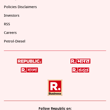
Policies Disclaimers
Investors
RSS
Careers
Petrol-Diesel
Follow Republic on: