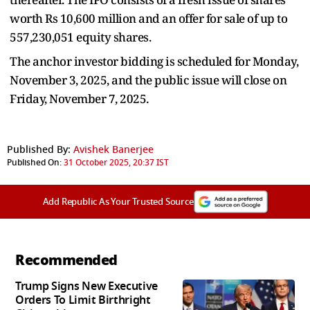
worth Rs 10,600 million and an offer for sale of up to
557,230,051 equity shares.
The anchor investor bidding is scheduled for Monday,
November 3, 2025, and the public issue will close on
Friday, November 7, 2025.
Published By:
Avishek Banerjee
Published On:
31 October 2025, 20:37 IST
Add Republic As Your Trusted Source
Recommended
Trump Signs New Executive
Orders To Limit Birthright