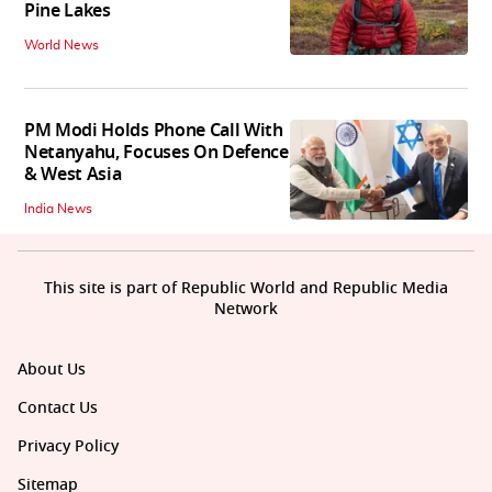
Pine Lakes
World News
PM Modi Holds Phone Call With
Netanyahu, Focuses On Defence
& West Asia
India News
This site is part of Republic World and Republic Media
Network
About Us
Contact Us
Privacy Policy
Sitemap