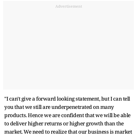
Advertisement
"I can't give a forward looking statement, but I can tell
you that we still are underpenetrated on many
products. Hence we are confident that we will be able
to deliver higher returns or higher growth than the
market. We need to realize that our business is market