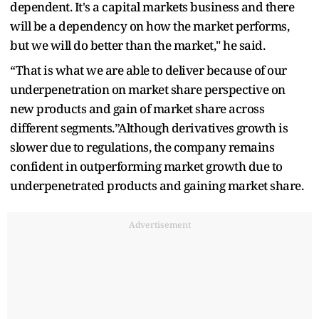
dependent. It's a capital markets business and there
will be a dependency on how the market performs,
but we will do better than the market," he said.
“That is what we are able to deliver because of our
underpenetration on market share perspective on
new products and gain of market share across
different segments.”Although derivatives growth is
slower due to regulations, the company remains
confident in outperforming market growth due to
underpenetrated products and gaining market share.
Advertisement