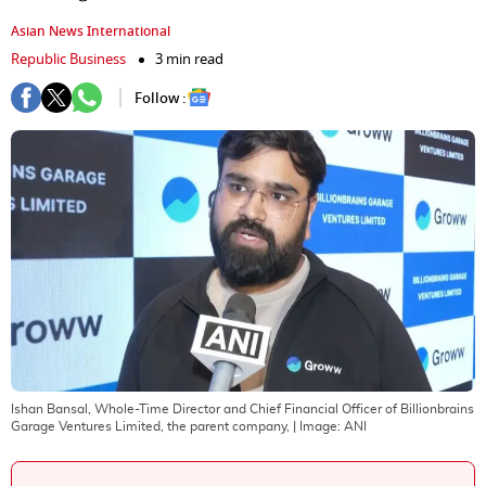
Asian News International
Republic Business
3 min read
Follow :
Ishan Bansal, Whole-Time Director and Chief Financial Officer of Billionbrains
Garage Ventures Limited, the parent company,
| Image:
ANI