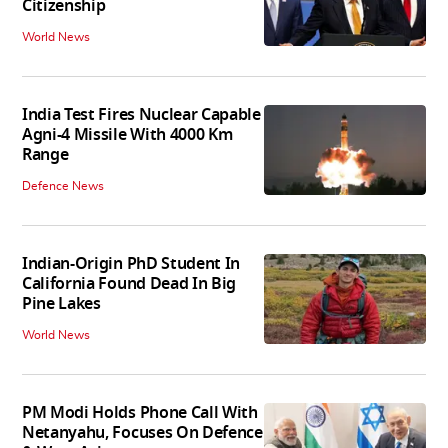
Citizenship
World News
India Test Fires Nuclear Capable
Agni-4 Missile With 4000 Km
Range
Defence News
Indian-Origin PhD Student In
California Found Dead In Big
Pine Lakes
World News
PM Modi Holds Phone Call With
Netanyahu, Focuses On Defence