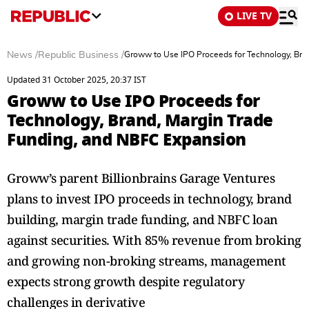
LIVE TV
News
/
Republic Business
/
Groww to Use IPO Proceeds for Technology, Bra
Updated 31 October 2025, 20:37 IST
Groww to Use IPO Proceeds for
Technology, Brand, Margin Trade
Funding, and NBFC Expansion
Groww’s parent Billionbrains Garage Ventures
plans to invest IPO proceeds in technology, brand
building, margin trade funding, and NBFC loan
against securities. With 85% revenue from broking
and growing non-broking streams, management
expects strong growth despite regulatory
challenges in derivative