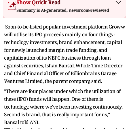
Show Quick Read
Summary is AI-generated, newsroom-reviewed
Soon-to-be-listed popular investment platform Groww
will utilise its IPO proceeds mainly on four things -
technology investments, brand enhancement, capital
for newly launched margin trade funding, and
capitalization of its NBFC business through loan
against securities, Ishan Bansal, Whole-Time Director
and Chief Financial Officer of Billionbrains Garage
Ventures Limited, the parent company, said.
"There are four places under which the utilization of
these (IPO) funds will happen. One of them is
technology, where we've been investing continuously.
Second is brand, that is really important for us,"
Bansal told ANI.