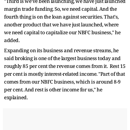
"Third is we've been launching, we have just launched
margin trade funding. So, we need capital. And the
fourth thing is on the loan against securities. That's,
another product that we have just launched, where
we need capital to capitalize our NBFC business," he
added.
Expanding on its business and revenue streams, he
said broking is one of the largest business today and
roughly 85 per cent the revenue comes from it. Rest 15
per cent is mostly interest-related income. "Part of that
comes from our NBFC business, which is around 8-9
per cent. And rest is other income for us," he
explained.