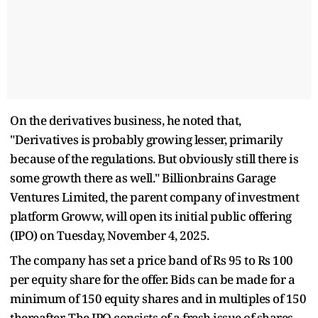
On the derivatives business, he noted that,
"Derivatives is probably growing lesser, primarily
because of the regulations. But obviously still there is
some growth there as well." Billionbrains Garage
Ventures Limited, the parent company of investment
platform Groww, will open its initial public offering
(IPO) on Tuesday, November 4, 2025.
The company has set a price band of Rs 95 to Rs 100
per equity share for the offer. Bids can be made for a
minimum of 150 equity shares and in multiples of 150
thereafter. The IPO consists of a fresh issue of shares