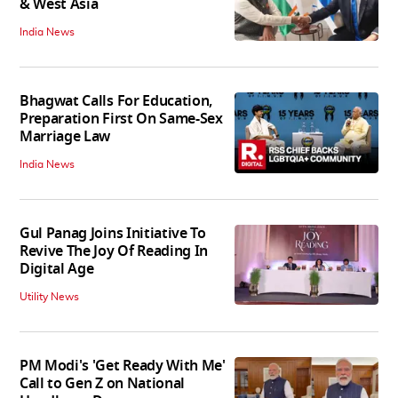
& West Asia
India News
Bhagwat Calls For Education,
Preparation First On Same-Sex
Marriage Law
India News
Gul Panag Joins Initiative To
Revive The Joy Of Reading In
Digital Age
Utility News
PM Modi's 'Get Ready With Me'
Call to Gen Z on National