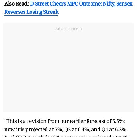
Also Read:
D-Street Cheers MPC Outcome: Nifty, Sensex
Reverses Losing Streak
Advertisement
"This is a revision from our earlier forecast of 6.5%;
now it is projected at 7%, Q3 at 6.4%, and Q4 at 6.2%.