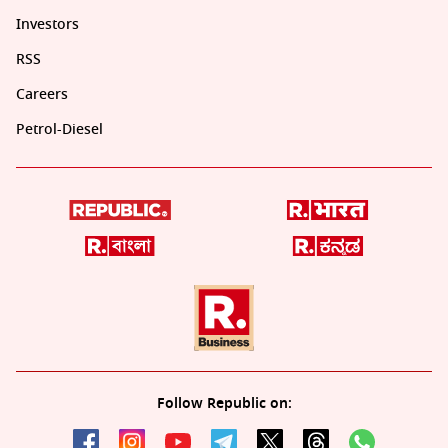
Investors
RSS
Careers
Petrol-Diesel
Follow Republic on: