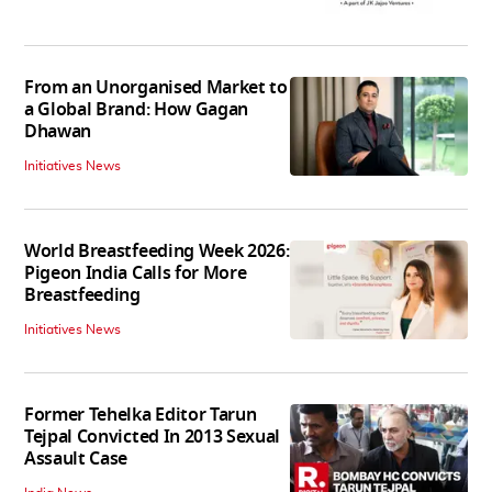
From an Unorganised Market to
a Global Brand: How Gagan
Dhawan
Initiatives News
World Breastfeeding Week 2026:
Pigeon India Calls for More
Breastfeeding
Initiatives News
Former Tehelka Editor Tarun
Tejpal Convicted In 2013 Sexual
Assault Case