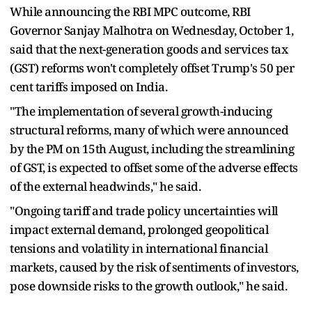
While announcing the RBI MPC outcome, RBI
Governor Sanjay Malhotra on Wednesday, October 1,
said that the next-generation goods and services tax
(GST) reforms won't completely offset Trump's 50 per
cent tariffs imposed on India.
"The implementation of several growth-inducing
structural reforms, many of which were announced
by the PM on 15th August, including the streamlining
of GST, is expected to offset some of the adverse effects
of the external headwinds," he said.
"Ongoing tariff and trade policy uncertainties will
impact external demand, prolonged geopolitical
tensions and volatility in international financial
markets, caused by the risk of sentiments of investors,
pose downside risks to the growth outlook," he said.