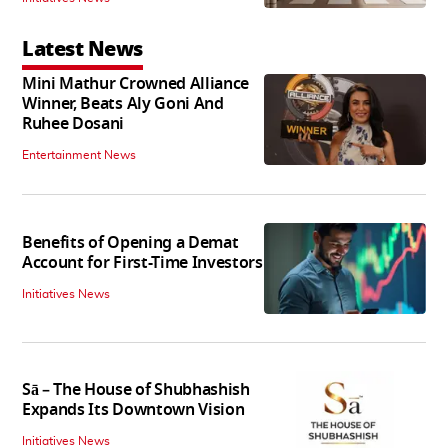
Latest News
Mini Mathur Crowned Alliance
Winner, Beats Aly Goni And
Ruhee Dosani
Entertainment News
Benefits of Opening a Demat
Account for First-Time Investors
Initiatives News
Sā – The House of Shubhashish
Expands Its Downtown Vision
Initiatives News