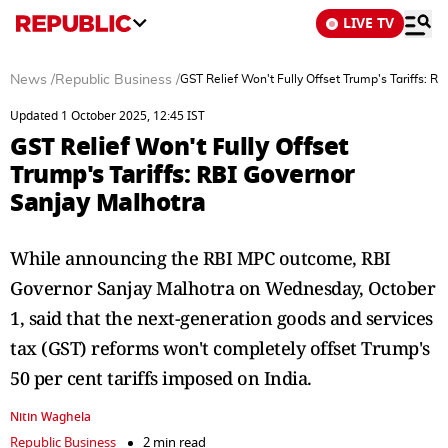
LIVE TV
News
/
Republic Business
/
GST Relief Won't Fully Offset Trump's Tariffs: R
Updated 1 October 2025, 12:45 IST
GST Relief Won't Fully Offset
Trump's Tariffs: RBI Governor
Sanjay Malhotra
While announcing the RBI MPC outcome, RBI
Governor Sanjay Malhotra on Wednesday, October
1, said that the next-generation goods and services
tax (GST) reforms won't completely offset Trump's
50 per cent tariffs imposed on India.
Nitin Waghela
Republic Business
2 min read