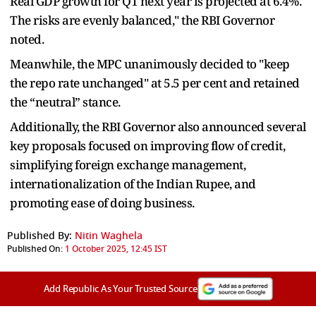
Real GDP growth for Q1 next year is projected at 6.4%.
The risks are evenly balanced," the RBI Governor
noted.
Meanwhile, the MPC unanimously decided to "keep
the repo rate unchanged" at 5.5 per cent and retained
the “neutral” stance.
Additionally, the RBI Governor also announced several
key proposals focused on improving flow of credit,
simplifying foreign exchange management,
internationalization of the Indian Rupee, and
promoting ease of doing business.
Published By:
Nitin Waghela
Published On:
1 October 2025, 12:45 IST
Add Republic As Your Trusted Source