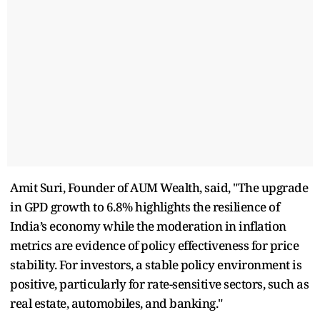
Amit Suri, Founder of AUM Wealth, said, "The upgrade
in GPD growth to 6.8% highlights the resilience of
India’s economy while the moderation in inflation
metrics are evidence of policy effectiveness for price
stability. For investors, a stable policy environment is
positive, particularly for rate-sensitive sectors, such as
real estate, automobiles, and banking."