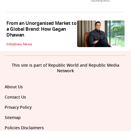
From an Unorganised Market to
a Global Brand: How Gagan
Dhawan
Initiatives News
This site is part of Republic World and Republic Media
Network
About Us
Contact Us
Privacy Policy
Sitemap
Policies Disclaimers