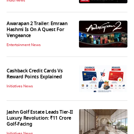
India News
Awarapan 2 Trailer: Emraan
Hashmi Is On A Quest For
Vengeance
Entertainment News
Cashback Credit Cards Vs
Reward Points Explained
Initiatives News
Jashn Golf Estate Leads Tier-II
Luxury Revolution: ₹11 Crore
Golf-Facing
Initiatives News