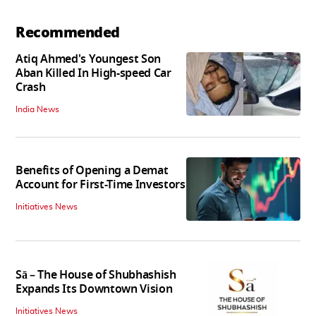
Recommended
Atiq Ahmed's Youngest Son
Aban Killed In High-speed Car
Crash
India News
Benefits of Opening a Demat
Account for First-Time Investors
Initiatives News
Sā – The House of Shubhashish
Expands Its Downtown Vision
Initiatives News