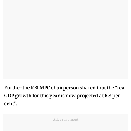
Further the RBI MPC chairperson shared that the "real
GDP growth for this year is now projected at 6.8 per
cent".
Advertisement