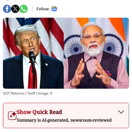
Follow :
GST Reforms I Tariff
| Image:
X
Show Quick Read
Summary is AI-generated, newsroom-reviewed