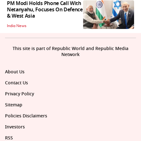
PM Modi Holds Phone Call With
Netanyahu, Focuses On Defence
& West Asia
India News
This site is part of Republic World and Republic Media
Network
About Us
Contact Us
Privacy Policy
Sitemap
Policies Disclaimers
Investors
RSS