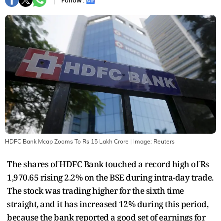
Follow :
HDFC Bank Mcap Zooms To Rs 15 Lakh Crore
| Image:
Reuters
The shares of HDFC Bank touched a record high of Rs
1,970.65 rising 2.2% on the BSE during intra-day trade.
The stock was trading higher for the sixth time
straight, and it has increased 12% during this period,
because the bank reported a good set of earnings for