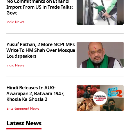
No Commitments on Ethanol
Import From US in Trade Talks:
Govt
India News
Yusuf Pathan, 2 More NCPI MPs
Write To HM Shah Over Mosque
Loudspeakers
India News
Hindi Releases In AUG:
Awarapan 2, Batwara 1947,
Khosla Ka Ghosla 2
Entertainment News
Latest News