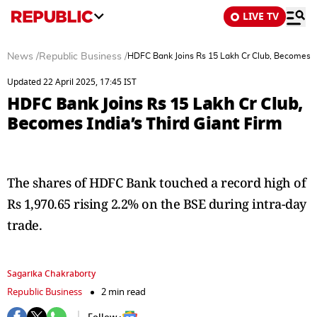
LIVE TV
News
/
Republic Business
/
HDFC Bank Joins Rs 15 Lakh Cr Club, Becomes In
Updated 22 April 2025, 17:45 IST
HDFC Bank Joins Rs 15 Lakh Cr Club,
Becomes India’s Third Giant Firm
The shares of HDFC Bank touched a record high of
Rs 1,970.65 rising 2.2% on the BSE during intra-day
trade.
Sagarika Chakraborty
Republic Business
2 min read