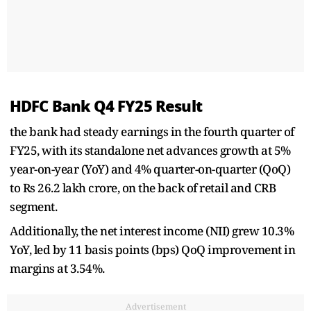
HDFC Bank Q4 FY25 Result
the bank had steady earnings in the fourth quarter of
FY25, with its standalone net advances growth at 5%
year-on-year (YoY) and 4% quarter-on-quarter (QoQ)
to Rs 26.2 lakh crore, on the back of retail and CRB
segment.
Additionally, the net interest income (NII) grew 10.3%
YoY, led by 11 basis points (bps) QoQ improvement in
margins at 3.54%.
Advertisement