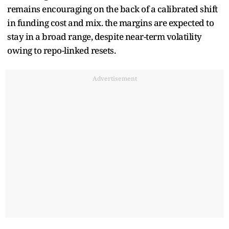
remains encouraging on the back of a calibrated shift
in funding cost and mix. the margins are expected to
stay in a broad range, despite near-term volatility
owing to repo-linked resets.
Advertisement