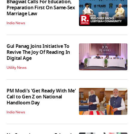
Bhagwat Calls For Education,
Preparation First On Same-Sex
Marriage Law
India News
Gul Panag Joins Initiative To
Revive The Joy Of Reading In
Digital Age
Utility News
PM Modi's 'Get Ready With Me'
Call to Gen Z on National
Handloom Day
India News