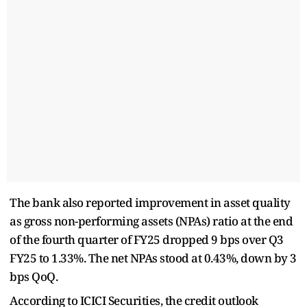
The bank also reported improvement in asset quality
as gross non-performing assets (NPAs) ratio at the end
of the fourth quarter of FY25 dropped 9 bps over Q3
FY25 to 1.33%. The net NPAs stood at 0.43%, down by 3
bps QoQ.
According to ICICI Securities, the credit outlook