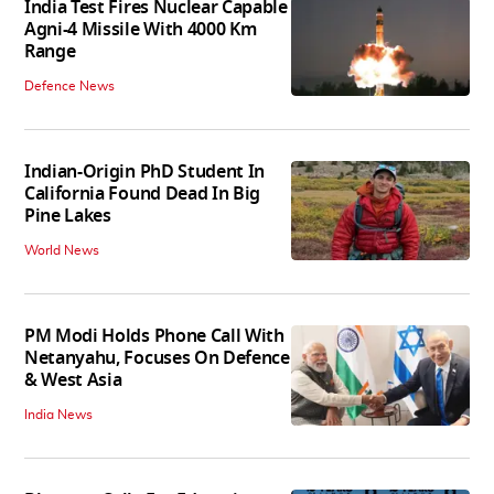
India Test Fires Nuclear Capable
Agni-4 Missile With 4000 Km
Range
Defence News
Indian-Origin PhD Student In
California Found Dead In Big
Pine Lakes
World News
PM Modi Holds Phone Call With
Netanyahu, Focuses On Defence
& West Asia
India News