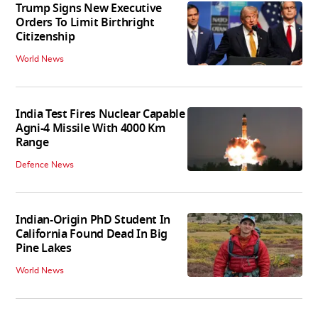
Trump Signs New Executive
Orders To Limit Birthright
Citizenship
World News
India Test Fires Nuclear Capable
Agni-4 Missile With 4000 Km
Range
Defence News
Indian-Origin PhD Student In
California Found Dead In Big
Pine Lakes
World News