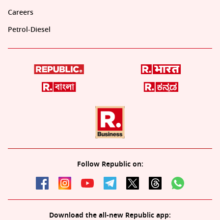
Careers
Petrol-Diesel
Follow Republic on:
Download the all-new Republic app: