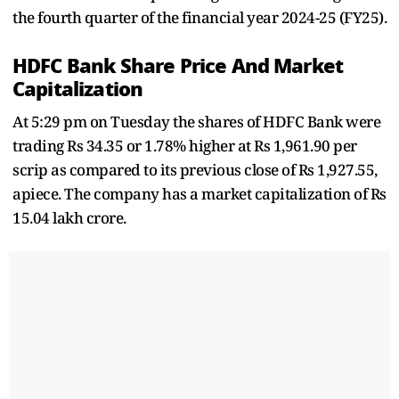
the fourth quarter of the financial year 2024-25 (FY25).
HDFC Bank Share Price And Market
Capitalization
At 5:29 pm on Tuesday the shares of HDFC Bank were
trading Rs 34.35 or 1.78% higher at Rs 1,961.90 per
scrip as compared to its previous close of Rs 1,927.55,
apiece. The company has a market capitalization of Rs
15.04 lakh crore.