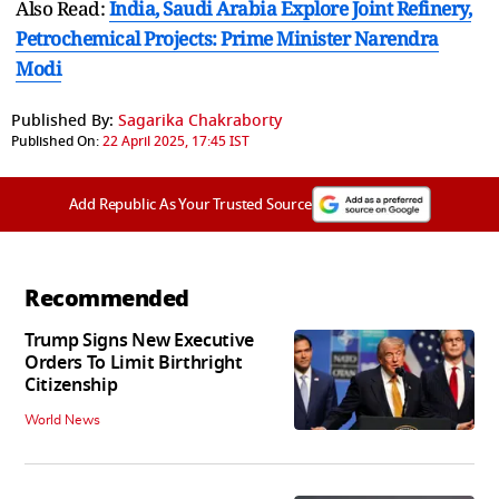
Also Read:
India, Saudi Arabia Explore Joint Refinery,
Petrochemical Projects: Prime Minister Narendra
Modi
Published By:
Sagarika Chakraborty
Published On:
22 April 2025, 17:45 IST
Add Republic As Your Trusted Source
Recommended
Trump Signs New Executive
Orders To Limit Birthright
Citizenship
World News