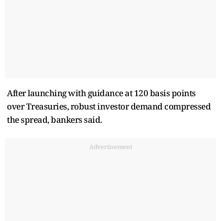
After launching with guidance at 120 basis points
over Treasuries, robust investor demand compressed
the spread, bankers said.
Advertisement