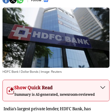
Follow :
HDFC Bank I Dollar Bonds
| Image:
Reuters
Show Quick Read
Summary is AI-generated, newsroom-reviewed
India's largest private lender, HDFC Bank, has