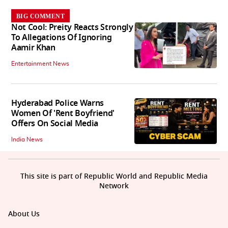
BIG COMMENT
Not Cool: Preity Reacts Strongly
To Allegations Of Ignoring
Aamir Khan
Entertainment News
Hyderabad Police Warns
Women Of 'Rent Boyfriend'
Offers On Social Media
India News
This site is part of Republic World and Republic Media
Network
About Us