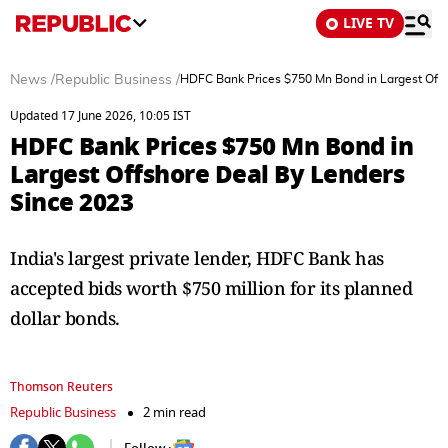
LIVE TV
News
/
Republic Business
/
HDFC Bank Prices $750 Mn Bond in Largest Offs
Updated 17 June 2026, 10:05 IST
HDFC Bank Prices $750 Mn Bond in
Largest Offshore Deal By Lenders
Since 2023
India's largest private lender, HDFC Bank has
accepted bids worth $750 million for its planned
dollar bonds.
Thomson Reuters
Republic Business
2 min read