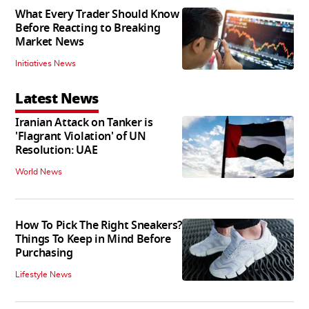
What Every Trader Should Know
Before Reacting to Breaking
Market News
Initiatives News
Latest News
Iranian Attack on Tanker is
'Flagrant Violation' of UN
Resolution: UAE
World News
How To Pick The Right Sneakers?
Things To Keep in Mind Before
Purchasing
Lifestyle News