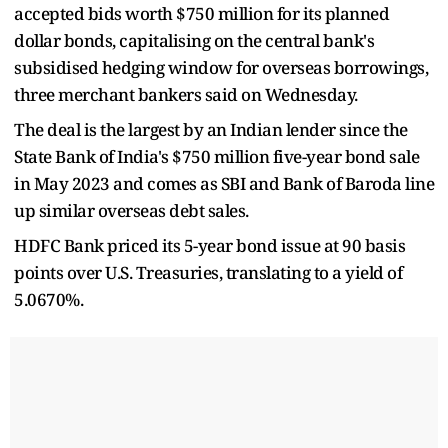
accepted bids worth $750 million for its planned
dollar bonds, capitalising on the central bank's
subsidised hedging window for overseas borrowings,
three merchant bankers said on Wednesday.
The deal is the largest by an Indian lender since the
State Bank of India's $750 million five-year bond sale
in May 2023 and comes as SBI and Bank of Baroda line
up similar overseas debt sales.
HDFC Bank priced its 5-year bond issue at 90 basis
points over U.S. Treasuries, translating to a yield of
5.0670%.