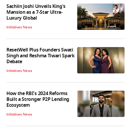
Sachiin Joshi Unveils King's
Mansion as a 7-Star Ultra-
Luxury Global
Initiatives News
ResetWell Plus Founders Swati
Singh and Reshma Tiwari Spark
Debate
Initiatives News
How the RBI's 2024 Reforms
Built a Stronger P2P Lending
Ecosystem
Initiatives News