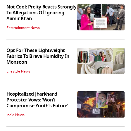
Not Cool: Preity Reacts Strongly
To Allegations Of Ignoring
Aamir Khan
Entertainment News
Opt For These Lightweight
Fabrics To Brave Humidity In
Monsoon
Lifestyle News
Hospitalized Jharkhand
Protester Vows: ‘Won’t
Compromise Youth’s Future’
India News