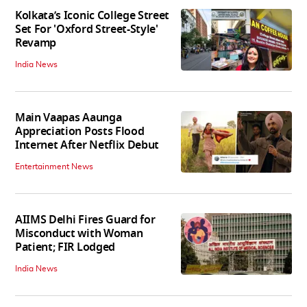
Kolkata’s Iconic College Street
Set For 'Oxford Street-Style'
Revamp
India News
Main Vaapas Aaunga
Appreciation Posts Flood
Internet After Netflix Debut
Entertainment News
AIIMS Delhi Fires Guard for
Misconduct with Woman
Patient; FIR Lodged
India News