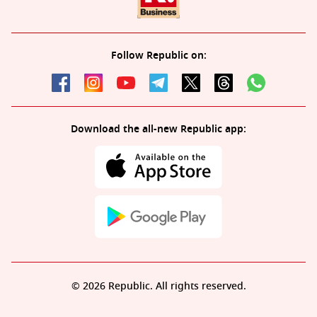
Follow Republic on:
Download the all-new Republic app:
© 2026 Republic. All rights reserved.