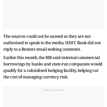
The sources could not be named as they are not
authorised to speak to the media. HDFC Bank did not
reply to a Reuters email seeking comment.
Earlier this month, the RBI said external commercial
borrowings by banks and state-run companies would
qualify for a subsidised hedging facility, helping cut
the cost of managing currency risk.
Advertisement