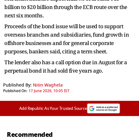
billion to $20 billion through the ECB route over the
next six months.
Proceeds of the bond issue will be used to support
overseas branches and subsidiaries, fund growth in
offshore businesses and for general corporate
purposes, bankers said, citing a term sheet.
The lender also has a call option due in August for a
perpetual bond it had sold five years ago.
Published By:
Nitin Waghela
Published On:
17 June 2026, 10:05 IST
Add Republic As Your Trusted Source
Recommended