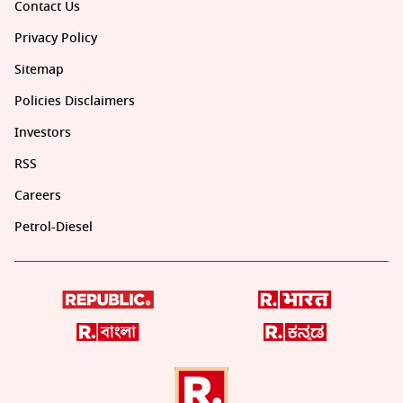
Contact Us
Privacy Policy
Sitemap
Policies Disclaimers
Investors
RSS
Careers
Petrol-Diesel