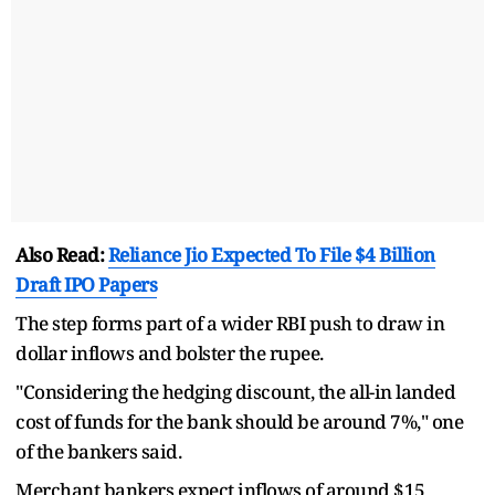
Also Read:
Reliance Jio Expected To File $4 Billion
Draft IPO Papers
The step forms part of a wider RBI push to draw in
dollar inflows and bolster the rupee.
"Considering the hedging discount, the all-in landed
cost of funds for the bank should be around 7%," one
of the bankers said.
Merchant bankers expect inflows of around $15