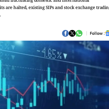
s amid fluctuating domestic and international
s are halted, existing SIPs and stock exchange tradin
.
Follow :