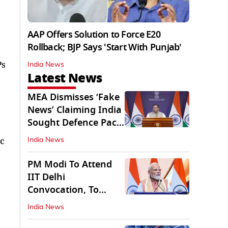
AAP Offers Solution to Force E20
Rollback; BJP Says 'Start With Punjab'
Ps
India News
Latest News
MEA Dismisses ‘Fake
News’ Claiming India
Sought Defence Pact
With Israel
ic
India News
PM Modi To Attend
IIT Delhi
Convocation, To
Inaugurate AI
India News
Supercomputer