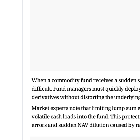
When a commodity fund receives a sudden su
difficult. Fund managers must quickly deploy 
derivatives without distorting the underlyi
Market experts note that limiting lump sum e
volatile cash loads into the fund. This protect
errors and sudden NAV dilution caused by rap