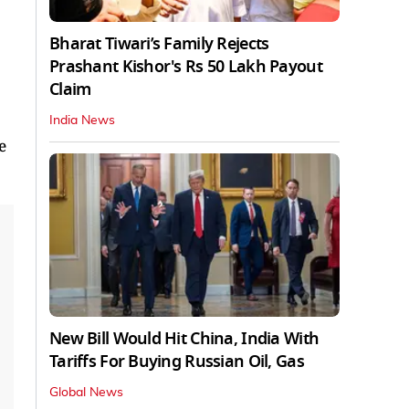
Bharat Tiwari’s Family Rejects
Prashant Kishor's Rs 50 Lakh Payout
Claim
India News
e
New Bill Would Hit China, India With
Tariffs For Buying Russian Oil, Gas
Global News