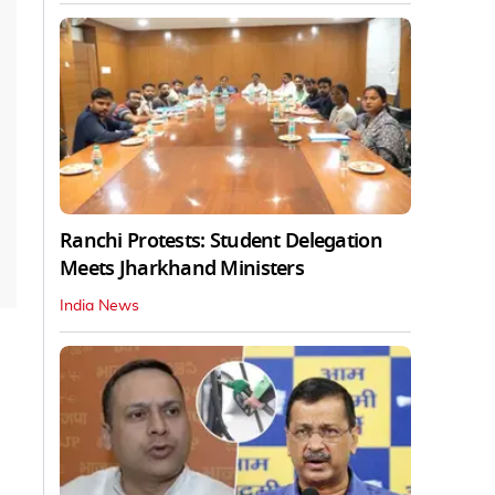
Ranchi Protests: Student Delegation
Meets Jharkhand Ministers
India News