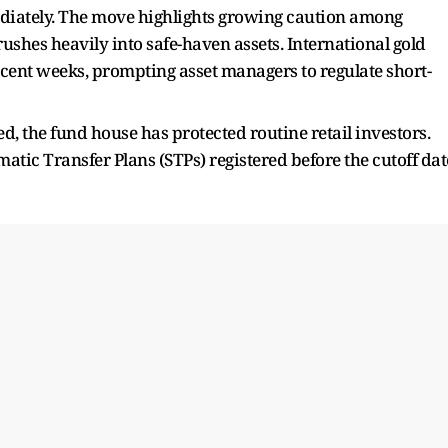
mediately. The move highlights growing caution among
rushes heavily into safe-haven assets. International gold
recent weeks, prompting asset managers to regulate short-
d, the fund house has protected routine retail investors.
atic Transfer Plans (STPs) registered before the cutoff dat