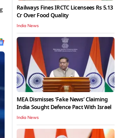
Railways Fines IRCTC Licensees Rs 5.13
g
Cr Over Food Quality
India News
MEA Dismisses ‘Fake News’ Claiming
India Sought Defence Pact With Israel
India News