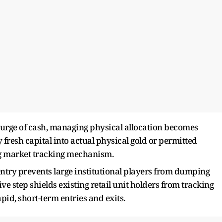
rge of cash, managing physical allocation becomes
fresh capital into actual physical gold or permitted
ng market tracking mechanism.
ntry prevents large institutional players from dumping
ive step shields existing retail unit holders from tracking
id, short-term entries and exits.