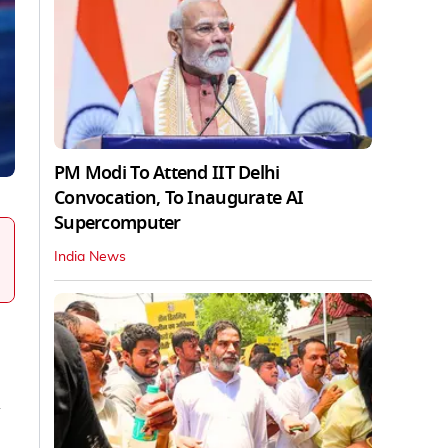
PM Modi To Attend IIT Delhi
Convocation, To Inaugurate AI
Supercomputer
India News