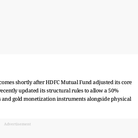
s comes shortly after HDFC Mutual Fund adjusted its core
cently updated its structural rules to allow a 50%
es and gold monetization instruments alongside physical
Advertisement