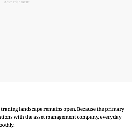
Advertisement
day trading landscape remains open. Because the primary
 creations with the asset management company, everyday
oothly.