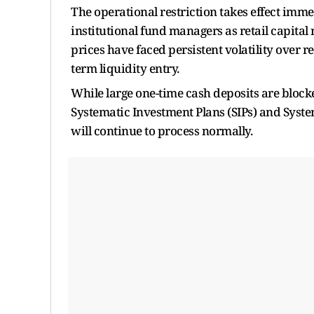
The operational restriction takes effect im
institutional fund managers as retail capital 
prices have faced persistent volatility over 
term liquidity entry.
While large one-time cash deposits are blocke
Systematic Investment Plans (SIPs) and System
will continue to process normally.