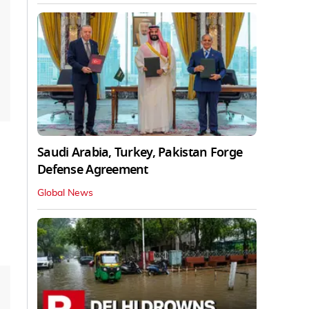
Saudi Arabia, Turkey, Pakistan Forge
Defense Agreement
Global News