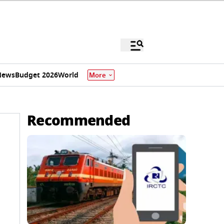
News
Budget 2026
World
More
Recommended