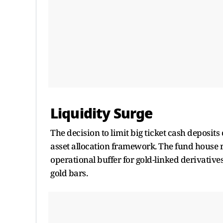
Liquidity Surge
The decision to limit big ticket cash deposit
asset allocation framework. The fund house re
operational buffer for gold-linked derivativ
gold bars.