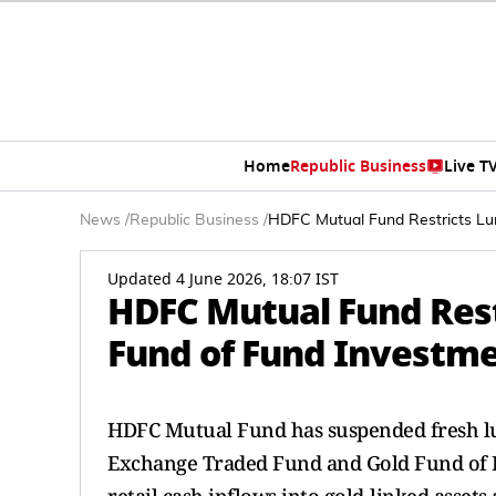
Home
Republic Business
Live T
News
/
Republic Business
/
HDFC Mutual Fund Restricts Lu
Updated 4 June 2026, 18:07 IST
HDFC Mutual Fund Res
Fund of Fund Investm
HDFC Mutual Fund has suspended fresh lu
Exchange Traded Fund and Gold Fund of 