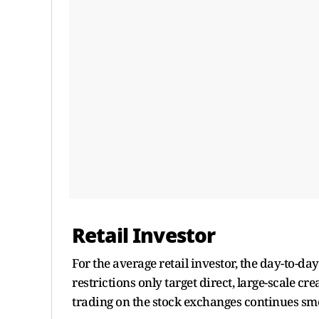
Retail Investor
For the average retail investor, the day-to-
restrictions only target direct, large-scale
trading on the stock exchanges continues sm