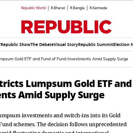
Republic World
R.Bharat
R.Bangla
R.Kannada
V
Republic Show
The Debate
Visual Story
Republic Summit
Election 
mpsum Gold ETF and Fund of Fund Investments Amid Supply Surge
tricts Lumpsum Gold ETF and
ents Amid Supply Surge
mpsum investments and switch-ins into its Gold
Fund schemes. The decision follows unprecedented