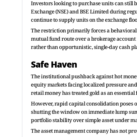
Investors looking to purchase units can still
Exchange (NSE) and BSE Limited during regul
continue to supply units on the exchange floor
The restriction primarily forces a behavioral
mutual fund route over a brokerage account 
rather than opportunistic, single-day cash p
Safe Haven
The institutional pushback against hot mone
equity markets facing localized pressure and
retail money has treated gold as an essential 
However, rapid capital consolidation poses o
shutting the window on immediate lump sum 
portfolio stability over simple asset under
The asset management company has not provide