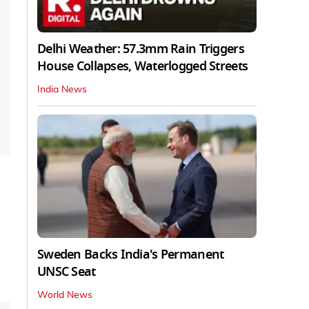
Delhi Weather: 57.3mm Rain Triggers
House Collapses, Waterlogged Streets
India News
Sweden Backs India's Permanent
UNSC Seat
World News