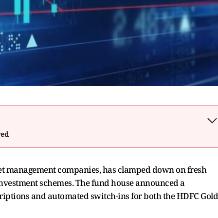
wed
sset management companies, has clamped down on fresh
 investment schemes. The fund house announced a
riptions and automated switch-ins for both the HDFC Gold