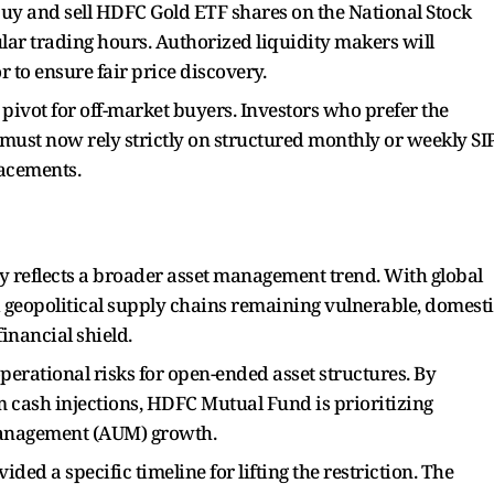
 buy and sell HDFC Gold ETF shares on the National Stock
ar trading hours. Authorized liquidity makers will
 to ensure fair price discovery.
 pivot for off-market buyers. Investors who prefer the
must now rely strictly on structured monthly or weekly SI
lacements.
y reflects a broader asset management trend. With global
 geopolitical supply chains remaining vulnerable, domest
financial shield.
perational risks for open-ended asset structures. By
cash injections, HDFC Mutual Fund is prioritizing
 management (AUM) growth.
d a specific timeline for lifting the restriction. The