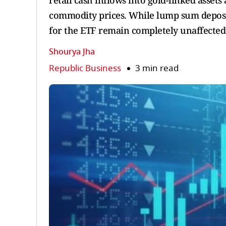
retail cash inflows into gold-linked asset
commodity prices. While lump sum deposit
for the ETF remain completely unaffected
Shourya Jha
Republic Business
3 min read