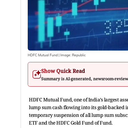
HDFC Mutual Fund
| Image:
Republic
Show Quick Read
Summary is AI-generated, newsroom-revie
HDFC Mutual Fund, one of India’s largest a
lump sum cash flowing into its gold-backed
temporary suspension of all lump sum subsc
ETF and the HDFC Gold Fund of Fund.