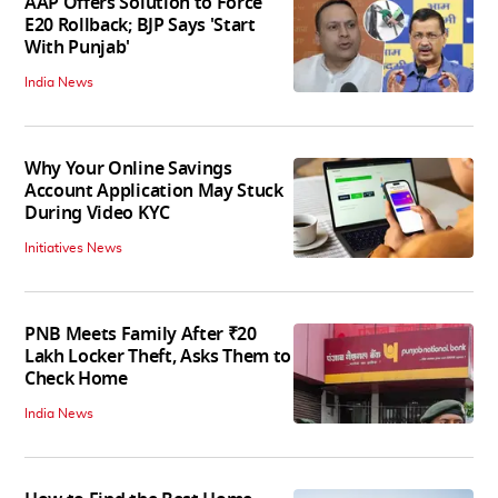
AAP Offers Solution to Force
E20 Rollback; BJP Says 'Start
With Punjab'
India News
Why Your Online Savings
Account Application May Stuck
During Video KYC
Initiatives News
PNB Meets Family After ₹20
Lakh Locker Theft, Asks Them to
Check Home
India News