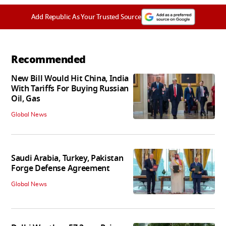
Add Republic As Your Trusted Source
Recommended
New Bill Would Hit China, India
With Tariffs For Buying Russian
Oil, Gas
Global News
Saudi Arabia, Turkey, Pakistan
Forge Defense Agreement
Global News