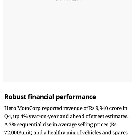
Robust financial performance
Hero MotoCorp reported revenue of Rs 9,940 crore in
Q4, up 4% year-on-year and ahead of street estimates.
A 3% sequential rise in average selling prices (Rs
72,000/unit) and a healthy mix of vehicles and spares