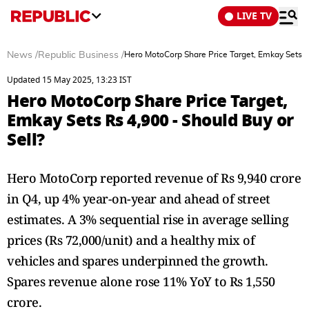
LIVE TV
News
/
Republic Business
/
Hero MotoCorp Share Price Target, Emkay Sets Rs
Updated 15 May 2025, 13:23 IST
Hero MotoCorp Share Price Target,
Emkay Sets Rs 4,900 - Should Buy or
Sell?
Hero MotoCorp reported revenue of Rs 9,940 crore
in Q4, up 4% year-on-year and ahead of street
estimates. A 3% sequential rise in average selling
prices (Rs 72,000/unit) and a healthy mix of
vehicles and spares underpinned the growth.
Spares revenue alone rose 11% YoY to Rs 1,550
crore.