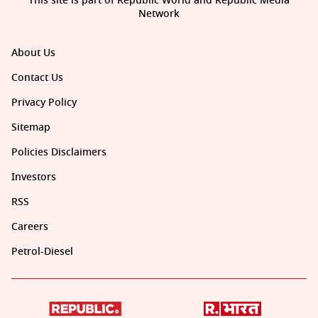
This site is part of Republic World and Republic Media
Network
About Us
Contact Us
Privacy Policy
Sitemap
Policies Disclaimers
Investors
RSS
Careers
Petrol-Diesel