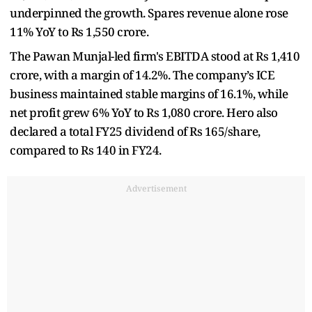
underpinned the growth. Spares revenue alone rose
11% YoY to Rs 1,550 crore.
The Pawan Munjal-led firm's EBITDA stood at Rs 1,410
crore, with a margin of 14.2%. The company’s ICE
business maintained stable margins of 16.1%, while
net profit grew 6% YoY to Rs 1,080 crore. Hero also
declared a total FY25 dividend of Rs 165/share,
compared to Rs 140 in FY24.
Advertisement