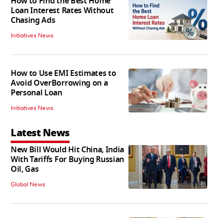
How to Find the Best Home
Loan Interest Rates Without
Chasing Ads
Initiatives News
How to Use EMI Estimates to
Avoid OverBorrowing on a
Personal Loan
Initiatives News
Latest News
New Bill Would Hit China, India
With Tariffs For Buying Russian
Oil, Gas
Global News