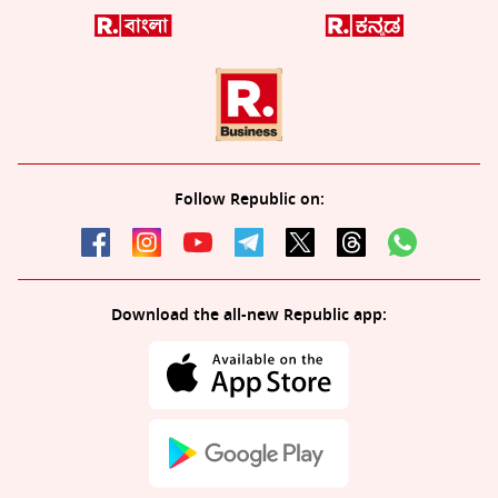
Follow Republic on:
Download the all-new Republic app: