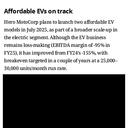
Affordable EVs on track
Hero MotoCorp plans to launch two affordable EV
models in July 2025, as part of a broader scale-up in
the electric segment. Although the EV business
remains loss-making (EBITDA margin of -95% in
FY25), it has improved from FY24’s -155%, with
breakeven targeted in a couple of years at a 25,000–
30,000 units/month run rate.