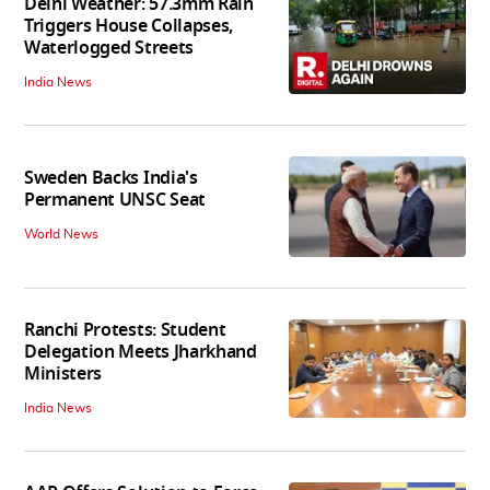
Delhi Weather: 57.3mm Rain
Triggers House Collapses,
Waterlogged Streets
India News
Sweden Backs India's
Permanent UNSC Seat
World News
Ranchi Protests: Student
Delegation Meets Jharkhand
Ministers
India News