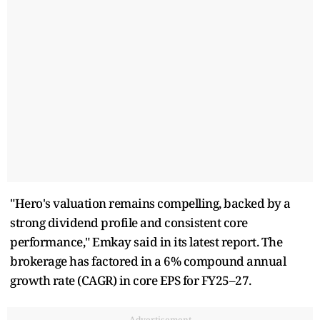
"Hero's valuation remains compelling, backed by a
strong dividend profile and consistent core
performance," Emkay said in its latest report. The
brokerage has factored in a 6% compound annual
growth rate (CAGR) in core EPS for FY25–27.
Advertisement