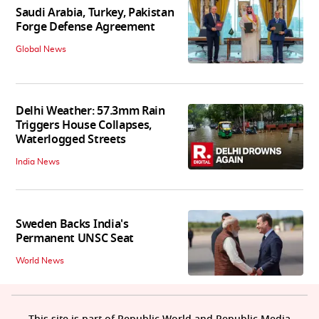
Saudi Arabia, Turkey, Pakistan
Forge Defense Agreement
Global News
Delhi Weather: 57.3mm Rain
Triggers House Collapses,
Waterlogged Streets
India News
Sweden Backs India's
Permanent UNSC Seat
World News