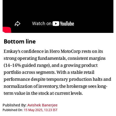
Bottom line
Emkay’s confidence in Hero MotoCorp rests on its
strong operating fundamentals, consistent margins
(14–16% guided range), and a growing product
portfolio across segments. With a stable retail
performance despite temporary production halts and
normalization of inventory, the brokerage sees long-
term value in the stock at current levels.
Published By:
Avishek Banerjee
Published On:
15 May 2025, 13:23 IST