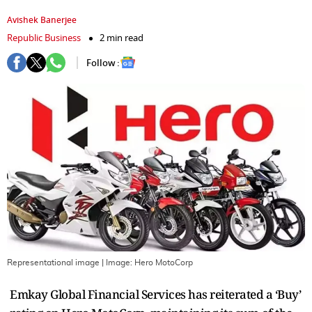
Avishek Banerjee
Republic Business
2 min read
Follow :
Representational image
| Image:
Hero MotoCorp
Emkay Global Financial Services has reiterated a ‘Buy’