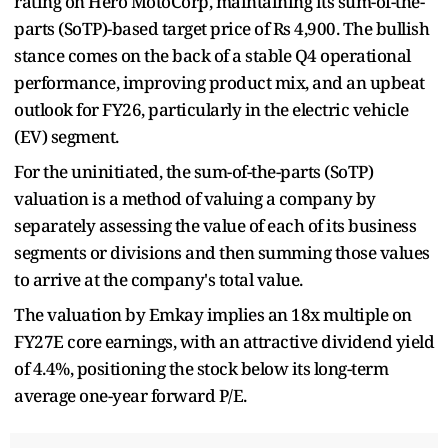
rating on Hero MotoCorp, maintaining its sum-of-the-
parts (SoTP)-based target price of Rs 4,900. The bullish
stance comes on the back of a stable Q4 operational
performance, improving product mix, and an upbeat
outlook for FY26, particularly in the electric vehicle
(EV) segment.
For the uninitiated, the sum-of-the-parts (SoTP)
valuation is a method of valuing a company by
separately assessing the value of each of its business
segments or divisions and then summing those values
to arrive at the company's total value.
The valuation by Emkay implies an 18x multiple on
FY27E core earnings, with an attractive dividend yield
of 4.4%, positioning the stock below its long-term
average one-year forward P/E.