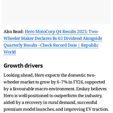
Also Read:
Hero MotoCorp Q4 Results 2025: Two-
Wheeler Maker Declares Rs 65 Dividend Alongside
Quarterly Results - Check Record Date | Republic
World
Growth drivers
Looking ahead, Hero expects the domestic two-
wheeler market to grow by 6–7% in FY26, supported
by a favourable macro environment. Emkay believes
Hero is well-positioned to outperform the industry,
aided by a recovery in rural demand, successful
premium model launches, and improving EV traction.