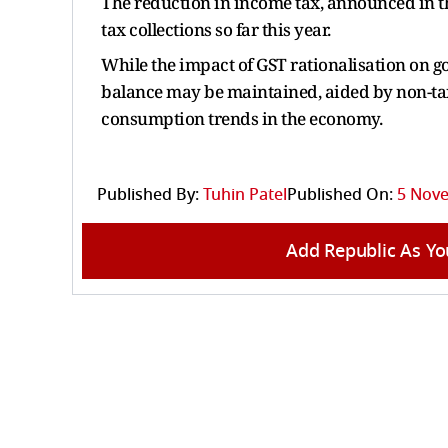
The reduction in income tax, announced in th
tax collections so far this year.
While the impact of GST rationalisation on go
balance may be maintained, aided by non-ta
consumption trends in the economy.
Published By:
Tuhin Patel
Published On:
5 Nove
Add Republic As Yo