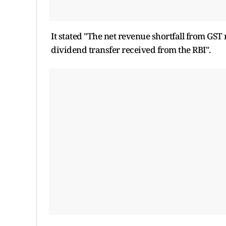
It stated "The net revenue shortfall from GST 
dividend transfer received from the RBI".