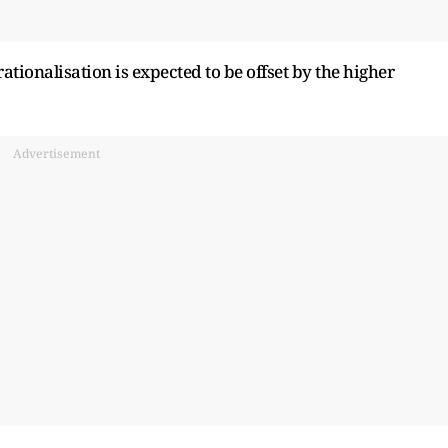
rationalisation is expected to be offset by the higher
Advertisement