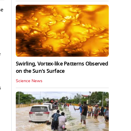
se
e
Swirling, Vortex-like Patterns Observed
on the Sun's Surface
Science News
s