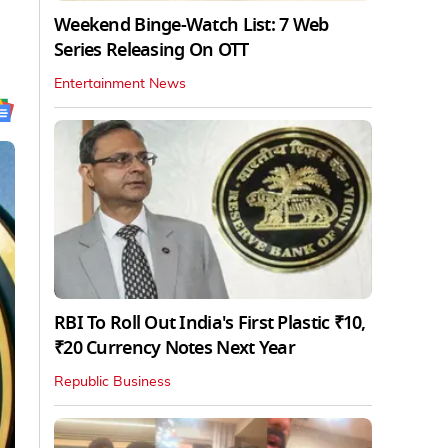
Weekend Binge-Watch List: 7 Web
Series Releasing On OTT
Entertainment News
RBI To Roll Out India's First Plastic ₹10,
₹20 Currency Notes Next Year
Republic Business