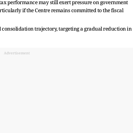
 tax performance may still exert pressure on government
rticularly if the Centre remains committed to the fiscal
 consolidation trajectory, targeting a gradual reduction in
Advertisement