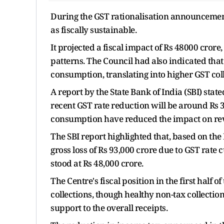
During the GST rationalisation announcement
as fiscally sustainable.
It projected a fiscal impact of Rs 48000 cror
patterns. The Council had also indicated tha
consumption, translating into higher GST col
A report by the State Bank of India (SBI) stat
recent GST rate reduction will be around Rs 3
consumption have reduced the impact on re
The SBI report highlighted that, based on the
gross loss of Rs 93,000 crore due to GST rate c
stood at Rs 48,000 crore.
The Centre's fiscal position in the first half 
collections, though healthy non-tax collection
support to the overall receipts.