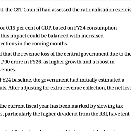
, the GST Council had assessed the rationalisation exerci
e, or 0.15 per cent of GDP, based on FY24 consumption
t this impact could be balanced with increased
lections in the coming months.
ed that the revenue loss of the central government due to th
,700 crore in FY26, as higher growth and a boost in
venues.
 FY24 baseline, the government had initially estimated a
uts. After adjusting for extra revenue collection, the net los
of the current fiscal year has been marked by slowing tax
s, particularly the higher dividend from the RBI, have lent