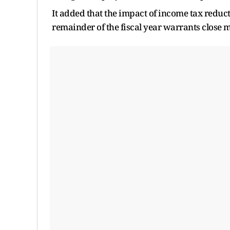
It added that the impact of income tax reduct
remainder of the fiscal year warrants close 