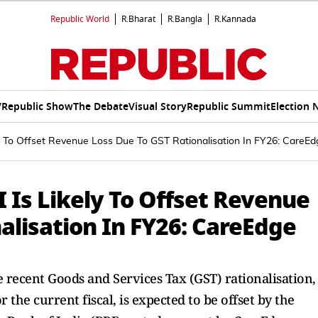
Republic World
R.Bharat
R.Bangla
R.Kannada
V
Republic Show
The Debate
Visual Story
Republic Summit
Election 
ly To Offset Revenue Loss Due To GST Rationalisation In FY26: CareE
 Is Likely To Offset Revenue
alisation In FY26: CareEdge
e recent Goods and Services Tax (GST) rationalisation,
 the current fiscal, is expected to be offset by the