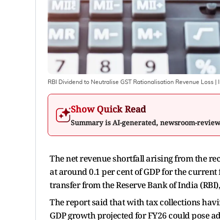
RBI Dividend to Neutralise GST Rationalisation Revenue Loss
| 
Show Quick Read
Summary is AI-generated, newsroom-revie
The net revenue shortfall arising from the re
at around 0.1 per cent of GDP for the current f
transfer from the Reserve Bank of India (RBI)
The report said that with tax collections hav
GDP growth projected for FY26 could pose addi