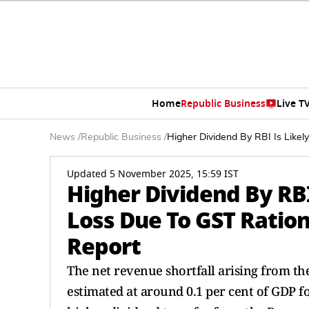
Home
Republic Business
Live T
News
/
Republic Business
/
Higher Dividend By RBI Is Like
Updated 5 November 2025, 15:59 IST
Higher Dividend By RBI
Loss Due To GST Ration
Report
The net revenue shortfall arising from th
estimated at around 0.1 per cent of GDP for