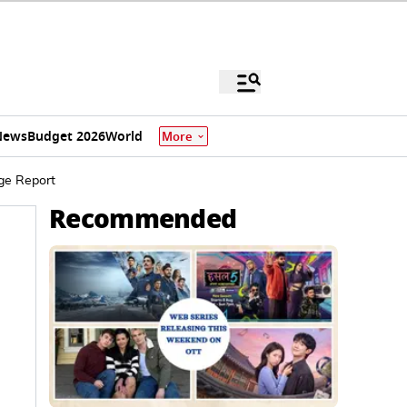
News
Budget 2026
World
More
dge Report
Recommended