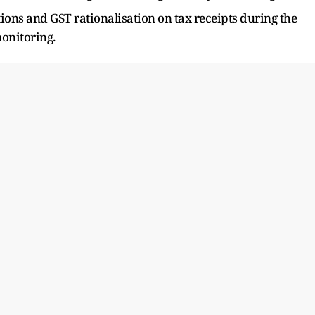
ions and GST rationalisation on tax receipts during the
monitoring.