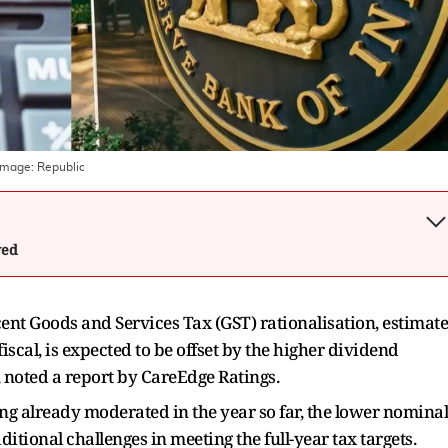
Image:
Republic
wed
cent Goods and Services Tax (GST) rationalisation, estimat
iscal, is expected to be offset by the higher dividend
, noted a report by CareEdge Ratings.
ing already moderated in the year so far, the lower nominal
tional challenges in meeting the full-year tax targets.