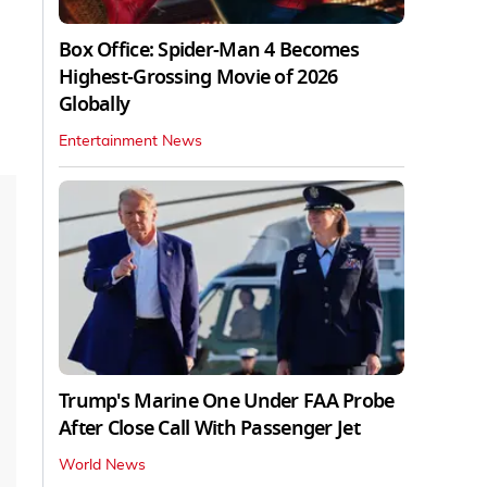
Box Office: Spider-Man 4 Becomes
Highest-Grossing Movie of 2026
Globally
Entertainment News
Trump's Marine One Under FAA Probe
After Close Call With Passenger Jet
World News