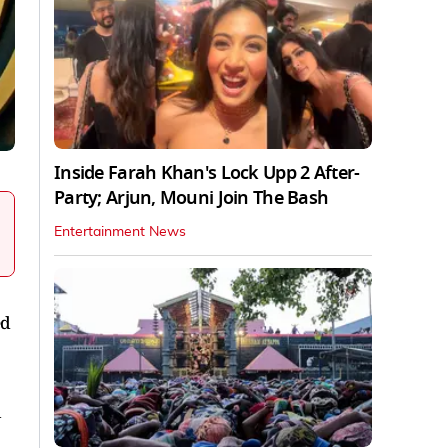
Inside Farah Khan's Lock Upp 2 After-
Party; Arjun, Mouni Join The Bash
Entertainment News
ed