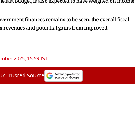
e last Budget, is also expected to have weighed on income
vernment finances remains to be seen, the overall fiscal
x revenues and potential gains from improved
mber 2025, 15:59 IST
ur Trusted Source