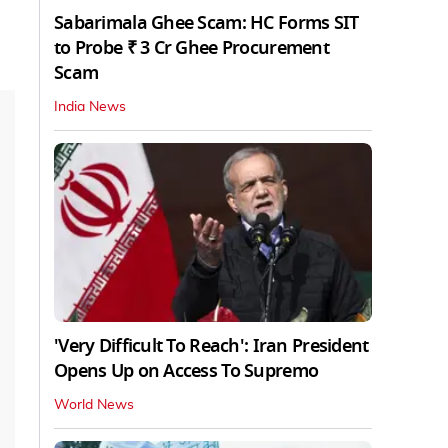
Sabarimala Ghee Scam: HC Forms SIT
to Probe ₹ 3 Cr Ghee Procurement
Scam
India News
'Very Difficult To Reach': Iran President
Opens Up on Access To Supremo
World News