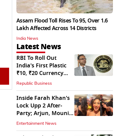
Assam Flood Toll Rises To 95, Over 1.6
Lakh Affected Across 14 Districts
India News
Latest News
RBI To Roll Out
India's First Plastic
₹10, ₹20 Currency
Notes Next Year
Republic Business
Inside Farah Khan's
Lock Upp 2 After-
Party; Arjun, Mouni
Join The Bash
Entertainment News