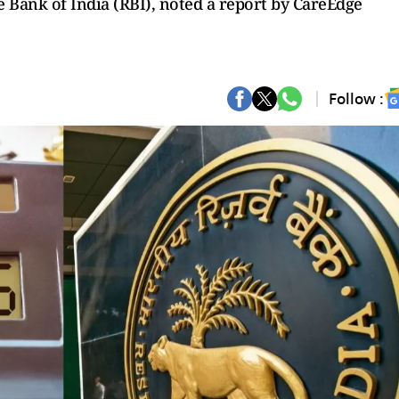
 Bank of India (RBI), noted a report by CareEdge
Follow :