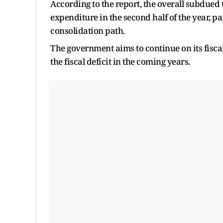
According to the report, the overall subdued
expenditure in the second half of the year, pa
consolidation path.
The government aims to continue on its fiscal
the fiscal deficit in the coming years.