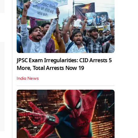
JPSC Exam Irregularities: CID Arrests 5
More, Total Arrests Now 19
India News