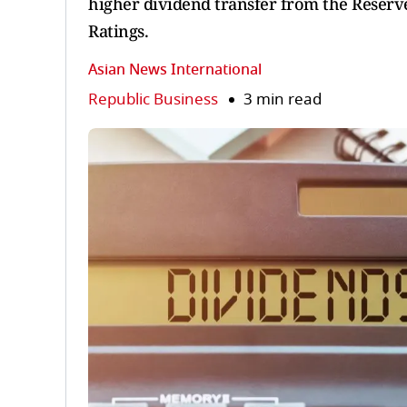
higher dividend transfer from the Reserve
Ratings.
Asian News International
Republic Business
3 min read