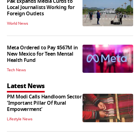
Pak Expands Media Curbs to
Local Journalists Working for
Foreign Outlets
World News
Meta Ordered to Pay $567M in
New Mexico for Teen Mental
Health Fund
Tech News
Latest News
PM Modi Calls Handloom Sector
'Important Pillar Of Rural
Empowerment'
Lifestyle News