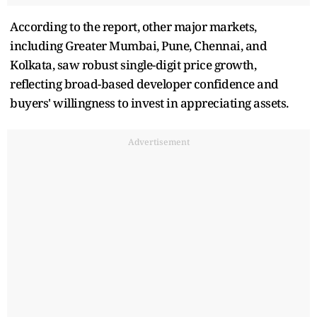
According to the report, other major markets,
including Greater Mumbai, Pune, Chennai, and
Kolkata, saw robust single-digit price growth,
reflecting broad-based developer confidence and
buyers' willingness to invest in appreciating assets.
Advertisement