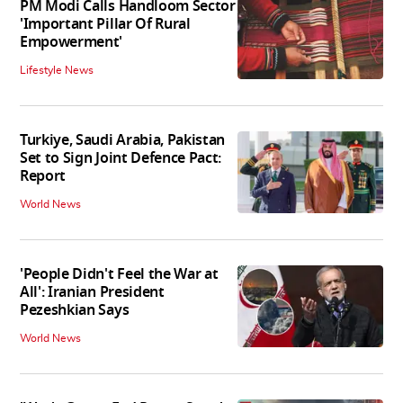
PM Modi Calls Handloom Sector
'Important Pillar Of Rural
Empowerment'
Lifestyle News
Turkiye, Saudi Arabia, Pakistan
Set to Sign Joint Defence Pact:
Report
World News
'People Didn't Feel the War at
All': Iranian President
Pezeshkian Says
World News