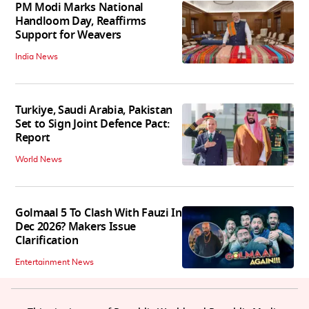
PM Modi Marks National
Handloom Day, Reaffirms
Support for Weavers
India News
Turkiye, Saudi Arabia, Pakistan
Set to Sign Joint Defence Pact:
Report
World News
Golmaal 5 To Clash With Fauzi In
Dec 2026? Makers Issue
Clarification
Entertainment News