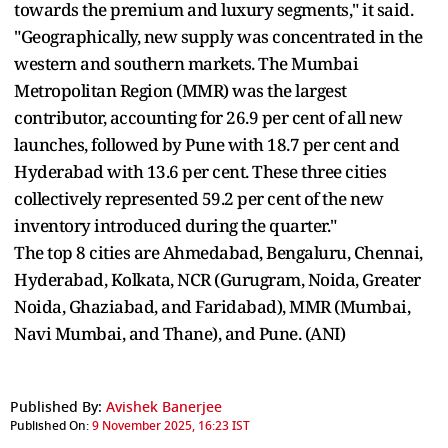
towards the premium and luxury segments," it said.
"Geographically, new supply was concentrated in the
western and southern markets. The Mumbai
Metropolitan Region (MMR) was the largest
contributor, accounting for 26.9 per cent of all new
launches, followed by Pune with 18.7 per cent and
Hyderabad with 13.6 per cent. These three cities
collectively represented 59.2 per cent of the new
inventory introduced during the quarter."
The top 8 cities are Ahmedabad, Bengaluru, Chennai,
Hyderabad, Kolkata, NCR (Gurugram, Noida, Greater
Noida, Ghaziabad, and Faridabad), MMR (Mumbai,
Navi Mumbai, and Thane), and Pune. (ANI)
Published By:
Avishek Banerjee
Published On:
9 November 2025, 16:23 IST