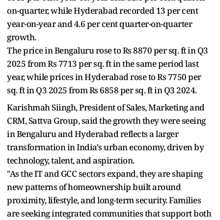
on-quarter, while Hyderabad recorded 13 per cent
year-on-year and 4.6 per cent quarter-on-quarter
growth.
The price in Bengaluru rose to Rs 8870 per sq. ft in Q3
2025 from Rs 7713 per sq. ft in the same period last
year, while prices in Hyderabad rose to Rs 7750 per
sq. ft in Q3 2025 from Rs 6858 per sq. ft in Q3 2024.
Karishmah Siingh, President of Sales, Marketing and
CRM, Sattva Group, said the growth they were seeing
in Bengaluru and Hyderabad reflects a larger
transformation in India's urban economy, driven by
technology, talent, and aspiration.
"As the IT and GCC sectors expand, they are shaping
new patterns of homeownership built around
proximity, lifestyle, and long-term security. Families
are seeking integrated communities that support both