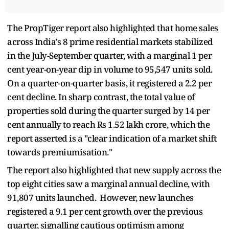
The PropTiger report also highlighted that home sales
across India's 8 prime residential markets stabilized
in the July-September quarter, with a marginal 1 per
cent year-on-year dip in volume to 95,547 units sold.
On a quarter-on-quarter basis, it registered a 2.2 per
cent decline. In sharp contrast, the total value of
properties sold during the quarter surged by 14 per
cent annually to reach Rs 1.52 lakh crore, which the
report asserted is a "clear indication of a market shift
towards premiumisation."
The report also highlighted that new supply across the
top eight cities saw a marginal annual decline, with
91,807 units launched. However, new launches
registered a 9.1 per cent growth over the previous
quarter, signalling cautious optimism among