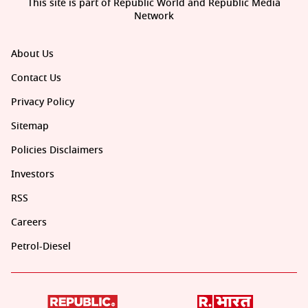
This site is part of Republic World and Republic Media
Network
About Us
Contact Us
Privacy Policy
Sitemap
Policies Disclaimers
Investors
RSS
Careers
Petrol-Diesel