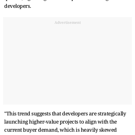
developers.
Advertisement
"This trend suggests that developers are strategically
launching higher-value projects to align with the
current buyer demand, which is heavily skewed