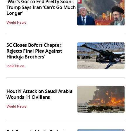
'War's Got to End Pretty Soon':
Trump Says Iran 'Can't Go Much
Longer'
World News
SC Closes Bofors Chapter,
Rejects Final Plea Against
Hinduja Brothers'
India News
Houthi Attack on Saudi Arabia
Wounds 11 Civilians
World News