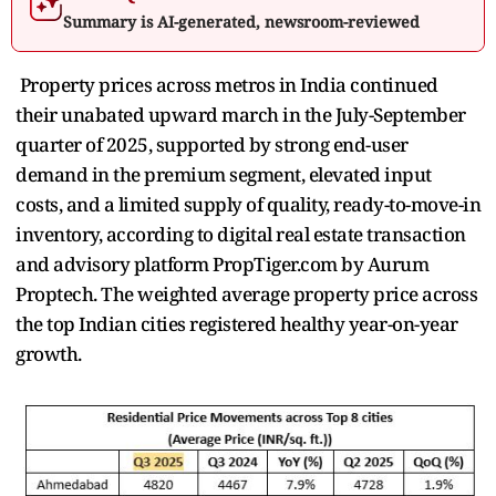
Summary is AI-generated, newsroom-reviewed
Property prices across metros in India continued
their unabated upward march in the July-September
quarter of 2025, supported by strong end-user
demand in the premium segment, elevated input
costs, and a limited supply of quality, ready-to-move-in
inventory, according to digital real estate transaction
and advisory platform PropTiger.com by Aurum
Proptech. The weighted average property price across
the top Indian cities registered healthy year-on-year
growth.