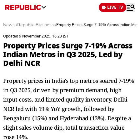
LIVE TV
News
/
Republic Business
/
Property Prices Surge 7-19% Across Indian Metr
Updated 9 November 2025, 16:23 IST
Property Prices Surge 7-19% Across
Indian Metros in Q3 2025, Led by
Delhi NCR
Property prices in India's top metros soared 7-19%
in Q3 2025, driven by premium demand, high
input costs, and limited quality inventory. Delhi
NCR led with 19% YoY growth, followed by
Bengaluru (15%) and Hyderabad (13%). Despite a
slight sales volume dip, total transaction value
rose 14%.