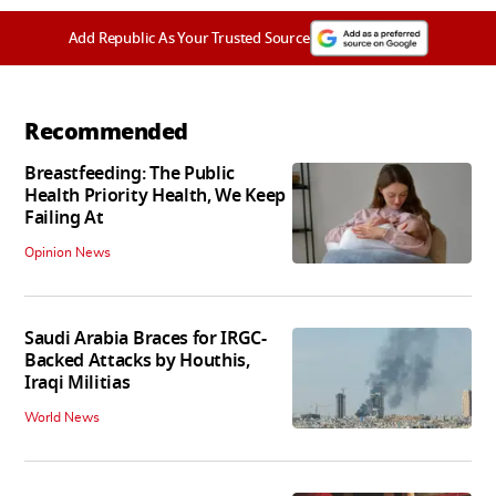
Add Republic As Your Trusted Source
Recommended
Breastfeeding: The Public
Health Priority Health, We Keep
Failing At
Opinion News
Saudi Arabia Braces for IRGC-
Backed Attacks by Houthis,
Iraqi Militias
World News