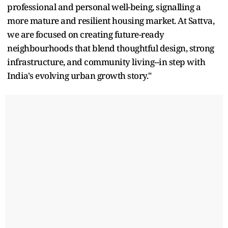
professional and personal well-being, signalling a
more mature and resilient housing market. At Sattva,
we are focused on creating future-ready
neighbourhoods that blend thoughtful design, strong
infrastructure, and community living--in step with
India's evolving urban growth story."