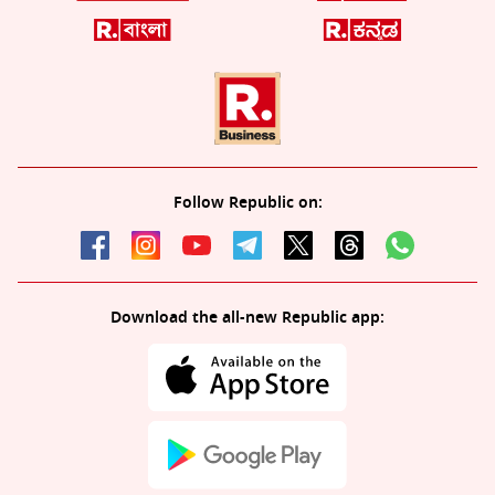
Follow Republic on:
Download the all-new Republic app: