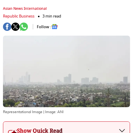
Asian News International
Republic Business
3 min read
Follow :
Representational Image
| Image:
ANI
Show Quick Read