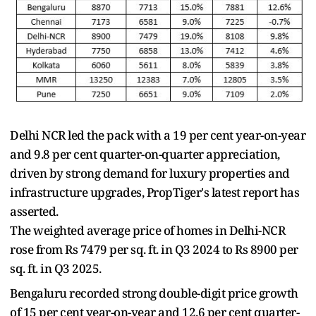
Delhi NCR led the pack with a 19 per cent year-on-year
and 9.8 per cent quarter-on-quarter appreciation,
driven by strong demand for luxury properties and
infrastructure upgrades, PropTiger's latest report has
asserted.
The weighted average price of homes in Delhi-NCR
rose from Rs 7479 per sq. ft. in Q3 2024 to Rs 8900 per
sq. ft. in Q3 2025.
Bengaluru recorded strong double-digit price growth
of 15 per cent year-on-year and 12.6 per cent quarter-