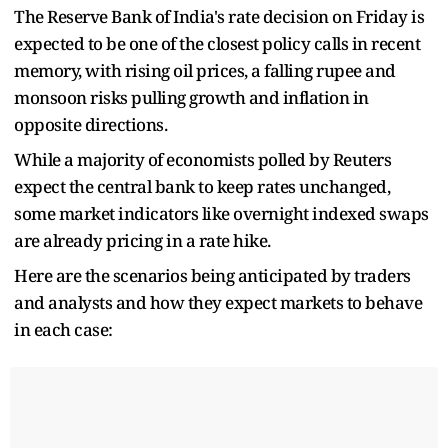
The Reserve Bank of India's rate decision on Friday is
expected to be one of the closest policy calls in recent
memory, with rising oil prices, a falling rupee and
monsoon risks pulling growth and inflation in
opposite directions.
While a majority of economists polled by Reuters
expect the central bank to keep rates unchanged,
some market indicators like overnight indexed swaps
are already pricing in a rate hike.
Here are the scenarios being anticipated by traders
and analysts and how they expect markets to behave
in each case: