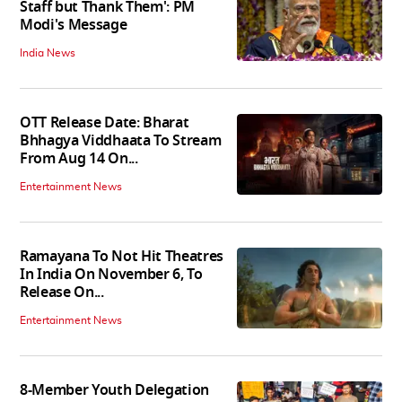
Staff but Thank Them': PM
Modi's Message
India News
OTT Release Date: Bharat
Bhhagya Viddhaata To Stream
From Aug 14 On...
Entertainment News
Ramayana To Not Hit Theatres
In India On November 6, To
Release On...
Entertainment News
8-Member Youth Delegation