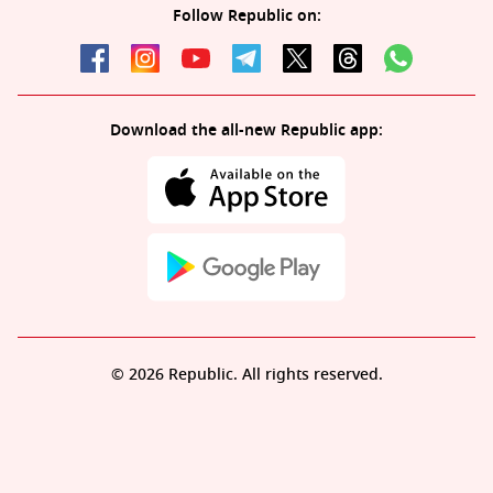
Follow Republic on:
Download the all-new Republic app:
© 2026 Republic. All rights reserved.