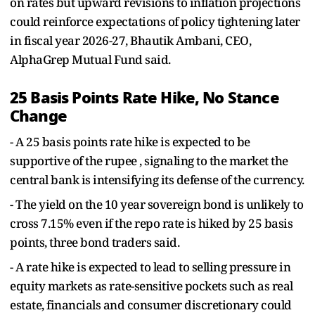
on rates but upward revisions to inflation projections
could reinforce expectations of policy tightening later
in fiscal year 2026-27, Bhautik Ambani, CEO,
AlphaGrep Mutual Fund said.
25 Basis Points Rate Hike, No Stance
Change
- A 25 basis points rate hike is expected to be
supportive of the rupee , signaling to the market the
central bank is intensifying its defense of the currency.
- The yield on the 10 year sovereign bond is unlikely to
cross 7.15% even if the repo rate is hiked by 25 basis
points, three bond traders said.
- A rate hike is expected to lead to selling pressure in
equity markets as rate-sensitive pockets such as real
estate, financials and consumer discretionary could