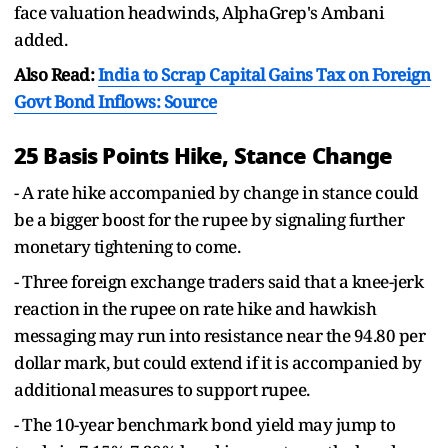
face valuation headwinds, AlphaGrep's Ambani
added.
Also Read:
India to Scrap Capital Gains Tax on Foreign
Govt Bond Inflows: Source
25 Basis Points Hike, Stance Change
- A rate hike accompanied by change in stance could
be a bigger boost for the rupee by signaling further
monetary tightening to come.
- Three foreign exchange traders said that a knee-jerk
reaction in the rupee on rate hike and hawkish
messaging may run into resistance near the 94.80 per
dollar mark, but could extend if it is accompanied by
additional measures to support rupee.
- The 10-year benchmark bond yield may jump to