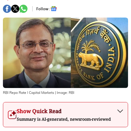
Follow :
RBI Repo Rate I Capital Markets
| Image:
RBI
Show Quick Read
Summary is AI-generated, newsroom-reviewed