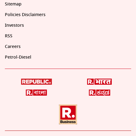
Sitemap
Policies Disclaimers
Investors
RSS
Careers
Petrol-Diesel