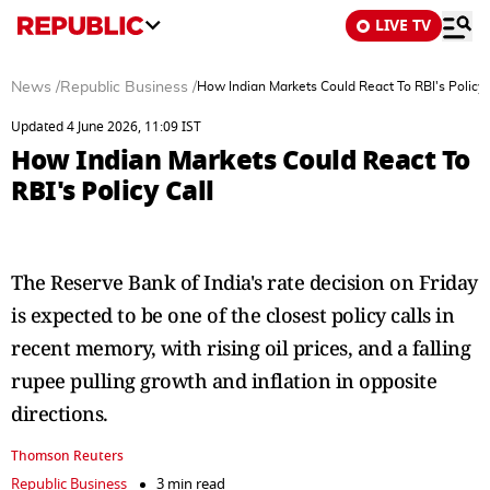
LIVE TV
News
/
Republic Business
/
How Indian Markets Could React To RBI's Policy 
Updated 4 June 2026, 11:09 IST
How Indian Markets Could React To
RBI's Policy Call
The Reserve Bank of India's rate decision on Friday
is expected to be one of the closest policy calls in
recent memory, with rising oil prices, and a falling
rupee pulling growth and inflation in opposite
directions.
Thomson Reuters
Republic Business
3 min read