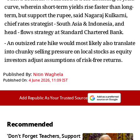
curve, wherein short-term yields rise faster than long-
term, but support the rupee, said Nagaraj Kulkarni,
chief rates strategist - South Asia & Indonesia, and
head - flows strategy at Standard Chartered Bank.
- An outsized rate hike would most likely also translate
into chunky selling pressure on local stocks as equity
investors adjust assumptions of risk-free returns.
Published By:
Nitin Waghela
Published On:
4 June 2026, 11:09 IST
Add Republic As Your Trusted Source
Recommended
'Don't Forget Teachers, Support