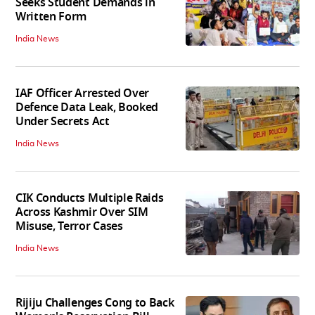
Seeks Student Demands in
Written Form
India News
IAF Officer Arrested Over
Defence Data Leak, Booked
Under Secrets Act
India News
CIK Conducts Multiple Raids
Across Kashmir Over SIM
Misuse, Terror Cases
India News
Rijiju Challenges Cong to Back