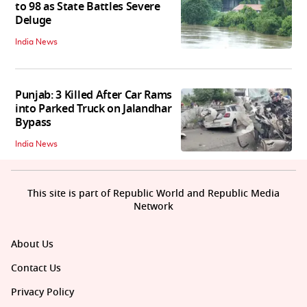
to 98 as State Battles Severe
Deluge
India News
Punjab: 3 Killed After Car Rams
into Parked Truck on Jalandhar
Bypass
India News
This site is part of Republic World and Republic Media
Network
About Us
Contact Us
Privacy Policy