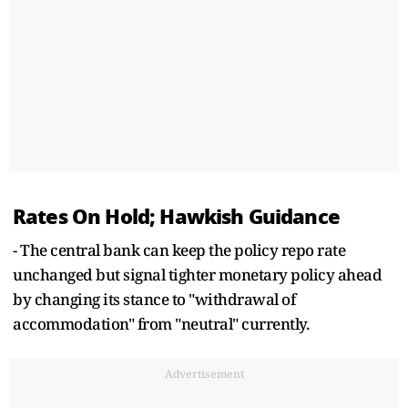
Rates On Hold; Hawkish Guidance
- The central bank can keep the policy repo rate
unchanged but signal tighter monetary policy ahead
by changing its stance to "withdrawal of
accommodation" from "neutral" currently.
Advertisement