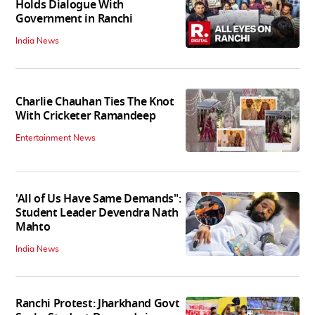
Holds Dialogue With
Government in Ranchi
India News
Charlie Chauhan Ties The Knot
With Cricketer Ramandeep
Entertainment News
'All of Us Have Same Demands":
Student Leader Devendra Nath
Mahto
India News
Ranchi Protest: Jharkhand Govt