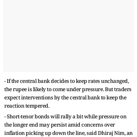
- If the central bank decides to keep rates unchanged,
the rupee is likely to come under pressure. But traders
expect interventions by the central bank to keep the
reaction tempered.
- Short-tenor bonds will rally a bit while pressure on
the longer end may persist amid concerns over
inflation picking up down the line, said Dhiraj Nim, an