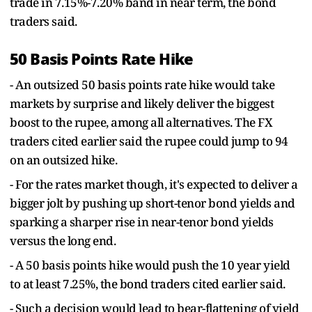
trade in 7.15%-7.20% band in near term, the bond
traders said.
50 Basis Points Rate Hike
- An outsized 50 basis points rate hike would take
markets by surprise and likely deliver the biggest
boost to the rupee, among all alternatives. The FX
traders cited earlier said the rupee could jump to 94
on an outsized hike.
- For the rates market though, it's expected to deliver a
bigger jolt by pushing up short-tenor bond yields and
sparking a sharper rise in near-tenor bond yields
versus the long end.
- A 50 basis points hike would push the 10 year yield
to at least 7.25%, the bond traders cited earlier said.
- Such a decision would lead to bear-flattening of yield