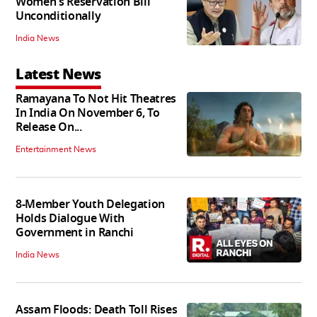
Women's Reservation Bill
Unconditionally
India News
Latest News
Ramayana To Not Hit Theatres
In India On November 6, To
Release On...
Entertainment News
8-Member Youth Delegation
Holds Dialogue With
Government in Ranchi
India News
Assam Floods: Death Toll Rises