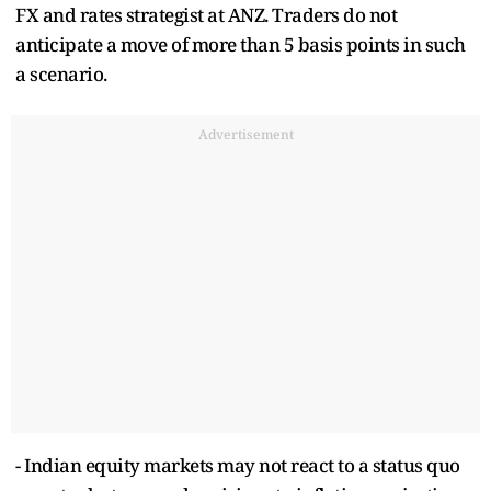
FX and rates strategist at ANZ. Traders do not
anticipate a move of more than 5 basis points in such
a scenario.
Advertisement
- Indian equity markets may not react to a status quo